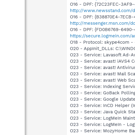
O16 - DPF: {72C23FEC-3AF9-4
http://www.newsstand.com/d
O16 - DPF: {B38870E4-7ECB
http://messenger.msn.com/
O16 - DPF: {FD0B6769-6490-
https://secure.logmein.com/ac
O18 - Protocol: skype4com
O20 - AppInit_DLLs: C:\WIN
O23 - Service: Lavasoft Ad-A
O23 - Service: avast! iAVS4 
O23 - Service: avast! Antivir
O23 - Service: avast! Mail S
O23 - Service: avast! Web Sc
O23 - Service: Indexing Serv
O23 - Service: GoBack Polling
O23 - Service: Google Updat
O23 - Service: InCD Helper (
O23 - Service: Java Quick Sta
O23 - Service: LogMeIn Maint
O23 - Service: LogMeIn - Log
O23 - Service: MozyHome Ba