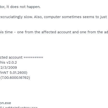
or, it does not happen.
 excruciatingly slow. Also, computer sometimes seems to just
his time - one from the affected account and one from the ad
ected account =========
his v2.0.2
n 2/3/2009
inNT 5.01.2600)
 (7.00.6000.16762)
on.exe
6\LogMeInSystray.exe