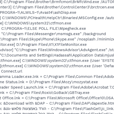
d] C:\Program Files\Brother\Brmfcmon\BrMfcWnd.exe /AUT
nter3] C:\Program Files\Brother\ControlCenter3\brctrcen.exe
c:\PROGRA~1\ALWILS~1\Avast4\ashDisp.exe
] C:\WINDOWS\PCHealth\HelpCtr\Binaries\MSConfig.exe /aut
exe] C:\WINDOWS\system32\ctfmon.exe
ve] C:\PROGRA~1\ELSE POLL FILE\Mpegheck.exe
 "C:\Program Files\Messenger\msmsgs.exe" /background
C:\Program Files\Skype\Phone\Skype.exe" /nosplash /minimiz
tor.exe] D:\Program Files\X1\X1FileMonitor.exe
dvisor] "C:\Program Files\WindowsAdvisor\AdvAgent.exe" /st
] "C:\Documents and Settings\Hadassah\Application Data\mj
[ctfmon.exe] C:\WINDOWS\system32\ctfmon.exe (User 'SYSTE
[ctfmon.exe] C:\WINDOWS\system32\ctfmon.exe (User 'Defaul
 Connect.url
Gamma Loader.exe.lnk = C:\Program Files\Common Files\Ado
me Status.lnk = D:\Program Files\Mozy\mozystat.exe
eader Speed Launch.lnk = C:\Program Files\Adobe\Acrobat 7.
lnk = C:\Program Files\Roxio\GoBack\GBTray.exe
t Office.lnk = C:\Program Files\Microsoft Office\Office10\OS
m: &Download with &DAP - C:\Program Files\DAP\dapextie.ht
O8 - Extra context menu item: &הורד באמצעות פלאש-גט - C:\Program Files\FlashGet\j
O8 - Extra context menu item: &הורד הכל באמצעות פלאש-גט - C:\Program Files\F