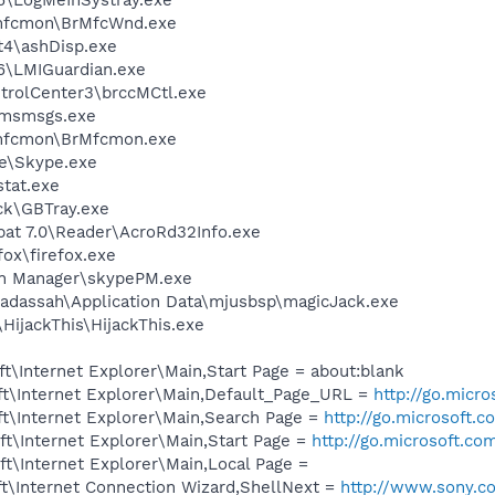
rmfcmon\BrMfcWnd.exe
4\ashDisp.exe
6\LMIGuardian.exe
ntrolCenter3\brccMCtl.exe
\msmsgs.exe
rmfcmon\BrMfcmon.exe
e\Skype.exe
tat.exe
ck\GBTray.exe
bat 7.0\Reader\AcroRd32Info.exe
fox\firefox.exe
in Manager\skypePM.exe
adassah\Application Data\mjusbsp\magicJack.exe
HijackThis\HijackThis.exe
\Internet Explorer\Main,Start Page = about:blank
t\Internet Explorer\Main,Default_Page_URL =
http://go.micr
t\Internet Explorer\Main,Search Page =
http://go.microsoft.
t\Internet Explorer\Main,Start Page =
http://go.microsoft.co
t\Internet Explorer\Main,Local Page =
t\Internet Connection Wizard,ShellNext =
http://www.sony.c