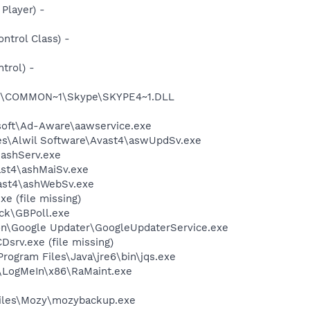
Player) -
trol Class) -
trol) -
~1\COMMON~1\Skype\SKYPE4~1.DLL
asoft\Ad-Aware\aawservice.exe
iles\Alwil Software\Avast4\aswUpdSv.exe
\ashServ.exe
ast4\ashMaiSv.exe
vast4\ashWebSv.exe
e (file missing)
ack\GBPoll.exe
mon\Google Updater\GoogleUpdaterService.exe
srv.exe (file missing)
Program Files\Java\jre6\bin\jqs.exe
es\LogMeIn\x86\RaMaint.exe
Files\Mozy\mozybackup.exe