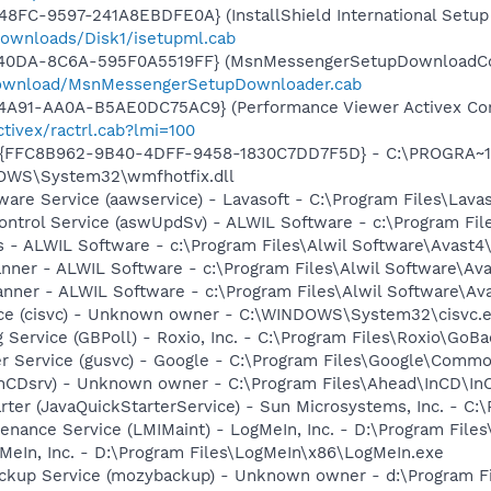
8FC-9597-241A8EBDFE0A} (InstallShield International Setup 
ownloads/Disk1/isetupml.cab
-40DA-8C6A-595F0A5519FF} (MsnMessengerSetupDownloadCon
download/MsnMessengerSetupDownloader.cab
4A91-AA0A-B5AE0DC75AC9} (Performance Viewer Activex Con
tivex/ractrl.cab?lmi=100
 - {FFC8B962-9B40-4DFF-9458-1830C7DD7F5D} - C:\PROGRA
DOWS\System32\wmfhotfix.dll
ware Service (aawservice) - Lavasoft - C:\Program Files\Lav
Control Service (aswUpdSv) - ALWIL Software - c:\Program F
us - ALWIL Software - c:\Program Files\Alwil Software\Avast4
canner - ALWIL Software - c:\Program Files\Alwil Software\Av
anner - ALWIL Software - c:\Program Files\Alwil Software\A
ice (cisvc) - Unknown owner - C:\WINDOWS\System32\cisvc.ex
 Service (GBPoll) - Roxio, Inc. - C:\Program Files\Roxio\GoB
er Service (gusvc) - Google - C:\Program Files\Google\Com
InCDsrv) - Unknown owner - C:\Program Files\Ahead\InCD\InCD
rter (JavaQuickStarterService) - Sun Microsystems, Inc. - C:\
enance Service (LMIMaint) - LogMeIn, Inc. - D:\Program Fil
MeIn, Inc. - D:\Program Files\LogMeIn\x86\LogMeIn.exe
ckup Service (mozybackup) - Unknown owner - d:\Program 