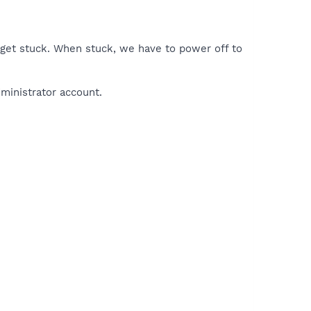
 get stuck. When stuck, we have to power off to
ministrator account.