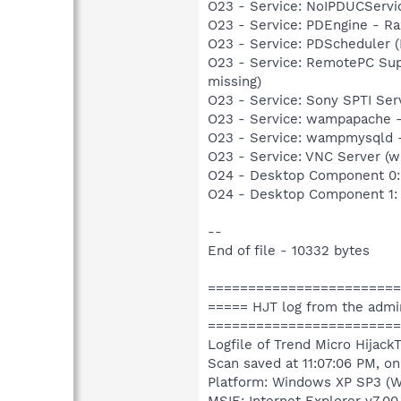
O23 - Service: NoIPDUCServi
O23 - Service: PDEngine - Ra
O23 - Service: PDScheduler (
O23 - Service: RemotePC Sup
missing)
O23 - Service: Sony SPTI Se
O23 - Service: wampapache -
O23 - Service: wampmysqld 
O23 - Service: VNC Server (w
O24 - Desktop Component 0:
O24 - Desktop Component 1:
--
End of file - 10332 bytes
========================
===== HJT log from the admi
========================
Logfile of Trend Micro HijackT
Scan saved at 11:07:06 PM, o
Platform: Windows XP SP3 (W
MSIE: Internet Explorer v7.00