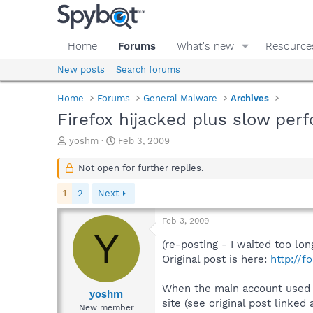
Home
Forums
What's new
Resource
New posts
Search forums
Home
Forums
General Malware
Archives
Firefox hijacked plus slow per
T
S
yoshm
Feb 3, 2009
h
t
r
a
Not open for further replies.
e
r
a
t
1
2
Next
d
d
s
a
Feb 3, 2009
t
t
Y
a
e
(re-posting - I waited too lon
r
Original post is here:
http://
t
e
When the main account used by
r
yoshm
site (see original post linked
New member