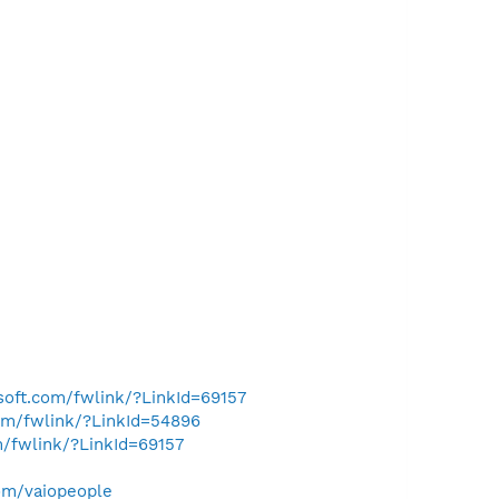
osoft.com/fwlink/?LinkId=69157
com/fwlink/?LinkId=54896
m/fwlink/?LinkId=69157
om/vaiopeople