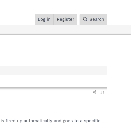
Log in
Register
Search
#1
is fired up automatically and goes to a specific