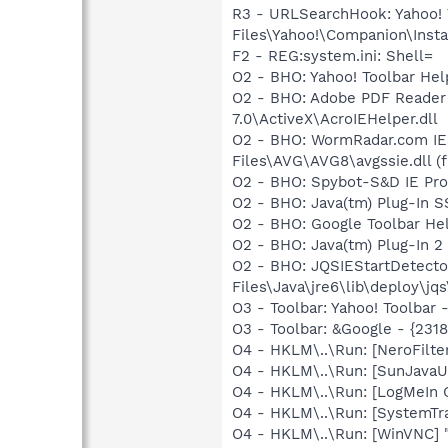
R3 - URLSearchHook: Yahoo!
Files\Yahoo!\Companion\Instal
F2 - REG:system.ini: Shell=
O2 - BHO: Yahoo! Toolbar He
O2 - BHO: Adobe PDF Reader
7.0\ActiveX\AcroIEHelper.dll
O2 - BHO: WormRadar.com IE
Files\AVG\AVG8\avgssie.dll (f
O2 - BHO: Spybot-S&D IE Pr
O2 - BHO: Java(tm) Plug-In 
O2 - BHO: Google Toolbar He
O2 - BHO: Java(tm) Plug-In 
O2 - BHO: JQSIEStartDetect
Files\Java\jre6\lib\deploy\jqs
O3 - Toolbar: Yahoo! Toolbar
O3 - Toolbar: &Google - {231
O4 - HKLM\..\Run: [NeroFil
O4 - HKLM\..\Run: [SunJavaUp
O4 - HKLM\..\Run: [LogMeIn 
O4 - HKLM\..\Run: [SystemTra
O4 - HKLM\..\Run: [WinVNC] "