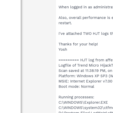
When logged in as administrat
Also, overall performance is
restart.
I've attached TWO HJT logs t
Thanks for your help!
Yosh
========= HJT log from aff
Logfile of Trend Micro HijackT
Scan saved at 11:38:19 PM, o
Platform: Windows XP SP3 (W
MSIE: Internet Explorer v7.00
Boot mode: Normal
Running processes:
C:\WINDOWS\Explorer.EXE
C:\WINDOWS\system32\ctfm
D:\Program Files\LogMeIn\x8