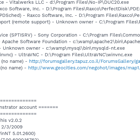
ce - Vitalwerks LLC - d:\Program Files\No-IP\DUC20.exe
xco Software, Inc. - D:\Program Files\Raxco\PerfectDisk\PDE
PDSched) - Raxco Software, Inc. - D:\Program Files\Raxco\P
port (remote support) - Unknown owner - C:\Program Files
rvice (SPTISRV) - Sony Corporation - C:\Program Files\Comm
 Apache Software Foundation - c:\wamp\apache2\bin\Apache
- Unknown owner - c:\wamp\mysql\bin\mysqld-nt.exe
invnc) - UltraVNC - D:\Program Files\UltraVNC\winvnc.exe
 (no name) -
http://forumsgallery.tapuz.co.il/ForumsGallery/
 (no name) -
http://www.geocities.com/negohot/images/map1.
=============
nstrator account =======
=============
his v2.0.2
n 2/3/2009
inNT 5.01.2600)
 (7.00.6000.16762)