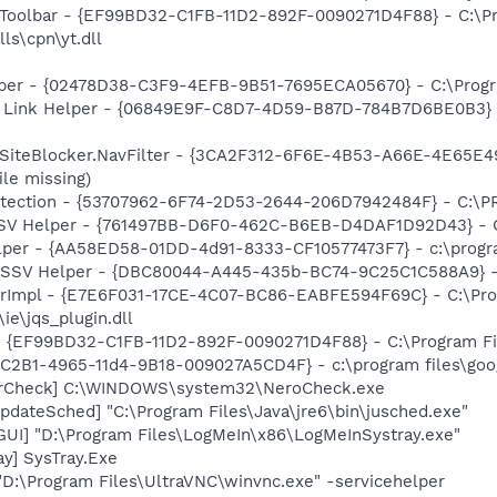
 Toolbar - {EF99BD32-C1FB-11D2-892F-0090271D4F88} - C:\P
ls\cpn\yt.dll
lper - {02478D38-C3F9-4EFB-9B51-7695ECA05670} - C:\Program
 Link Helper - {06849E9F-C8D7-4D59-B87D-784B7D6BE0B3} -
SiteBlocker.NavFilter - {3CA2F312-6F6E-4B53-A66E-4E65E4
ile missing)
otection - {53707962-6F74-2D53-2644-206D7942484F} - C:\
SSV Helper - {761497BB-D6F0-462C-B6EB-D4DAF1D92D43} - C:\
lper - {AA58ED58-01DD-4d91-8333-CF10577473F7} - c:\program
2 SSV Helper - {DBC80044-A445-435b-BC74-9C25C1C588A9} - C:
orImpl - {E7E6F031-17CE-4C07-BC86-EABFE594F69C} - C:\Pr
\ie\jqs_plugin.dll
 - {EF99BD32-C1FB-11D2-892F-0090271D4F88} - C:\Program Fil
8C2B1-4965-11d4-9B18-009027A5CD4F} - c:\program files\goog
terCheck] C:\WINDOWS\system32\NeroCheck.exe
dateSched] "C:\Program Files\Java\jre6\bin\jusched.exe"
GUI] "D:\Program Files\LogMeIn\x86\LogMeInSystray.exe"
y] SysTray.Exe
D:\Program Files\UltraVNC\winvnc.exe" -servicehelper