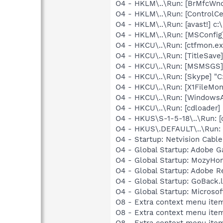
O4 - HKLM\..\Run: [BrMfcWn
O4 - HKLM\..\Run: [ControlCe
O4 - HKLM\..\Run: [avast!] 
O4 - HKLM\..\Run: [MSConfig
O4 - HKCU\..\Run: [ctfmon.
O4 - HKCU\..\Run: [TitleSa
O4 - HKCU\..\Run: [MSMSGS]
O4 - HKCU\..\Run: [Skype] "
O4 - HKCU\..\Run: [X1FileMoni
O4 - HKCU\..\Run: [WindowsA
O4 - HKCU\..\Run: [cdloader
O4 - HKUS\S-1-5-18\..\Run: 
O4 - HKUS\.DEFAULT\..\Run: 
O4 - Startup: Netvision Cable
O4 - Global Startup: Adobe 
O4 - Global Startup: MozyHo
O4 - Global Startup: Adobe R
O4 - Global Startup: GoBack.
O4 - Global Startup: Microsof
O8 - Extra context menu ite