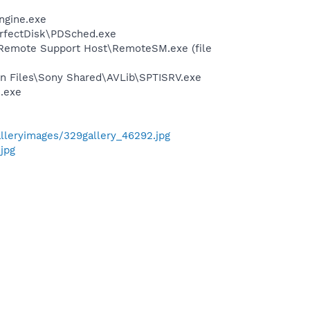
ngine.exe
erfectDisk\PDSched.exe
\Remote Support Host\RemoteSM.exe (file
on Files\Sony Shared\AVLib\SPTISRV.exe
.exe
galleryimages/329gallery_46292.jpg
jpg