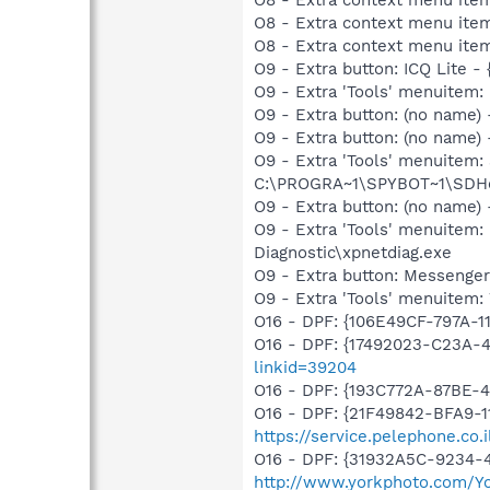
O8 - Extra context menu ite
O8 - Extra context menu ite
O9 - Extra button: ICQ Lite
O9 - Extra 'Tools' menuitem
O9 - Extra button: (no name
O9 - Extra button: (no nam
O9 - Extra 'Tools' menuitem
C:\PROGRA~1\SPYBOT~1\SDHel
O9 - Extra button: (no name
O9 - Extra 'Tools' menuite
Diagnostic\xpnetdiag.exe
O9 - Extra button: Messenge
O9 - Extra 'Tools' menuite
O16 - DPF: {106E49CF-797A-1
O16 - DPF: {17492023-C23A-
linkid=39204
O16 - DPF: {193C772A-87BE-
O16 - DPF: {21F49842-BFA9-1
https://service.pelephone.co
O16 - DPF: {31932A5C-9234-4
http://www.yorkphoto.com/Y