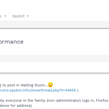
s
Spybot
formance
g to post in Waiting Room...
forums.spybot.info/showthread.php?t=44656
)
 everyone in the family (non-administrator) logs in, Firefox 
 above for address).