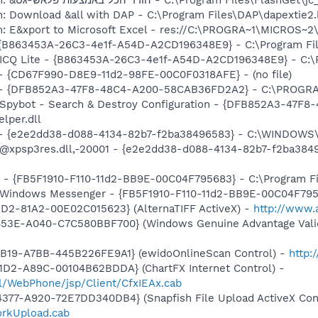
m: Download &all with DAP - C:\Program Files\DAP\dapextie2
m: E&xport to Microsoft Excel - res://C:\PROGRA~1\MICROS~
 - {B863453A-26C3-4e1f-A54D-A2CD196348E9} - C:\Program Fil
: ICQ Lite - {B863453A-26C3-4e1f-A54D-A2CD196348E9} - C:\P
) - {CD67F990-D8E9-11d2-98FE-00C0F0318AFE} - (no file)
e) - {DFB852A3-47F8-48C4-A200-58CAB36FD2A2} - C:\PROGRA
: Spybot - Search & Destroy Configuration - {DFB852A3-47
per.dll
) - {e2e2dd38-d088-4134-82b7-f2ba38496583} - C:\WINDOWS\
m: @xpsp3res.dll,-20001 - {e2e2dd38-d088-4134-82b7-f2ba3
r - {FB5F1910-F110-11d2-BB9E-00C04F795683} - C:\Program 
m: Windows Messenger - {FB5F1910-F110-11d2-BB9E-00C04F79
1D2-81A2-00E02C015623} (AlternaTIFF ActiveX) -
http://www.a
453E-A040-C7C580BBF700} (Windows Genuine Advantage Valid
4B19-A7BB-445B226FE9A1} (ewidoOnlineScan Control) -
http:
1D2-A89C-00104B62BDDA} (ChartFX Internet Control) -
.il/WebPhone/jsp/Client/CfxIEAx.cab
377-A920-72E7DD340DB4} (Snapfish File Upload ActiveX Cont
orkUpload.cab