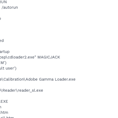
ORUN
 /autorun
o
ed
artup
usbsp\cdloader2.exe" MAGICJACK
M')
t user')
be\Calibration\Adobe Gamma Loader.exe
0\Reader\reader_sl.exe
A.EXE
m
c_link.htm
lashGet\jc_all.htm