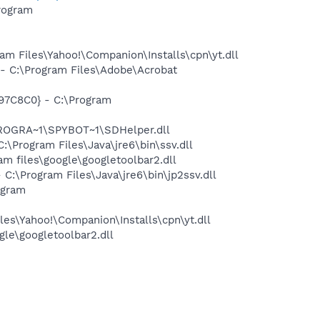
rogram
 Files\Yahoo!\Companion\Installs\cpn\yt.dll
 C:\Program Files\Adobe\Acrobat
97C8C0} - C:\Program
PROGRA~1\SPYBOT~1\SDHelper.dll
Program Files\Java\jre6\bin\ssv.dll
 files\google\googletoolbar2.dll
\Program Files\Java\jre6\bin\jp2ssv.dll
ogram
es\Yahoo!\Companion\Installs\cpn\yt.dll
le\googletoolbar2.dll