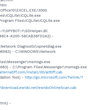
.htm
2\Office10\EXCEL.EXE/3000
es\ICQLite\ICQLite.exe
rogram Files\ICQLite\ICQLite.exe
~1\SPYBOT~1\SDHelper.dll
F8-48C4-A200-58CAB36FD2A2} -
Network Diagnostic\xpnetdiag.exe
8496583} - C:\WINDOWS\Network
Files\Messenger\msmsgs.exe
5683} - C:\Program Files\Messenger\msmsgs.exe
lternatiff.com/install/00/alttiff.cab
ation Tool) -
http://go.microsoft.com/fwlink/?
//download.ewido.net/ewidoOnlineScan.cab
rol) -