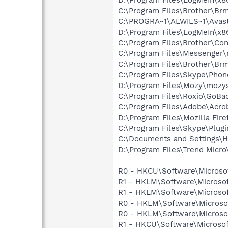
C:\Program Files\Brother\B
C:\PROGRA~1\ALWILS~1\Avast
D:\Program Files\LogMeIn\x8
C:\Program Files\Brother\Co
C:\Program Files\Messenger
C:\Program Files\Brother\B
C:\Program Files\Skype\Phon
D:\Program Files\Mozy\mozys
C:\Program Files\Roxio\GoBa
C:\Program Files\Adobe\Acro
D:\Program Files\Mozilla Fire
C:\Program Files\Skype\Plug
C:\Documents and Settings\H
D:\Program Files\Trend Micro\
R0 - HKCU\Software\Microsoft
R1 - HKLM\Software\Microsof
R1 - HKLM\Software\Microsof
R0 - HKLM\Software\Microsof
R0 - HKLM\Software\Microsof
R1 - HKCU\Software\Microsof