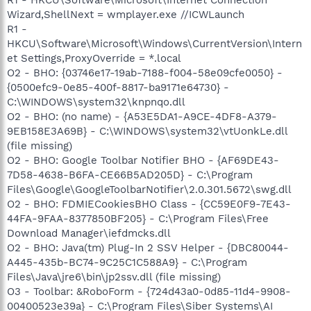
Wizard,ShellNext = wmplayer.exe //ICWLaunch
R1 -
HKCU\Software\Microsoft\Windows\CurrentVersion\Intern
et Settings,ProxyOverride = *.local
O2 - BHO: {03746e17-19ab-7188-f004-58e09cfe0050} -
{0500efc9-0e85-400f-8817-ba9171e64730} -
C:\WINDOWS\system32\knpnqo.dll
O2 - BHO: (no name) - {A53E5DA1-A9CE-4DF8-A379-
9EB158E3A69B} - C:\WINDOWS\system32\vtUonkLe.dll
(file missing)
O2 - BHO: Google Toolbar Notifier BHO - {AF69DE43-
7D58-4638-B6FA-CE66B5AD205D} - C:\Program
Files\Google\GoogleToolbarNotifier\2.0.301.5672\swg.dll
O2 - BHO: FDMIECookiesBHO Class - {CC59E0F9-7E43-
44FA-9FAA-8377850BF205} - C:\Program Files\Free
Download Manager\iefdmcks.dll
O2 - BHO: Java(tm) Plug-In 2 SSV Helper - {DBC80044-
A445-435b-BC74-9C25C1C588A9} - C:\Program
Files\Java\jre6\bin\jp2ssv.dll (file missing)
O3 - Toolbar: &RoboForm - {724d43a0-0d85-11d4-9908-
00400523e39a} - C:\Program Files\Siber Systems\AI