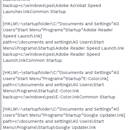
backup=c:\windows\pss\Adobe Acrobat Speed
Launcher.lnkCommon Startup
[HKLM\~\startupfolder\C:^Documents and Settings^All
Users^Start Menu^Programs^Startup^Adobe Reader
Speed Launch.lnk]
path=c:\documents and settings\All Users\Start
Menu\Programs\Startup\Adobe Reader Speed Launch.lnk
backup=c:\windows\pss\Adobe Reader Speed
Launch.lnkCommon Startup
[HKLM\~\startupfolder\C:^Documents and Settings^All
Users^Start Menu^Programs^Startup^E-Color.lnk]
path=c:\documents and settings\All Users\Start
Menu\Programs\Startup\E-Color.lnk
backup=c:\windows\pss\E-Color.lnkCommon Startup
[HKLM\~\startupfolder\C:^Documents and Settings^All
Users^Start Menu^Programs^Startup^Google Updater.lnk]
path=c:\documents and settings\All Users\Start
Menu\Programs\Startup\Google Updater.lnk