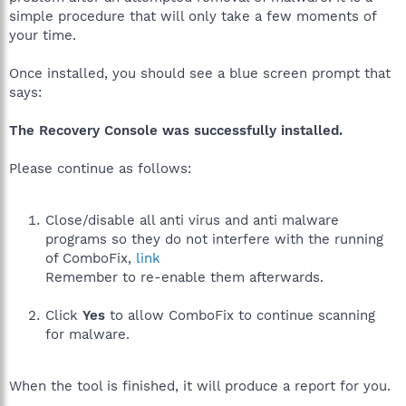
simple procedure that will only take a few moments of
your time.
Once installed, you should see a blue screen prompt that
says:
The Recovery Console was successfully installed.
Please continue as follows:
Close/disable all anti virus and anti malware
programs so they do not interfere with the running
of ComboFix,
link
Remember to re-enable them afterwards.
Click
Yes
to allow ComboFix to continue scanning
for malware.
When the tool is finished, it will produce a report for you.