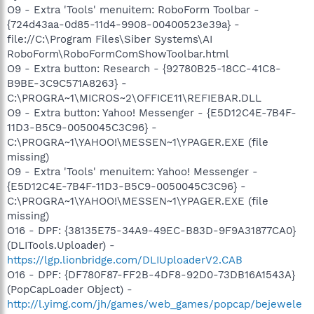
O9 - Extra 'Tools' menuitem: RoboForm Toolbar -
{724d43aa-0d85-11d4-9908-00400523e39a} -
file://C:\Program Files\Siber Systems\AI
RoboForm\RoboFormComShowToolbar.html
O9 - Extra button: Research - {92780B25-18CC-41C8-
B9BE-3C9C571A8263} -
C:\PROGRA~1\MICROS~2\OFFICE11\REFIEBAR.DLL
O9 - Extra button: Yahoo! Messenger - {E5D12C4E-7B4F-
11D3-B5C9-0050045C3C96} -
C:\PROGRA~1\YAHOO!\MESSEN~1\YPAGER.EXE (file
missing)
O9 - Extra 'Tools' menuitem: Yahoo! Messenger -
{E5D12C4E-7B4F-11D3-B5C9-0050045C3C96} -
C:\PROGRA~1\YAHOO!\MESSEN~1\YPAGER.EXE (file
missing)
O16 - DPF: {38135E75-34A9-49EC-B83D-9F9A31877CA0}
(DLITools.Uploader) -
https://lgp.lionbridge.com/DLIUploaderV2.CAB
O16 - DPF: {DF780F87-FF2B-4DF8-92D0-73DB16A1543A}
(PopCapLoader Object) -
http://l.yimg.com/jh/games/web_games/popcap/bejewele