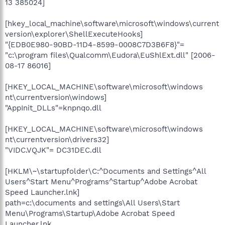
13 385024]
[hkey_local_machine\software\microsoft\windows\current
version\explorer\ShellExecuteHooks]
"{EDB0E980-90BD-11D4-8599-0008C7D3B6F8}"=
"c:\program files\Qualcomm\Eudora\EuShlExt.dll" [2006-
08-17 86016]
[HKEY_LOCAL_MACHINE\software\microsoft\windows
nt\currentversion\windows]
"AppInit_DLLs"=knpnqo.dll
[HKEY_LOCAL_MACHINE\software\microsoft\windows
nt\currentversion\drivers32]
"VIDC.VQJK"= DC31DEC.dll
[HKLM\~\startupfolder\C:^Documents and Settings^All
Users^Start Menu^Programs^Startup^Adobe Acrobat
Speed Launcher.lnk]
path=c:\documents and settings\All Users\Start
Menu\Programs\Startup\Adobe Acrobat Speed
Launcher.lnk