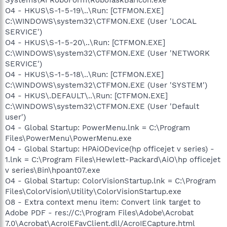
O4 - HKUS\S-1-5-19\..\Run: [CTFMON.EXE]
C:\WINDOWS\system32\CTFMON.EXE (User 'LOCAL
SERVICE')
O4 - HKUS\S-1-5-20\..\Run: [CTFMON.EXE]
C:\WINDOWS\system32\CTFMON.EXE (User 'NETWORK
SERVICE')
O4 - HKUS\S-1-5-18\..\Run: [CTFMON.EXE]
C:\WINDOWS\system32\CTFMON.EXE (User 'SYSTEM')
O4 - HKUS\.DEFAULT\..\Run: [CTFMON.EXE]
C:\WINDOWS\system32\CTFMON.EXE (User 'Default
user')
O4 - Global Startup: PowerMenu.lnk = C:\Program
Files\PowerMenu\PowerMenu.exe
O4 - Global Startup: HPAiODevice(hp officejet v series) -
1.lnk = C:\Program Files\Hewlett-Packard\AiO\hp officejet
v series\Bin\hpoant07.exe
O4 - Global Startup: ColorVisionStartup.lnk = C:\Program
Files\ColorVision\Utility\ColorVisionStartup.exe
O8 - Extra context menu item: Convert link target to
Adobe PDF - res://C:\Program Files\Adobe\Acrobat
7.0\Acrobat\AcroIEFavClient.dll/AcroIECapture.html