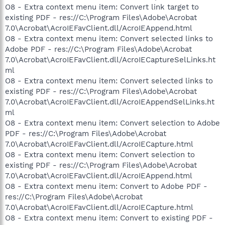
O8 - Extra context menu item: Convert link target to
existing PDF - res://C:\Program Files\Adobe\Acrobat
7.0\Acrobat\AcroIEFavClient.dll/AcroIEAppend.html
O8 - Extra context menu item: Convert selected links to
Adobe PDF - res://C:\Program Files\Adobe\Acrobat
7.0\Acrobat\AcroIEFavClient.dll/AcroIECaptureSelLinks.ht
ml
O8 - Extra context menu item: Convert selected links to
existing PDF - res://C:\Program Files\Adobe\Acrobat
7.0\Acrobat\AcroIEFavClient.dll/AcroIEAppendSelLinks.ht
ml
O8 - Extra context menu item: Convert selection to Adobe
PDF - res://C:\Program Files\Adobe\Acrobat
7.0\Acrobat\AcroIEFavClient.dll/AcroIECapture.html
O8 - Extra context menu item: Convert selection to
existing PDF - res://C:\Program Files\Adobe\Acrobat
7.0\Acrobat\AcroIEFavClient.dll/AcroIEAppend.html
O8 - Extra context menu item: Convert to Adobe PDF -
res://C:\Program Files\Adobe\Acrobat
7.0\Acrobat\AcroIEFavClient.dll/AcroIECapture.html
O8 - Extra context menu item: Convert to existing PDF -