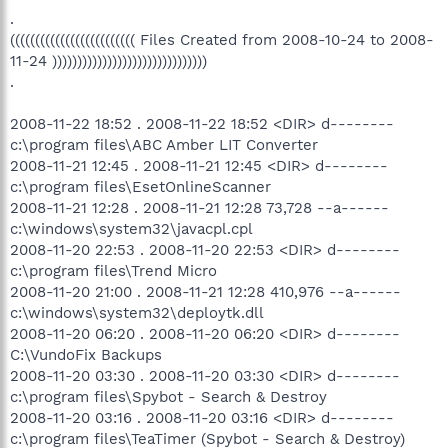
.
((((((((((((((((((((((((( Files Created from 2008-10-24 to 2008-
11-24 )))))))))))))))))))))))))))))))
.
2008-11-22 18:52 . 2008-11-22 18:52 <DIR> d--------
c:\program files\ABC Amber LIT Converter
2008-11-21 12:45 . 2008-11-21 12:45 <DIR> d--------
c:\program files\EsetOnlineScanner
2008-11-21 12:28 . 2008-11-21 12:28 73,728 --a------
c:\windows\system32\javacpl.cpl
2008-11-20 22:53 . 2008-11-20 22:53 <DIR> d--------
c:\program files\Trend Micro
2008-11-20 21:00 . 2008-11-21 12:28 410,976 --a------
c:\windows\system32\deploytk.dll
2008-11-20 06:20 . 2008-11-20 06:20 <DIR> d--------
C:\VundoFix Backups
2008-11-20 03:30 . 2008-11-20 03:30 <DIR> d--------
c:\program files\Spybot - Search & Destroy
2008-11-20 03:16 . 2008-11-20 03:16 <DIR> d--------
c:\program files\TeaTimer (Spybot - Search & Destroy)