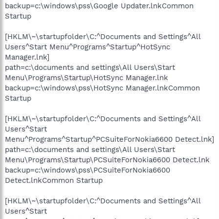
backup=c:\windows\pss\Google Updater.lnkCommon
Startup
[HKLM\~\startupfolder\C:^Documents and Settings^All
Users^Start Menu^Programs^Startup^HotSync
Manager.lnk]
path=c:\documents and settings\All Users\Start
Menu\Programs\Startup\HotSync Manager.lnk
backup=c:\windows\pss\HotSync Manager.lnkCommon
Startup
[HKLM\~\startupfolder\C:^Documents and Settings^All
Users^Start
Menu^Programs^Startup^PCSuiteForNokia6600 Detect.lnk]
path=c:\documents and settings\All Users\Start
Menu\Programs\Startup\PCSuiteForNokia6600 Detect.lnk
backup=c:\windows\pss\PCSuiteForNokia6600
Detect.lnkCommon Startup
[HKLM\~\startupfolder\C:^Documents and Settings^All
Users^Start