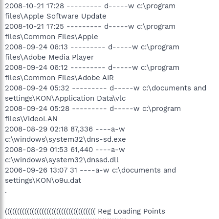
2008-10-21 17:28 --------- d-----w c:\program
files\Apple Software Update
2008-10-21 17:25 --------- d-----w c:\program
files\Common Files\Apple
2008-09-24 06:13 --------- d-----w c:\program
files\Adobe Media Player
2008-09-24 06:12 --------- d-----w c:\program
files\Common Files\Adobe AIR
2008-09-24 05:32 --------- d-----w c:\documents and
settings\KON\Application Data\vlc
2008-09-24 05:28 --------- d-----w c:\program
files\VideoLAN
2008-08-29 02:18 87,336 ----a-w
c:\windows\system32\dns-sd.exe
2008-08-29 01:53 61,440 ----a-w
c:\windows\system32\dnssd.dll
2006-09-26 13:07 31 ----a-w c:\documents and
settings\KON\o9u.dat
.
((((((((((((((((((((((((((((((((((((( Reg Loading Points