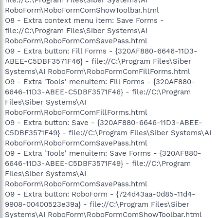
RoboForm\RoboFormComShowToolbar.html
O8 - Extra context menu item: Save Forms -
file://C:\Program Files\Siber Systems\AI
RoboForm\RoboFormComSavePass.html
O9 - Extra button: Fill Forms - {320AF880-6646-11D3-
ABEE-C5DBF3571F46} - file://C:\Program Files\Siber
Systems\AI RoboForm\RoboFormComFillForms.html
O9 - Extra 'Tools' menuitem: Fill Forms - {320AF880-
6646-11D3-ABEE-C5DBF3571F46} - file://C:\Program
Files\Siber Systems\AI
RoboForm\RoboFormComFillForms.html
O9 - Extra button: Save - {320AF880-6646-11D3-ABEE-
C5DBF3571F49} - file://C:\Program Files\Siber Systems\AI
RoboForm\RoboFormComSavePass.html
O9 - Extra 'Tools' menuitem: Save Forms - {320AF880-
6646-11D3-ABEE-C5DBF3571F49} - file://C:\Program
Files\Siber Systems\AI
RoboForm\RoboFormComSavePass.html
O9 - Extra button: RoboForm - {724d43aa-0d85-11d4-
9908-00400523e39a} - file://C:\Program Files\Siber
Systems\AI RoboForm\RoboFormComShowToolbar.html