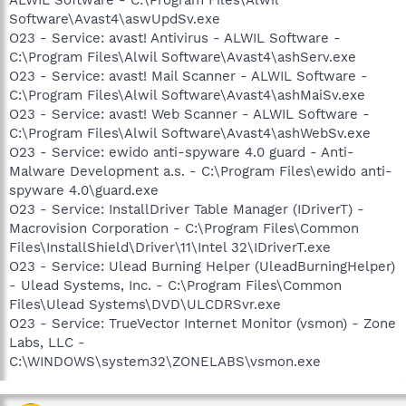
Software\Avast4\aswUpdSv.exe
O23 - Service: avast! Antivirus - ALWIL Software -
C:\Program Files\Alwil Software\Avast4\ashServ.exe
O23 - Service: avast! Mail Scanner - ALWIL Software -
C:\Program Files\Alwil Software\Avast4\ashMaiSv.exe
O23 - Service: avast! Web Scanner - ALWIL Software -
C:\Program Files\Alwil Software\Avast4\ashWebSv.exe
O23 - Service: ewido anti-spyware 4.0 guard - Anti-
Malware Development a.s. - C:\Program Files\ewido anti-
spyware 4.0\guard.exe
O23 - Service: InstallDriver Table Manager (IDriverT) -
Macrovision Corporation - C:\Program Files\Common
Files\InstallShield\Driver\11\Intel 32\IDriverT.exe
O23 - Service: Ulead Burning Helper (UleadBurningHelper)
- Ulead Systems, Inc. - C:\Program Files\Common
Files\Ulead Systems\DVD\ULCDRSvr.exe
O23 - Service: TrueVector Internet Monitor (vsmon) - Zone
Labs, LLC -
C:\WINDOWS\system32\ZONELABS\vsmon.exe