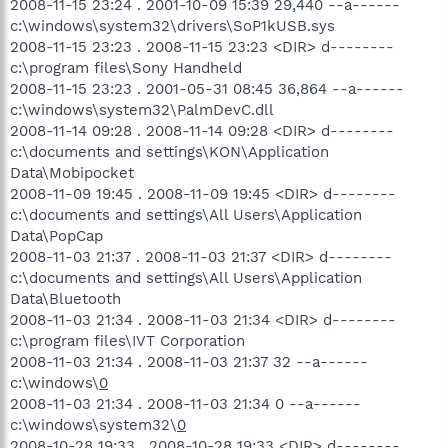
2008-11-15 23:24 . 2001-10-09 15:39 29,440 --a------
c:\windows\system32\drivers\SoP1kUSB.sys
2008-11-15 23:23 . 2008-11-15 23:23 <DIR> d--------
c:\program files\Sony Handheld
2008-11-15 23:23 . 2001-05-31 08:45 36,864 --a------
c:\windows\system32\PalmDevC.dll
2008-11-14 09:28 . 2008-11-14 09:28 <DIR> d--------
c:\documents and settings\KON\Application
Data\Mobipocket
2008-11-09 19:45 . 2008-11-09 19:45 <DIR> d--------
c:\documents and settings\All Users\Application
Data\PopCap
2008-11-03 21:37 . 2008-11-03 21:37 <DIR> d--------
c:\documents and settings\All Users\Application
Data\Bluetooth
2008-11-03 21:34 . 2008-11-03 21:34 <DIR> d--------
c:\program files\IVT Corporation
2008-11-03 21:34 . 2008-11-03 21:37 32 --a------
c:\windows\
0
2008-11-03 21:34 . 2008-11-03 21:34 0 --a------
c:\windows\system32\
0
2008-10-28 19:33 . 2008-10-28 19:33 <DIR> d--------