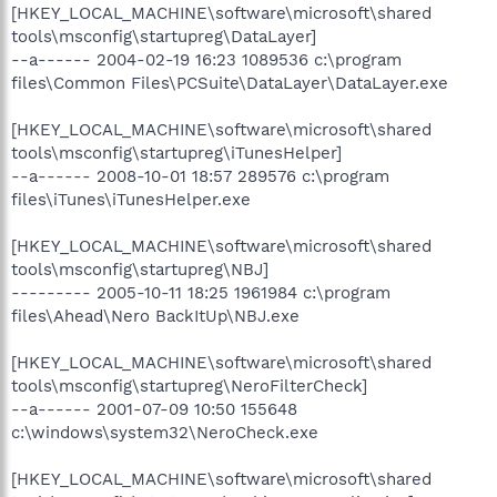
[HKEY_LOCAL_MACHINE\software\microsoft\shared
tools\msconfig\startupreg\DataLayer]
--a------ 2004-02-19 16:23 1089536 c:\program
files\Common Files\PCSuite\DataLayer\DataLayer.exe
[HKEY_LOCAL_MACHINE\software\microsoft\shared
tools\msconfig\startupreg\iTunesHelper]
--a------ 2008-10-01 18:57 289576 c:\program
files\iTunes\iTunesHelper.exe
[HKEY_LOCAL_MACHINE\software\microsoft\shared
tools\msconfig\startupreg\NBJ]
--------- 2005-10-11 18:25 1961984 c:\program
files\Ahead\Nero BackItUp\NBJ.exe
[HKEY_LOCAL_MACHINE\software\microsoft\shared
tools\msconfig\startupreg\NeroFilterCheck]
--a------ 2001-07-09 10:50 155648
c:\windows\system32\NeroCheck.exe
[HKEY_LOCAL_MACHINE\software\microsoft\shared