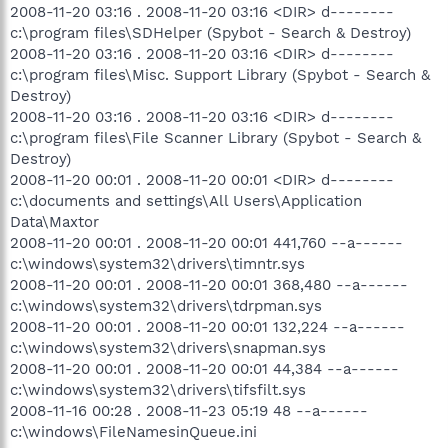
2008-11-20 03:16 . 2008-11-20 03:16 <DIR> d--------
c:\program files\SDHelper (Spybot - Search & Destroy)
2008-11-20 03:16 . 2008-11-20 03:16 <DIR> d--------
c:\program files\Misc. Support Library (Spybot - Search &
Destroy)
2008-11-20 03:16 . 2008-11-20 03:16 <DIR> d--------
c:\program files\File Scanner Library (Spybot - Search &
Destroy)
2008-11-20 00:01 . 2008-11-20 00:01 <DIR> d--------
c:\documents and settings\All Users\Application
Data\Maxtor
2008-11-20 00:01 . 2008-11-20 00:01 441,760 --a------
c:\windows\system32\drivers\timntr.sys
2008-11-20 00:01 . 2008-11-20 00:01 368,480 --a------
c:\windows\system32\drivers\tdrpman.sys
2008-11-20 00:01 . 2008-11-20 00:01 132,224 --a------
c:\windows\system32\drivers\snapman.sys
2008-11-20 00:01 . 2008-11-20 00:01 44,384 --a------
c:\windows\system32\drivers\tifsfilt.sys
2008-11-16 00:28 . 2008-11-23 05:19 48 --a------
c:\windows\FileNamesinQueue.ini