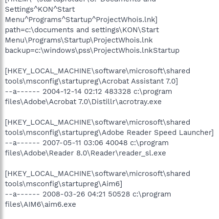
Settings^KON^Start
Menu^Programs^Startup^ProjectWhois.lnk]
path=c:\documents and settings\KON\Start
Menu\Programs\Startup\ProjectWhois.lnk
backup=c:\windows\pss\ProjectWhois.lnkStartup
[HKEY_LOCAL_MACHINE\software\microsoft\shared
tools\msconfig\startupreg\Acrobat Assistant 7.0]
--a------ 2004-12-14 02:12 483328 c:\program
files\Adobe\Acrobat 7.0\Distillr\acrotray.exe
[HKEY_LOCAL_MACHINE\software\microsoft\shared
tools\msconfig\startupreg\Adobe Reader Speed Launcher]
--a------ 2007-05-11 03:06 40048 c:\program
files\Adobe\Reader 8.0\Reader\reader_sl.exe
[HKEY_LOCAL_MACHINE\software\microsoft\shared
tools\msconfig\startupreg\Aim6]
--a------ 2008-03-26 04:21 50528 c:\program
files\AIM6\aim6.exe