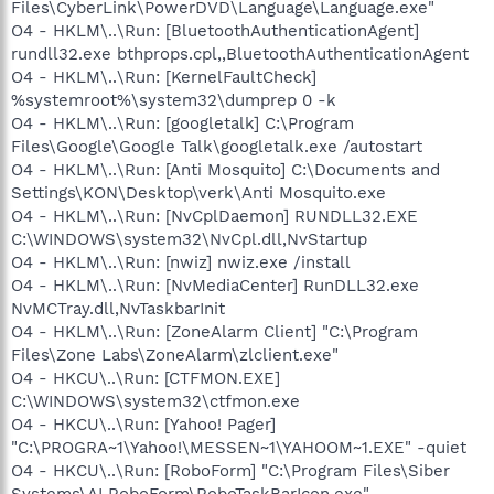
Files\CyberLink\PowerDVD\Language\Language.exe"
O4 - HKLM\..\Run: [BluetoothAuthenticationAgent]
rundll32.exe bthprops.cpl,,BluetoothAuthenticationAgent
O4 - HKLM\..\Run: [KernelFaultCheck]
%systemroot%\system32\dumprep 0 -k
O4 - HKLM\..\Run: [googletalk] C:\Program
Files\Google\Google Talk\googletalk.exe /autostart
O4 - HKLM\..\Run: [Anti Mosquito] C:\Documents and
Settings\KON\Desktop\verk\Anti Mosquito.exe
O4 - HKLM\..\Run: [NvCplDaemon] RUNDLL32.EXE
C:\WINDOWS\system32\NvCpl.dll,NvStartup
O4 - HKLM\..\Run: [nwiz] nwiz.exe /install
O4 - HKLM\..\Run: [NvMediaCenter] RunDLL32.exe
NvMCTray.dll,NvTaskbarInit
O4 - HKLM\..\Run: [ZoneAlarm Client] "C:\Program
Files\Zone Labs\ZoneAlarm\zlclient.exe"
O4 - HKCU\..\Run: [CTFMON.EXE]
C:\WINDOWS\system32\ctfmon.exe
O4 - HKCU\..\Run: [Yahoo! Pager]
"C:\PROGRA~1\Yahoo!\MESSEN~1\YAHOOM~1.EXE" -quiet
O4 - HKCU\..\Run: [RoboForm] "C:\Program Files\Siber
Systems\AI RoboForm\RoboTaskBarIcon.exe"