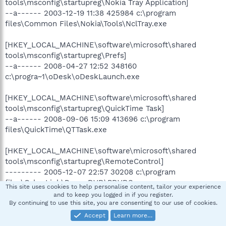
tools\msconfig\startupreg\Nokia Tray Application]
--a------ 2003-12-19 11:38 425984 c:\program
files\Common Files\Nokia\Tools\NclTray.exe
[HKEY_LOCAL_MACHINE\software\microsoft\shared
tools\msconfig\startupreg\Prefs]
--a------ 2008-04-27 12:52 348160
c:\progra~1\oDesk\oDeskLaunch.exe
[HKEY_LOCAL_MACHINE\software\microsoft\shared
tools\msconfig\startupreg\QuickTime Task]
--a------ 2008-09-06 15:09 413696 c:\program
files\QuickTime\QTTask.exe
[HKEY_LOCAL_MACHINE\software\microsoft\shared
tools\msconfig\startupreg\RemoteControl]
--------- 2005-12-07 22:57 30208 c:\program
files\CyberLink\PowerDVD\PDVDServ.exe
This site uses cookies to help personalise content, tailor your experience
and to keep you logged in if you register.
[HKEY_LOCAL_MACHINE\software\microsoft\shared
By continuing to use this site, you are consenting to our use of cookies.
tools\msconfig\startupreg\TkBellExe]
Accept
Learn more…
--a------ 2008-08-20 23:19 185896 c:\program