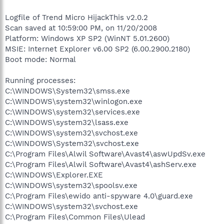
Logfile of Trend Micro HijackThis v2.0.2
Scan saved at 10:59:00 PM, on 11/20/2008
Platform: Windows XP SP2 (WinNT 5.01.2600)
MSIE: Internet Explorer v6.00 SP2 (6.00.2900.2180)
Boot mode: Normal
Running processes:
C:\WINDOWS\System32\smss.exe
C:\WINDOWS\system32\winlogon.exe
C:\WINDOWS\system32\services.exe
C:\WINDOWS\system32\lsass.exe
C:\WINDOWS\system32\svchost.exe
C:\WINDOWS\System32\svchost.exe
C:\Program Files\Alwil Software\Avast4\aswUpdSv.exe
C:\Program Files\Alwil Software\Avast4\ashServ.exe
C:\WINDOWS\Explorer.EXE
C:\WINDOWS\system32\spoolsv.exe
C:\Program Files\ewido anti-spyware 4.0\guard.exe
C:\WINDOWS\system32\svchost.exe
C:\Program Files\Common Files\Ulead