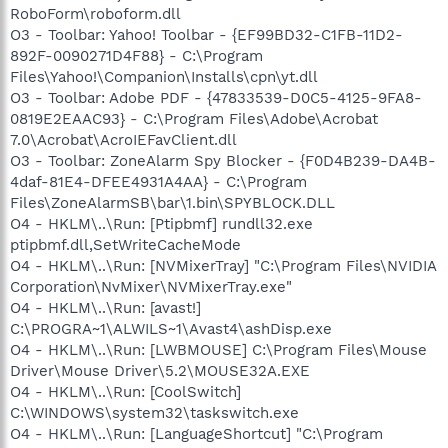
RoboForm\roboform.dll
O3 - Toolbar: Yahoo! Toolbar - {EF99BD32-C1FB-11D2-
892F-0090271D4F88} - C:\Program
Files\Yahoo!\Companion\Installs\cpn\yt.dll
O3 - Toolbar: Adobe PDF - {47833539-D0C5-4125-9FA8-
0819E2EAAC93} - C:\Program Files\Adobe\Acrobat
7.0\Acrobat\AcroIEFavClient.dll
O3 - Toolbar: ZoneAlarm Spy Blocker - {F0D4B239-DA4B-
4daf-81E4-DFEE4931A4AA} - C:\Program
Files\ZoneAlarmSB\bar\1.bin\SPYBLOCK.DLL
O4 - HKLM\..\Run: [Ptipbmf] rundll32.exe
ptipbmf.dll,SetWriteCacheMode
O4 - HKLM\..\Run: [NVMixerTray] "C:\Program Files\NVIDIA
Corporation\NvMixer\NVMixerTray.exe"
O4 - HKLM\..\Run: [avast!]
C:\PROGRA~1\ALWILS~1\Avast4\ashDisp.exe
O4 - HKLM\..\Run: [LWBMOUSE] C:\Program Files\Mouse
Driver\Mouse Driver\5.2\MOUSE32A.EXE
O4 - HKLM\..\Run: [CoolSwitch]
C:\WINDOWS\system32\taskswitch.exe
O4 - HKLM\..\Run: [LanguageShortcut] "C:\Program