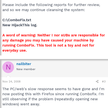
Please include the following reports for further review,
and so we may continue cleansing the system:
C:\ComboFix.txt
New HijackThis log.
A word of warning: Neither I nor sUBs are responsible for
any damage you may have caused your machine by
running ComboFix. This tool is not a toy and not for
everyday use.
nailbiter
N
New member
Nov 24, 2008
#3
The PC/web's slow response seems to have gone and I'm
now posting this with Firefox since running Combofix. I'm
still observing if the problem (repeatedly opening new
windows) went away.