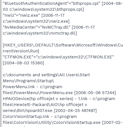
"BluetoothAuthenticationAgent"="bthprops.cpl" [2004-08-
03 c:\windows\system32\bthprops.cpl]
"nwiz"="nwiz.exe" [2006-11-17
c:\windows\system32\nwiz.exe]
"NvMediaCenter"="NvMCTray.dll" [2006-11-17
c:\windows\system32\nvmctray.dll]
[HKEY_USERS\.DEFAULT\Software\Microsoft\Windows\Cu
rrentVersion\Run]
"CTFMON.EXE"="c:\windows\system32\CTFMON.EXE"
[2004-08-03 15360]
c:\documents and settings\All Users\Start
Menu\Programs\Startup\
PowerMenu.lnk - c:\program
files\PowerMenu\PowerMenu.exe [2006-05-06 57344]
HPAiODevice(hp officejet v series) - 1.lnk - c:\program
files\Hewlett-Packard\AiO\hp officejet v
series\Bin\hpoant07.exe [2002-04-25 487487]
ColorVisionStartup.lnk - c:\program
files\ColorVision\Utility\ColorVisionStartup.exe [2007-02-