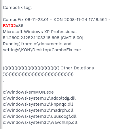
Combofix log:
ComboFix 08-11-23.01 - KON 2008-11-24 17:18:56.1 -
FAT32
x86
Microsoft Windows XP Professional
5.1.2600.2.1252.1.1033.18.698 [GMT 8:00]
Running from: c:\documents and
settings\KON\Desktop\ComboFix.exe
.
((((((((((((((((((((((((((((((((((((((( Other Deletions
)))))))))))))))))))))))))))))))))))))))))))))))))
.
c:\windows\emMON.exe
c:\windows\system32\addoltdg.dll
c:\windows\system32\knpnqo.dll
c:\windows\system32\madrph.dll
c:\windows\system32\uuusoogf.dll
c:\windows\system32\wavdhlnp.dll