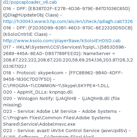
d2/popcaploader_v6.cab
O16 - DPF: {EB387D2F-E27B-4D36-979E-847D1036C65D}
(QDiagHUpdateObj Class) -
http://h30043.www3.hp.com/aio/en/check/qdiagh.cab?326
O16 - DPF: {F2D35D99-63B1-46D3-970C-6E22320D5DCB}
(kSoloCntrlIE Class) -
http://www.ksolo.com/playerBase/kSoloIEHDSD.cab
O17 - HKLM\System\CCS\Services\Tcpip\..\{5853D596-
2689-445A-8EAD-DB57789FEE02}: NameServer =
208.67.222.222,208.67.220.220,58.69.254.136,203.87.128.3,2
03.167.102.1
O18 - Protocol: skype4com - {FFC8B962-9B40-4DFF-
9458-1830C7DD7F5D} -
C:\PROGRA~1\COMMON~1\Skype\SKYPE4~1.DLL
O20 - AppInit_DLLs: knpnqo.dll
O20 - Winlogon Notify: ljJAQhHB - ljJAQhHB.dll (file
missing)
O23 - Service: Adobe LM Service - Adobe Systems -
C:\Program Files\Common Files\Adobe Systems
Shared\Service\Adobelmsvc.exe
O23 - Service: avast! iAVS4 Control Service (aswUpdSv) -
ALWIL Software - C:\Program Files\Alwil