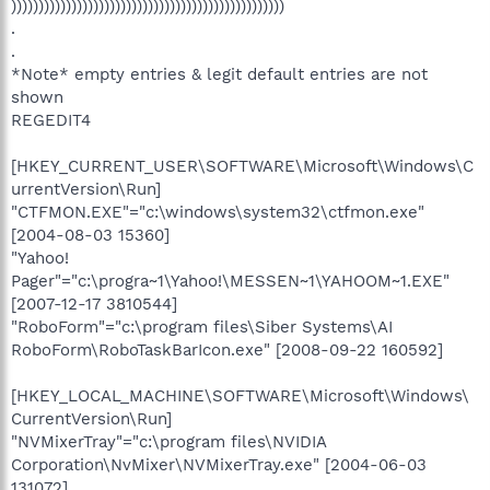
))))))))))))))))))))))))))))))))))))))))))))))))))
.
.
*Note* empty entries & legit default entries are not
shown
REGEDIT4
[HKEY_CURRENT_USER\SOFTWARE\Microsoft\Windows\C
urrentVersion\Run]
"CTFMON.EXE"="c:\windows\system32\ctfmon.exe"
[2004-08-03 15360]
"Yahoo!
Pager"="c:\progra~1\Yahoo!\MESSEN~1\YAHOOM~1.EXE"
[2007-12-17 3810544]
"RoboForm"="c:\program files\Siber Systems\AI
RoboForm\RoboTaskBarIcon.exe" [2008-09-22 160592]
[HKEY_LOCAL_MACHINE\SOFTWARE\Microsoft\Windows\
CurrentVersion\Run]
"NVMixerTray"="c:\program files\NVIDIA
Corporation\NvMixer\NVMixerTray.exe" [2004-06-03
131072]