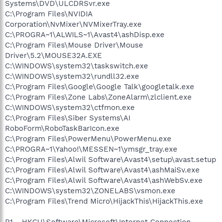
Systems\DVD\ULCDRSvr.exe
C:\Program Files\NVIDIA
Corporation\NvMixer\NVMixerTray.exe
C:\PROGRA~1\ALWILS~1\Avast4\ashDisp.exe
C:\Program Files\Mouse Driver\Mouse
Driver\5.2\MOUSE32A.EXE
C:\WINDOWS\system32\taskswitch.exe
C:\WINDOWS\system32\rundll32.exe
C:\Program Files\Google\Google Talk\googletalk.exe
C:\Program Files\Zone Labs\ZoneAlarm\zlclient.exe
C:\WINDOWS\system32\ctfmon.exe
C:\Program Files\Siber Systems\AI
RoboForm\RoboTaskBarIcon.exe
C:\Program Files\PowerMenu\PowerMenu.exe
C:\PROGRA~1\Yahoo!\MESSEN~1\ymsgr_tray.exe
C:\Program Files\Alwil Software\Avast4\setup\avast.setup
C:\Program Files\Alwil Software\Avast4\ashMaiSv.exe
C:\Program Files\Alwil Software\Avast4\ashWebSv.exe
C:\WINDOWS\system32\ZONELABS\vsmon.exe
C:\Program Files\Trend Micro\HijackThis\HijackThis.exe
R1 - HKCU\Software\Microsoft\Internet Connection