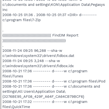
c:\documents and settings\KON\Application Data\Pegasys
Inc
2008-10-25 01:36 . 2008-10-25 01:37 <DIR> d--------
c:\program files\7-Zip
.
(((((((((((((((((((((((((((((((((((((((( Find3M Report
))))))))))))))))))))))))))))))))))))))))))))))))))))
.
2008-11-24 09:25 96,288 --sha-w
c:\windows\system32\drivers\fidbox.dat
2008-11-24 09:25 3,248 --sha-w
c:\windows\system32\drivers\fidbox.idx
2008-10-21 17:36 --------- d-----w c:\program
files\iTunes
2008-10-21 17:36 --------- d-----w c:\program files\iPod
2008-10-21 17:36 --------- d-----w c:\documents and
settings\All Users\Application Data\
{3276BE95_AF08_429F_A64F_CA64CB79BCF6}
2008-10-21 17:32 --------- d-----w c:\program
files\QuickTime