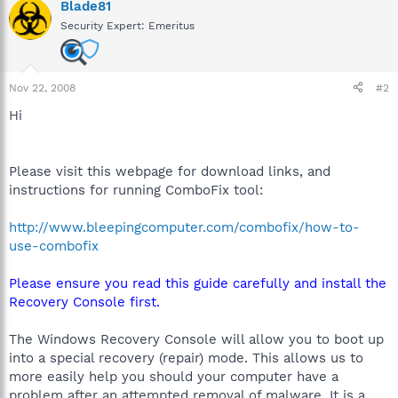
Blade81
Security Expert: Emeritus
Nov 22, 2008
#2
Hi
Please visit this webpage for download links, and
instructions for running ComboFix tool:
http://www.bleepingcomputer.com/combofix/how-to-
use-combofix
Please ensure you read this guide carefully and install the
Recovery Console first.
The Windows Recovery Console will allow you to boot up
into a special recovery (repair) mode. This allows us to
more easily help you should your computer have a
problem after an attempted removal of malware. It is a