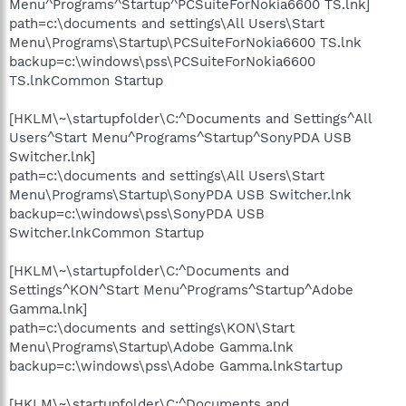
Menu^Programs^Startup^PCSuiteForNokia6600 TS.lnk]
path=c:\documents and settings\All Users\Start
Menu\Programs\Startup\PCSuiteForNokia6600 TS.lnk
backup=c:\windows\pss\PCSuiteForNokia6600
TS.lnkCommon Startup
[HKLM\~\startupfolder\C:^Documents and Settings^All
Users^Start Menu^Programs^Startup^SonyPDA USB
Switcher.lnk]
path=c:\documents and settings\All Users\Start
Menu\Programs\Startup\SonyPDA USB Switcher.lnk
backup=c:\windows\pss\SonyPDA USB
Switcher.lnkCommon Startup
[HKLM\~\startupfolder\C:^Documents and
Settings^KON^Start Menu^Programs^Startup^Adobe
Gamma.lnk]
path=c:\documents and settings\KON\Start
Menu\Programs\Startup\Adobe Gamma.lnk
backup=c:\windows\pss\Adobe Gamma.lnkStartup
[HKLM\~\startupfolder\C:^Documents and