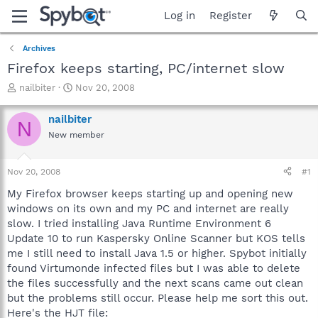
Log in
Register
Archives
Firefox keeps starting, PC/internet slow
T
S
nailbiter
Nov 20, 2008
h
t
r
a
nailbiter
N
e
r
New member
a
t
d
d
s
a
Nov 20, 2008
#1
t
t
a
e
My Firefox browser keeps starting up and opening new
r
windows on its own and my PC and internet are really
t
slow. I tried installing Java Runtime Environment 6
e
Update 10 to run Kaspersky Online Scanner but KOS tells
r
me I still need to install Java 1.5 or higher. Spybot initially
found Virtumonde infected files but I was able to delete
the files successfully and the next scans came out clean
but the problems still occur. Please help me sort this out.
Here's the HJT file: