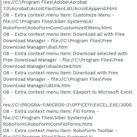
res://C:\Program Files\Adobe\Acrobat
7.0\Acrobat\AcroIEFavClient.dll/AcroIEAppend.html
O8 - Extra context menu item: Customize Menu -
file://C:\Program Files\Siber Systems\AI
RoboForm\RoboFormComCustomizeIEMenu.html
O8 - Extra context menu item: Download all with Free
Download Manager - file://C:\Program Files\Free
Download Manager\dlall.htm
O8 - Extra context menu item: Download selected with
Free Download Manager - file://C:\Program Files\Free
Download Manager\dlselected.htm
O8 - Extra context menu item: Download with Free
Download Manager - file://C:\Program Files\Free
Download Manager\dllink.htm
O8 - Extra context menu item: E&xport to Microsoft Excel
-
res://C:\PROGRA~1\MICROS~2\OFFICE11\EXCEL.EXE/3000
O8 - Extra context menu item: Fill Forms -
file://C:\Program Files\Siber Systems\AI
RoboForm\RoboFormComFillForms.html
O8 - Extra context menu item: RoboForm Toolbar -
file://C:\Program Files\Siber Systems\AI