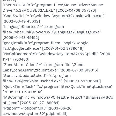
"LWBMOUSE"="c:\program files\Mouse Driver\Mouse
Driver\5.2\MOUSE32A.EXE" [2002-04-08 357376]
"CoolSwitch"="c:\windows\system32\taskswitch.exe"
[2002-03-19 45632]
"LanguageShortcut"="c:\program
files\CyberLink\PowerDVD\Language\Language.exe"
[2006-04-13 49152]
"googletalk"="c:\program files\Google\Google
Talk\googletalk.exe" [2007-01-02 3739648]
"NvCplDaemon"="c:\windows\system32\NvCpl.dll" [2006-
11-17 7700480]
"ZoneAlarm Client"="c:\program files\Zone
Labs\ZoneAlarm\zlclient.exe" [2008-07-09 919016]
"SunJavaUpdateSched"="c:\program
files\Java\jre6\bin\jusched.exe" [2008-11-21 136600]
"QuickTime Task"="c:\program files\QuickTime\qttask.exe"
[2008-09-06 413696]
"MSConfig"="c:\windows\PCHealth\HelpCtr\Binaries\MSCo
nfig.exe" [2005-09-27 169984]
"Ptipbmf"="ptipbmf.dll" [2003-06-20
c:\windows\system32\ptipbmf.dll]