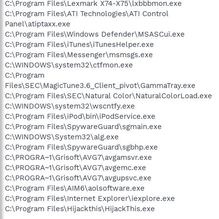
C:\Program Files\Lexmark X74-X75\lxbbbmon.exe
C:\Program Files\ATI Technologies\ATI Control
Panel\atiptaxx.exe
C:\Program Files\Windows Defender\MSASCui.exe
C:\Program Files\iTunes\iTunesHelper.exe
C:\Program Files\Messenger\msmsgs.exe
C:\WINDOWS\system32\ctfmon.exe
C:\Program
Files\SEC\MagicTune3.6_Client_pivot\GammaTray.exe
C:\Program Files\SEC\Natural Color\NaturalColorLoad.exe
C:\WINDOWS\system32\wscntfy.exe
C:\Program Files\iPod\bin\iPodService.exe
C:\Program Files\SpywareGuard\sgmain.exe
C:\WINDOWS\System32\alg.exe
C:\Program Files\SpywareGuard\sgbhp.exe
C:\PROGRA~1\Grisoft\AVG7\avgamsvr.exe
C:\PROGRA~1\Grisoft\AVG7\avgemc.exe
C:\PROGRA~1\Grisoft\AVG7\avgupsvc.exe
C:\Program Files\AIM6\aolsoftware.exe
C:\Program Files\Internet Explorer\iexplore.exe
C:\Program Files\Hijackthis\HijackThis.exe