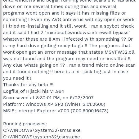
down on me several times during this and several
programs wont open and it says it has missing files or
something ! Even my AVG anti virus will noy open or work
! I tried re-installing and it still wont. I ran a spybot check
and it said I had 2 "microsoft.windows.iefirewall bypass"
whatever these are !! Am I infected with something ?? Or
is my hard drive getting ready to go !! The programs that
wont open get an error message that states MSVFW32.dll
was not found and the program may need re-installed !!
Any clue whats going on ?? I ran a trend micro online scan
and it found nothing !! here is a hi -jack log just in case
you need it !!
Thanks for any help !!!
Logfile of HijackThis v1.99.1
Scan saved at 8:32:01 PM, on 6/22/2007
Platform: Windows XP SP2 (WinNT 5.01.2600)
MSIE: Internet Explorer v7.00 (7.00.6000.16473)
Running processes:
C:\WINDOWS\System32\smss.exe
C:\WINDOWS\system32\csrss.exe