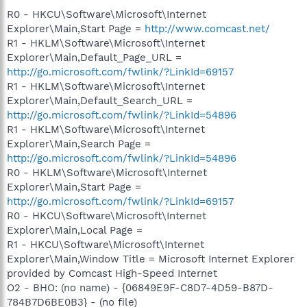
R0 - HKCU\Software\Microsoft\Internet
Explorer\Main,Start Page =
http://www.comcast.net/
R1 - HKLM\Software\Microsoft\Internet
Explorer\Main,Default_Page_URL =
http://go.microsoft.com/fwlink/?LinkId=69157
R1 - HKLM\Software\Microsoft\Internet
Explorer\Main,Default_Search_URL =
http://go.microsoft.com/fwlink/?LinkId=54896
R1 - HKLM\Software\Microsoft\Internet
Explorer\Main,Search Page =
http://go.microsoft.com/fwlink/?LinkId=54896
R0 - HKLM\Software\Microsoft\Internet
Explorer\Main,Start Page =
http://go.microsoft.com/fwlink/?LinkId=69157
R0 - HKCU\Software\Microsoft\Internet
Explorer\Main,Local Page =
R1 - HKCU\Software\Microsoft\Internet
Explorer\Main,Window Title = Microsoft Internet Explorer
provided by Comcast High-Speed Internet
O2 - BHO: (no name) - {06849E9F-C8D7-4D59-B87D-
784B7D6BE0B3} - (no file)