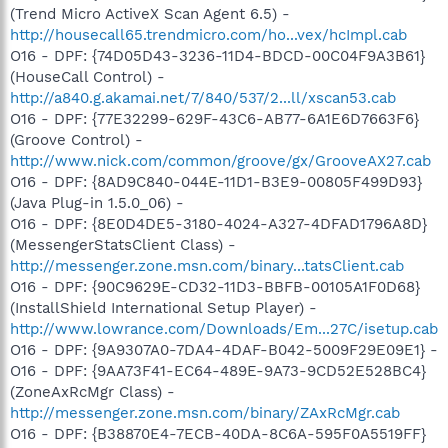
(Trend Micro ActiveX Scan Agent 6.5) -
http://housecall65.trendmicro.com/ho...vex/hcImpl.cab
O16 - DPF: {74D05D43-3236-11D4-BDCD-00C04F9A3B61}
(HouseCall Control) -
http://a840.g.akamai.net/7/840/537/2...ll/xscan53.cab
O16 - DPF: {77E32299-629F-43C6-AB77-6A1E6D7663F6}
(Groove Control) -
http://www.nick.com/common/groove/gx/GrooveAX27.cab
O16 - DPF: {8AD9C840-044E-11D1-B3E9-00805F499D93}
(Java Plug-in 1.5.0_06) -
O16 - DPF: {8E0D4DE5-3180-4024-A327-4DFAD1796A8D}
(MessengerStatsClient Class) -
http://messenger.zone.msn.com/binary...tatsClient.cab
O16 - DPF: {90C9629E-CD32-11D3-BBFB-00105A1F0D68}
(InstallShield International Setup Player) -
http://www.lowrance.com/Downloads/Em...27C/isetup.cab
O16 - DPF: {9A9307A0-7DA4-4DAF-B042-5009F29E09E1} -
O16 - DPF: {9AA73F41-EC64-489E-9A73-9CD52E528BC4}
(ZoneAxRcMgr Class) -
http://messenger.zone.msn.com/binary/ZAxRcMgr.cab
O16 - DPF: {B38870E4-7ECB-40DA-8C6A-595F0A5519FF}