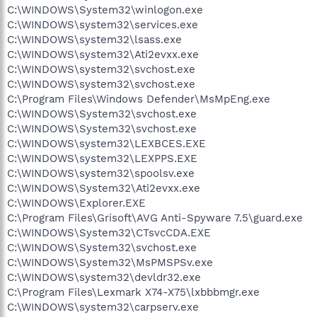
C:\WINDOWS\System32\winlogon.exe
C:\WINDOWS\system32\services.exe
C:\WINDOWS\system32\lsass.exe
C:\WINDOWS\system32\Ati2evxx.exe
C:\WINDOWS\system32\svchost.exe
C:\WINDOWS\system32\svchost.exe
C:\Program Files\Windows Defender\MsMpEng.exe
C:\WINDOWS\System32\svchost.exe
C:\WINDOWS\System32\svchost.exe
C:\WINDOWS\system32\LEXBCES.EXE
C:\WINDOWS\system32\LEXPPS.EXE
C:\WINDOWS\system32\spoolsv.exe
C:\WINDOWS\System32\Ati2evxx.exe
C:\WINDOWS\Explorer.EXE
C:\Program Files\Grisoft\AVG Anti-Spyware 7.5\guard.exe
C:\WINDOWS\System32\CTsvcCDA.EXE
C:\WINDOWS\System32\svchost.exe
C:\WINDOWS\System32\MsPMSPSv.exe
C:\WINDOWS\system32\devldr32.exe
C:\Program Files\Lexmark X74-X75\lxbbbmgr.exe
C:\WINDOWS\system32\carpserv.exe