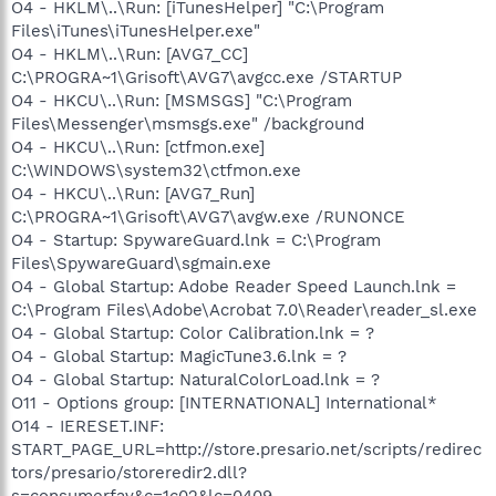
O4 - HKLM\..\Run: [iTunesHelper] "C:\Program
Files\iTunes\iTunesHelper.exe"
O4 - HKLM\..\Run: [AVG7_CC]
C:\PROGRA~1\Grisoft\AVG7\avgcc.exe /STARTUP
O4 - HKCU\..\Run: [MSMSGS] "C:\Program
Files\Messenger\msmsgs.exe" /background
O4 - HKCU\..\Run: [ctfmon.exe]
C:\WINDOWS\system32\ctfmon.exe
O4 - HKCU\..\Run: [AVG7_Run]
C:\PROGRA~1\Grisoft\AVG7\avgw.exe /RUNONCE
O4 - Startup: SpywareGuard.lnk = C:\Program
Files\SpywareGuard\sgmain.exe
O4 - Global Startup: Adobe Reader Speed Launch.lnk =
C:\Program Files\Adobe\Acrobat 7.0\Reader\reader_sl.exe
O4 - Global Startup: Color Calibration.lnk = ?
O4 - Global Startup: MagicTune3.6.lnk = ?
O4 - Global Startup: NaturalColorLoad.lnk = ?
O11 - Options group: [INTERNATIONAL] International*
O14 - IERESET.INF:
START_PAGE_URL=http://store.presario.net/scripts/redirec
tors/presario/storeredir2.dll?
s=consumerfav&c=1c02&lc=0409