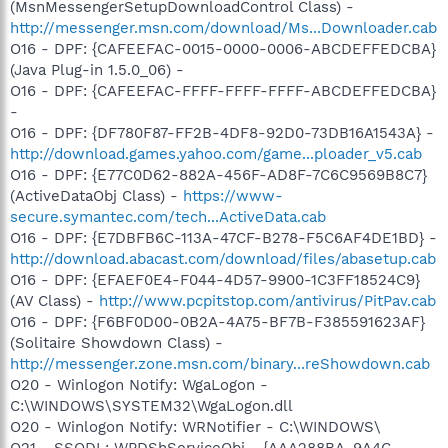
(MsnMessengerSetupDownloadControl Class) -
http://messenger.msn.com/download/Ms...Downloader.cab
O16 - DPF: {CAFEEFAC-0015-0000-0006-ABCDEFFEDCBA}
(Java Plug-in 1.5.0_06) -
O16 - DPF: {CAFEEFAC-FFFF-FFFF-FFFF-ABCDEFFEDCBA}
-
O16 - DPF: {DF780F87-FF2B-4DF8-92D0-73DB16A1543A} -
http://download.games.yahoo.com/game...ploader_v5.cab
O16 - DPF: {E77C0D62-882A-456F-AD8F-7C6C9569B8C7}
(ActiveDataObj Class) -
https://www-
secure.symantec.com/tech...ActiveData.cab
O16 - DPF: {E7DBFB6C-113A-47CF-B278-F5C6AF4DE1BD} -
http://download.abacast.com/download/files/abasetup.cab
O16 - DPF: {EFAEF0E4-F044-4D57-9900-1C3FF18524C9}
(AV Class) -
http://www.pcpitstop.com/antivirus/PitPav.cab
O16 - DPF: {F6BF0D00-0B2A-4A75-BF7B-F385591623AF}
(Solitaire Showdown Class) -
http://messenger.zone.msn.com/binary...reShowdown.cab
O20 - Winlogon Notify: WgaLogon -
C:\WINDOWS\SYSTEM32\WgaLogon.dll
O20 - Winlogon Notify: WRNotifier - C:\WINDOWS\
O21 - SSODL: WPDShServiceObj - {AAA288BA-9A4C-