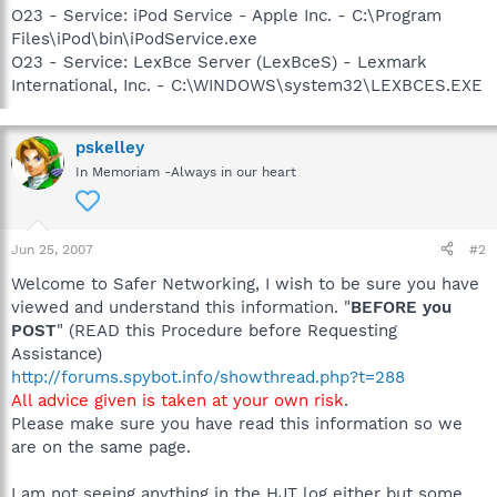
O23 - Service: iPod Service - Apple Inc. - C:\Program
Files\iPod\bin\iPodService.exe
O23 - Service: LexBce Server (LexBceS) - Lexmark
International, Inc. - C:\WINDOWS\system32\LEXBCES.EXE
pskelley
In Memoriam -Always in our heart
Jun 25, 2007
#2
Welcome to Safer Networking, I wish to be sure you have
viewed and understand this information. "
BEFORE you
POST
" (READ this Procedure before Requesting
Assistance)
http://forums.spybot.info/showthread.php?t=288
All advice given is taken at your own risk
.
Please make sure you have read this information so we
are on the same page.
I am not seeing anything in the HJT log either but some