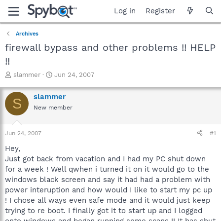
Log in
Register
Archives
firewall bypass and other problems !! HELP
!!
T
S
slammer
Jun 24, 2007
h
t
r
a
slammer
S
e
r
New member
a
t
d
d
s
a
Jun 24, 2007
#1
t
t
a
e
Hey,
r
Just got back from vacation and I had my PC shut down
t
for a week ! Well qwhen i turned it on it would go to the
e
windows black screen and say it had had a problem with
r
power interuption and how would I like to start my pc up
! I chose all ways even safe mode and it would just keep
trying to re boot. I finally got it to start up and I logged
onto windows and began running some scans !! It has shut