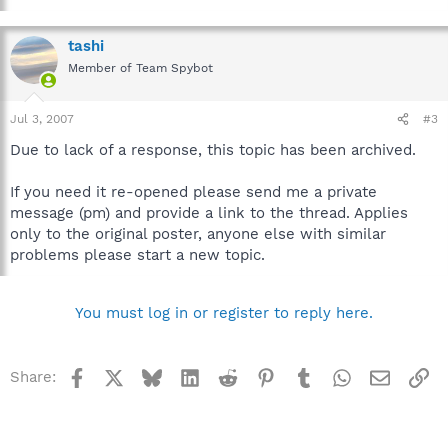
tashi
Member of Team Spybot
Jul 3, 2007
#3
Due to lack of a response, this topic has been archived.
If you need it re-opened please send me a private
message (pm) and provide a link to the thread. Applies
only to the original poster, anyone else with similar
problems please start a new topic.
You must log in or register to reply here.
Facebook
X
Bluesky
LinkedIn
Reddit
Pinterest
Tumblr
WhatsApp
Email
Li
Share: