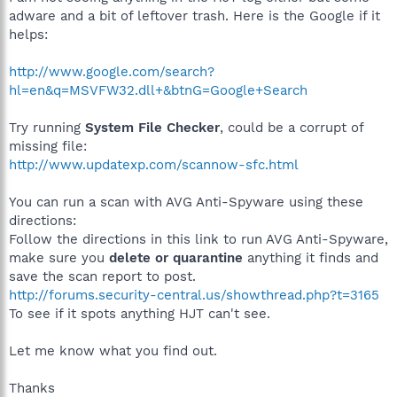
adware and a bit of leftover trash. Here is the Google if it
helps:
http://www.google.com/search?
hl=en&q=MSVFW32.dll+&btnG=Google+Search
Try running
System File Checker
, could be a corrupt of
missing file:
http://www.updatexp.com/scannow-sfc.html
You can run a scan with AVG Anti-Spyware using these
directions:
Follow the directions in this link to run AVG Anti-Spyware,
make sure you
delete or quarantine
anything it finds and
save the scan report to post.
http://forums.security-central.us/showthread.php?t=3165
To see if it spots anything HJT can't see.
Let me know what you find out.
Thanks