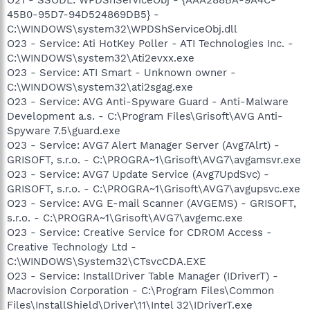
45B0-95D7-94D524869DB5} -
C:\WINDOWS\system32\WPDShServiceObj.dll
O23 - Service: Ati HotKey Poller - ATI Technologies Inc. -
C:\WINDOWS\system32\Ati2evxx.exe
O23 - Service: ATI Smart - Unknown owner -
C:\WINDOWS\system32\ati2sgag.exe
O23 - Service: AVG Anti-Spyware Guard - Anti-Malware
Development a.s. - C:\Program Files\Grisoft\AVG Anti-
Spyware 7.5\guard.exe
O23 - Service: AVG7 Alert Manager Server (Avg7Alrt) -
GRISOFT, s.r.o. - C:\PROGRA~1\Grisoft\AVG7\avgamsvr.exe
O23 - Service: AVG7 Update Service (Avg7UpdSvc) -
GRISOFT, s.r.o. - C:\PROGRA~1\Grisoft\AVG7\avgupsvc.exe
O23 - Service: AVG E-mail Scanner (AVGEMS) - GRISOFT,
s.r.o. - C:\PROGRA~1\Grisoft\AVG7\avgemc.exe
O23 - Service: Creative Service for CDROM Access -
Creative Technology Ltd -
C:\WINDOWS\System32\CTsvcCDA.EXE
O23 - Service: InstallDriver Table Manager (IDriverT) -
Macrovision Corporation - C:\Program Files\Common
Files\InstallShield\Driver\11\Intel 32\IDriverT.exe