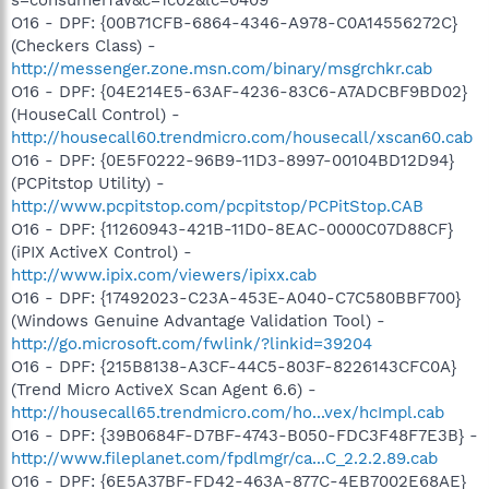
O16 - DPF: {00B71CFB-6864-4346-A978-C0A14556272C}
(Checkers Class) -
http://messenger.zone.msn.com/binary/msgrchkr.cab
O16 - DPF: {04E214E5-63AF-4236-83C6-A7ADCBF9BD02}
(HouseCall Control) -
http://housecall60.trendmicro.com/housecall/xscan60.cab
O16 - DPF: {0E5F0222-96B9-11D3-8997-00104BD12D94}
(PCPitstop Utility) -
http://www.pcpitstop.com/pcpitstop/PCPitStop.CAB
O16 - DPF: {11260943-421B-11D0-8EAC-0000C07D88CF}
(iPIX ActiveX Control) -
http://www.ipix.com/viewers/ipixx.cab
O16 - DPF: {17492023-C23A-453E-A040-C7C580BBF700}
(Windows Genuine Advantage Validation Tool) -
http://go.microsoft.com/fwlink/?linkid=39204
O16 - DPF: {215B8138-A3CF-44C5-803F-8226143CFC0A}
(Trend Micro ActiveX Scan Agent 6.6) -
http://housecall65.trendmicro.com/ho...vex/hcImpl.cab
O16 - DPF: {39B0684F-D7BF-4743-B050-FDC3F48F7E3B} -
http://www.fileplanet.com/fpdlmgr/ca...C_2.2.2.89.cab
O16 - DPF: {6E5A37BF-FD42-463A-877C-4EB7002E68AE}