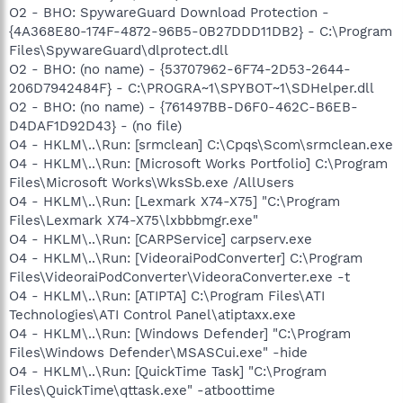
O2 - BHO: SpywareGuard Download Protection -
{4A368E80-174F-4872-96B5-0B27DDD11DB2} - C:\Program
Files\SpywareGuard\dlprotect.dll
O2 - BHO: (no name) - {53707962-6F74-2D53-2644-
206D7942484F} - C:\PROGRA~1\SPYBOT~1\SDHelper.dll
O2 - BHO: (no name) - {761497BB-D6F0-462C-B6EB-
D4DAF1D92D43} - (no file)
O4 - HKLM\..\Run: [srmclean] C:\Cpqs\Scom\srmclean.exe
O4 - HKLM\..\Run: [Microsoft Works Portfolio] C:\Program
Files\Microsoft Works\WksSb.exe /AllUsers
O4 - HKLM\..\Run: [Lexmark X74-X75] "C:\Program
Files\Lexmark X74-X75\lxbbbmgr.exe"
O4 - HKLM\..\Run: [CARPService] carpserv.exe
O4 - HKLM\..\Run: [VideoraiPodConverter] C:\Program
Files\VideoraiPodConverter\VideoraConverter.exe -t
O4 - HKLM\..\Run: [ATIPTA] C:\Program Files\ATI
Technologies\ATI Control Panel\atiptaxx.exe
O4 - HKLM\..\Run: [Windows Defender] "C:\Program
Files\Windows Defender\MSASCui.exe" -hide
O4 - HKLM\..\Run: [QuickTime Task] "C:\Program
Files\QuickTime\qttask.exe" -atboottime