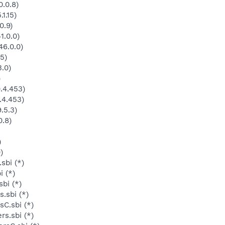
.0.8)
1.15)
0.9)
1.0.0)
46.0.0)
5)
3.0)
)
.4.453)
.4.453)
.5.3)
0.8)
)
)
sbi (*)
i (*)
bi (*)
.sbi (*)
C.sbi (*)
s.sbi (*)