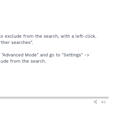
o exclude from the search, with a left-click.
rther searches".
in "Advanced Mode" and go to "Settings" ->
clude from the search.
#3