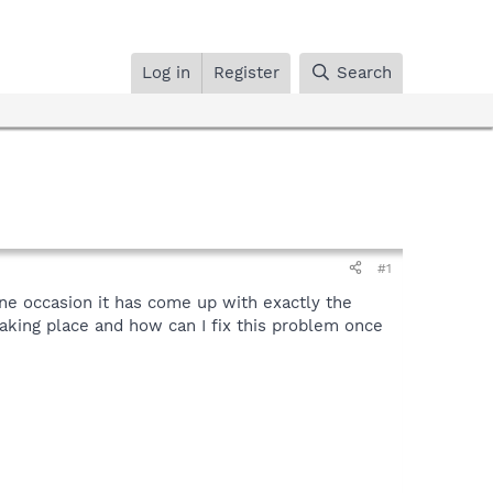
Log in
Register
Search
#1
e occasion it has come up with exactly the
aking place and how can I fix this problem once