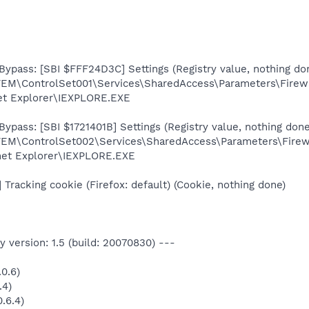
Bypass: [SBI $FFF24D3C] Settings (Registry value, nothing do
ControlSet001\Services\SharedAccess\Parameters\FirewallP
net Explorer\IEXPLORE.EXE
ypass: [SBI $1721401B] Settings (Registry value, nothing done
ControlSet002\Services\SharedAccess\Parameters\Firewall
rnet Explorer\IEXPLORE.EXE
racking cookie (Firefox: default) (Cookie, nothing done)
 version: 1.5 (build: 20070830) ---
0.6)
.4)
.6.4)