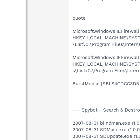
quote
Microsoft.Windows.IEFirewall
HKEY_LOCAL_MACHINE\SYSTEM\
\List\C:\Program Files\Inter
Microsoft.Windows.IEFirewallB
HKEY_LOCAL_MACHINE\SYSTEM\
s\List\C:\Program Files\Inte
BurstMedia: [SBI $4CDCC3D5] T
--- Spybot - Search & Destroy
2007-08-31 blindman.exe (1.0.
2007-08-31 SDMain.exe (1.0.0
2007-08-31 SDUpdate.exe (1.0