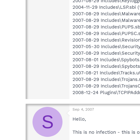
2007-08-29 Includes\Keylogge
2004-11-29 Includes\LSP.sbi (
2007-08-29 Includes\Malware.
2007-08-29 Includes\Malware
2007-08-29 Includes\PUPS.sbi
2007-08-29 Includes\PUPSC.s
2007-08-29 Includes\Revision.
2007-05-30 Includes\Security.
2007-08-29 Includes\Security
2007-08-01 Includes\Spybots.
2007-08-29 Includes\SpybotsC
2007-08-21 Includes\Tracks.ut
2007-08-29 Includes\Trojans.s
2007-08-29 Includes\TrojansC.
2008-12-24 Plugins\TCPIPAddr
Sep 4, 2007
S
Hello,
This is no infection - this is o