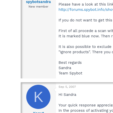
spybotsandra
Please have a look at this lin
New member
http://forums.spybot.info/sh
If you do not want to get thi
First of all procede a scan w
It is marked blue now. Then r
It is also possible to exclud
"Ignore products". There you 
Best regards
Sandra
Team Spybot
Sep 5, 2007
K
HI Sandra
Your quick response appreciat
In the process of activating y