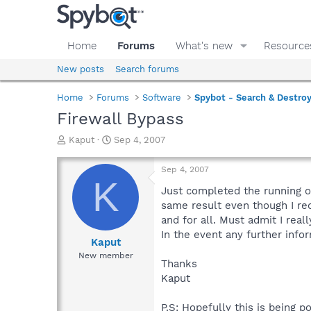
Home
Forums
What's new
Resource
New posts
Search forums
Home
Forums
Software
Spybot - Search & Destro
Firewall Bypass
T
S
Kaput
Sep 4, 2007
h
t
r
a
Sep 4, 2007
e
r
K
a
t
Just completed the running o
d
d
same result even though I req
s
a
and for all. Must admit I real
t
t
In the event any further info
a
e
Kaput
r
New member
Thanks
t
e
Kaput
r
P.S: Hopefully this is being 