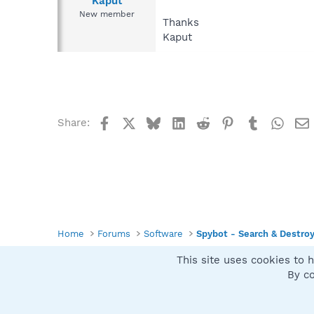
Kaput
New member
Thanks
Kaput
Facebook
X
Bluesky
LinkedIn
Reddit
Pinterest
Tumblr
What
Share:
Home
Forums
Software
Spybot - Search & Destro
This site uses cookies to h
Spybot SUAN Style
By co