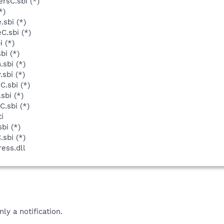
rsC.sbi (*)
*)
sbi (*)
C.sbi (*)
 (*)
bi (*)
sbi (*)
sbi (*)
C.sbi (*)
sbi (*)
.sbi (*)
i
bi (*)
sbi (*)
ess.dll
nly a notification.