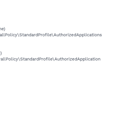
ne)
olicy\StandardProfile\AuthorizedApplications
)
Policy\StandardProfile\AuthorizedApplication