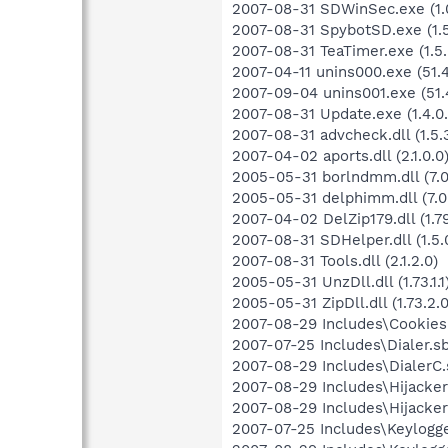
2007-08-31 SDWinSec.exe (1.0
2007-08-31 SpybotSD.exe (1.5.
2007-08-31 TeaTimer.exe (1.5.
2007-04-11 unins000.exe (51.4
2007-09-04 unins001.exe (51.
2007-08-31 Update.exe (1.4.0.
2007-08-31 advcheck.dll (1.5.
2007-04-02 aports.dll (2.1.0.0
2005-05-31 borlndmm.dll (7.0
2005-05-31 delphimm.dll (7.0
2007-04-02 DelZip179.dll (1.79
2007-08-31 SDHelper.dll (1.5.
2007-08-31 Tools.dll (2.1.2.0)
2005-05-31 UnzDll.dll (1.73.1.1
2005-05-31 ZipDll.dll (1.73.2.0
2007-08-29 Includes\Cookies.
2007-07-25 Includes\Dialer.sb
2007-08-29 Includes\DialerC.s
2007-08-29 Includes\Hijackers
2007-08-29 Includes\Hijackers
2007-07-25 Includes\Keylogger