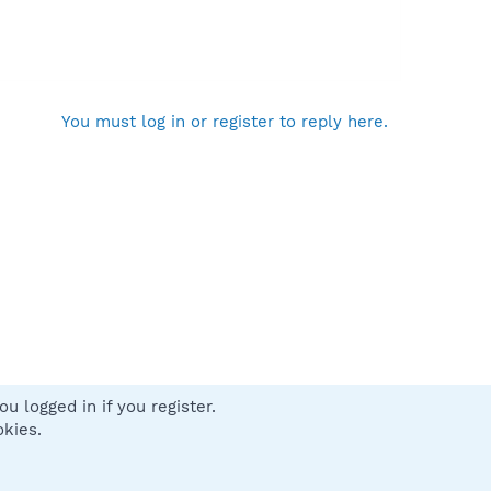
You must log in or register to reply here.
u logged in if you register.
 us
Terms and rules
Privacy policy
Help
Home
R
okies.
S
S