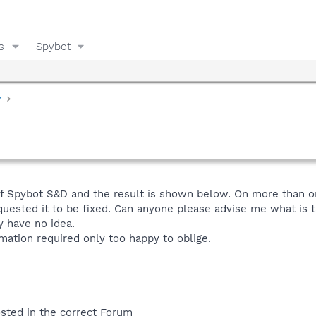
s
Spybot
y
f Spybot S&D and the result is shown below. On more than on
uested it to be fixed. Can anyone please advise me what is t
ly have no idea.
rmation required only too happy to oblige.
posted in the correct Forum