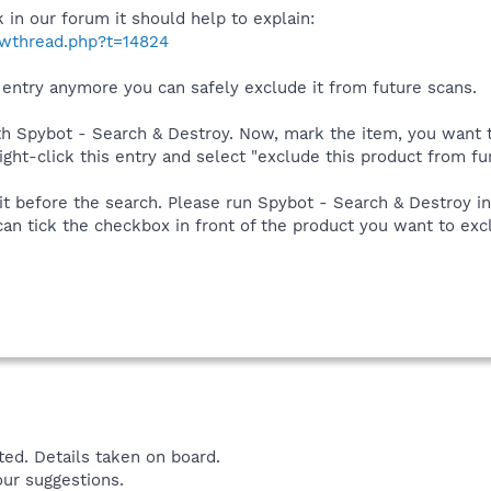
k in our forum it should help to explain:
owthread.php?t=14824
s entry anymore you can safely exclude it from future scans.
ith Spybot - Search & Destroy. Now, mark the item, you want t
ight-click this entry and select "exclude this product from fu
e it before the search. Please run Spybot - Search & Destroy 
can tick the checkbox in front of the product you want to ex
ed. Details taken on board.
our suggestions.