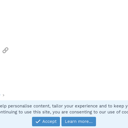
sApp
Email
Link
y
elp personalise content, tailor your experience and to keep yo
Contact
ntinuing to use this site, you are consenting to our use of co
Accept
Learn more…
®
Community platform by XenForo
© 2010-2025 XenForo Ltd.