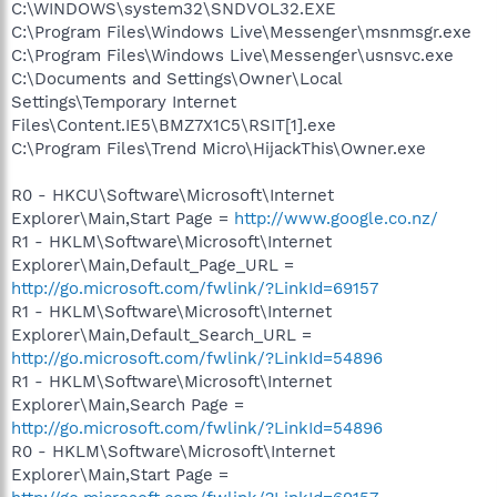
C:\WINDOWS\system32\SNDVOL32.EXE
C:\Program Files\Windows Live\Messenger\msnmsgr.exe
C:\Program Files\Windows Live\Messenger\usnsvc.exe
C:\Documents and Settings\Owner\Local
Settings\Temporary Internet
Files\Content.IE5\BMZ7X1C5\RSIT[1].exe
C:\Program Files\Trend Micro\HijackThis\Owner.exe
R0 - HKCU\Software\Microsoft\Internet
Explorer\Main,Start Page =
http://www.google.co.nz/
R1 - HKLM\Software\Microsoft\Internet
Explorer\Main,Default_Page_URL =
http://go.microsoft.com/fwlink/?LinkId=69157
R1 - HKLM\Software\Microsoft\Internet
Explorer\Main,Default_Search_URL =
http://go.microsoft.com/fwlink/?LinkId=54896
R1 - HKLM\Software\Microsoft\Internet
Explorer\Main,Search Page =
http://go.microsoft.com/fwlink/?LinkId=54896
R0 - HKLM\Software\Microsoft\Internet
Explorer\Main,Start Page =