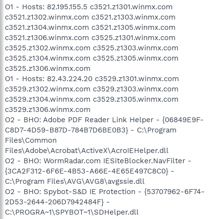
O1 - Hosts: 82.195.155.5 c3521.z1301.winmx.com
c3521.z1302.winmx.com c3521.z1303.winmx.com
c3521.z1304.winmx.com c3521.z1305.winmx.com
c3521.z1306.winmx.com c3525.z1301.winmx.com
c3525.z1302.winmx.com c3525.z1303.winmx.com
c3525.z1304.winmx.com c3525.z1305.winmx.com
c3525.z1306.winmx.com
O1 - Hosts: 82.43.224.20 c3529.z1301.winmx.com
c3529.z1302.winmx.com c3529.z1303.winmx.com
c3529.z1304.winmx.com c3529.z1305.winmx.com
c3529.z1306.winmx.com
O2 - BHO: Adobe PDF Reader Link Helper - {06849E9F-
C8D7-4D59-B87D-784B7D6BE0B3} - C:\Program
Files\Common
Files\Adobe\Acrobat\ActiveX\AcroIEHelper.dll
O2 - BHO: WormRadar.com IESiteBlocker.NavFilter -
{3CA2F312-6F6E-4B53-A66E-4E65E497C8C0} -
C:\Program Files\AVG\AVG8\avgssie.dll
O2 - BHO: Spybot-S&D IE Protection - {53707962-6F74-
2D53-2644-206D7942484F} -
C:\PROGRA~1\SPYBOT~1\SDHelper.dll