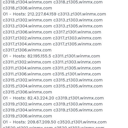
c3318.z1304.winmx.com c3318.z1305.winmx.com
c3318.z1306.winmx.com
O1 - Hosts: 212.227.64.159 c3313.z1301.winmx.com
c3313.z1302.winmx.com c3313.z1303.winmx.com
c3313.z1304.winmx.com c3313.z1305.winmx.com
c3313.z1306.winmx.com c3317.z1301.winmx.com
c3317.z1302.winmx.com c3317.z1303.winmx.com
c3317.z1304.winmx.com c3317.z1305.winmx.com
c3317.z1306.winmx.com
O1 - Hosts: 82.195.155.5 c3311.z1301.winmx.com
c3311.z1302.winmx.com c3311.z1303.winmx.com
c3311.z1304.winmx.com c3311.z1305.winmx.com
c3311.z1306.winmx.com c3315.z1301.winmx.com
c3315.z1302.winmx.com c3315.z1303.winmx.com
c3315.z1304.winmx.com c3315.z1305.winmx.com
c3315.z1306.winmx.com
O1 - Hosts: 82.43.224.20 c3319.z1301.winmx.com
c3319.z1302.winmx.com c3319.z1303.winmx.com
c3319.z1304.winmx.com c3319.z1305.winmx.com
c3319.z1306.winmx.com
O1 - Hosts: 209.67.209.50 c3520.z1301.winmx.com
c3520.z1302.winmx.com c3520.z1303.winmx.com