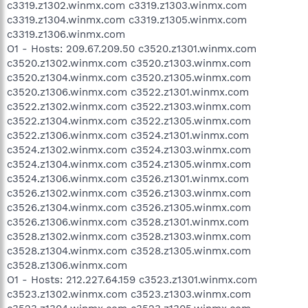
c3319.z1302.winmx.com c3319.z1303.winmx.com
c3319.z1304.winmx.com c3319.z1305.winmx.com
c3319.z1306.winmx.com
O1 - Hosts: 209.67.209.50 c3520.z1301.winmx.com
c3520.z1302.winmx.com c3520.z1303.winmx.com
c3520.z1304.winmx.com c3520.z1305.winmx.com
c3520.z1306.winmx.com c3522.z1301.winmx.com
c3522.z1302.winmx.com c3522.z1303.winmx.com
c3522.z1304.winmx.com c3522.z1305.winmx.com
c3522.z1306.winmx.com c3524.z1301.winmx.com
c3524.z1302.winmx.com c3524.z1303.winmx.com
c3524.z1304.winmx.com c3524.z1305.winmx.com
c3524.z1306.winmx.com c3526.z1301.winmx.com
c3526.z1302.winmx.com c3526.z1303.winmx.com
c3526.z1304.winmx.com c3526.z1305.winmx.com
c3526.z1306.winmx.com c3528.z1301.winmx.com
c3528.z1302.winmx.com c3528.z1303.winmx.com
c3528.z1304.winmx.com c3528.z1305.winmx.com
c3528.z1306.winmx.com
O1 - Hosts: 212.227.64.159 c3523.z1301.winmx.com
c3523.z1302.winmx.com c3523.z1303.winmx.com