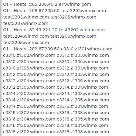
O1 - Hosts: 205.238.40.2 err.winmx.com
O1 - Hosts: 209.67.209.50 test3201.winmx.com
test3203.winmx.com test3205.winmx.com
test3207.winmx.com
O1 - Hosts: 82.43.224.20 test3202.winmx.com
test3204.winmx.com test3206.winmx.com
test3208.winmx.com
O1 - Hosts: 209.67.209.50 c3310.z1301.winmx.com
c3310.z1302.winmx.com c3310.z1303.winmx.com
c3310.z1304.winmx.com c3310.z1305.winmx.com
c3310.z1306.winmx.com c3312.z1301.winmx.com
c3312.z1302.winmx.com c3312.z1303.winmx.com
c3312.z1304.winmx.com c3312.z1305.winmx.com
c3312.z1306.winmx.com c3314.z1301.winmx.com
c3314.z1302.winmx.com c3314.z1303.winmx.com
c3314.z1304.winmx.com c3314.z1305.winmx.com
c3314.z1306.winmx.com c3316.z1301.winmx.com
c3316.z1302.winmx.com c3316.z1303.winmx.com
c3316.z1304.winmx.com c3316.z1305.winmx.com
c3316.z1306.winmx.com c3318.z1301.winmx.com
c3318.z1302.winmx.com c3318.z1303.winmx.com