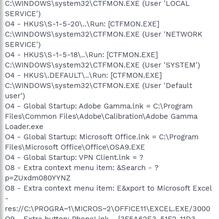
C:\WINDOWS\system32\CTFMON.EXE (User 'LOCAL
SERVICE')
O4 - HKUS\S-1-5-20\..\Run: [CTFMON.EXE]
C:\WINDOWS\system32\CTFMON.EXE (User 'NETWORK
SERVICE')
O4 - HKUS\S-1-5-18\..\Run: [CTFMON.EXE]
C:\WINDOWS\system32\CTFMON.EXE (User 'SYSTEM')
O4 - HKUS\.DEFAULT\..\Run: [CTFMON.EXE]
C:\WINDOWS\system32\CTFMON.EXE (User 'Default
user')
O4 - Global Startup: Adobe Gamma.lnk = C:\Program
Files\Common Files\Adobe\Calibration\Adobe Gamma
Loader.exe
O4 - Global Startup: Microsoft Office.lnk = C:\Program
Files\Microsoft Office\Office\OSA9.EXE
O4 - Global Startup: VPN Client.lnk = ?
O8 - Extra context menu item: &Search - ?
p=ZUxdm080YYNZ
O8 - Extra context menu item: E&xport to Microsoft Excel
-
res://C:\PROGRA~1\MICROS~2\OFFICE11\EXCEL.EXE/3000
O9 - Extra button: PhoneLink - {3F5A62E3-51F2-11D3-