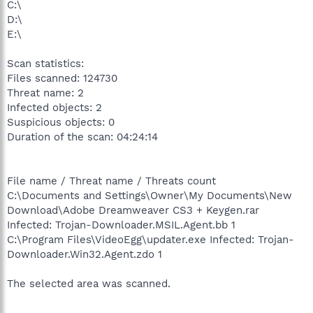
C:\
D:\
E:\
Scan statistics:
Files scanned: 124730
Threat name: 2
Infected objects: 2
Suspicious objects: 0
Duration of the scan: 04:24:14
File name / Threat name / Threats count
C:\Documents and Settings\Owner\My Documents\New
Download\Adobe Dreamweaver CS3 + Keygen.rar
Infected: Trojan-Downloader.MSIL.Agent.bb 1
C:\Program Files\VideoEgg\updater.exe Infected: Trojan-
Downloader.Win32.Agent.zdo 1
The selected area was scanned.