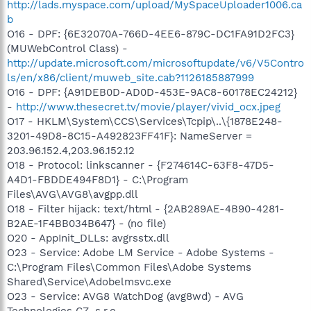
http://lads.myspace.com/upload/MySpaceUploader1006.ca
b
O16 - DPF: {6E32070A-766D-4EE6-879C-DC1FA91D2FC3}
(MUWebControl Class) -
http://update.microsoft.com/microsoftupdate/v6/V5Contro
ls/en/x86/client/muweb_site.cab?1126185887999
O16 - DPF: {A91DEB0D-AD0D-453E-9AC8-60178EC24212}
-
http://www.thesecret.tv/movie/player/vivid_ocx.jpeg
O17 - HKLM\System\CCS\Services\Tcpip\..\{1878E248-
3201-49D8-8C15-A492823FF41F}: NameServer =
203.96.152.4,203.96.152.12
O18 - Protocol: linkscanner - {F274614C-63F8-47D5-
A4D1-FBDDE494F8D1} - C:\Program
Files\AVG\AVG8\avgpp.dll
O18 - Filter hijack: text/html - {2AB289AE-4B90-4281-
B2AE-1F4BB034B647} - (no file)
O20 - AppInit_DLLs: avgrsstx.dll
O23 - Service: Adobe LM Service - Adobe Systems -
C:\Program Files\Common Files\Adobe Systems
Shared\Service\Adobelmsvc.exe
O23 - Service: AVG8 WatchDog (avg8wd) - AVG
Technologies CZ, s.r.o. -