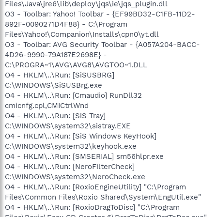
Files\Java\jre6\lib\deploy\jqs\ie\jqs_plugin.dll
O3 - Toolbar: Yahoo! Toolbar - {EF99BD32-C1FB-11D2-
892F-0090271D4F88} - C:\Program
Files\Yahoo!\Companion\Installs\cpn0\yt.dll
O3 - Toolbar: AVG Security Toolbar - {A057A204-BACC-
4D26-9990-79A187E2698E} -
C:\PROGRA~1\AVG\AVG8\AVGTOO~1.DLL
O4 - HKLM\..\Run: [SiSUSBRG]
C:\WINDOWS\SiSUSBrg.exe
O4 - HKLM\..\Run: [Cmaudio] RunDll32
cmicnfg.cpl,CMICtrlWnd
O4 - HKLM\..\Run: [SiS Tray]
C:\WINDOWS\system32\sistray.EXE
O4 - HKLM\..\Run: [SiS Windows KeyHook]
C:\WINDOWS\system32\keyhook.exe
O4 - HKLM\..\Run: [SMSERIAL] sm56hlpr.exe
O4 - HKLM\..\Run: [NeroFilterCheck]
C:\WINDOWS\system32\NeroCheck.exe
O4 - HKLM\..\Run: [RoxioEngineUtility] "C:\Program
Files\Common Files\Roxio Shared\System\EngUtil.exe"
O4 - HKLM\..\Run: [RoxioDragToDisc] "C:\Program