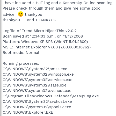
I have included a HJT log and a Kaspersky Online scan log.
Please check through them and give me some good
advice!!
thankyou
thankyou.......and THANKYOU!!
Logfile of Trend Micro HijackThis v2.0.2
Scan saved at 12:34:03 p.m., on 11/12/2008
Platform: Windows XP SP3 (WinNT 5.01.2600)
MSIE: Internet Explorer v7.00 (7.00.6000.16762)
Boot mode: Normal
Running processes:
C:\WINDOWS\System32\smss.exe
C:\WINDOWS\system32\winlogon.exe
C:\WINDOWS\system32\services.exe
C:\WINDOWS\system32\lsass.exe
C:\WINDOWS\system32\svchost.exe
C:\Program Files\Windows Defender\MsMpEng.exe
C:\WINDOWS\System32\svchost.exe
C:\WINDOWS\system32\spoolsv.exe
C:\WINDOWS\Explorer.EXE