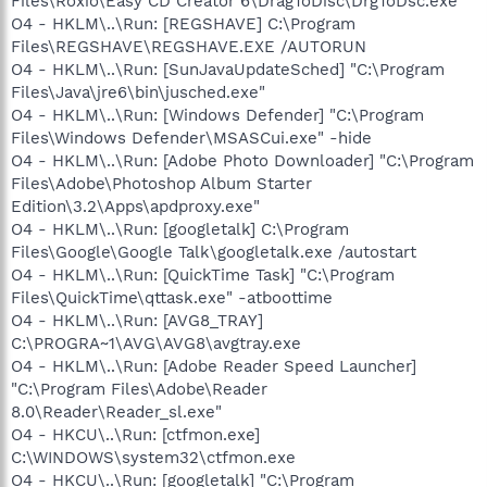
Files\Roxio\Easy CD Creator 6\DragToDisc\DrgToDsc.exe"
O4 - HKLM\..\Run: [REGSHAVE] C:\Program
Files\REGSHAVE\REGSHAVE.EXE /AUTORUN
O4 - HKLM\..\Run: [SunJavaUpdateSched] "C:\Program
Files\Java\jre6\bin\jusched.exe"
O4 - HKLM\..\Run: [Windows Defender] "C:\Program
Files\Windows Defender\MSASCui.exe" -hide
O4 - HKLM\..\Run: [Adobe Photo Downloader] "C:\Program
Files\Adobe\Photoshop Album Starter
Edition\3.2\Apps\apdproxy.exe"
O4 - HKLM\..\Run: [googletalk] C:\Program
Files\Google\Google Talk\googletalk.exe /autostart
O4 - HKLM\..\Run: [QuickTime Task] "C:\Program
Files\QuickTime\qttask.exe" -atboottime
O4 - HKLM\..\Run: [AVG8_TRAY]
C:\PROGRA~1\AVG\AVG8\avgtray.exe
O4 - HKLM\..\Run: [Adobe Reader Speed Launcher]
"C:\Program Files\Adobe\Reader
8.0\Reader\Reader_sl.exe"
O4 - HKCU\..\Run: [ctfmon.exe]
C:\WINDOWS\system32\ctfmon.exe
O4 - HKCU\..\Run: [googletalk] "C:\Program