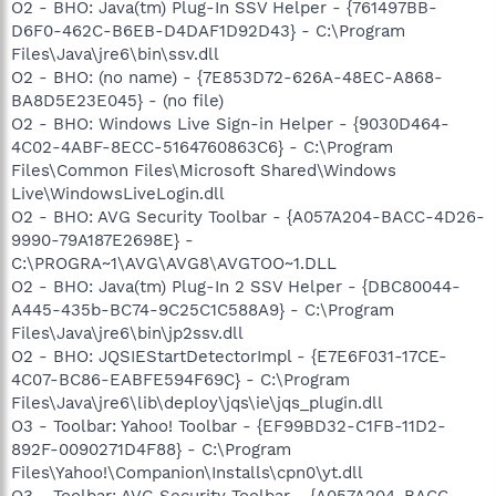
O2 - BHO: Java(tm) Plug-In SSV Helper - {761497BB-
D6F0-462C-B6EB-D4DAF1D92D43} - C:\Program
Files\Java\jre6\bin\ssv.dll
O2 - BHO: (no name) - {7E853D72-626A-48EC-A868-
BA8D5E23E045} - (no file)
O2 - BHO: Windows Live Sign-in Helper - {9030D464-
4C02-4ABF-8ECC-5164760863C6} - C:\Program
Files\Common Files\Microsoft Shared\Windows
Live\WindowsLiveLogin.dll
O2 - BHO: AVG Security Toolbar - {A057A204-BACC-4D26-
9990-79A187E2698E} -
C:\PROGRA~1\AVG\AVG8\AVGTOO~1.DLL
O2 - BHO: Java(tm) Plug-In 2 SSV Helper - {DBC80044-
A445-435b-BC74-9C25C1C588A9} - C:\Program
Files\Java\jre6\bin\jp2ssv.dll
O2 - BHO: JQSIEStartDetectorImpl - {E7E6F031-17CE-
4C07-BC86-EABFE594F69C} - C:\Program
Files\Java\jre6\lib\deploy\jqs\ie\jqs_plugin.dll
O3 - Toolbar: Yahoo! Toolbar - {EF99BD32-C1FB-11D2-
892F-0090271D4F88} - C:\Program
Files\Yahoo!\Companion\Installs\cpn0\yt.dll
O3 - Toolbar: AVG Security Toolbar - {A057A204-BACC-