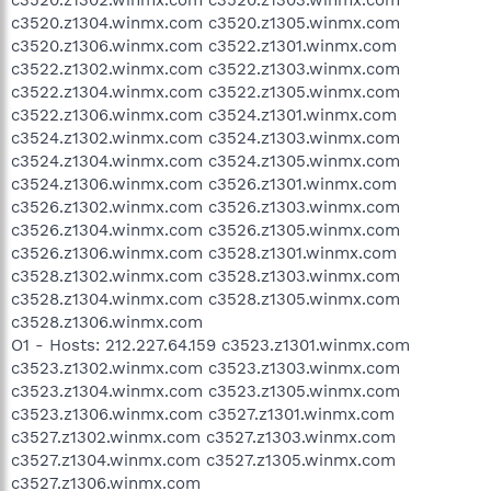
c3520.z1304.winmx.com c3520.z1305.winmx.com
c3520.z1306.winmx.com c3522.z1301.winmx.com
c3522.z1302.winmx.com c3522.z1303.winmx.com
c3522.z1304.winmx.com c3522.z1305.winmx.com
c3522.z1306.winmx.com c3524.z1301.winmx.com
c3524.z1302.winmx.com c3524.z1303.winmx.com
c3524.z1304.winmx.com c3524.z1305.winmx.com
c3524.z1306.winmx.com c3526.z1301.winmx.com
c3526.z1302.winmx.com c3526.z1303.winmx.com
c3526.z1304.winmx.com c3526.z1305.winmx.com
c3526.z1306.winmx.com c3528.z1301.winmx.com
c3528.z1302.winmx.com c3528.z1303.winmx.com
c3528.z1304.winmx.com c3528.z1305.winmx.com
c3528.z1306.winmx.com
O1 - Hosts: 212.227.64.159 c3523.z1301.winmx.com
c3523.z1302.winmx.com c3523.z1303.winmx.com
c3523.z1304.winmx.com c3523.z1305.winmx.com
c3523.z1306.winmx.com c3527.z1301.winmx.com
c3527.z1302.winmx.com c3527.z1303.winmx.com
c3527.z1304.winmx.com c3527.z1305.winmx.com
c3527.z1306.winmx.com