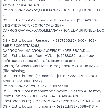
A075-CC7364CAE42B} -
C:\PROGRA~1\Voxco\COMMAN~1\PHONEL~1\PHONEL~1.OC
X
O9 - Extra 'Tools' menuitem: PhoneLink - {3F5A62E3-
51F2-11D3-A075-CC7364CAE42B} -
C:\PROGRA~1\Voxco\COMMAN~1\PHONEL~1\PHONEL~1.OC
X
O9 - Extra button: Research - {92780B25-18CC-41C8-
B9BE-3C9C571A8263} -
C:\PROGRA~1\MICROS~2\OFFICE11\REFIEBAR.DLL
O9 - Extra button: Run IMVU - {d9288080-1baa-4bc4-
9cf8-a92d743db949} - C:\Documents and
Settings\Owner\Start Menu\Programs\IMVU\Run IMVU.lnk
(file missing)
O9 - Extra button: (no name) - {DFB852A3-47F8-48C4-
A200-58CAB36FD2A2} -
C:\PROGRA~1\SPYBOT~1\SDHelper.dll
O9 - Extra 'Tools' menuitem: Spybot - Search & Destroy
Configuration - {DFB852A3-47F8-48C4-A200-
58CAB36FD2A2} - C:\PROGRA~1\SPYBOT~1\SDHelper.dll
O9 - Extra button: (no name) - {e2e2dd38-d088-4134-