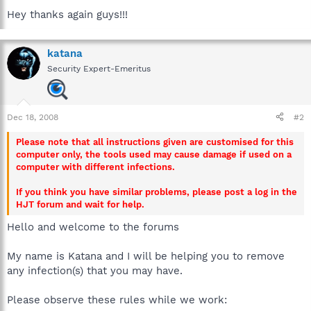
Hey thanks again guys!!!
katana
Security Expert-Emeritus
Dec 18, 2008
#2
Please note that all instructions given are customised for this
computer only, the tools used may cause damage if used on a
computer with different infections.
If you think you have similar problems, please post a log in the
HJT forum and wait for help.
Hello and welcome to the forums
My name is Katana and I will be helping you to remove
any infection(s) that you may have.
Please observe these rules while we work: