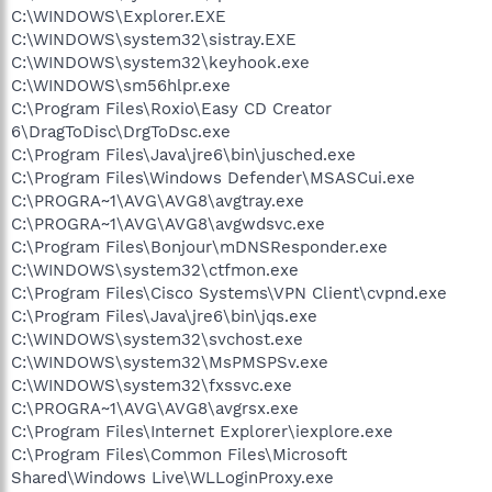
C:\WINDOWS\Explorer.EXE
C:\WINDOWS\system32\sistray.EXE
C:\WINDOWS\system32\keyhook.exe
C:\WINDOWS\sm56hlpr.exe
C:\Program Files\Roxio\Easy CD Creator
6\DragToDisc\DrgToDsc.exe
C:\Program Files\Java\jre6\bin\jusched.exe
C:\Program Files\Windows Defender\MSASCui.exe
C:\PROGRA~1\AVG\AVG8\avgtray.exe
C:\PROGRA~1\AVG\AVG8\avgwdsvc.exe
C:\Program Files\Bonjour\mDNSResponder.exe
C:\WINDOWS\system32\ctfmon.exe
C:\Program Files\Cisco Systems\VPN Client\cvpnd.exe
C:\Program Files\Java\jre6\bin\jqs.exe
C:\WINDOWS\system32\svchost.exe
C:\WINDOWS\system32\MsPMSPSv.exe
C:\WINDOWS\system32\fxssvc.exe
C:\PROGRA~1\AVG\AVG8\avgrsx.exe
C:\Program Files\Internet Explorer\iexplore.exe
C:\Program Files\Common Files\Microsoft
Shared\Windows Live\WLLoginProxy.exe