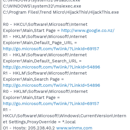
C:\WINDOWS\system32\msiexec.exe
C:\Program Files\Trend Micro\HijackThis\HijackThis.exe
R0 - HKCU\Software\Microsoft\Internet
Explorer\Main,Start Page =
http://www.google.co.nz/
R1 - HKLM\Software\Microsoft\Internet
Explorer\Main,Default_Page_URL =
http://go.microsoft.com/fwlink/?LinkId=69157
R1 - HKLM\Software\Microsoft\Internet
Explorer\Main,Default_Search_URL =
http://go.microsoft.com/fwlink/?LinkId=54896
R1 - HKLM\Software\Microsoft\Internet
Explorer\Main,Search Page =
http://go.microsoft.com/fwlink/?LinkId=54896
R0 - HKLM\Software\Microsoft\Internet
Explorer\Main,Start Page =
http://go.microsoft.com/fwlink/?LinkId=69157
R1 -
HKCU\Software\Microsoft\Windows\CurrentVersion\Intern
et Settings,ProxyOverride = *.local
O1 - Hosts: 205.238.40.2
www.winmx.com