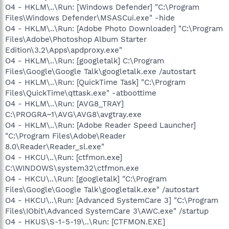
O4 - HKLM\..\Run: [Windows Defender] "C:\Program
Files\Windows Defender\MSASCui.exe" -hide
O4 - HKLM\..\Run: [Adobe Photo Downloader] "C:\Program
Files\Adobe\Photoshop Album Starter
Edition\3.2\Apps\apdproxy.exe"
O4 - HKLM\..\Run: [googletalk] C:\Program
Files\Google\Google Talk\googletalk.exe /autostart
O4 - HKLM\..\Run: [QuickTime Task] "C:\Program
Files\QuickTime\qttask.exe" -atboottime
O4 - HKLM\..\Run: [AVG8_TRAY]
C:\PROGRA~1\AVG\AVG8\avgtray.exe
O4 - HKLM\..\Run: [Adobe Reader Speed Launcher]
"C:\Program Files\Adobe\Reader
8.0\Reader\Reader_sl.exe"
O4 - HKCU\..\Run: [ctfmon.exe]
C:\WINDOWS\system32\ctfmon.exe
O4 - HKCU\..\Run: [googletalk] "C:\Program
Files\Google\Google Talk\googletalk.exe" /autostart
O4 - HKCU\..\Run: [Advanced SystemCare 3] "C:\Program
Files\IObit\Advanced SystemCare 3\AWC.exe" /startup
O4 - HKUS\S-1-5-19\..\Run: [CTFMON.EXE]