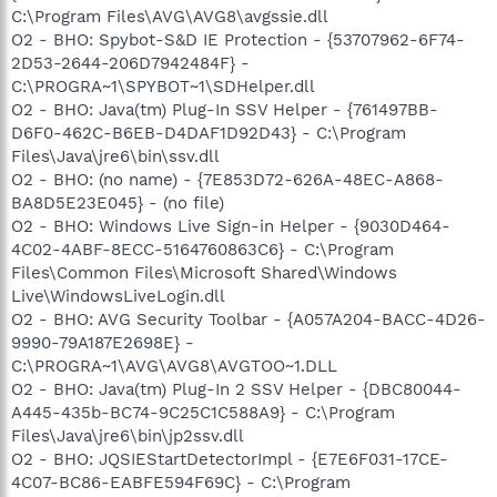
C:\Program Files\AVG\AVG8\avgssie.dll
O2 - BHO: Spybot-S&D IE Protection - {53707962-6F74-
2D53-2644-206D7942484F} -
C:\PROGRA~1\SPYBOT~1\SDHelper.dll
O2 - BHO: Java(tm) Plug-In SSV Helper - {761497BB-
D6F0-462C-B6EB-D4DAF1D92D43} - C:\Program
Files\Java\jre6\bin\ssv.dll
O2 - BHO: (no name) - {7E853D72-626A-48EC-A868-
BA8D5E23E045} - (no file)
O2 - BHO: Windows Live Sign-in Helper - {9030D464-
4C02-4ABF-8ECC-5164760863C6} - C:\Program
Files\Common Files\Microsoft Shared\Windows
Live\WindowsLiveLogin.dll
O2 - BHO: AVG Security Toolbar - {A057A204-BACC-4D26-
9990-79A187E2698E} -
C:\PROGRA~1\AVG\AVG8\AVGTOO~1.DLL
O2 - BHO: Java(tm) Plug-In 2 SSV Helper - {DBC80044-
A445-435b-BC74-9C25C1C588A9} - C:\Program
Files\Java\jre6\bin\jp2ssv.dll
O2 - BHO: JQSIEStartDetectorImpl - {E7E6F031-17CE-
4C07-BC86-EABFE594F69C} - C:\Program