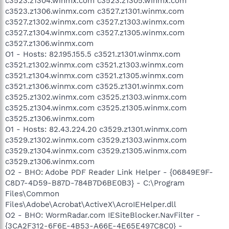
c3523.z1304.winmx.com c3523.z1305.winmx.com
c3523.z1306.winmx.com c3527.z1301.winmx.com
c3527.z1302.winmx.com c3527.z1303.winmx.com
c3527.z1304.winmx.com c3527.z1305.winmx.com
c3527.z1306.winmx.com
O1 - Hosts: 82.195.155.5 c3521.z1301.winmx.com
c3521.z1302.winmx.com c3521.z1303.winmx.com
c3521.z1304.winmx.com c3521.z1305.winmx.com
c3521.z1306.winmx.com c3525.z1301.winmx.com
c3525.z1302.winmx.com c3525.z1303.winmx.com
c3525.z1304.winmx.com c3525.z1305.winmx.com
c3525.z1306.winmx.com
O1 - Hosts: 82.43.224.20 c3529.z1301.winmx.com
c3529.z1302.winmx.com c3529.z1303.winmx.com
c3529.z1304.winmx.com c3529.z1305.winmx.com
c3529.z1306.winmx.com
O2 - BHO: Adobe PDF Reader Link Helper - {06849E9F-
C8D7-4D59-B87D-784B7D6BE0B3} - C:\Program
Files\Common
Files\Adobe\Acrobat\ActiveX\AcroIEHelper.dll
O2 - BHO: WormRadar.com IESiteBlocker.NavFilter -
{3CA2F312-6F6E-4B53-A66E-4E65E497C8C0} -