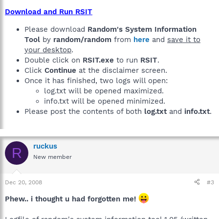
Download and Run RSIT
Please download
Random's System Information
Tool
by
random/random
from
here
and
save it to
your desktop
.
Double click on
RSIT.exe
to run
RSIT
.
Click
Continue
at the disclaimer screen.
Once it has finished, two logs will open:
log.txt will be opened maximized.
info.txt will be opened minimized.
Please post the contents of both
log.txt
and
info.txt
.
ruckus
R
New member
Dec 20, 2008
#3
Phew.. i thought u had forgotten me!