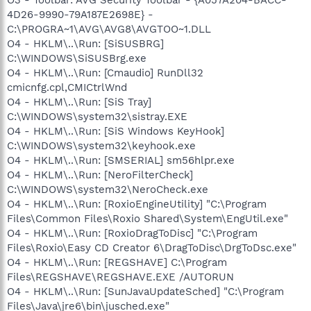
4D26-9990-79A187E2698E} -
C:\PROGRA~1\AVG\AVG8\AVGTOO~1.DLL
O4 - HKLM\..\Run: [SiSUSBRG]
C:\WINDOWS\SiSUSBrg.exe
O4 - HKLM\..\Run: [Cmaudio] RunDll32
cmicnfg.cpl,CMICtrlWnd
O4 - HKLM\..\Run: [SiS Tray]
C:\WINDOWS\system32\sistray.EXE
O4 - HKLM\..\Run: [SiS Windows KeyHook]
C:\WINDOWS\system32\keyhook.exe
O4 - HKLM\..\Run: [SMSERIAL] sm56hlpr.exe
O4 - HKLM\..\Run: [NeroFilterCheck]
C:\WINDOWS\system32\NeroCheck.exe
O4 - HKLM\..\Run: [RoxioEngineUtility] "C:\Program
Files\Common Files\Roxio Shared\System\EngUtil.exe"
O4 - HKLM\..\Run: [RoxioDragToDisc] "C:\Program
Files\Roxio\Easy CD Creator 6\DragToDisc\DrgToDsc.exe"
O4 - HKLM\..\Run: [REGSHAVE] C:\Program
Files\REGSHAVE\REGSHAVE.EXE /AUTORUN
O4 - HKLM\..\Run: [SunJavaUpdateSched] "C:\Program
Files\Java\jre6\bin\jusched.exe"