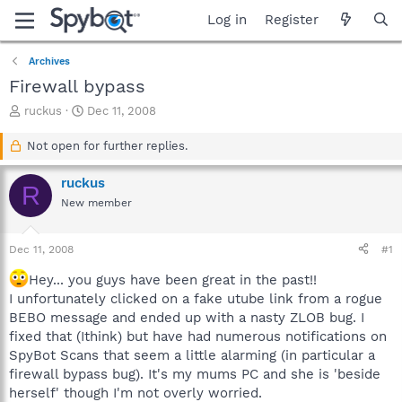
Log in
Register
Archives
Firewall bypass
T
S
ruckus
Dec 11, 2008
h
t
r
a
Not open for further replies.
e
r
a
t
ruckus
R
d
d
New member
s
a
t
t
a
e
Dec 11, 2008
#1
r
t
Hey... you guys have been great in the past!!
e
I unfortunately clicked on a fake utube link from a rogue
r
BEBO message and ended up with a nasty ZLOB bug. I
fixed that (Ithink) but have had numerous notifications on
SpyBot Scans that seem a little alarming (in particular a
firewall bypass bug). It's my mums PC and she is 'beside
herself' though I'm not overly worried.