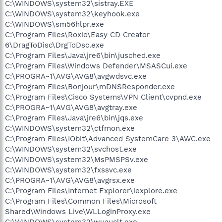
C:\WINDOWS\system32\sistray.EXE
C:\WINDOWS\system32\keyhook.exe
C:\WINDOWS\sm56hlpr.exe
C:\Program Files\Roxio\Easy CD Creator
6\DragToDisc\DrgToDsc.exe
C:\Program Files\Java\jre6\bin\jusched.exe
C:\Program Files\Windows Defender\MSASCui.exe
C:\PROGRA~1\AVG\AVG8\avgwdsvc.exe
C:\Program Files\Bonjour\mDNSResponder.exe
C:\Program Files\Cisco Systems\VPN Client\cvpnd.exe
C:\PROGRA~1\AVG\AVG8\avgtray.exe
C:\Program Files\Java\jre6\bin\jqs.exe
C:\WINDOWS\system32\ctfmon.exe
C:\Program Files\IObit\Advanced SystemCare 3\AWC.exe
C:\WINDOWS\system32\svchost.exe
C:\WINDOWS\system32\MsPMSPSv.exe
C:\WINDOWS\system32\fxssvc.exe
C:\PROGRA~1\AVG\AVG8\avgrsx.exe
C:\Program Files\Internet Explorer\iexplore.exe
C:\Program Files\Common Files\Microsoft
Shared\Windows Live\WLLoginProxy.exe
C:\WINDOWS\system32\wuauclt.exe