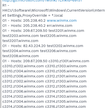
http://go.microsoft.com/fwlink/?LinkId=69157
R1 -
HKCU\Software\Microsoft\Windows\CurrentVersion\Intern
et Settings,ProxyOverride = *.local
O1 - Hosts: 205.238.40.2
www.winmx.com
O1 - Hosts: 205.238.40.2 err.winmx.com
O1 - Hosts: 209.67.209.50 test3201.winmx.com
test3203.winmx.com test3205.winmx.com
test3207.winmx.com
O1 - Hosts: 82.43.224.20 test3202.winmx.com
test3204.winmx.com test3206.winmx.com
test3208.winmx.com
O1 - Hosts: 209.67.209.50 c3310.z1301.winmx.com
c3310.z1302.winmx.com c3310.z1303.winmx.com
c3310.z1304.winmx.com c3310.z1305.winmx.com
c3310.z1306.winmx.com c3312.z1301.winmx.com
c3312.z1302.winmx.com c3312.z1303.winmx.com
c3312.z1304.winmx.com c3312.z1305.winmx.com
c3312.z1306.winmx.com c3314.z1301.winmx.com
c3314.z1302.winmx.com c3314.z1303.winmx.com
c3314.z1304.winmx.com c3314.z1305.winmx.com
c3314.z1306.winmx.com c3316.z1301.winmx.com