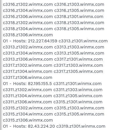
c3316.z1302.winmx.com c3316.z1303.winmx.com
c3316.z1304.winmx.com c3316.z1305.winmx.com
c3316.z1306.winmx.com c3318.z1301.winmx.com
c3318.z1302.winmx.com c3318.z1303.winmx.com
c3318.z1304.winmx.com c3318.z1305.winmx.com
c3318.z1306.winmx.com
O1 - Hosts: 212.227.64.159 c3313.z1301.winmx.com
c3313.z1302.winmx.com c3313.z1303.winmx.com
c3313.z1304.winmx.com c3313.z1305.winmx.com
c3313.z1306.winmx.com c3317.z1301.winmx.com
c3317.z1302.winmx.com c3317.z1303.winmx.com
c3317.z1304.winmx.com c3317.z1305.winmx.com
c3317.z1306.winmx.com
O1 - Hosts: 82.195.155.5 c3311.z1301.winmx.com
c3311.z1302.winmx.com c3311.z1303.winmx.com
c3311.z1304.winmx.com c3311.z1305.winmx.com
c3311.z1306.winmx.com c3315.z1301.winmx.com
c3315.z1302.winmx.com c3315.z1303.winmx.com
c3315.z1304.winmx.com c3315.z1305.winmx.com
c3315.z1306.winmx.com
O1 - Hosts: 82.43.224.20 c3319.z1301.winmx.com