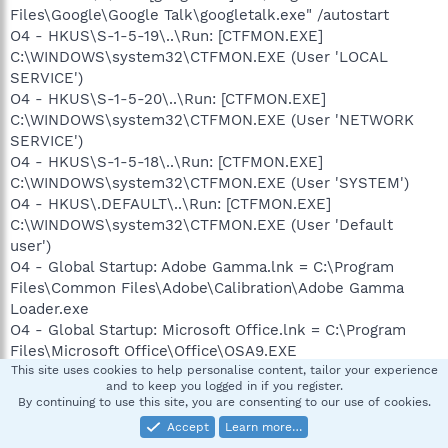
Files\Google\Google Talk\googletalk.exe" /autostart
O4 - HKUS\S-1-5-19\..\Run: [CTFMON.EXE]
C:\WINDOWS\system32\CTFMON.EXE (User 'LOCAL
SERVICE')
O4 - HKUS\S-1-5-20\..\Run: [CTFMON.EXE]
C:\WINDOWS\system32\CTFMON.EXE (User 'NETWORK
SERVICE')
O4 - HKUS\S-1-5-18\..\Run: [CTFMON.EXE]
C:\WINDOWS\system32\CTFMON.EXE (User 'SYSTEM')
O4 - HKUS\.DEFAULT\..\Run: [CTFMON.EXE]
C:\WINDOWS\system32\CTFMON.EXE (User 'Default
user')
O4 - Global Startup: Adobe Gamma.lnk = C:\Program
Files\Common Files\Adobe\Calibration\Adobe Gamma
Loader.exe
O4 - Global Startup: Microsoft Office.lnk = C:\Program
Files\Microsoft Office\Office\OSA9.EXE
O4 - Global Startup: VPN Client.lnk = ?
This site uses cookies to help personalise content, tailor your experience
and to keep you logged in if you register.
O8 - Extra context menu item: &Search - ?
By continuing to use this site, you are consenting to our use of cookies.
p=ZUxdm080YYNZ
Accept
Learn more…
O8 - Extra context menu item: E&xport to Microsoft Excel