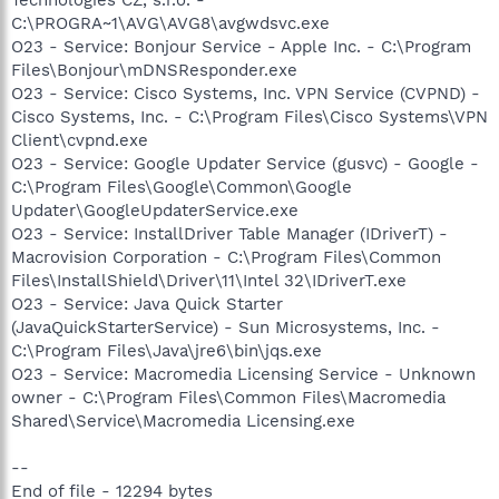
C:\PROGRA~1\AVG\AVG8\avgwdsvc.exe
O23 - Service: Bonjour Service - Apple Inc. - C:\Program
Files\Bonjour\mDNSResponder.exe
O23 - Service: Cisco Systems, Inc. VPN Service (CVPND) -
Cisco Systems, Inc. - C:\Program Files\Cisco Systems\VPN
Client\cvpnd.exe
O23 - Service: Google Updater Service (gusvc) - Google -
C:\Program Files\Google\Common\Google
Updater\GoogleUpdaterService.exe
O23 - Service: InstallDriver Table Manager (IDriverT) -
Macrovision Corporation - C:\Program Files\Common
Files\InstallShield\Driver\11\Intel 32\IDriverT.exe
O23 - Service: Java Quick Starter
(JavaQuickStarterService) - Sun Microsystems, Inc. -
C:\Program Files\Java\jre6\bin\jqs.exe
O23 - Service: Macromedia Licensing Service - Unknown
owner - C:\Program Files\Common Files\Macromedia
Shared\Service\Macromedia Licensing.exe
--
End of file - 12294 bytes