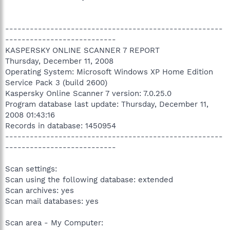
-----------------------------------------------------
---------------------------
KASPERSKY ONLINE SCANNER 7 REPORT
Thursday, December 11, 2008
Operating System: Microsoft Windows XP Home Edition
Service Pack 3 (build 2600)
Kaspersky Online Scanner 7 version: 7.0.25.0
Program database last update: Thursday, December 11,
2008 01:43:16
Records in database: 1450954
-----------------------------------------------------
---------------------------
Scan settings:
Scan using the following database: extended
Scan archives: yes
Scan mail databases: yes
Scan area - My Computer: