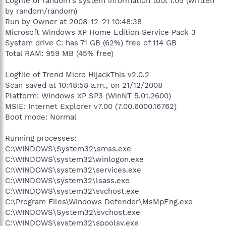
Logfile of random's system information tool 1.05 (written
by random/random)
Run by Owner at 2008-12-21 10:48:38
Microsoft Windows XP Home Edition Service Pack 3
System drive C: has 71 GB (62%) free of 114 GB
Total RAM: 959 MB (45% free)
Logfile of Trend Micro HijackThis v2.0.2
Scan saved at 10:48:58 a.m., on 21/12/2008
Platform: Windows XP SP3 (WinNT 5.01.2600)
MSIE: Internet Explorer v7.00 (7.00.6000.16762)
Boot mode: Normal
Running processes:
C:\WINDOWS\System32\smss.exe
C:\WINDOWS\system32\winlogon.exe
C:\WINDOWS\system32\services.exe
C:\WINDOWS\system32\lsass.exe
C:\WINDOWS\system32\svchost.exe
C:\Program Files\Windows Defender\MsMpEng.exe
C:\WINDOWS\System32\svchost.exe
C:\WINDOWS\system32\spoolsv.exe