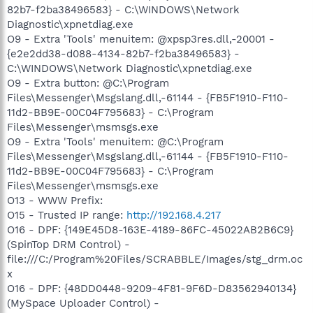
82b7-f2ba38496583} - C:\WINDOWS\Network
Diagnostic\xpnetdiag.exe
O9 - Extra 'Tools' menuitem: @xpsp3res.dll,-20001 -
{e2e2dd38-d088-4134-82b7-f2ba38496583} -
C:\WINDOWS\Network Diagnostic\xpnetdiag.exe
O9 - Extra button: @C:\Program
Files\Messenger\Msgslang.dll,-61144 - {FB5F1910-F110-
11d2-BB9E-00C04F795683} - C:\Program
Files\Messenger\msmsgs.exe
O9 - Extra 'Tools' menuitem: @C:\Program
Files\Messenger\Msgslang.dll,-61144 - {FB5F1910-F110-
11d2-BB9E-00C04F795683} - C:\Program
Files\Messenger\msmsgs.exe
O13 - WWW Prefix:
O15 - Trusted IP range:
http://192.168.4.217
O16 - DPF: {149E45D8-163E-4189-86FC-45022AB2B6C9}
(SpinTop DRM Control) -
file:///C:/Program%20Files/SCRABBLE/Images/stg_drm.oc
x
O16 - DPF: {48DD0448-9209-4F81-9F6D-D83562940134}
(MySpace Uploader Control) -