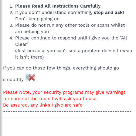
Please Read All Instructions Carefully
If you don't understand something,
stop and ask!
Don't keep going on.
Please
do not
run any other tools or scans whilst I
am helping you
Please continue to respond until I give you the "All
Clear"
(Just because you can't see a problem doesn't mean
it isn't there)
If you can do those few things, everything should go
smoothly
Please Note, your security programs may give warnings
for some of the tools I will ask you to use.
Be assured, any links I give are safe
-----------------------------------------------------
-----------------------------------