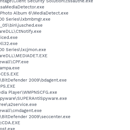
ntage\Client Security Solution\cssauthe.exe
asaMediaDetector.exe
l Photo Album 6\MediaDetect.exe
00 Series\lxbmbmgr.exe
0_05\bin\jusched.exe
areDLL\CtNotify.exe
iced.exe
ll32.exe
00 Series\lxcjmon.exe
ShareDLL\MEDIADET.EXE
ewall\CPF.exe
nampa.exe
BCES.EXE
r\BitDefender 2009\bdagent.exe
PS.EXE
edia Player\WMPNSCFG.exe
Spyware\SUPERAntiSpyware.exe
ree\a2service.exe
ewall\cmdagent.exe
r\BitDefender 2009\seccenter.exe
cCDA.EXE
ost.exe