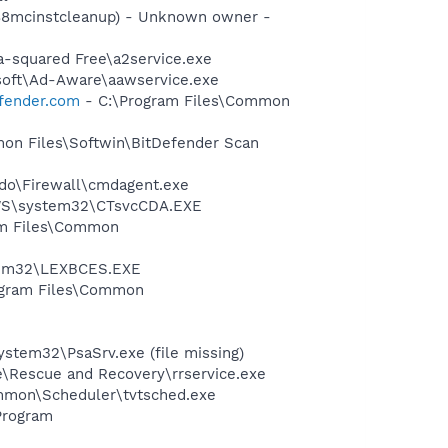
488mcinstcleanup) - Unknown owner -
a-squared Free\a2service.exe
asoft\Ad-Aware\aawservice.exe
efender.com
- C:\Program Files\Common
mon Files\Softwin\BitDefender Scan
do\Firewall\cmdagent.exe
DOWS\system32\CTsvcCDA.EXE
ram Files\Common
stem32\LEXBCES.EXE
rogram Files\Common
stem32\PsaSrv.exe (file missing)
e\Rescue and Recovery\rrservice.exe
mmon\Scheduler\tvtsched.exe
Program