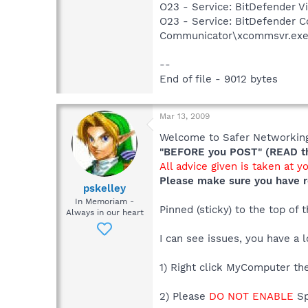
O23 - Service: BitDefender V
O23 - Service: BitDefender 
Communicator\xcommsvr.ex
--
End of file - 9012 bytes
Mar 13, 2009
Welcome to Safer Networking,
"BEFORE you POST" (READ thi
All advice given is taken at y
Please make sure you have r
pskelley
In Memoriam -
Pinned (sticky) to the top of
Always in our heart
I can see issues, you have a l
1) Right click MyComputer the
2) Please
DO NOT ENABLE
Sp