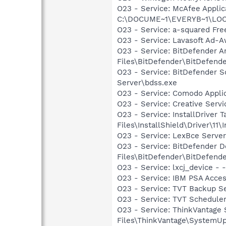
O23 - Service: McAfee Appli
C:\DOCUME~1\EVERYB~1\LOCAL
O23 - Service: a-squared Fre
O23 - Service: Lavasoft Ad-A
O23 - Service: BitDefender Ar
Files\BitDefender\BitDefende
O23 - Service: BitDefender 
Server\bdss.exe
O23 - Service: Comodo Appli
O23 - Service: Creative Ser
O23 - Service: InstallDriver
Files\InstallShield\Driver\11\I
O23 - Service: LexBce Serve
O23 - Service: BitDefender 
Files\BitDefender\BitDefende
O23 - Service: lxcj_device 
O23 - Service: IBM PSA Acce
O23 - Service: TVT Backup S
O23 - Service: TVT Schedule
O23 - Service: ThinkVantage
Files\ThinkVantage\SystemU