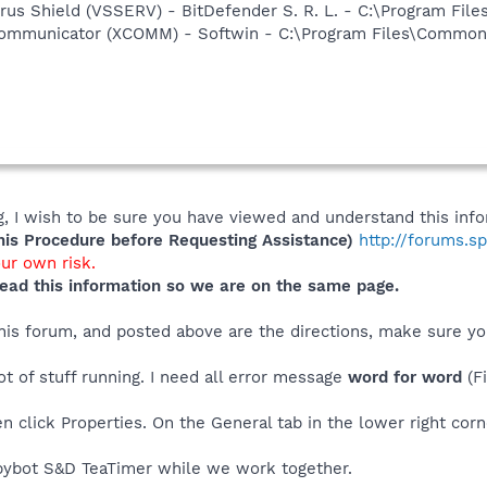
irus Shield (VSSERV) - BitDefender S. R. L. - C:\Program Fil
Communicator (XCOMM) - Softwin - C:\Program Files\Common 
e
 I wish to be sure you have viewed and understand this info
s Procedure before Requesting Assistance)
http://forums.s
our own risk.
ead this information so we are on the same page.
 this forum, and posted above are the directions, make sure 
ot of stuff running. I need all error message
word for word
(F
n click Properties. On the General tab in the lower right corn
ybot S&D TeaTimer while we work together.