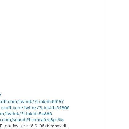
/
osoft.com/fwlink/?LinkId=69157
crosoft.com/fwlink/?LinkId=54896
com/fwlink/?LinkId=54896
hoo.com/search?fr=mcafee&p=%s
s\Java\jre1.6.0_05\bin\ssv.dll