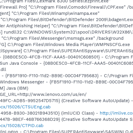
"C:\Program Files\Lexmark 8300 Series\ezprint.exe"
irewall Pro] "C:\Program Files\Comodo\Firewall\CPF.exe" /
ent] "C:\Program Files\Winamp\winampa.exe"
 "C:\Program Files\BitDefender\BitDefender 2009\bdagent.ex
er Antiphishing Helper] "C:\Program Files\BitDefender\BitD
S] rundll32 C:\WINDOWS\System32\spool\DRIVERS\W32X86\
 "C:\Program Files\Messenger\msmsgs.exe" /background
G] C:\Program Files\Windows Media Player\WMPNSCFG.exe
tiSpyware] C:\Program Files\SUPERAntiSpyware\SUPERAntiS
 - {08B0E5C0-4FCB-11CF-AAA5-00401C608501} - C:\Program Fil
: Sun Java Console - {08B0E5C0-4FCB-11CF-AAA5-00401C6085
.dll
r - {FB5F1910-F110-11d2-BB9E-00C04F795683} - C:\Program 
m: Windows Messenger - {FB5F1910-F110-11d2-BB9E-00C04F79
M] Java (IBM)
AGE_URL=http://www.lenovo.com/us/en/
49FC-ADB5-9952547D5715} (Creative Software AutoUpdate) 
/ocx/15026/CTSUEng.cab
4958-B930-38021B94351D} (imlUCID Class) -
http://imlive.
447B-9BEF-46B766368D29} (Creative Software AutoUpdate Su
ocx/15028/CTPID.cab
WinLogon - C:\Program Files\SUPERAntiSpyware\SASWINLO.dl