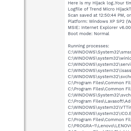
Here is my Hijack log..Your t
Logfile of Trend Micro HijackT
Scan saved at 12:50:44 PM, o
Platform: Windows XP SP2 (W
MSIE: Internet Explorer v6.00
Boot mode: Normal
Running processes:
C:\WINDOWS\System32\smss
C:\WINDOWS\system32\winlo
C:\WINDOWS\system32\servi
C:\WINDOWS\system32\lsass
C:\WINDOWS\system32\svcho
C:\Program Files\Common Fi
C:\Program Files\Common Fil
C:\WINDOWS\System32\svch
C:\Program Files\Lavasoft\A
C:\WINDOWS\system32\VTTi
C:\WINDOWS\system32\ICO.
C:\Program Files\Common File
C:\PROGRA~1\Lenovo\LENOV