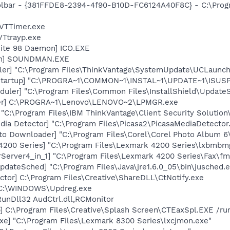
oolbar - {381FFDE8-2394-4f90-B10D-FC6124A40F8C} - C:\Prog
 VTTimer.exe
VTtrayp.exe
ite 98 Daemon] ICO.EXE
an] SOUNDMAN.EXE
uler] "C:\Program Files\ThinkVantage\SystemUpdate\UCLaun
Startup] "C:\PROGRA~1\COMMON~1\INSTAL~1\UPDATE~1\ISUSP
uler] "C:\Program Files\Common Files\InstallShield\UpdateSe
ger] C:\PROGRA~1\Lenovo\LENOVO~2\LPMGR.exe
 "C:\Program Files\IBM ThinkVantage\Client Security Solution\
dia Detector] "C:\Program Files\Picasa2\PicasaMediaDetector
oto Downloader] "C:\Program Files\Corel\Corel Photo Album 6
4200 Series] "C:\Program Files\Lexmark 4200 Series\lxbmbm
Server4_in_1] "C:\Program Files\Lexmark 4200 Series\Fax\fm
dateSched] "C:\Program Files\Java\jre1.6.0_05\bin\jusched.
ctor] C:\Program Files\Creative\ShareDLL\CtNotify.exe
 C:\WINDOWS\Updreg.exe
RunDll32 AudCtrl.dll,RCMonitor
] C:\Program Files\Creative\Splash Screen\CTEaxSpl.EXE /ru
xe] "C:\Program Files\Lexmark 8300 Series\lxcjmon.exe"