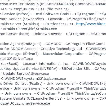
cation Installer Cleanup (0185151233489488) (0185151233489
S~1\Temp\018515~1.EXE (file missing)
e Service (a2free) - Emsi Software GmbH - C:\Program Files\
ware Service (aawservice) - Lavasoft - C:\Program Files\Lav
rakis Server (Arrakis3) - BitDefender S.R.L.
http://www.bitd
r Arrakis Server\bin\Arrakis3.exe
Scan Server (bdss) - Unknown owner - C:\Program Files\Com
cation Agent (CmdAgent) - COMODO - C:\Program Files\Como
vice for CDROM Access - Creative Technology Ltd - C:\WIN
 Table Manager (IDriverT) - Macrovision Corporation - C:\Prog
ntel 32\IDriverT.exe
r (LexBceS) - Lexmark International, Inc. - C:\WINDOWS\sy
Desktop Update Service (LIVESRV) - BitDefender SRL - C:\P
r Update Service\livesrv.exe
- - C:\WINDOWS\system32\lxcjcoms.exe
ss Driver Control (PsaSrv) - Unknown owner - C:\WINDOWS\sy
ervice - Unknown owner - C:\Program Files\IBM ThinkVantag
r - Unknown owner - C:\Program Files\IBM ThinkVantage\Co
 System Update (UCLauncherService) - Unknown owner - C:\
pdate\UCLauncherService.exe