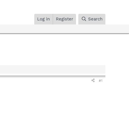
Log in
Register
Search
#1