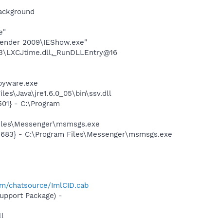
background
e"
efender 2009\IEShow.exe"
3\LXCJtime.dll,_RunDLLEntry@16
pyware.exe
es\Java\jre1.6.0_05\bin\ssv.dll
01} - C:\Program
Files\Messenger\msmsgs.exe
5683} - C:\Program Files\Messenger\msmsgs.exe
-
com/chatsource/ImlCID.cab
pport Package) -
l