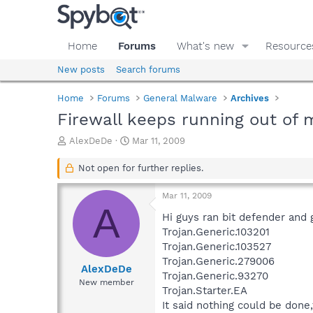
Home
Forums
What's new
Resource
New posts
Search forums
Home
Forums
General Malware
Archives
Firewall keeps running out of
T
S
AlexDeDe
Mar 11, 2009
h
t
r
a
Not open for further replies.
e
r
a
t
Mar 11, 2009
d
d
A
s
a
Hi guys ran bit defender and 
t
t
Trojan.Generic.103201
a
e
Trojan.Generic.103527
r
Trojan.Generic.279006
t
AlexDeDe
Trojan.Generic.93270
e
New member
Trojan.Starter.EA
r
It said nothing could be done,