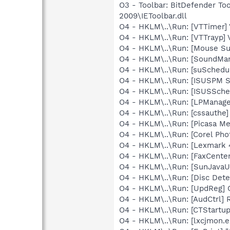
O3 - Toolbar: BitDefender T
2009\IEToolbar.dll
O4 - HKLM\..\Run: [VTTimer]
O4 - HKLM\..\Run: [VTTrayp] 
O4 - HKLM\..\Run: [Mouse Su
O4 - HKLM\..\Run: [SoundM
O4 - HKLM\..\Run: [suSched
O4 - HKLM\..\Run: [ISUSPM 
O4 - HKLM\..\Run: [ISUSSched
O4 - HKLM\..\Run: [LPMana
O4 - HKLM\..\Run: [cssauthe]
O4 - HKLM\..\Run: [Picasa Me
O4 - HKLM\..\Run: [Corel Ph
O4 - HKLM\..\Run: [Lexmark 
O4 - HKLM\..\Run: [FaxCenter
O4 - HKLM\..\Run: [SunJavaUp
O4 - HKLM\..\Run: [Disc Dete
O4 - HKLM\..\Run: [UpdReg]
O4 - HKLM\..\Run: [AudCtrl] 
O4 - HKLM\..\Run: [CTStartup
O4 - HKLM\..\Run: [lxcjmon.e