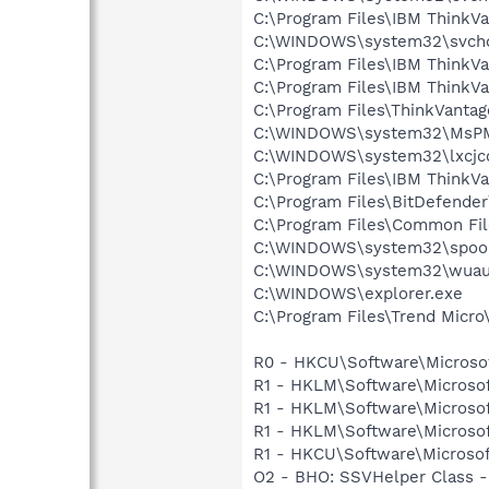
C:\Program Files\IBM ThinkVa
C:\WINDOWS\system32\svcho
C:\Program Files\IBM ThinkV
C:\Program Files\IBM Think
C:\Program Files\ThinkVant
C:\WINDOWS\system32\MsP
C:\WINDOWS\system32\lxcjc
C:\Program Files\IBM Think
C:\Program Files\BitDefende
C:\Program Files\Common Fil
C:\WINDOWS\system32\spool
C:\WINDOWS\system32\wuauc
C:\WINDOWS\explorer.exe
C:\Program Files\Trend Micro\
R0 - HKCU\Software\Microsof
R1 - HKLM\Software\Microsof
R1 - HKLM\Software\Microsof
R1 - HKLM\Software\Microsof
R1 - HKCU\Software\Microsof
O2 - BHO: SSVHelper Class -