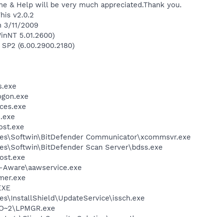
ime & Help will be very much appreciated.Thank you.
his v2.0.2
n 3/11/2009
inNT 5.01.2600)
 SP2 (6.00.2900.2180)
.exe
gon.exe
ces.exe
.exe
st.exe
les\Softwin\BitDefender Communicator\xcommsvr.exe
es\Softwin\BitDefender Scan Server\bdss.exe
ost.exe
d-Aware\aawservice.exe
mer.exe
EXE
s\InstallShield\UpdateService\issch.exe
O~2\LPMGR.exe