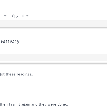
s
Spybot
 memory
got these readings..
then I ran it again and they were gone..