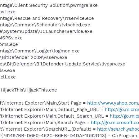
ntage\Client Security Solution\pwmgre.exe
st.exe
antage\Rescue and Recovery\rrservice.exe
Vantage\Common\Scheduler\tvtsched.exe
age\SystemUpdate\UCLauncherService.exe
MSPSv.exe
oms.exe
Vantage\Common\Logger\logmon.exe
r\BitDefender 2009\vsserv.exe
es\BitDefender\BitDefender Update Service\livesrv.exe
sv.exe
lt.exe
HijackThis\HijackThis.exe
t\Internet Explorer\Main,Start Page =
http://www.yahoo.com
t\Internet Explorer\Main,Default_Page_URL =
http://go.micr
t\Internet Explorer\Main,Default_Search_URL =
http://go.mi
t\Internet Explorer\Main,Search Page =
http://go.microsoft.
t\Internet Explorer\SearchURL,(Default) =
http://search.ya
 {761497BB-D6F0-462C-B6EB-D4DAF1D92D43} - C:\Program File