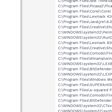
C:\Program Files\IBM ThinkVa
C:\Program Files\Picasa2\Pic
C:\Program Files\Corel\Core
C:\Program Files\Lexmark 42
C:\Program Files\Java\jre1.6.
C:\Program Files\Creative\Sh
C:\WINDOWS\system32\Pelm
C:\WINDOWS\system32\RunD
C:\Program Files\Lexmark 83
C:\Program Files\Creative\
C:\Program Files\Comodo\Fir
C:\Program Files\Winamp\wi
C:\WINDOWS\system32\LEX
C:\Program Files\BitDefende
C:\WINDOWS\system32\LEXP
C:\Program Files\Windows M
C:\Program Files\SUPERAnti
C:\Program Files\a-squared F
C:\Program Files\Comodo\Fir
C:\Program Files\BitDefende
C:\WINDOWS\system32\CTsv
C:\WINDOWS\System32\svch