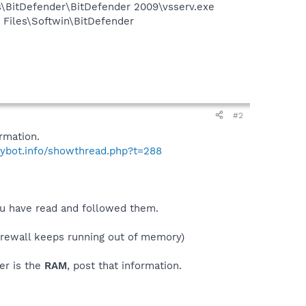
es\BitDefender\BitDefender 2009\vsserv.exe
Files\Softwin\BitDefender
#2
rmation.
pybot.info/showthread.php?t=288
you have read and followed them.
irewall keeps running out of memory)
er is the
RAM
, post that information.