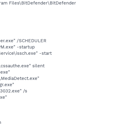
ram Files\BitDefender\BitDefender
cher.exe" /SCHEDULER
M.exe" -startup
rvice\issch.exe" -start
cssauthe.exe" silent
.exe"
\MediaDetect.exe"
gr.exe"
3032.exe" /s
exe"
n