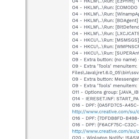
O4 - HKLM\..\Run: [EzPrint] 
O4 - HKLM\..\Run: [COMODO F
O4 - HKLM\..\Run: [WinampAg
O4 - HKLM\..\Run: [BDAgent]
O4 - HKLM\..\Run: [BitDefend
O4 - HKLM\..\Run: [LXCJCAT
O4 - HKCU\..\Run: [MSMSGS]
O4 - HKCU\..\Run: [WMPNSCF
O4 - HKCU\..\Run: [SUPERAn
O9 - Extra button: (no name)
O9 - Extra 'Tools' menuitem
Files\Java\jre1.6.0_05\bin\ssv
O9 - Extra button: Messenge
O9 - Extra 'Tools' menuite
O11 - Options group: [JAVA_IB
O14 - IERESET.INF: START_P
O16 - DPF: {0A5FD7C5-A45C-
http://www.creative.com/su
O16 - DPF: {7DFDB8FD-B498-
O16 - DPF: {F6ACF75C-C32C-
http://www.creative.com/su/
O20 - Winlogon Notify: !SAS