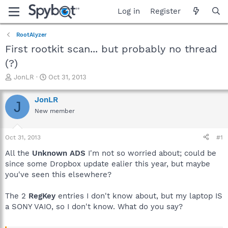
Log in
Register
RootAlyzer
First rootkit scan... but probably no thread
(?)
T
S
JonLR
Oct 31, 2013
h
t
r
a
JonLR
J
e
r
New member
a
t
d
d
s
a
Oct 31, 2013
#1
t
t
a
e
All the
Unknown ADS
I'm not so worried about; could be
r
since some Dropbox update ealier this year, but maybe
t
you've seen this elsewhere?
e
r
The 2
RegKey
entries I don't know about, but my laptop IS
a SONY VAIO, so I don't know. What do you say?