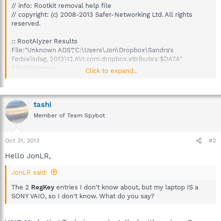
// info: Rootkit removal help file
// copyright: (c) 2008-2013 Safer-Networking Ltd. All rights
reserved.
:: RootAlyzer Results
File:"Unknown ADS","C:\Users\Jon\Dropbox\Sandra's
Fødselsdag, 2013\12.AVI:com.dropbox.attributes:$DATA"
File:"Unknown
Click to expand...
ADS","C:\Users\Jon\Dropbox\.dropbox.cache\2013-10-30\01
(deleted
2a0df4bceefa763e0bd70f20157dbb6a).JPG:com.dropbox.attribut
es:$DATA"
tashi
File:"Unknown
Member of Team Spybot
ADS","C:\Users\Jon\Dropbox\.dropbox.cache\2013-10-30\02
(deleted
59fba8f18e2b3632cf38247f02bab7b4).JPG:com.dropbox.attribut
Oct 31, 2013
#2
es:$DATA"
Hello JonLR,
File:"Unknown
ADS","C:\Users\Jon\Dropbox\.dropbox.cache\2013-10-30\03
JonLR said:
(deleted
01ec05aaa66ab1e5937a1bd44bde99df).JPG:com.dropbox.attribut
The 2
RegKey
entries I don't know about, but my laptop IS a
es:$DATA"
SONY VAIO, so I don't know. What do you say?
File:"Unknown
ADS","C:\Users\Jon\Dropbox\.dropbox.cache\2013-10-30\04
(deleted