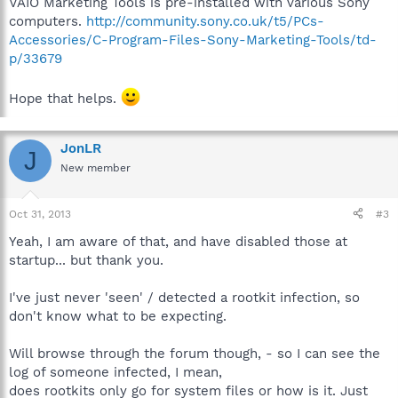
VAIO Marketing Tools is pre-installed with various Sony
634cff483738fadbf8216f78457d48bb).JPG:com.dropbox.attribute
computers.
http://community.sony.co.uk/t5/PCs-
s:$DATA"
Accessories/C-Program-Files-Sony-Marketing-Tools/td-
File:"Unknown
p/33679
ADS","C:\Users\Jon\Dropbox\.dropbox.cache\2013-10-30\05
(deleted
e10cd546ac823b2131eb580dd7caabb9).JPG:com.dropbox.attribut
Hope that helps.
es:$DATA"
File:"Unknown
ADS","C:\Users\Jon\Dropbox\.dropbox.cache\2013-10-30\06
JonLR
J
(deleted
New member
030bd94cfe8f676b21cdf789d0679e29).JPG:com.dropbox.attribut
es:$DATA"
File:"Unknown
Oct 31, 2013
#3
ADS","C:\Users\Jon\Dropbox\.dropbox.cache\2013-10-30\07
(deleted
Yeah, I am aware of that, and have disabled those at
0970656b5bf65bfa05d7e5b17b6633ae).JPG:com.dropbox.attribu
startup... but thank you.
tes:$DATA"
File:"Unknown
I've just never 'seen' / detected a rootkit infection, so
ADS","C:\Users\Jon\Dropbox\.dropbox.cache\2013-10-30\08
don't know what to be expecting.
(deleted
792946a98b25511648b8150b33756a74).JPG:com.dropbox.attribut
es:$DATA"
Will browse through the forum though, - so I can see the
File:"Unknown
log of someone infected, I mean,
ADS","C:\Users\Jon\Dropbox\.dropbox.cache\2013-10-30\09
does rootkits only go for system files or how is it. Just
(deleted