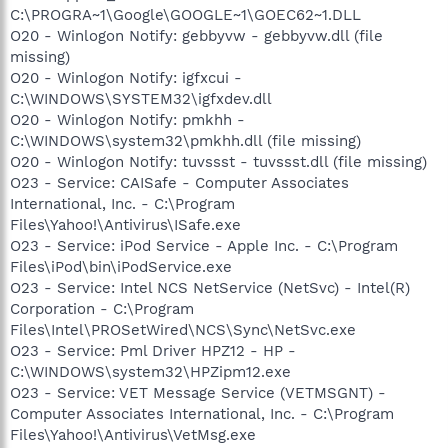
C:\PROGRA~1\Google\GOOGLE~1\GOEC62~1.DLL
O20 - Winlogon Notify: gebbyvw - gebbyvw.dll (file
missing)
O20 - Winlogon Notify: igfxcui -
C:\WINDOWS\SYSTEM32\igfxdev.dll
O20 - Winlogon Notify: pmkhh -
C:\WINDOWS\system32\pmkhh.dll (file missing)
O20 - Winlogon Notify: tuvssst - tuvssst.dll (file missing)
O23 - Service: CAISafe - Computer Associates
International, Inc. - C:\Program
Files\Yahoo!\Antivirus\ISafe.exe
O23 - Service: iPod Service - Apple Inc. - C:\Program
Files\iPod\bin\iPodService.exe
O23 - Service: Intel NCS NetService (NetSvc) - Intel(R)
Corporation - C:\Program
Files\Intel\PROSetWired\NCS\Sync\NetSvc.exe
O23 - Service: Pml Driver HPZ12 - HP -
C:\WINDOWS\system32\HPZipm12.exe
O23 - Service: VET Message Service (VETMSGNT) -
Computer Associates International, Inc. - C:\Program
Files\Yahoo!\Antivirus\VetMsg.exe