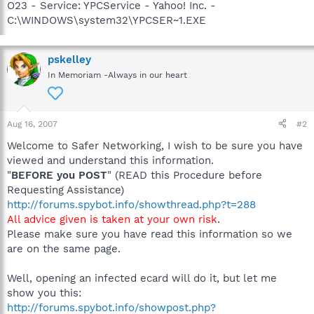
O23 - Service: YPCService - Yahoo! Inc. -
C:\WINDOWS\system32\YPCSER~1.EXE
pskelley
In Memoriam -Always in our heart
Aug 16, 2007
#2
Welcome to Safer Networking, I wish to be sure you have
viewed and understand this information.
"
BEFORE you POST
" (READ this Procedure before
Requesting Assistance)
http://forums.spybot.info/showthread.php?t=288
All advice given is taken at your own risk
.
Please make sure you have read this information so we
are on the same page.
Well, opening an infected ecard will do it, but let me
show you this:
http://forums.spybot.info/showpost.php?