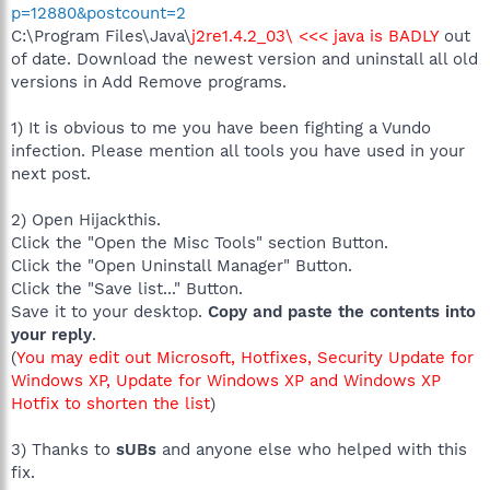
p=12880&postcount=2
C:\Program Files\Java\
j2re1.4.2_03\ <<< java is BADLY
out
of date. Download the newest version and uninstall all old
versions in Add Remove programs.
1) It is obvious to me you have been fighting a Vundo
infection. Please mention all tools you have used in your
next post.
2) Open Hijackthis.
Click the "Open the Misc Tools" section Button.
Click the "Open Uninstall Manager" Button.
Click the "Save list..." Button.
Save it to your desktop.
Copy and paste the contents into
your reply
.
(
You may edit out Microsoft, Hotfixes, Security Update for
Windows XP, Update for Windows XP and Windows XP
Hotfix to shorten the list
)
3) Thanks to
sUBs
and anyone else who helped with this
fix.