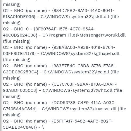
missing)
O2 - BHO: (no name) - {884D7FB2-8A13-44A0-8041-
518A010DE936} - C:\WINDOWS\system32\jkkll.dll (file
missing)
O2 - BHO: 0 - {8F9076AF-1575-4C70-95A4-
46C0D2624C08} - C:\Program Files\Messenger\woruki.dll
(file missing)
O2 - BHO: (no name) - {938A8A03-A938-4019-B764-
03FF8D167D79} - C:\WINDOWS\system32\kgthxpvh.dll
(file missing)
O2 - BHO: (no name) - {983E7E4C-C8D8-8776-F7A8-
C3DEC8C25BC4} - C:\WINDOWS\system32\lcd.dll (file
missing)
O2 - BHO: (no name) - {CE7C763F-9BAA-870A-DAAF-
93ABDF0250C3} - C:\WINDOWS\system32\twhz.dll (file
missing)
O2 - BHO: (no name) - {DCD53738-C4F9-414A-A03C-
C7405A4AC844} - C:\WINDOWS\system32\tuvssst.dll (file
missing)
O2 - BHO: (no name) - {E5F1FA17-5482-4AF9-802F-
5DABE04C8481} - \