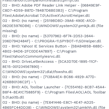
Files\Yahoo!\Companion\Installs\cpn1\yt.dll
O2 - BHO: Adobe PDF Reader Link Helper - {06849E9F-
C8D7-4D59-B87D-784B7D6BE0B3} - C:\Program
Files\Adobe\Acrobat 7.0\ActiveX\AcroIEHelper.dll
O2 - BHO: (no name) - {2519BDBD-39A6-490E-A1C0-
0620E5976DB6} - C:\WINDOWS\system32\pmkjk.dll (file
missing)
O2 - BHO: (no name) - {53707962-6F74-2D53-2644-
206D7942484F} - C:\PROGRA~1\SPYBOT~1\SDHelper.dll
O2 - BHO: Yahoo! IE Services Button - {5BAB4B5B-68BC-
4B02-94D6-2FC0DE4A7897} - C:\Program
Files\Yahoo!\Common\yiesrvc.dll
O2 - BHO: DriveLetterAccess - {5CA3D70E-1895-11CF-
8E15-001234567890} -
C:\WINDOWS\system32\dla\tfswshx.dll
O2 - BHO: (no name) - {713BA4E4-BC66-4929-A77D-
426BB0136C2F} - \
O2 - BHO: AOL Toolbar Launcher - {7C554162-8CB7-45A4-
B8F4-8EA1C75885F9} - C:\Program Files\AOL\AOL Toolbar
5.0\aoltb.dll
O2 - BHO: (no name) - {7E641446-E8C1-4E47-AD25-
4B65FC44DD38} - C:\WINDOWS\system32\pmkhh.dll (file