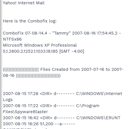
Yahoo! Internet Mail
Here is the Combofix log:
ComboFix 07-08-14.4 - "Tammy" 2007-08-16 17:54:45.2 -
NTFSx86
Microsoft Windows XP Professional
5.1.2600.2.1252.1.1033.18.185 [GMT -4:00]
((((((((((((((((((((((((( Files Created from 2007-07-16 to 2007-
08-16 )))))))))))))))))))))))))))))))
2007-08-15 17:28 <DIR> d-------- C:\WINDOWS\Internet
Logs
2007-08-15 17:22 <DIR> d-------- C:\Program
Files\SpywareBlaster
2007-08-15 16:42 <DIR> d-------- C:\WINDOWS\ERUNT
2007-08-15 16:26 51,200 --a------