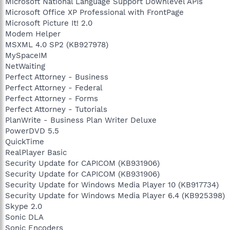
Microsoft National Language Support Downlevel APIs
Microsoft Office XP Professional with FrontPage
Microsoft Picture It! 2.0
Modem Helper
MSXML 4.0 SP2 (KB927978)
MySpaceIM
NetWaiting
Perfect Attorney - Business
Perfect Attorney - Federal
Perfect Attorney - Forms
Perfect Attorney - Tutorials
PlanWrite - Business Plan Writer Deluxe
PowerDVD 5.5
QuickTime
RealPlayer Basic
Security Update for CAPICOM (KB931906)
Security Update for CAPICOM (KB931906)
Security Update for Windows Media Player 10 (KB917734)
Security Update for Windows Media Player 6.4 (KB925398)
Skype 2.0
Sonic DLA
Sonic Encoders