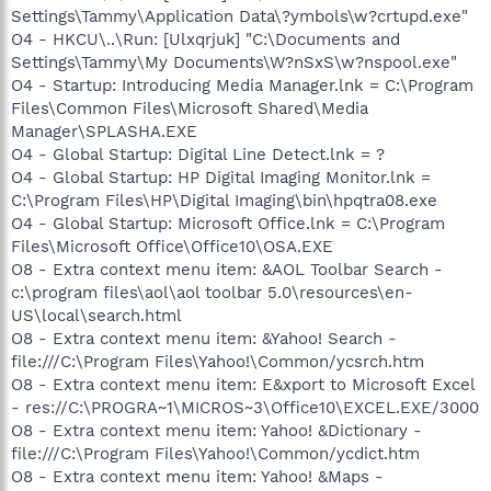
Settings\Tammy\Application Data\?ymbols\w?crtupd.exe"
O4 - HKCU\..\Run: [Ulxqrjuk] "C:\Documents and
Settings\Tammy\My Documents\W?nSxS\w?nspool.exe"
O4 - Startup: Introducing Media Manager.lnk = C:\Program
Files\Common Files\Microsoft Shared\Media
Manager\SPLASHA.EXE
O4 - Global Startup: Digital Line Detect.lnk = ?
O4 - Global Startup: HP Digital Imaging Monitor.lnk =
C:\Program Files\HP\Digital Imaging\bin\hpqtra08.exe
O4 - Global Startup: Microsoft Office.lnk = C:\Program
Files\Microsoft Office\Office10\OSA.EXE
O8 - Extra context menu item: &AOL Toolbar Search -
c:\program files\aol\aol toolbar 5.0\resources\en-
US\local\search.html
O8 - Extra context menu item: &Yahoo! Search -
file:///C:\Program Files\Yahoo!\Common/ycsrch.htm
O8 - Extra context menu item: E&xport to Microsoft Excel
- res://C:\PROGRA~1\MICROS~3\Office10\EXCEL.EXE/3000
O8 - Extra context menu item: Yahoo! &Dictionary -
file:///C:\Program Files\Yahoo!\Common/ycdict.htm
O8 - Extra context menu item: Yahoo! &Maps -