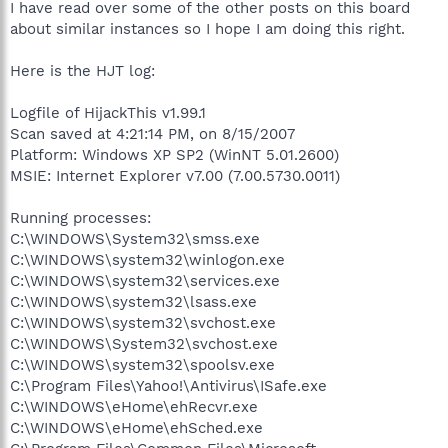
I have read over some of the other posts on this board
about similar instances so I hope I am doing this right.
Here is the HJT log:
Logfile of HijackThis v1.99.1
Scan saved at 4:21:14 PM, on 8/15/2007
Platform: Windows XP SP2 (WinNT 5.01.2600)
MSIE: Internet Explorer v7.00 (7.00.5730.0011)
Running processes:
C:\WINDOWS\System32\smss.exe
C:\WINDOWS\system32\winlogon.exe
C:\WINDOWS\system32\services.exe
C:\WINDOWS\system32\lsass.exe
C:\WINDOWS\system32\svchost.exe
C:\WINDOWS\System32\svchost.exe
C:\WINDOWS\system32\spoolsv.exe
C:\Program Files\Yahoo!\Antivirus\ISafe.exe
C:\WINDOWS\eHome\ehRecvr.exe
C:\WINDOWS\eHome\ehSched.exe