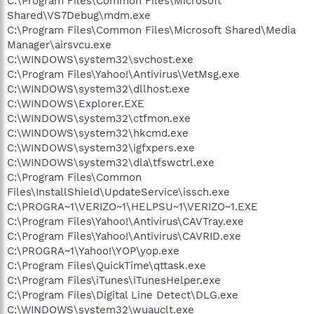
C:\Program Files\Common Files\Microsoft
Shared\VS7Debug\mdm.exe
C:\Program Files\Common Files\Microsoft Shared\Media
Manager\airsvcu.exe
C:\WINDOWS\system32\svchost.exe
C:\Program Files\Yahoo!\Antivirus\VetMsg.exe
C:\WINDOWS\system32\dllhost.exe
C:\WINDOWS\Explorer.EXE
C:\WINDOWS\system32\ctfmon.exe
C:\WINDOWS\system32\hkcmd.exe
C:\WINDOWS\system32\igfxpers.exe
C:\WINDOWS\system32\dla\tfswctrl.exe
C:\Program Files\Common
Files\InstallShield\UpdateService\issch.exe
C:\PROGRA~1\VERIZO~1\HELPSU~1\VERIZO~1.EXE
C:\Program Files\Yahoo!\Antivirus\CAVTray.exe
C:\Program Files\Yahoo!\Antivirus\CAVRID.exe
C:\PROGRA~1\Yahoo!\YOP\yop.exe
C:\Program Files\QuickTime\qttask.exe
C:\Program Files\iTunes\iTunesHelper.exe
C:\Program Files\Digital Line Detect\DLG.exe
C:\WINDOWS\system32\wuauclt.exe