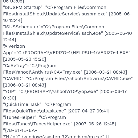
06 03:05]
"ISUSPM Startup"="C:\Program Files\Common
Files\InstallShield\UpdateService\isuspm.exe" [2005-06-
10 12:44]
"ISUSScheduler"="C:\Program Files\Common
Files\InstallShield\UpdateService\issch.exe" [2005-06-10
12:44]
"A Verizon
App"="C:\PROGRA~1\VERIZO~1\HELPSU~1\VERIZO~1.EXE"
[2005-05-23 15:20]
"CaAvTray"="C:\Program
Files\Yahoo!\Antivirus\CAVTray.exe" [2006-03-21 08:43]
"CAVRID"="C:\Program Files\Yahoo!\Antivirus\CAVRID.exe"
[2006-03-21 08:43]
"YOP"="C:\PROGRA~1\Yahoo!\YOP\yop.exe" [2005-06-17
01:30]
"QuickTime Task"="C:\Program
Files\QuickTime\qttask.exe" [2007-04-27 09:41]
"iTunesHelper"="C:\Program
Files\iTunes\iTunesHelper.exe" [2007-05-26 12:45]
"{7B-B1-1E-EA-
ZN}"="C:\windows\system32\mpdsrngm.exe" []