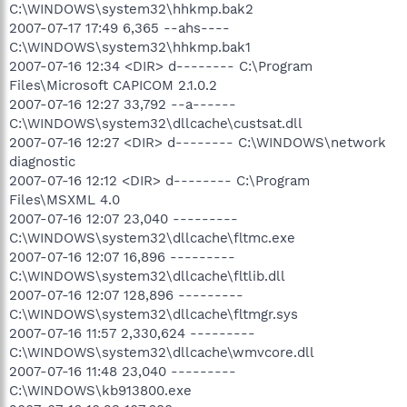
C:\WINDOWS\system32\hhkmp.bak2
2007-07-17 17:49 6,365 --ahs----
C:\WINDOWS\system32\hhkmp.bak1
2007-07-16 12:34 <DIR> d-------- C:\Program
Files\Microsoft CAPICOM 2.1.0.2
2007-07-16 12:27 33,792 --a------
C:\WINDOWS\system32\dllcache\custsat.dll
2007-07-16 12:27 <DIR> d-------- C:\WINDOWS\network
diagnostic
2007-07-16 12:12 <DIR> d-------- C:\Program
Files\MSXML 4.0
2007-07-16 12:07 23,040 ---------
C:\WINDOWS\system32\dllcache\fltmc.exe
2007-07-16 12:07 16,896 ---------
C:\WINDOWS\system32\dllcache\fltlib.dll
2007-07-16 12:07 128,896 ---------
C:\WINDOWS\system32\dllcache\fltmgr.sys
2007-07-16 11:57 2,330,624 ---------
C:\WINDOWS\system32\dllcache\wmvcore.dll
2007-07-16 11:48 23,040 ---------
C:\WINDOWS\kb913800.exe