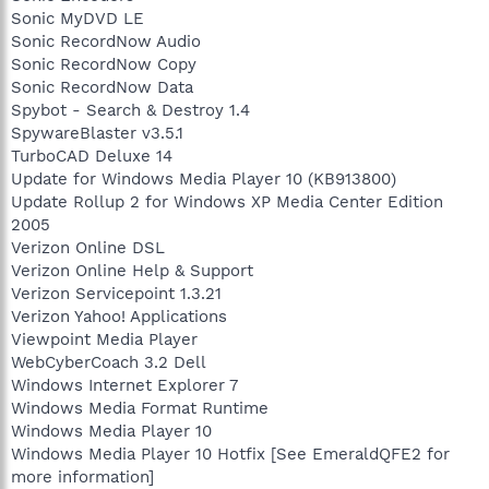
Sonic MyDVD LE
Sonic RecordNow Audio
Sonic RecordNow Copy
Sonic RecordNow Data
Spybot - Search & Destroy 1.4
SpywareBlaster v3.5.1
TurboCAD Deluxe 14
Update for Windows Media Player 10 (KB913800)
Update Rollup 2 for Windows XP Media Center Edition
2005
Verizon Online DSL
Verizon Online Help & Support
Verizon Servicepoint 1.3.21
Verizon Yahoo! Applications
Viewpoint Media Player
WebCyberCoach 3.2 Dell
Windows Internet Explorer 7
Windows Media Format Runtime
Windows Media Player 10
Windows Media Player 10 Hotfix [See EmeraldQFE2 for
more information]