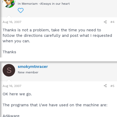
In Memoriam -Always in our heart
Aug 16, 2007
#4
Thanks is not a problem, take the time you need to
follow the directions carefully and post what I requested
when you can.
Thanks
smokymtnracer
S
New member
Aug 16, 2007
#5
OK here we go.
The programs that I/we have used on the machine are:
AdAware