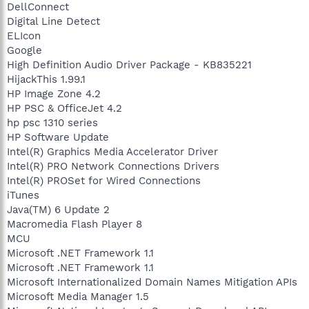
DellConnect
Digital Line Detect
ELIcon
Google
High Definition Audio Driver Package - KB835221
HijackThis 1.99.1
HP Image Zone 4.2
HP PSC & OfficeJet 4.2
hp psc 1310 series
HP Software Update
Intel(R) Graphics Media Accelerator Driver
Intel(R) PRO Network Connections Drivers
Intel(R) PROSet for Wired Connections
iTunes
Java(TM) 6 Update 2
Macromedia Flash Player 8
MCU
Microsoft .NET Framework 1.1
Microsoft .NET Framework 1.1
Microsoft Internationalized Domain Names Mitigation APIs
Microsoft Media Manager 1.5