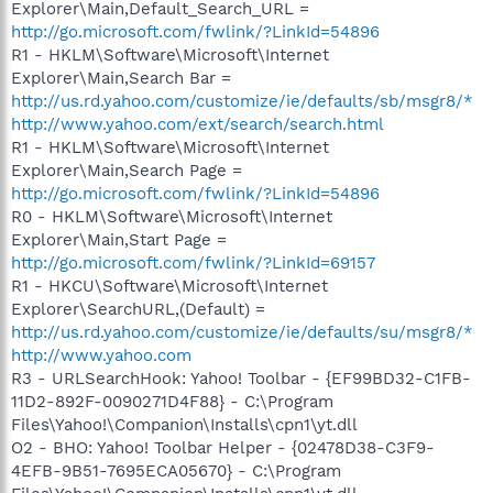
Explorer\Main,Default_Search_URL =
http://go.microsoft.com/fwlink/?LinkId=54896
R1 - HKLM\Software\Microsoft\Internet
Explorer\Main,Search Bar =
http://us.rd.yahoo.com/customize/ie/defaults/sb/msgr8/*
http://www.yahoo.com/ext/search/search.html
R1 - HKLM\Software\Microsoft\Internet
Explorer\Main,Search Page =
http://go.microsoft.com/fwlink/?LinkId=54896
R0 - HKLM\Software\Microsoft\Internet
Explorer\Main,Start Page =
http://go.microsoft.com/fwlink/?LinkId=69157
R1 - HKCU\Software\Microsoft\Internet
Explorer\SearchURL,(Default) =
http://us.rd.yahoo.com/customize/ie/defaults/su/msgr8/*
http://www.yahoo.com
R3 - URLSearchHook: Yahoo! Toolbar - {EF99BD32-C1FB-
11D2-892F-0090271D4F88} - C:\Program
Files\Yahoo!\Companion\Installs\cpn1\yt.dll
O2 - BHO: Yahoo! Toolbar Helper - {02478D38-C3F9-
4EFB-9B51-7695ECA05670} - C:\Program