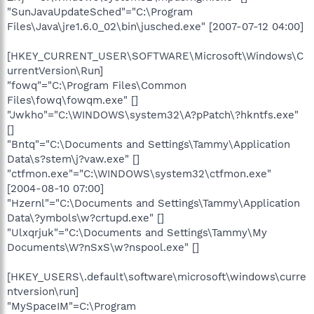
"SunJavaUpdateSched"="C:\Program
Files\Java\jre1.6.0_02\bin\jusched.exe" [2007-07-12 04:00]
[HKEY_CURRENT_USER\SOFTWARE\Microsoft\Windows\C
urrentVersion\Run]
"fowq"="C:\Program Files\Common
Files\fowq\fowqm.exe" []
"Jwkho"="C:\WINDOWS\system32\A?pPatch\?hkntfs.exe"
[]
"Bntq"="C:\Documents and Settings\Tammy\Application
Data\s?stem\j?vaw.exe" []
"ctfmon.exe"="C:\WINDOWS\system32\ctfmon.exe"
[2004-08-10 07:00]
"Hzernl"="C:\Documents and Settings\Tammy\Application
Data\?ymbols\w?crtupd.exe" []
"Ulxqrjuk"="C:\Documents and Settings\Tammy\My
Documents\W?nSxS\w?nspool.exe" []
[HKEY_USERS\.default\software\microsoft\windows\curre
ntversion\run]
"MySpaceIM"=C:\Program