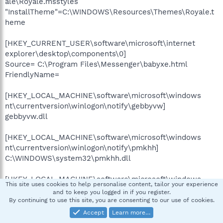
ale\Royale.msstyles
"InstallTheme"=C:\WINDOWS\Resources\Themes\Royale.t
heme
[HKEY_CURRENT_USER\software\microsoft\internet
explorer\desktop\components\0]
Source= C:\Program Files\Messenger\babyxe.html
FriendlyName=
[HKEY_LOCAL_MACHINE\software\microsoft\windows
nt\currentversion\winlogon\notify\gebbyvw]
gebbyvw.dll
[HKEY_LOCAL_MACHINE\software\microsoft\windows
nt\currentversion\winlogon\notify\pmkhh]
C:\WINDOWS\system32\pmkhh.dll
[HKEY_LOCAL_MACHINE\software\microsoft\windows
This site uses cookies to help personalise content, tailor your experience
nt\currentversion\winlogon\notify\tuvssst]
and to keep you logged in if you register.
tuvssst.dll
By continuing to use this site, you are consenting to our use of cookies.
Accept
Learn more…
[HKEY_LOCAL_MACHINE\software\microsoft\windows