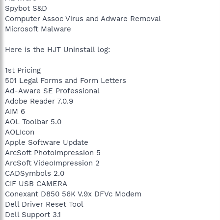
Spybot S&D
Computer Assoc Virus and Adware Removal
Microsoft Malware
Here is the HJT Uninstall log:
1st Pricing
501 Legal Forms and Form Letters
Ad-Aware SE Professional
Adobe Reader 7.0.9
AIM 6
AOL Toolbar 5.0
AOLIcon
Apple Software Update
ArcSoft PhotoImpression 5
ArcSoft VideoImpression 2
CADSymbols 2.0
CIF USB CAMERA
Conexant D850 56K V.9x DFVc Modem
Dell Driver Reset Tool
Dell Support 3.1