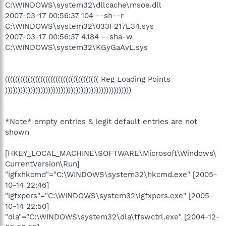
C:\WINDOWS\system32\dllcache\msoe.dll
2007-03-17 00:56:37 104 --sh--r
C:\WINDOWS\system32\033F217E34.sys
2007-03-17 00:56:37 4,184 --sha-w
C:\WINDOWS\system32\KGyGaAvL.sys
((((((((((((((((((((((((((((((((((((( Reg Loading Points
))))))))))))))))))))))))))))))))))))))))))))))))))
*Note* empty entries & legit default entries are not
shown
[HKEY_LOCAL_MACHINE\SOFTWARE\Microsoft\Windows\
CurrentVersion\Run]
"igfxhkcmd"="C:\WINDOWS\system32\hkcmd.exe" [2005-
10-14 22:46]
"igfxpers"="C:\WINDOWS\system32\igfxpers.exe" [2005-
10-14 22:50]
"dla"="C:\WINDOWS\system32\dla\tfswctrl.exe" [2004-12-