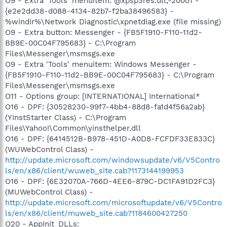
O9 - Extra 'Tools' menuitem: @xpsp3res.dll,-20001 -
{e2e2dd38-d088-4134-82b7-f2ba38496583} -
%windir%\Network Diagnostic\xpnetdiag.exe (file missing)
O9 - Extra button: Messenger - {FB5F1910-F110-11d2-
BB9E-00C04F795683} - C:\Program
Files\Messenger\msmsgs.exe
O9 - Extra 'Tools' menuitem: Windows Messenger -
{FB5F1910-F110-11d2-BB9E-00C04F795683} - C:\Program
Files\Messenger\msmsgs.exe
O11 - Options group: [INTERNATIONAL] International*
O16 - DPF: {30528230-99f7-4bb4-88d8-fa1d4f56a2ab}
(YInstStarter Class) - C:\Program
Files\Yahoo!\Common\yinsthelper.dll
O16 - DPF: {6414512B-B978-451D-A0D8-FCFDF33E833C}
(WUWebControl Class) -
http://update.microsoft.com/windowsupdate/v6/V5Contro
ls/en/x86/client/wuweb_site.cab?1173144199953
O16 - DPF: {6E32070A-766D-4EE6-879C-DC1FA91D2FC3}
(MUWebControl Class) -
http://update.microsoft.com/microsoftupdate/v6/V5Contro
ls/en/x86/client/muweb_site.cab?1184600427250
O20 - AppInit_DLLs: