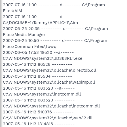
2007-07-16 11:00 --------- d-------- C:\Program
Files\AIM
2007-07-16 11:00 --------- d--------
C:\DOCUME~1\Tammy\APPLIC~1\Aim
2007-06-25 20:35 --------- d-------- C:\Program
Files\Media Manager
2007-06-25 10:50 --------- d-------- C:\Program
Files\Common Files\fowq
2007-06-05 17:53 19520 --a------
C:\WINDOWS\system32\JD363RLT.exe
2007-05-16 11:12 86528 ---------
C:\WINDOWS\system32\dllcache\directdb.dll
2007-05-16 11:12 85504 ---------
C:\WINDOWS\system32\dllcache\wabimp.dll
2007-05-16 11:12 683520 --a------
C:\WINDOWS\system32\inetcomm.dll
2007-05-16 11:12 683520 ---------
C:\WINDOWS\system32\dllcache\inetcomm.dll
2007-05-16 11:12 510976 ---------
C:\WINDOWS\system32\dllcache\wab32.dll
2007-05-16 11:12 1314816 ---------