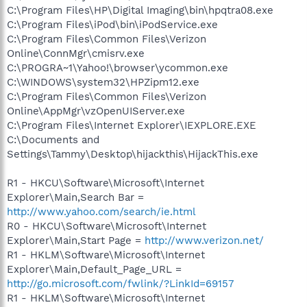
C:\Program Files\HP\Digital Imaging\bin\hpqtra08.exe
C:\Program Files\iPod\bin\iPodService.exe
C:\Program Files\Common Files\Verizon
Online\ConnMgr\cmisrv.exe
C:\PROGRA~1\Yahoo!\browser\ycommon.exe
C:\WINDOWS\system32\HPZipm12.exe
C:\Program Files\Common Files\Verizon
Online\AppMgr\vzOpenUIServer.exe
C:\Program Files\Internet Explorer\IEXPLORE.EXE
C:\Documents and
Settings\Tammy\Desktop\hijackthis\HijackThis.exe
R1 - HKCU\Software\Microsoft\Internet
Explorer\Main,Search Bar =
http://www.yahoo.com/search/ie.html
R0 - HKCU\Software\Microsoft\Internet
Explorer\Main,Start Page =
http://www.verizon.net/
R1 - HKLM\Software\Microsoft\Internet
Explorer\Main,Default_Page_URL =
http://go.microsoft.com/fwlink/?LinkId=69157
R1 - HKLM\Software\Microsoft\Internet