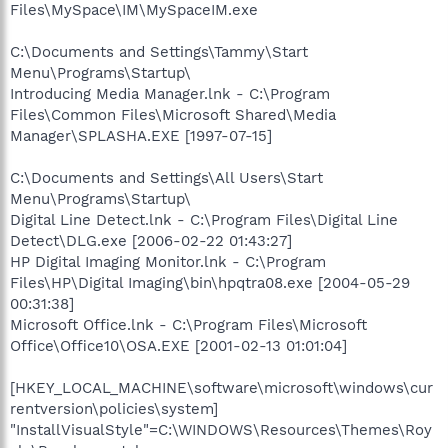
Files\MySpace\IM\MySpaceIM.exe
C:\Documents and Settings\Tammy\Start
Menu\Programs\Startup\
Introducing Media Manager.lnk - C:\Program
Files\Common Files\Microsoft Shared\Media
Manager\SPLASHA.EXE [1997-07-15]
C:\Documents and Settings\All Users\Start
Menu\Programs\Startup\
Digital Line Detect.lnk - C:\Program Files\Digital Line
Detect\DLG.exe [2006-02-22 01:43:27]
HP Digital Imaging Monitor.lnk - C:\Program
Files\HP\Digital Imaging\bin\hpqtra08.exe [2004-05-29
00:31:38]
Microsoft Office.lnk - C:\Program Files\Microsoft
Office\Office10\OSA.EXE [2001-02-13 01:01:04]
[HKEY_LOCAL_MACHINE\software\microsoft\windows\cur
rentversion\policies\system]
"InstallVisualStyle"=C:\WINDOWS\Resources\Themes\Roy