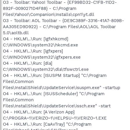
O3 - Toolbar: Yahoo! Toolbar - {EF99BD32-C1FB-11D2-
892F-0090271D4F88} - C:\Program
Files\Yahoo!\Companion\Installs\cpn1\yt.dll
O3 - Toolbar: AOL Toolbar - {DE9C389F-3316-41A7-809B-
AA305ED9D922} - C:\Program Files\AOL\AOL Toolbar
5.0\aoltb.dll
O4 - HKLM\..\Run: [igfxhkcmd]
C:\WINDOWS\system32\hkcmd.exe
O4 - HKLM\..\Run: [igfxpers]
C:\WINDOWS\system32\igfxpers.exe
O4 - HKLM\..\Run: [dla]
C:\WINDOWS\system32\dla\tfswctrl.exe
O4 - HKLM\..\Run: [ISUSPM Startup] "C:\Program
Files\Common
Files\InstallShield\UpdateService\isuspm.exe" -startup
O4 - HKLM\..\Run: [ISUSScheduler] "C:\Program
Files\Common
Files\InstallShield\UpdateService\issch.exe" -start
O4 - HKLM\..\Run: [A Verizon App]
C:\PROGRA~1\VERIZO~1\HELPSU~1\VERIZO~1.EXE
O4 - HKLM\..\Run: [CaAvTray] "C:\Program