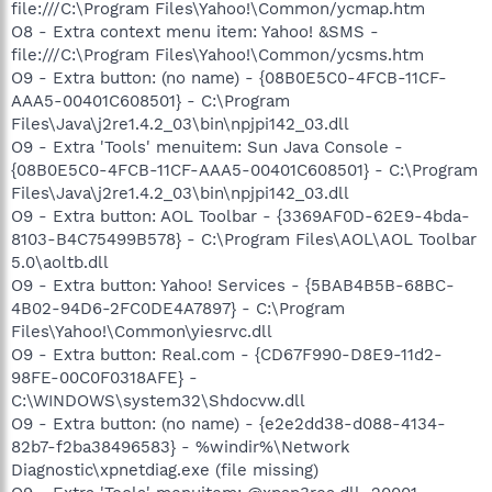
file:///C:\Program Files\Yahoo!\Common/ycmap.htm
O8 - Extra context menu item: Yahoo! &SMS -
file:///C:\Program Files\Yahoo!\Common/ycsms.htm
O9 - Extra button: (no name) - {08B0E5C0-4FCB-11CF-
AAA5-00401C608501} - C:\Program
Files\Java\j2re1.4.2_03\bin\npjpi142_03.dll
O9 - Extra 'Tools' menuitem: Sun Java Console -
{08B0E5C0-4FCB-11CF-AAA5-00401C608501} - C:\Program
Files\Java\j2re1.4.2_03\bin\npjpi142_03.dll
O9 - Extra button: AOL Toolbar - {3369AF0D-62E9-4bda-
8103-B4C75499B578} - C:\Program Files\AOL\AOL Toolbar
5.0\aoltb.dll
O9 - Extra button: Yahoo! Services - {5BAB4B5B-68BC-
4B02-94D6-2FC0DE4A7897} - C:\Program
Files\Yahoo!\Common\yiesrvc.dll
O9 - Extra button: Real.com - {CD67F990-D8E9-11d2-
98FE-00C0F0318AFE} -
C:\WINDOWS\system32\Shdocvw.dll
O9 - Extra button: (no name) - {e2e2dd38-d088-4134-
82b7-f2ba38496583} - %windir%\Network
Diagnostic\xpnetdiag.exe (file missing)