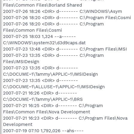
Files\Common Files\Borland Shared
2007-07-26 18:26 <DIR> d-------- C:\WINDOWS\Asym
2007-07-26 18:20 <DIR> d-------- C:\Program Files\Cosmi
2007-07-26 18:20 <DIR> d-------- C:\Program
Files\Common Files\Cosmi
2007-07-25 18:03 1,324 --a------
C:\WINDOWS\system32\d3d9caps.dat
2007-07-23 13:48 <DIR> d-------- C:\Program Files\IMSI
2007-07-23 13:35 <DIR> d-------- C:\Program
Files\IMSIDesign
2007-07-23 13:35 <DIR> d--------
C:\DOCUME~1\Tammy\APPLIC~1\IMSIDesign
2007-07-23 13:35 <DIR> d--------
C:\DOCUME~1\ALLUSE~1\APPLIC~1\IMSIDesign
2007-07-21 16:26 <DIR> d--------
C:\DOCUME~1\Tammy\APPLIC~1\BRS
2007-07-21 16:25 <DIR> d-------- C:\Program
Files\Common Files\Nova Development
2007-07-21 16:23 <DIR> d-------- C:\Program Files\Nova
Development
2007-07-19 07:10 1,792,026 --ahs----