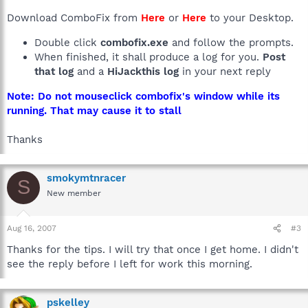
Download ComboFix from
Here
or
Here
to your Desktop.
Double click
combofix.exe
and follow the prompts.
When finished, it shall produce a log for you.
Post
that log
and a
HiJackthis log
in your next reply
Note: Do not mouseclick combofix's window while its
running. That may cause it to stall
Thanks
smokymtnracer
S
New member
Aug 16, 2007
#3
Thanks for the tips. I will try that once I get home. I didn't
see the reply before I left for work this morning.
pskelley