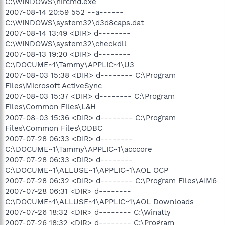
C:\WINDOWS\nircmd.exe
2007-08-14 20:59 552 --a------
C:\WINDOWS\system32\d3d8caps.dat
2007-08-14 13:49 <DIR> d--------
C:\WINDOWS\system32\checkdll
2007-08-13 19:20 <DIR> d--------
C:\DOCUME~1\Tammy\APPLIC~1\U3
2007-08-03 15:38 <DIR> d-------- C:\Program
Files\Microsoft ActiveSync
2007-08-03 15:37 <DIR> d-------- C:\Program
Files\Common Files\L&H
2007-08-03 15:36 <DIR> d-------- C:\Program
Files\Common Files\ODBC
2007-07-28 06:33 <DIR> d--------
C:\DOCUME~1\Tammy\APPLIC~1\acccore
2007-07-28 06:33 <DIR> d--------
C:\DOCUME~1\ALLUSE~1\APPLIC~1\AOL OCP
2007-07-28 06:32 <DIR> d-------- C:\Program Files\AIM6
2007-07-28 06:31 <DIR> d--------
C:\DOCUME~1\ALLUSE~1\APPLIC~1\AOL Downloads
2007-07-26 18:32 <DIR> d-------- C:\Winatty
2007-07-26 18:32 <DIR> d-------- C:\Program