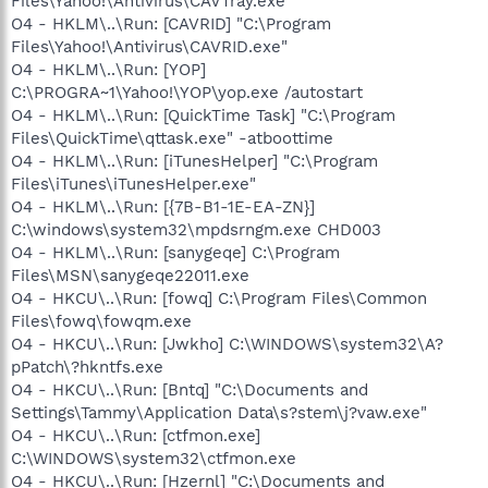
Files\Yahoo!\Antivirus\CAVTray.exe"
O4 - HKLM\..\Run: [CAVRID] "C:\Program
Files\Yahoo!\Antivirus\CAVRID.exe"
O4 - HKLM\..\Run: [YOP]
C:\PROGRA~1\Yahoo!\YOP\yop.exe /autostart
O4 - HKLM\..\Run: [QuickTime Task] "C:\Program
Files\QuickTime\qttask.exe" -atboottime
O4 - HKLM\..\Run: [iTunesHelper] "C:\Program
Files\iTunes\iTunesHelper.exe"
O4 - HKLM\..\Run: [{7B-B1-1E-EA-ZN}]
C:\windows\system32\mpdsrngm.exe CHD003
O4 - HKLM\..\Run: [sanygeqe] C:\Program
Files\MSN\sanygeqe22011.exe
O4 - HKCU\..\Run: [fowq] C:\Program Files\Common
Files\fowq\fowqm.exe
O4 - HKCU\..\Run: [Jwkho] C:\WINDOWS\system32\A?
pPatch\?hkntfs.exe
O4 - HKCU\..\Run: [Bntq] "C:\Documents and
Settings\Tammy\Application Data\s?stem\j?vaw.exe"
O4 - HKCU\..\Run: [ctfmon.exe]
C:\WINDOWS\system32\ctfmon.exe
O4 - HKCU\..\Run: [Hzernl] "C:\Documents and