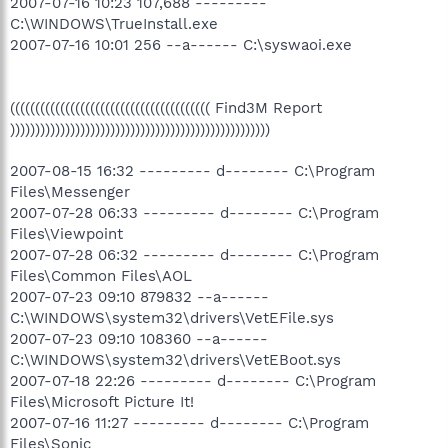
2007-07-16 10:23 107,688 ---------
C:\WINDOWS\TrueInstall.exe
2007-07-16 10:01 256 --a------ C:\syswaoi.exe
(((((((((((((((((((((((((((((((((((((((( Find3M Report
))))))))))))))))))))))))))))))))))))))))))))))))))))
2007-08-15 16:32 --------- d-------- C:\Program
Files\Messenger
2007-07-28 06:33 --------- d-------- C:\Program
Files\Viewpoint
2007-07-28 06:32 --------- d-------- C:\Program
Files\Common Files\AOL
2007-07-23 09:10 879832 --a------
C:\WINDOWS\system32\drivers\VetEFile.sys
2007-07-23 09:10 108360 --a------
C:\WINDOWS\system32\drivers\VetEBoot.sys
2007-07-18 22:26 --------- d-------- C:\Program
Files\Microsoft Picture It!
2007-07-16 11:27 --------- d-------- C:\Program
Files\Sonic