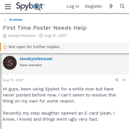
Log in
Register
Archives
First Time Poster Needs Help
T
S
smokymtnracer
Aug 15, 2007
h
t
r
a
Not open for further replies.
e
r
a
t
smokymtnracer
S
d
d
New member
s
a
t
t
a
e
Aug 15, 2007
#1
r
t
Hi guys, been using Spybot for a while now but have
e
never posted before now. I can't seem to resolve this
r
thing on my own for some reason.
Recently my step daughter opened an E-card (yeah, I
know, I know) and things went ugly very fast.