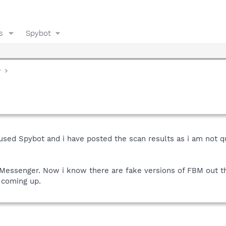
s
Spybot
y
e used Spybot and i have posted the scan results as i am not q
Messenger. Now i know there are fake versions of FBM out t
 coming up.