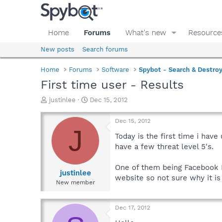
Home
Forums
What's new
Resource
New posts
Search forums
Home
Forums
Software
Spybot - Search & Destro
First time user - Results
T
S
justinlee
Dec 15, 2012
h
t
r
a
Dec 15, 2012
e
r
J
a
t
Today is the first time i hav
d
d
have a few threat level 5's.
s
a
t
t
One of them being Facebook 
a
e
justinlee
website so not sure why it is
r
New member
t
e
r
Dec 17, 2012