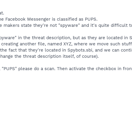
t.
the Facebook Messenger is classified as PUPS.
 makers state they're not "spyware" and it's quite difficult to
ware" in the threat description, but as they are located in 
 creating another file, named XYZ, where we move such stuff.
the fact that they're located in Spybots.sbi, and we can cont
nge the threat description itself, of course).
a "PUPS" please do a scan. Then activate the checkbox in front