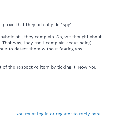
 prove that they actually do "spy".
Spybots.sbi, they complain. So, we thought about
 That way, they can't complain about being
inue to detect them without fearing any
 of the respective item by ticking it. Now you
You must log in or register to reply here.