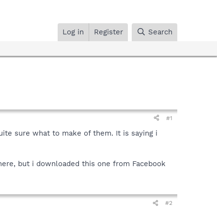
Log in
Register
Search
#1
uite sure what to make of them. It is saying i
here, but i downloaded this one from Facebook
#2