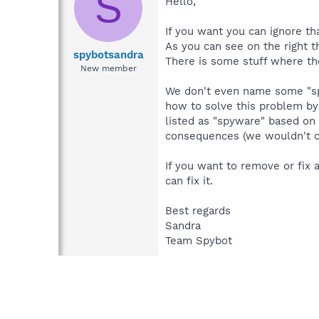
S
Hello,
If you want you can ignore tha
As you can see on the right 
spybotsandra
There is some stuff where the
New member
We don't even name some "spy
how to solve this problem by
listed as "spyware" based on 
consequences (we wouldn't cha
If you want to remove or fix 
can fix it.
Best regards
Sandra
Team Spybot