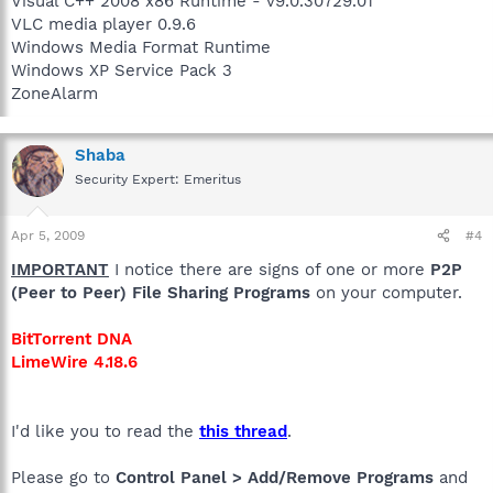
Visual C++ 2008 x86 Runtime - v9.0.30729.01
VLC media player 0.9.6
Windows Media Format Runtime
Windows XP Service Pack 3
ZoneAlarm
Shaba
Security Expert: Emeritus
Apr 5, 2009
#4
IMPORTANT
I notice there are signs of one or more
P2P
(Peer to Peer) File Sharing Programs
on your computer.
BitTorrent DNA
LimeWire 4.18.6
I'd like you to read the
this thread
.
Please go to
Control Panel > Add/Remove Programs
and