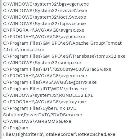
C:\WINDOWS\system32\bgsvcgen.exe
C:\WINDOWS\System32\nvsvc32.exe
C:\WINDOWS\system32\IoctlSvc.exe
C:\WINDOWS\System32\tcpsvcs.exe
C:\PROGRA~1\AVG\AVG8\avgrsx.exe
C:\PROGRA~1\AVG\AVG8\avgnsx.exe
C:\Program Files\GM SPO\eSI\Apache Group\Tomcat
4.1\bin\tomcat.exe
C:\Program Files\GM SPO\eSI\Transbase\tbmux32.exe
C:\WINDOWS\System32\snmp.exe
C:\Program Files\IDT\782008194030\STacSV.exe
C:\PROGRA~1\AVG\AVG8\avgemc.exe
C:\Program Files\AVG\AVG8\avgcsrvx.exe
C:\Program Files\IDT\WDM\sttray.exe
C:\WINDOWS\system32\RUNDLL32.EXE
C:\PROGRA~1\AVG\AVG8\avgtray.exe
C:\Program Files\CyberLink DVD
Solution\PowerDVD\PDVDServ.exe
C:\WINDOWS\AGRSMMSG.exe
C:\Program
Files\HighCriteria\TotalRecorder\TotRecSched.exe