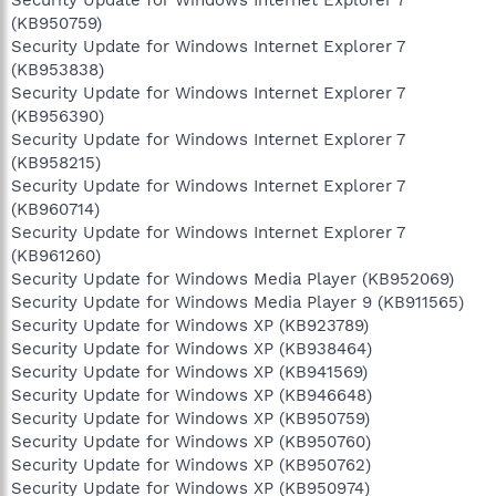
(KB950759)
Security Update for Windows Internet Explorer 7
(KB953838)
Security Update for Windows Internet Explorer 7
(KB956390)
Security Update for Windows Internet Explorer 7
(KB958215)
Security Update for Windows Internet Explorer 7
(KB960714)
Security Update for Windows Internet Explorer 7
(KB961260)
Security Update for Windows Media Player (KB952069)
Security Update for Windows Media Player 9 (KB911565)
Security Update for Windows XP (KB923789)
Security Update for Windows XP (KB938464)
Security Update for Windows XP (KB941569)
Security Update for Windows XP (KB946648)
Security Update for Windows XP (KB950759)
Security Update for Windows XP (KB950760)
Security Update for Windows XP (KB950762)
Security Update for Windows XP (KB950974)