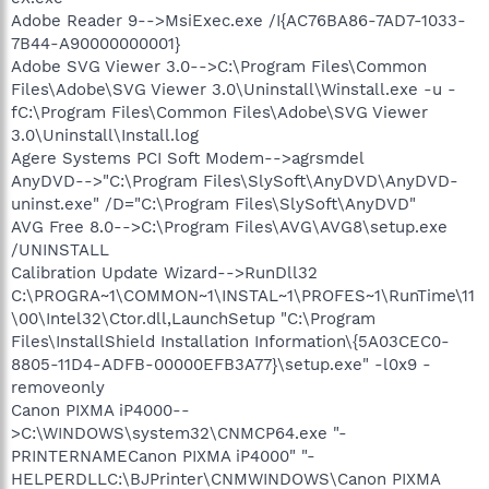
Adobe Reader 9-->MsiExec.exe /I{AC76BA86-7AD7-1033-
7B44-A90000000001}
Adobe SVG Viewer 3.0-->C:\Program Files\Common
Files\Adobe\SVG Viewer 3.0\Uninstall\Winstall.exe -u -
fC:\Program Files\Common Files\Adobe\SVG Viewer
3.0\Uninstall\Install.log
Agere Systems PCI Soft Modem-->agrsmdel
AnyDVD-->"C:\Program Files\SlySoft\AnyDVD\AnyDVD-
uninst.exe" /D="C:\Program Files\SlySoft\AnyDVD"
AVG Free 8.0-->C:\Program Files\AVG\AVG8\setup.exe
/UNINSTALL
Calibration Update Wizard-->RunDll32
C:\PROGRA~1\COMMON~1\INSTAL~1\PROFES~1\RunTime\11
\00\Intel32\Ctor.dll,LaunchSetup "C:\Program
Files\InstallShield Installation Information\{5A03CEC0-
8805-11D4-ADFB-00000EFB3A77}\setup.exe" -l0x9 -
removeonly
Canon PIXMA iP4000--
>C:\WINDOWS\system32\CNMCP64.exe "-
PRINTERNAMECanon PIXMA iP4000" "-
HELPERDLLC:\BJPrinter\CNMWINDOWS\Canon PIXMA