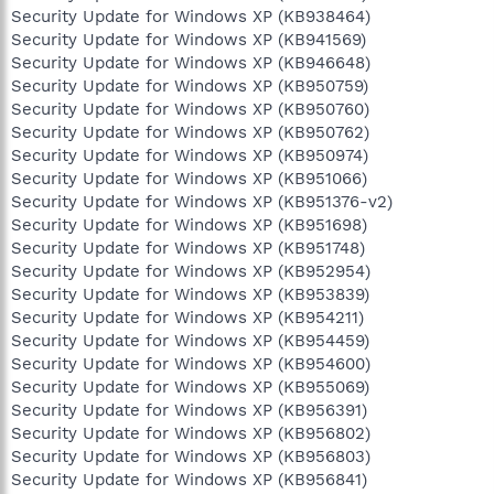
Security Update for Windows XP (KB938464)
Security Update for Windows XP (KB941569)
Security Update for Windows XP (KB946648)
Security Update for Windows XP (KB950759)
Security Update for Windows XP (KB950760)
Security Update for Windows XP (KB950762)
Security Update for Windows XP (KB950974)
Security Update for Windows XP (KB951066)
Security Update for Windows XP (KB951376-v2)
Security Update for Windows XP (KB951698)
Security Update for Windows XP (KB951748)
Security Update for Windows XP (KB952954)
Security Update for Windows XP (KB953839)
Security Update for Windows XP (KB954211)
Security Update for Windows XP (KB954459)
Security Update for Windows XP (KB954600)
Security Update for Windows XP (KB955069)
Security Update for Windows XP (KB956391)
Security Update for Windows XP (KB956802)
Security Update for Windows XP (KB956803)
Security Update for Windows XP (KB956841)