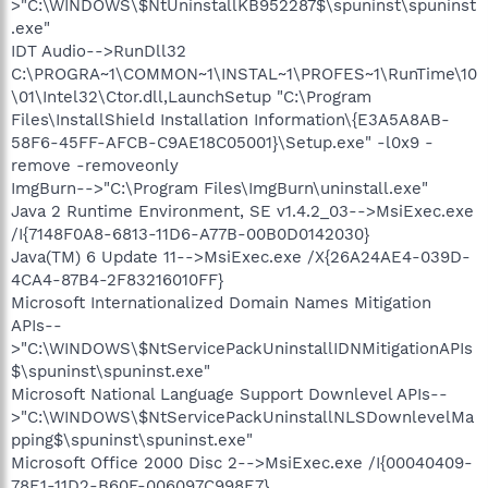
>"C:\WINDOWS\$NtUninstallKB952287$\spuninst\spuninst
.exe"
IDT Audio-->RunDll32
C:\PROGRA~1\COMMON~1\INSTAL~1\PROFES~1\RunTime\10
\01\Intel32\Ctor.dll,LaunchSetup "C:\Program
Files\InstallShield Installation Information\{E3A5A8AB-
58F6-45FF-AFCB-C9AE18C05001}\Setup.exe" -l0x9 -
remove -removeonly
ImgBurn-->"C:\Program Files\ImgBurn\uninstall.exe"
Java 2 Runtime Environment, SE v1.4.2_03-->MsiExec.exe
/I{7148F0A8-6813-11D6-A77B-00B0D0142030}
Java(TM) 6 Update 11-->MsiExec.exe /X{26A24AE4-039D-
4CA4-87B4-2F83216010FF}
Microsoft Internationalized Domain Names Mitigation
APIs--
>"C:\WINDOWS\$NtServicePackUninstallIDNMitigationAPIs
$\spuninst\spuninst.exe"
Microsoft National Language Support Downlevel APIs--
>"C:\WINDOWS\$NtServicePackUninstallNLSDownlevelMa
pping$\spuninst\spuninst.exe"
Microsoft Office 2000 Disc 2-->MsiExec.exe /I{00040409-
78E1-11D2-B60F-006097C998E7}