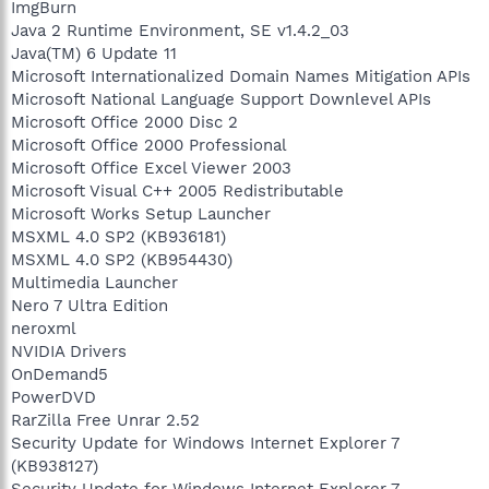
ImgBurn
Java 2 Runtime Environment, SE v1.4.2_03
Java(TM) 6 Update 11
Microsoft Internationalized Domain Names Mitigation APIs
Microsoft National Language Support Downlevel APIs
Microsoft Office 2000 Disc 2
Microsoft Office 2000 Professional
Microsoft Office Excel Viewer 2003
Microsoft Visual C++ 2005 Redistributable
Microsoft Works Setup Launcher
MSXML 4.0 SP2 (KB936181)
MSXML 4.0 SP2 (KB954430)
Multimedia Launcher
Nero 7 Ultra Edition
neroxml
NVIDIA Drivers
OnDemand5
PowerDVD
RarZilla Free Unrar 2.52
Security Update for Windows Internet Explorer 7
(KB938127)
Security Update for Windows Internet Explorer 7