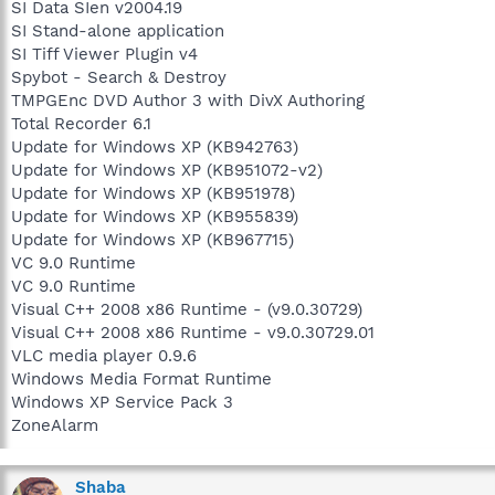
SI Data SIen v2004.19
SI Stand-alone application
SI Tiff Viewer Plugin v4
Spybot - Search & Destroy
TMPGEnc DVD Author 3 with DivX Authoring
Total Recorder 6.1
Update for Windows XP (KB942763)
Update for Windows XP (KB951072-v2)
Update for Windows XP (KB951978)
Update for Windows XP (KB955839)
Update for Windows XP (KB967715)
VC 9.0 Runtime
VC 9.0 Runtime
Visual C++ 2008 x86 Runtime - (v9.0.30729)
Visual C++ 2008 x86 Runtime - v9.0.30729.01
VLC media player 0.9.6
Windows Media Format Runtime
Windows XP Service Pack 3
ZoneAlarm
Shaba