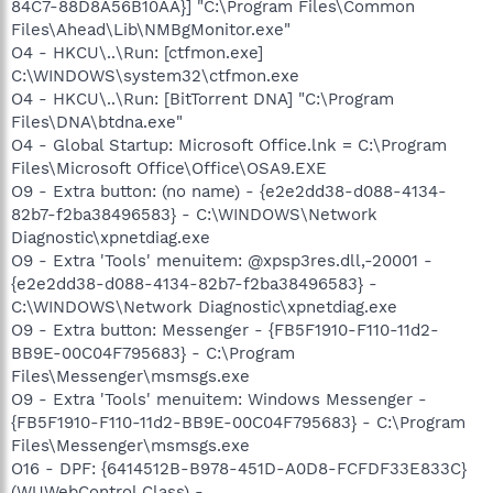
84C7-88D8A56B10AA}] "C:\Program Files\Common
Files\Ahead\Lib\NMBgMonitor.exe"
O4 - HKCU\..\Run: [ctfmon.exe]
C:\WINDOWS\system32\ctfmon.exe
O4 - HKCU\..\Run: [BitTorrent DNA] "C:\Program
Files\DNA\btdna.exe"
O4 - Global Startup: Microsoft Office.lnk = C:\Program
Files\Microsoft Office\Office\OSA9.EXE
O9 - Extra button: (no name) - {e2e2dd38-d088-4134-
82b7-f2ba38496583} - C:\WINDOWS\Network
Diagnostic\xpnetdiag.exe
O9 - Extra 'Tools' menuitem: @xpsp3res.dll,-20001 -
{e2e2dd38-d088-4134-82b7-f2ba38496583} -
C:\WINDOWS\Network Diagnostic\xpnetdiag.exe
O9 - Extra button: Messenger - {FB5F1910-F110-11d2-
BB9E-00C04F795683} - C:\Program
Files\Messenger\msmsgs.exe
O9 - Extra 'Tools' menuitem: Windows Messenger -
{FB5F1910-F110-11d2-BB9E-00C04F795683} - C:\Program
Files\Messenger\msmsgs.exe
O16 - DPF: {6414512B-B978-451D-A0D8-FCFDF33E833C}
(WUWebControl Class) -