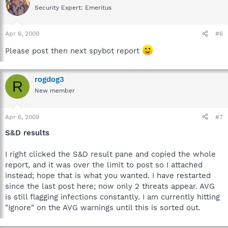
Security Expert: Emeritus
Apr 6, 2009
#6
Please post then next spybot report
rogdog3
R
New member
Apr 6, 2009
#7
S&D results
I right clicked the S&D result pane and copied the whole
report, and it was over the limit to post so I attached
instead; hope that is what you wanted. I have restarted
since the last post here; now only 2 threats appear. AVG
is still flagging infections constantly. I am currently hitting
"Ignore" on the AVG warnings until this is sorted out.