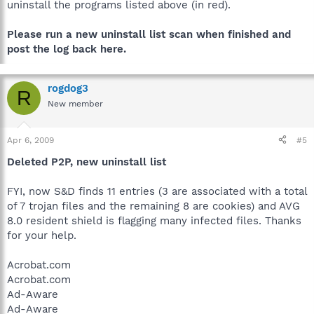
uninstall the programs listed above (in red).
Please run a new uninstall list scan when finished and
post the log back here.
rogdog3
R
New member
Apr 6, 2009
#5
Deleted P2P, new uninstall list
FYI, now S&D finds 11 entries (3 are associated with a total
of 7 trojan files and the remaining 8 are cookies) and AVG
8.0 resident shield is flagging many infected files. Thanks
for your help.
Acrobat.com
Acrobat.com
Ad-Aware
Ad-Aware