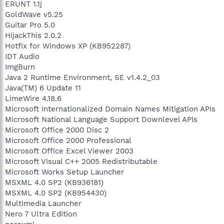
ERUNT 1.1j
GoldWave v5.25
Guitar Pro 5.0
HijackThis 2.0.2
Hotfix for Windows XP (KB952287)
IDT Audio
ImgBurn
Java 2 Runtime Environment, SE v1.4.2_03
Java(TM) 6 Update 11
LimeWire 4.18.6
Microsoft Internationalized Domain Names Mitigation APIs
Microsoft National Language Support Downlevel APIs
Microsoft Office 2000 Disc 2
Microsoft Office 2000 Professional
Microsoft Office Excel Viewer 2003
Microsoft Visual C++ 2005 Redistributable
Microsoft Works Setup Launcher
MSXML 4.0 SP2 (KB936181)
MSXML 4.0 SP2 (KB954430)
Multimedia Launcher
Nero 7 Ultra Edition