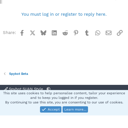
You must log in or register to reply here.
Facebook
X
Bluesky
LinkedIn
Reddit
Pinterest
Tumblr
WhatsApp
Email
Li
Share:
Spybot Beta
Spybot SUAN Style
This site uses cookies to help personalise content, tailor your experience
Contact us
Terms and rules
Privacy policy
Help
Home
R
and to keep you logged in if you register.
S
By continuing to use this site, you are consenting to our use of cookies.
S
Accept
Learn more…
®
Community platform by XenForo
© 2010-2025 XenForo Ltd.