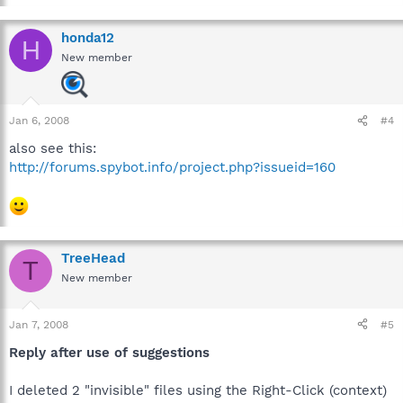
honda12
H
New member
Jan 6, 2008
#4
also see this:
http://forums.spybot.info/project.php?issueid=160
TreeHead
T
New member
Jan 7, 2008
#5
Reply after use of suggestions
I deleted 2 "invisible" files using the Right-Click (context)