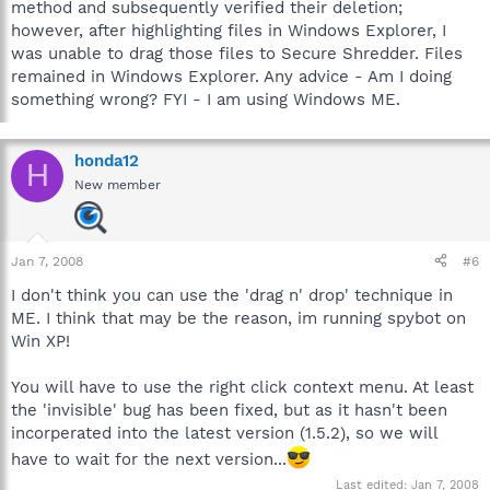
method and subsequently verified their deletion;
however, after highlighting files in Windows Explorer, I
was unable to drag those files to Secure Shredder. Files
remained in Windows Explorer. Any advice - Am I doing
something wrong? FYI - I am using Windows ME.
honda12
H
New member
Jan 7, 2008
#6
I don't think you can use the 'drag n' drop' technique in
ME. I think that may be the reason, im running spybot on
Win XP!
You will have to use the right click context menu. At least
the 'invisible' bug has been fixed, but as it hasn't been
incorperated into the latest version (1.5.2), so we will
have to wait for the next version...
Last edited:
Jan 7, 2008