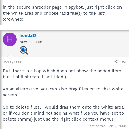
in the secure shredder page in spybot, just right click on
the white area and choose 'add file(s) to the list'
:crowned:
honda12
H
New member
Jan 6, 2008
#3
But, there is a bug which does not show the added item,
but it still shreds (I just tried!)
As an alternative, you can also drag files on to that white
screen
So to delete files, I would drag them onto the white area,
or if you don't mind not seeing what files you have set to
delete (hmm!) just use the right click context menu!
Last edited:
Jan 6, 2008