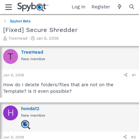
Log in
Register
Spybot Beta
[Fixed] Secure Shredder
T
S
TreeHead
Jan 6, 2008
h
t
r
a
TreeHead
T
e
r
New member
a
t
d
d
s
a
Jan 6, 2008
#1
t
t
a
e
How do I delete folders/files that are not on the
r
Template? Is it even possible?
t
e
r
honda12
H
New member
Jan 6, 2008
#2