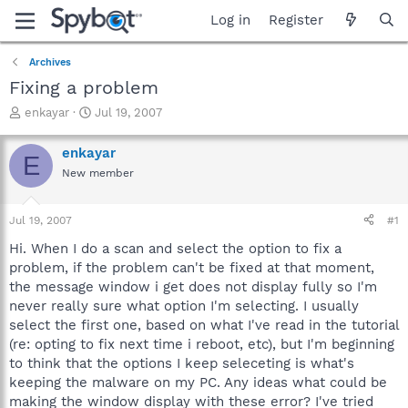
Log in
Register
Archives
Fixing a problem
T
S
enkayar
Jul 19, 2007
h
t
r
a
enkayar
E
e
r
New member
a
t
d
d
s
a
Jul 19, 2007
#1
t
t
a
e
Hi. When I do a scan and select the option to fix a
r
problem, if the problem can't be fixed at that moment,
t
the message window i get does not display fully so I'm
e
never really sure what option I'm selecting. I usually
r
select the first one, based on what I've read in the tutorial
(re: opting to fix next time i reboot, etc), but I'm beginning
to think that the options I keep seleceting is what's
keeping the malware on my PC. Any ideas what could be
making the window display with these error? I've tried