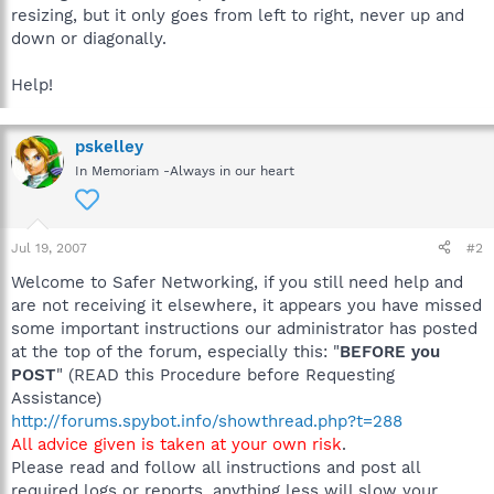
resizing, but it only goes from left to right, never up and
down or diagonally.
Help!
pskelley
In Memoriam -Always in our heart
Jul 19, 2007
#2
Welcome to Safer Networking, if you still need help and
are not receiving it elsewhere, it appears you have missed
some important instructions our administrator has posted
at the top of the forum, especially this: "
BEFORE you
POST
" (READ this Procedure before Requesting
Assistance)
http://forums.spybot.info/showthread.php?t=288
All advice given is taken at your own risk
.
Please read and follow all instructions and post all
required logs or reports, anything less will slow your