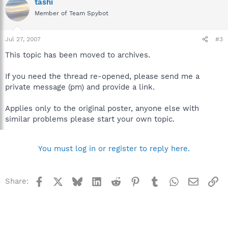
tashi
Member of Team Spybot
Jul 27, 2007
#3
This topic has been moved to archives.
If you need the thread re-opened, please send me a
private message (pm) and provide a link.
Applies only to the original poster, anyone else with
similar problems please start your own topic.
You must log in or register to reply here.
Facebook
X
Bluesky
LinkedIn
Reddit
Pinterest
Tumblr
WhatsApp
Email
Li
Share: