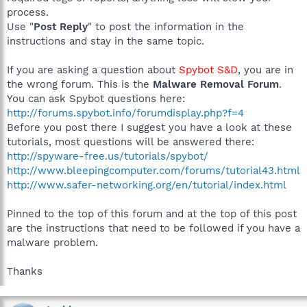
process.
Use "
Post Reply
" to post the information in the
instructions and stay in the same topic.
If you are asking a question about
Spybot S&D
, you are in
the wrong forum. This is the
Malware Removal Forum
.
You can ask Spybot questions here:
http://forums.spybot.info/forumdisplay.php?f=4
Before you post there I suggest you have a look at these
tutorials, most questions will be answered there:
http://spyware-free.us/tutorials/spybot/
http://www.bleepingcomputer.com/forums/tutorial43.html
http://www.safer-networking.org/en/tutorial/index.html
Pinned to the top of this forum and at the top of this post
are the instructions that need to be followed if you have a
malware problem.
Thanks