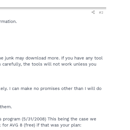
#2
rmation.
the junk may download more. If you have any tool
 carefully, the tools will not work unless you
ely. I can make no promises other than I will do
 them.
us program (5/31/2008) This being the case we
for AVG 8 (free) if that was your plan: