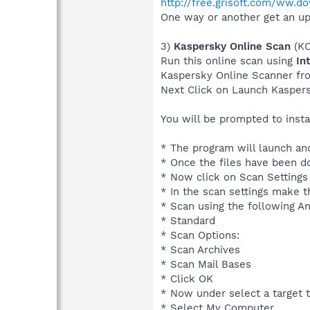
http://free.grisoft.com/ww.d
One way or another get an up
3)
Kaspersky Online Scan
(KO
Run this online scan using
In
Kaspersky Online Scanner f
Next Click on Launch Kasper
You will be prompted to inst
* The program will launch and
* Once the files have been 
* Now click on Scan Settings
* In the scan settings make t
* Scan using the following An
* Standard
* Scan Options:
* Scan Archives
* Scan Mail Bases
* Click OK
* Now under select a target t
* Select My Computer