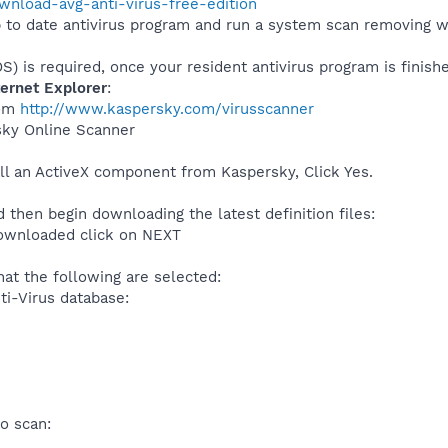
ownload-avg-anti-virus-free-edition
 to date antivirus program and run a system scan removing wh
S) is required, once your resident antivirus program is finish
ternet Explorer
:
rom
http://www.kaspersky.com/virusscanner
sky Online Scanner
all an ActiveX component from Kaspersky, Click Yes.
 then begin downloading the latest definition files:
downloaded click on NEXT
hat the following are selected:
ti-Virus database:
o scan: