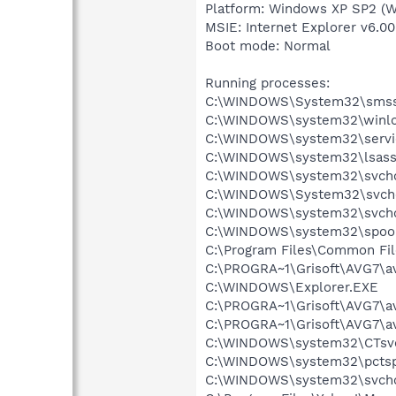
Platform: Windows XP SP2 (W
MSIE: Internet Explorer v6.00
Boot mode: Normal
Running processes:
C:\WINDOWS\System32\smss
C:\WINDOWS\system32\winlo
C:\WINDOWS\system32\servi
C:\WINDOWS\system32\lsass
C:\WINDOWS\system32\svcho
C:\WINDOWS\System32\svch
C:\WINDOWS\system32\svcho
C:\WINDOWS\system32\spool
C:\Program Files\Common Fil
C:\PROGRA~1\Grisoft\AVG7\a
C:\WINDOWS\Explorer.EXE
C:\PROGRA~1\Grisoft\AVG7\a
C:\PROGRA~1\Grisoft\AVG7\a
C:\WINDOWS\system32\CTsv
C:\WINDOWS\system32\pctsp
C:\WINDOWS\system32\svcho