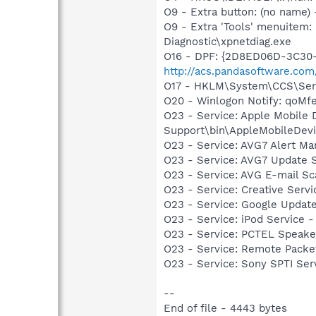
O9 - Extra button: (no name
O9 - Extra 'Tools' menuite
Diagnostic\xpnetdiag.exe
O16 - DPF: {2D8ED06D-3C30-4
http://acs.pandasoftware.com
O17 - HKLM\System\CCS\Serv
O20 - Winlogon Notify: qoM
O23 - Service: Apple Mobile 
Support\bin\AppleMobileDevi
O23 - Service: AVG7 Alert Ma
O23 - Service: AVG7 Update S
O23 - Service: AVG E-mail S
O23 - Service: Creative Ser
O23 - Service: Google Updat
O23 - Service: iPod Service -
O23 - Service: PCTEL Speake
O23 - Service: Remote Packet
O23 - Service: Sony SPTI Se
--
End of file - 4443 bytes