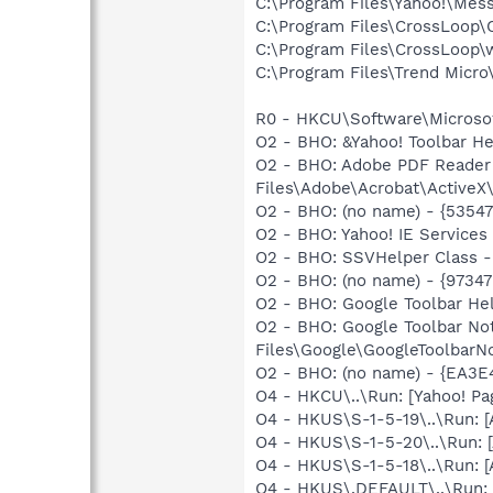
C:\Program Files\Yahoo!\Mes
C:\Program Files\CrossLoop
C:\Program Files\CrossLoop\
C:\Program Files\Trend Micro\
R0 - HKCU\Software\Microsof
O2 - BHO: &Yahoo! Toolbar H
O2 - BHO: Adobe PDF Reader
Files\Adobe\Acrobat\ActiveX\
O2 - BHO: (no name) - {535
O2 - BHO: Yahoo! IE Service
O2 - BHO: SSVHelper Class -
O2 - BHO: (no name) - {973
O2 - BHO: Google Toolbar He
O2 - BHO: Google Toolbar N
Files\Google\GoogleToolbarNo
O2 - BHO: (no name) - {EA
O4 - HKCU\..\Run: [Yahoo! Pa
O4 - HKUS\S-1-5-19\..\Run:
O4 - HKUS\S-1-5-20\..\Run:
O4 - HKUS\S-1-5-18\..\Run:
O4 - HKUS\.DEFAULT\..\Run: 