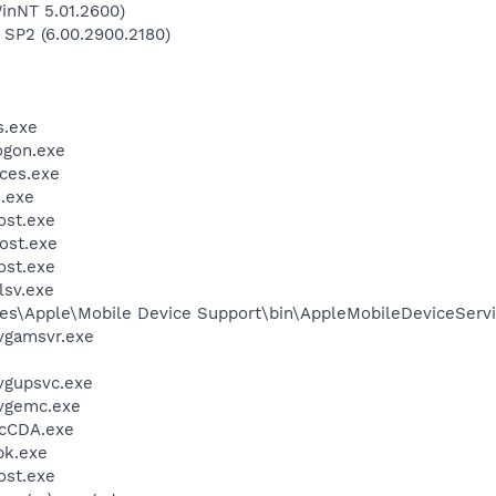
inNT 5.01.2600)
 SP2 (6.00.2900.2180)
.exe
gon.exe
ces.exe
.exe
st.exe
ost.exe
st.exe
sv.exe
es\Apple\Mobile Device Support\bin\AppleMobileDeviceServi
vgamsvr.exe
vgupsvc.exe
vgemc.exe
cCDA.exe
k.exe
st.exe