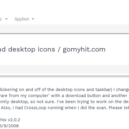
s
Spybot
and desktop icons / gomyhit.com
lickering on and off of the desktop icons and taskbar) I cha
yware from my computer' with a download button and another 'c
 family desktop, so not sure. I've been trying to work on the
. Also, I had CrossLoop running when I did the scan. Please 
his v2.0.2
 6/9/2008