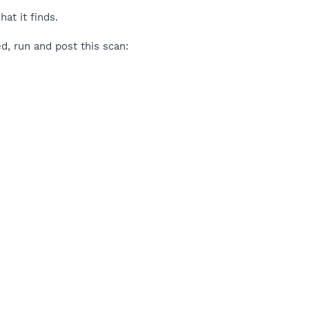
at it finds.
ed, run and post this scan: