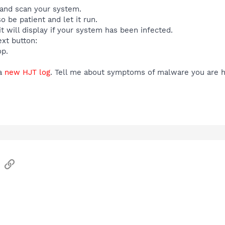
t and scan your system.
o be patient and let it run.
t will display if your system has been infected.
xt button:
op.
a
new HJT log
. Tell me about symptoms of malware you are h
sApp
Email
Link