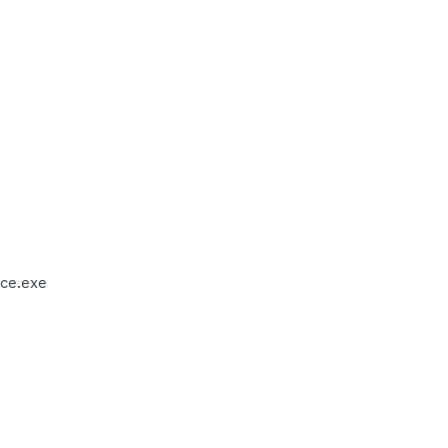
ce.exe