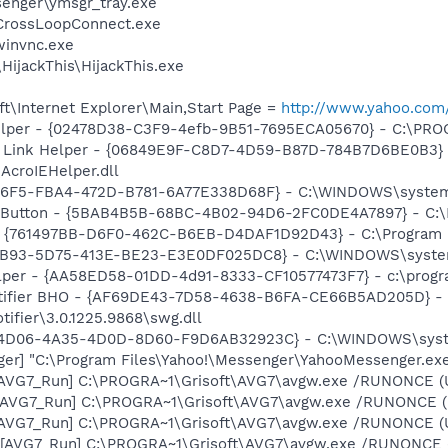
senger\ymsgr_tray.exe
\CrossLoopConnect.exe
winvnc.exe
HijackThis\HijackThis.exe
t\Internet Explorer\Main,Start Page =
http://www.yahoo.com
elper - {02478D38-C3F9-4efb-9B51-7695ECA05670} - C:\PROGR
 Link Helper - {06849E9F-C8D7-4D59-B87D-784B7D6BE0B3} 
AcroIEHelper.dll
476F5-FBA4-472D-B781-6A77E338D68F} - C:\WINDOWS\system
s Button - {5BAB4B5B-68BC-4B02-94D6-2FC0DE4A7897} - C:\P
 {761497BB-D6F0-462C-B6EB-D4DAF1D92D43} - C:\Program File
47B93-5D75-413E-BE23-E3E0DF025DC8} - C:\WINDOWS\system3
lper - {AA58ED58-01DD-4d91-8333-CF10577473F7} - c:\program
otifier BHO - {AF69DE43-7D58-4638-B6FA-CE66B5AD205D} - 
tifier\3.0.1225.9868\swg.dll
3E4D06-4A35-4D0D-8D60-F9D6AB32923C} - C:\WINDOWS\syst
ger] "C:\Program Files\Yahoo!\Messenger\YahooMessenger.exe
 [AVG7_Run] C:\PROGRA~1\Grisoft\AVG7\avgw.exe /RUNONCE (
 [AVG7_Run] C:\PROGRA~1\Grisoft\AVG7\avgw.exe /RUNONCE 
 [AVG7_Run] C:\PROGRA~1\Grisoft\AVG7\avgw.exe /RUNONCE (
[AVG7_Run] C:\PROGRA~1\Grisoft\AVG7\avgw.exe /RUNONCE (U