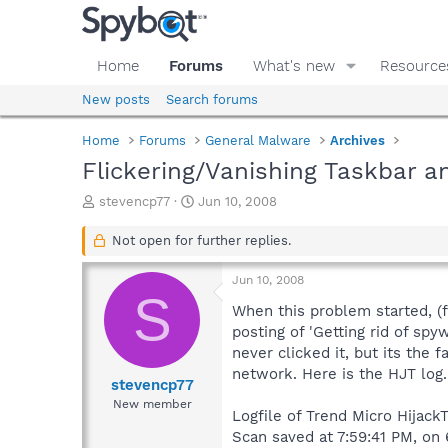
Home
Forums
What's new
Resource
New posts
Search forums
Home
Forums
General Malware
Archives
Flickering/Vanishing Taskbar 
T
S
stevencp77
Jun 10, 2008
h
t
r
a
Not open for further replies.
e
r
a
t
Jun 10, 2008
d
d
S
s
a
When this problem started, (f
t
t
posting of 'Getting rid of sp
a
e
never clicked it, but its the
r
network. Here is the HJT log
t
stevencp77
e
New member
Logfile of Trend Micro HijackT
r
Scan saved at 7:59:41 PM, on