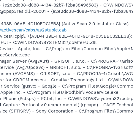
) - {e2e2dd38-d088-4134-82b7-f2ba38496583} - C:\WINDOWS\
m: @xpsp3res.dll,-20001 - {e2e2dd38-d088-4134-82b7-f2ba3
38B-96AE-4D110FDC1FB8} (ActiveScan 2.0 Installer Class) -
/activescan/cabs/as2stubie.cab
ices\Tcpip\..\{A3D4FB9E-F82E-40FD-9D18-035BBC32EE38}: Na
feFUl - C:\WINDOWS\SYSTEM32\qoMfeFUl.dll
Device - Apple, Inc. - C:\Program Files\Common Files\Apple\
ceService.exe
nager Server (Avg7Alrt) - GRISOFT, s.r.o. - C:\PROGRA~1\Gri
ervice (Avg7UpdSvc) - GRISOFT, s.r.o. - C:\PROGRA~1\Grisof
canner (AVGEMS) - GRISOFT, s.r.o. - C:\PROGRA~1\Grisoft\AV
vice for CDROM Access - Creative Technology Ltd - C:\WIN
er Service (gusvc) - Google - C:\Program Files\Google\Com
 Apple Inc. - C:\Program Files\iPod\bin\iPodService.exe
r Phone (Pctspk) - PCtel, Inc. - C:\WINDOWS\system32\pcts
 Capture Protocol v.0 (experimental) (rpcapd) - CACE Techno
rvice (SPTISRV) - Sony Corporation - C:\Program Files\Comm