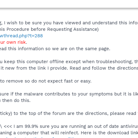
 I wish to be sure you have viewed and understand this info
his Procedure before Requesting Assistance)
howthread.php?t=288
our own risk
.
ad this information so we are on the same page.
you keep this computer offline except when troubleshooting, 
 it new from the link I provide. Read and follow the directions
 to remove so do not expect fast or easy.
ure if the malware contributes to your symptoms but it is lik
 then do this.
ticky) to the top of the forum are the directions, please read
\ <<< I am 99.9% sure you are running an out of date antivir
aning a computer that will reinfect. Here is the download link 