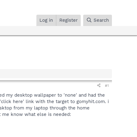
Log in
Register
Search
#1
nged my desktop wallpaper to 'none' and had the
lick here' link with the target to gomyhit.com. i
 desktop from my laptop through the home
let me know what else is needed: