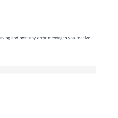
aving and post any error messages you receive