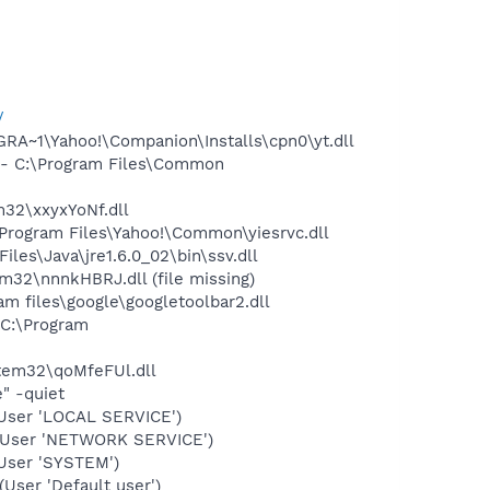
/
A~1\Yahoo!\Companion\Installs\cpn0\yt.dll
- C:\Program Files\Common
32\xxyxYoNf.dll
rogram Files\Yahoo!\Common\yiesrvc.dll
s\Java\jre1.6.0_02\bin\ssv.dll
2\nnnkHBRJ.dll (file missing)
 files\google\googletoolbar2.dll
C:\Program
em32\qoMfeFUl.dll
" -quiet
User 'LOCAL SERVICE')
(User 'NETWORK SERVICE')
User 'SYSTEM')
ser 'Default user')