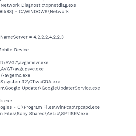
Network Diagnostic\xpnetdiag.exe
8496583} - C:\WINDOWS\Network
meServer = 4.2.2.2,4.2.2.3
Mobile Device
soft\AVG7\avgamsvr.exe
t\AVG7\avgupsvc.exe
G7\avgemc.exe
DOWS\system32\CTsvcCDA.exe
mon\Google Updater\GoogleUpdaterService.exe
pk.exe
logies - C:\Program Files\WinPcap\rpcapd.exe
on Files\Sony Shared\AVLib\SPTISRV.exe