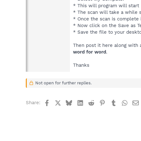
* This will program will star
* The scan will take a while s
* Once the scan is complete i
* Now click on the Save as Te
* Save the file to your deskt
Then post it here along with 
word for word
.
Thanks
Not open for further replies.
Facebook
X
Bluesky
LinkedIn
Reddit
Pinterest
Tumblr
What
Share: