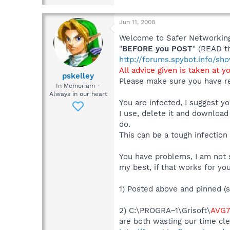
Jun 11, 2008
Welcome to Safer Networking,
"
BEFORE you POST
" (READ t
http://forums.spybot.info/s
All advice given is taken at y
pskelley
Please make sure you have re
In Memoriam -
Always in our heart
You are infected, I suggest 
I use, delete it and download
do.
This can be a tough infection
You have problems, I am not s
my best, if that works for you
1) Posted above and pinned (s
2) C:\PROGRA~1\Grisoft\
AVG7
are both wasting our time cle