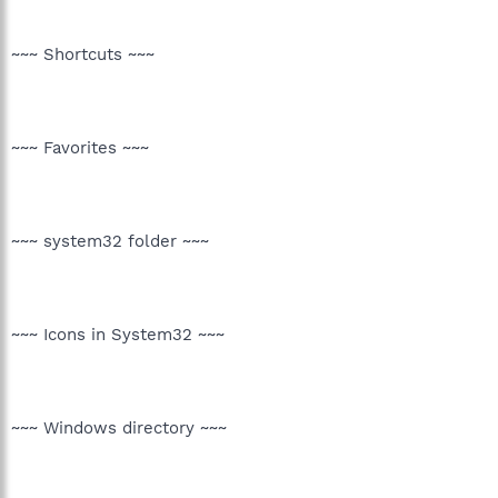
~~~ Shortcuts ~~~
~~~ Favorites ~~~
~~~ system32 folder ~~~
~~~ Icons in System32 ~~~
~~~ Windows directory ~~~