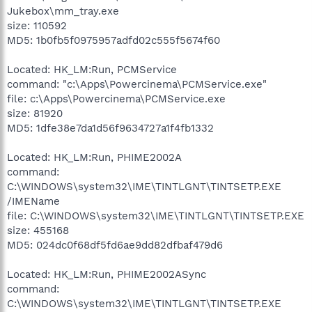
Jukebox\mm_tray.exe
size: 110592
MD5: 1b0fb5f0975957adfd02c555f5674f60
Located: HK_LM:Run, PCMService
command: "c:\Apps\Powercinema\PCMService.exe"
file: c:\Apps\Powercinema\PCMService.exe
size: 81920
MD5: 1dfe38e7da1d56f9634727a1f4fb1332
Located: HK_LM:Run, PHIME2002A
command:
C:\WINDOWS\system32\IME\TINTLGNT\TINTSETP.EXE
/IMEName
file: C:\WINDOWS\system32\IME\TINTLGNT\TINTSETP.EXE
size: 455168
MD5: 024dc0f68df5fd6ae9dd82dfbaf479d6
Located: HK_LM:Run, PHIME2002ASync
command:
C:\WINDOWS\system32\IME\TINTLGNT\TINTSETP.EXE