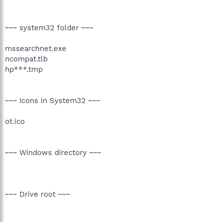
~~~ system32 folder ~~~
mssearchnet.exe
ncompat.tlb
hp***.tmp
~~~ Icons in System32 ~~~
ot.ico
~~~ Windows directory ~~~
~~~ Drive root ~~~