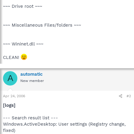
~~~ Drive root ~~~
~~~ Miscellaneous Files/folders ~~~
~~~ Wininet.dll ~~~
CLEAN!
automatic
A
New member
Apr 24, 2006
#2
[logs]
--- Search result list ---
Windows.ActiveDesktop: User settings (Registry change,
fixed)