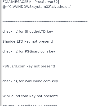
FC1A64E6AC2E}\InProcServer32]
@="C:\WINDOWS\system32\sivudro.dll"
~~~~~~~~~~~~~~~~~~~~~~~~~~~~~~~~~~~~~~~~~~~~~
checking for ShudderLTD key
ShudderLTD key not present!
checking for PSGuard.com key
PSGuard.com key not present!
checking for WinHound.com key
WinHound.com key not present!
spyaxe uninstaller NOT present