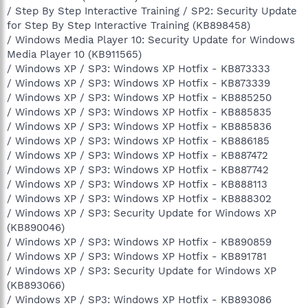
/ Step By Step Interactive Training / SP2: Security Update
for Step By Step Interactive Training (KB898458)
/ Windows Media Player 10: Security Update for Windows
Media Player 10 (KB911565)
/ Windows XP / SP3: Windows XP Hotfix - KB873333
/ Windows XP / SP3: Windows XP Hotfix - KB873339
/ Windows XP / SP3: Windows XP Hotfix - KB885250
/ Windows XP / SP3: Windows XP Hotfix - KB885835
/ Windows XP / SP3: Windows XP Hotfix - KB885836
/ Windows XP / SP3: Windows XP Hotfix - KB886185
/ Windows XP / SP3: Windows XP Hotfix - KB887472
/ Windows XP / SP3: Windows XP Hotfix - KB887742
/ Windows XP / SP3: Windows XP Hotfix - KB888113
/ Windows XP / SP3: Windows XP Hotfix - KB888302
/ Windows XP / SP3: Security Update for Windows XP
(KB890046)
/ Windows XP / SP3: Windows XP Hotfix - KB890859
/ Windows XP / SP3: Windows XP Hotfix - KB891781
/ Windows XP / SP3: Security Update for Windows XP
(KB893066)
/ Windows XP / SP3: Windows XP Hotfix - KB893086