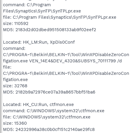
command: C:\Program
Files\Synaptics\SynTP\SynTPLpr.exe
file: C:\Program Files\Synaptics\SynTP\SynTPLpr.exe
size: 110592
MD5: 2183d2d02dbed951508133ab9f02eef2
Located: HK_LM:Run, XpDis0Conf
command:
C:\PROGRA~1\Belkin\BELKIN~1\Tool\WinXPDisableZeroCon
figation.exe VEN_14E4&DEV_4320&SUBSYS_70111799 /d
file:
C:\PROGRA~1\Belkin\BELKIN~1\Tool\WinXPDisableZeroCon
figation.exe
size: 32768
MD5: 2182b9a72976ce07a39a8657bbf51ba6
Located: HK_CU:Run, ctfmon.exe
command: C:\WINDOWS\system32\ctfmon.exe
file: C:\WINDOWS\system32\ctfmon.exe
size: 15360
MD5: 24232996a38c0b0cf151c2140ae29fc8