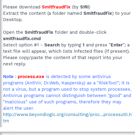
Please download
SmitfraudFix
(by
S!Ri
)
Extract the content (a folder named
SmitfraudFix
) to your
Desktop.
Open the
SmitfraudFix
folder and double-click
smitfraudfix.cmd
Select option #1 -
Search
by typing
1
and press "
Enter
"; a
text file will appear, which lists infected files (if present).
Please copy/paste the content of that report into your
next reply.
Note
:
process.exe
is detected by some antivirus
programs (AntiVir, Dr.Web, Kaspersky) as a "RiskTool"; it is
not a virus, but a program used to stop system processes.
Antivirus programs cannot distinguish between "good" and
"malicious" use of such programs, therefore they may
alert the user.
http://www.beyondlogic.org/consulting/proc...processutil.h
tm