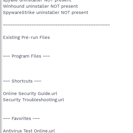
Winhound uninstaller NOT present
SpywareStrike uninstaller NOT present
~~~~~~~~~~~~~~~~~~~~~~~~~~~~~~~~~~~~~~~~~~~~~
Existing Pre-run Files
~~~ Program Files ~~~
~~~ Shortcuts ~~~
Online Security Guide.url
Security Troubleshooting.url
~~~ Favorites ~~~
Antivirus Test Online.url