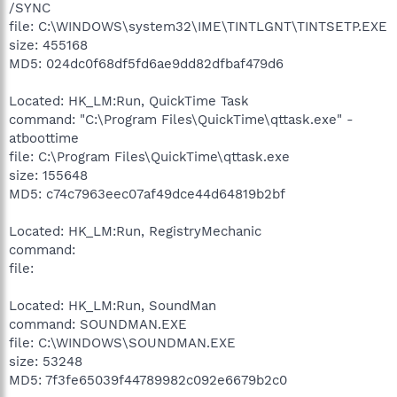
/SYNC
file: C:\WINDOWS\system32\IME\TINTLGNT\TINTSETP.EXE
size: 455168
MD5: 024dc0f68df5fd6ae9dd82dfbaf479d6
Located: HK_LM:Run, QuickTime Task
command: "C:\Program Files\QuickTime\qttask.exe" -
atboottime
file: C:\Program Files\QuickTime\qttask.exe
size: 155648
MD5: c74c7963eec07af49dce44d64819b2bf
Located: HK_LM:Run, RegistryMechanic
command:
file:
Located: HK_LM:Run, SoundMan
command: SOUNDMAN.EXE
file: C:\WINDOWS\SOUNDMAN.EXE
size: 53248
MD5: 7f3fe65039f44789982c092e6679b2c0