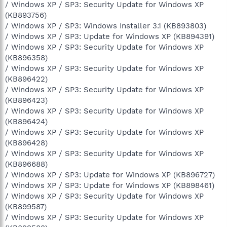
/ Windows XP / SP3: Security Update for Windows XP
(KB893756)
/ Windows XP / SP3: Windows Installer 3.1 (KB893803)
/ Windows XP / SP3: Update for Windows XP (KB894391)
/ Windows XP / SP3: Security Update for Windows XP
(KB896358)
/ Windows XP / SP3: Security Update for Windows XP
(KB896422)
/ Windows XP / SP3: Security Update for Windows XP
(KB896423)
/ Windows XP / SP3: Security Update for Windows XP
(KB896424)
/ Windows XP / SP3: Security Update for Windows XP
(KB896428)
/ Windows XP / SP3: Security Update for Windows XP
(KB896688)
/ Windows XP / SP3: Update for Windows XP (KB896727)
/ Windows XP / SP3: Update for Windows XP (KB898461)
/ Windows XP / SP3: Security Update for Windows XP
(KB899587)
/ Windows XP / SP3: Security Update for Windows XP