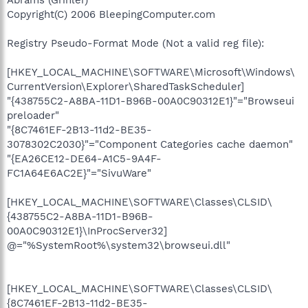
Copyright(C) 2006 BleepingComputer.com
Registry Pseudo-Format Mode (Not a valid reg file):
[HKEY_LOCAL_MACHINE\SOFTWARE\Microsoft\Windows\
CurrentVersion\Explorer\SharedTaskScheduler]
"{438755C2-A8BA-11D1-B96B-00A0C90312E1}"="Browseui
preloader"
"{8C7461EF-2B13-11d2-BE35-
3078302C2030}"="Component Categories cache daemon"
"{EA26CE12-DE64-A1C5-9A4F-
FC1A64E6AC2E}"="SivuWare"
[HKEY_LOCAL_MACHINE\SOFTWARE\Classes\CLSID\
{438755C2-A8BA-11D1-B96B-
00A0C90312E1}\InProcServer32]
@="%SystemRoot%\system32\browseui.dll"
[HKEY_LOCAL_MACHINE\SOFTWARE\Classes\CLSID\
{8C7461EF-2B13-11d2-BE35-