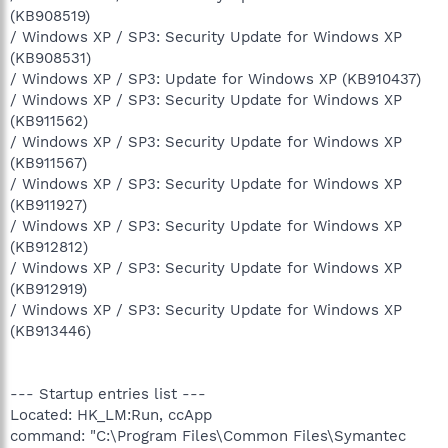
(KB908519)
/ Windows XP / SP3: Security Update for Windows XP
(KB908531)
/ Windows XP / SP3: Update for Windows XP (KB910437)
/ Windows XP / SP3: Security Update for Windows XP
(KB911562)
/ Windows XP / SP3: Security Update for Windows XP
(KB911567)
/ Windows XP / SP3: Security Update for Windows XP
(KB911927)
/ Windows XP / SP3: Security Update for Windows XP
(KB912812)
/ Windows XP / SP3: Security Update for Windows XP
(KB912919)
/ Windows XP / SP3: Security Update for Windows XP
(KB913446)
--- Startup entries list ---
Located: HK_LM:Run, ccApp
command: "C:\Program Files\Common Files\Symantec