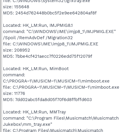
file: C:\WINDOWS\system32\igfxtray.exe
size: 155648
MD5: 2454d762448b0bc5f2e9ee642804af8f
Located: HK_LM:Run, IMJPMIG8.1
command: "C:\WINDOWS\IME\imjp8_1\IMJPMIG.EXE"
/Spoil /RemAdvDef /Migration32
file: C:\WINDOWS\IME\imjp8_1\IMJPMIG.EXE
size: 208952
MD5: 7bbe4cf421aecc7f0226edd75f12079f
Located: HK_LM:Run, MimBoot
command:
C:\PROGRA~1\MUSICM~1\MUSICM~1\mimboot.exe
file: C:\PROGRA~1\MUSICM~1\MUSICM~1\mimboot.exe
size: 11776
MD5: 7dd02abc5fda8d05f70f6d8ffbffd603
Located: HK_LM:Run, MMTray
command: "C:\Program Files\Musicmatch\Musicmatch
Jukebox\mm_tray.exe"
file: C:\Program Files\Musicmatch\Musicmatch