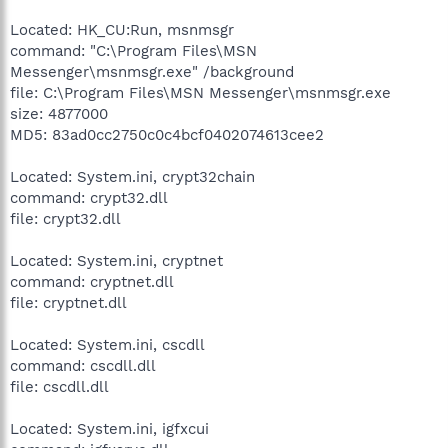
Located: HK_CU:Run, msnmsgr
command: "C:\Program Files\MSN
Messenger\msnmsgr.exe" /background
file: C:\Program Files\MSN Messenger\msnmsgr.exe
size: 4877000
MD5: 83ad0cc2750c0c4bcf0402074613cee2
Located: System.ini, crypt32chain
command: crypt32.dll
file: crypt32.dll
Located: System.ini, cryptnet
command: cryptnet.dll
file: cryptnet.dll
Located: System.ini, cscdll
command: cscdll.dll
file: cscdll.dll
Located: System.ini, igfxcui