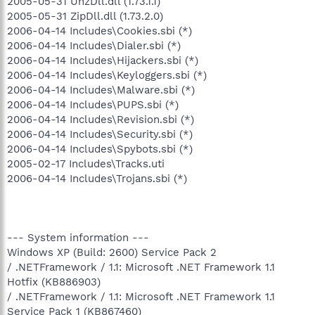
2005-05-31 UnzDll.dll (1.73.1.1)
2005-05-31 ZipDll.dll (1.73.2.0)
2006-04-14 Includes\Cookies.sbi (*)
2006-04-14 Includes\Dialer.sbi (*)
2006-04-14 Includes\Hijackers.sbi (*)
2006-04-14 Includes\Keyloggers.sbi (*)
2006-04-14 Includes\Malware.sbi (*)
2006-04-14 Includes\PUPS.sbi (*)
2006-04-14 Includes\Revision.sbi (*)
2006-04-14 Includes\Security.sbi (*)
2006-04-14 Includes\Spybots.sbi (*)
2005-02-17 Includes\Tracks.uti
2006-04-14 Includes\Trojans.sbi (*)
--- System information ---
Windows XP (Build: 2600) Service Pack 2
/ .NETFramework / 1.1: Microsoft .NET Framework 1.1
Hotfix (KB886903)
/ .NETFramework / 1.1: Microsoft .NET Framework 1.1
Service Pack 1 (KB867460)