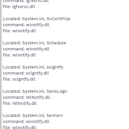
command: igfxsrvc.dll
file: igfxsrvc.dll
Located: System.ini, ScCertProp
command: wlnotify.dll
file: wlnotify.dll
Located: System.ini, Schedule
command: wlnotify.dll
file: wlnotify.dll
Located: System.ini, sclgntfy
command: sclgntfy.dll
file: sclgntfy.dll
Located: System.ini, SensLogn
command: WlNotify.dll
file: WlNotify.dll
Located: System.ini, termsrv
command: wlnotify.dll
file: wlnotify.dll