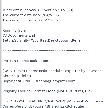
Microsoft Windows XP [Version 5.1.2600]
The current date is: 23/04/2006
The current time is: 22:51:39.55
Running from
C:\Documents and
Settings\family\Favorites\Desktop\smitRem
~~~~~~~~~~~~~~~~~~~~~~~~~~~~~~~~~~~~~~~~~~~~~
Pre-run SharedTask Export
(GetSTS.exe) SharedTaskScheduler exporter by Lawrence
Abrams (Grinler)
Copyright(C) 2006 BleepingComputer.com
Registry Pseudo-Format Mode (Not a valid reg file):
[HKEY_LOCAL_MACHINE\SOFTWARE\Microsoft\Windows\
CurrentVersion\Explorer\SharedTaskScheduler]