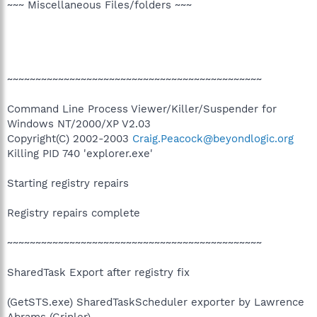
~~~ Miscellaneous Files/folders ~~~
~~~~~~~~~~~~~~~~~~~~~~~~~~~~~~~~~~~~~~~~~~~~~
Command Line Process Viewer/Killer/Suspender for
Windows NT/2000/XP V2.03
Copyright(C) 2002-2003
Craig.Peacock@beyondlogic.org
Killing PID 740 'explorer.exe'
Starting registry repairs
Registry repairs complete
~~~~~~~~~~~~~~~~~~~~~~~~~~~~~~~~~~~~~~~~~~~~~
SharedTask Export after registry fix
(GetSTS.exe) SharedTaskScheduler exporter by Lawrence
Abrams (Grinler)