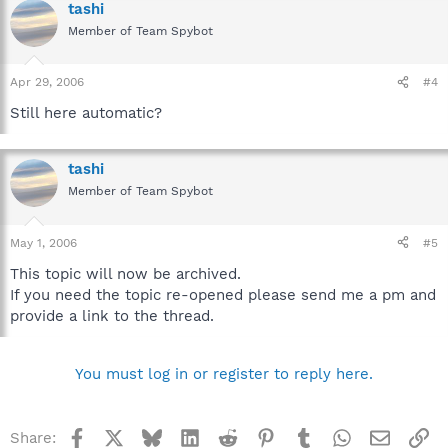
tashi
Member of Team Spybot
Apr 29, 2006
#4
Still here automatic?
tashi
Member of Team Spybot
May 1, 2006
#5
This topic will now be archived.
If you need the topic re-opened please send me a pm and
provide a link to the thread.
You must log in or register to reply here.
Facebook
X
Bluesky
LinkedIn
Reddit
Pinterest
Tumblr
WhatsApp
Email
Li
Share: