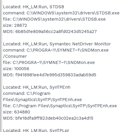
Located: HK_LM:Run, STDSB
command: C:\WINDOWS\system32\drivers\STDSB.exe
file: C:\WINDOWS\system32\drivers\STDSB.exe
size: 28672
MD5: 6b85d1e809a56cc2a8fd0243d5245a27
Located: HK_LM:Run, Symantec NetDriver Monitor
command: C:\PROGRA~1\SYMNET~1\SNDMon.exe
/Consumer
file: C:\PROGRA~1\SYMNET~1\SNDMon.exe
size: 100056
MD5: f9418981ee4d7e995d359833adab59d5
Located: HK_LM:Run, SynTPEnh
command: C:\Program
Files\Synaptics\SynTP\SynTPEnh.exe
file: C:\Program Files\Synaptics\SynTP\SynTPEnh.exe
size: 634880
MD5: bfe18dfa9ff823deb40c02ea2c3a4d15
Located: HK_LM:Run, SynTPLpr