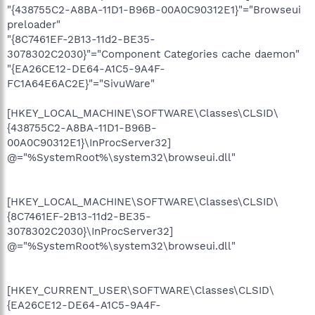
"{438755C2-A8BA-11D1-B96B-00A0C90312E1}"="Browseui
preloader"
"{8C7461EF-2B13-11d2-BE35-
3078302C2030}"="Component Categories cache daemon"
"{EA26CE12-DE64-A1C5-9A4F-
FC1A64E6AC2E}"="SivuWare"
[HKEY_LOCAL_MACHINE\SOFTWARE\Classes\CLSID\
{438755C2-A8BA-11D1-B96B-
00A0C90312E1}\InProcServer32]
@="%SystemRoot%\system32\browseui.dll"
[HKEY_LOCAL_MACHINE\SOFTWARE\Classes\CLSID\
{8C7461EF-2B13-11d2-BE35-
3078302C2030}\InProcServer32]
@="%SystemRoot%\system32\browseui.dll"
[HKEY_CURRENT_USER\SOFTWARE\Classes\CLSID\
{EA26CE12-DE64-A1C5-9A4F-