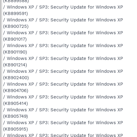
(KB899588)
/ Windows XP / SP3: Security Update for Windows XP
(KB899591)
/ Windows XP / SP3: Security Update for Windows XP
(KB900725)
/ Windows XP / SP3: Security Update for Windows XP
(KB901017)
/ Windows XP / SP3: Security Update for Windows XP
(KB901190)
/ Windows XP / SP3: Security Update for Windows XP
(KB901214)
/ Windows XP / SP3: Security Update for Windows XP
(KB902400)
/ Windows XP / SP3: Security Update for Windows XP
(KB904706)
/ Windows XP / SP3: Security Update for Windows XP
(KB905414)
/ Windows XP / SP3: Security Update for Windows XP
(KB905749)
/ Windows XP / SP3: Security Update for Windows XP
(KB905915)
/ Windows XP / SP3: Security Update for Windows XP