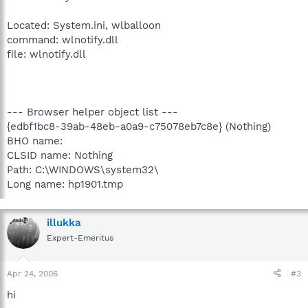
Located: System.ini, wlballoon
command: wlnotify.dll
file: wlnotify.dll
--- Browser helper object list ---
{edbf1bc8-39ab-48eb-a0a9-c75078eb7c8e} (Nothing)
BHO name:
CLSID name: Nothing
Path: C:\WINDOWS\system32\
Long name: hp1901.tmp
illukka
Expert-Emeritus
Apr 24, 2006
#3
hi