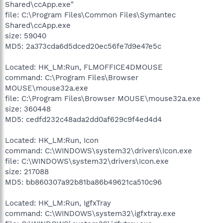
Shared\ccApp.exe"
file: C:\Program Files\Common Files\Symantec
Shared\ccApp.exe
size: 59040
MD5: 2a373cda6d5dced20ec56fe7d9e47e5c
Located: HK_LM:Run, FLMOFFICE4DMOUSE
command: C:\Program Files\Browser
MOUSE\mouse32a.exe
file: C:\Program Files\Browser MOUSE\mouse32a.exe
size: 360448
MD5: cedfd232c48ada2dd0af629c9f4ed4d4
Located: HK_LM:Run, Icon
command: C:\WINDOWS\system32\drivers\Icon.exe
file: C:\WINDOWS\system32\drivers\Icon.exe
size: 217088
MD5: bb860307a92b81ba86b49621ca510c96
Located: HK_LM:Run, IgfxTray
command: C:\WINDOWS\system32\igfxtray.exe