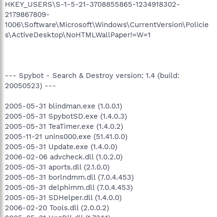
HKEY_USERS\S-1-5-21-3708855865-1234918302-
2179867809-
1006\Software\Microsoft\Windows\CurrentVersion\Policie
s\ActiveDesktop\NoHTMLWallPaper!=W=1
--- Spybot - Search & Destroy version: 1.4 (build:
20050523) ---
2005-05-31 blindman.exe (1.0.0.1)
2005-05-31 SpybotSD.exe (1.4.0.3)
2005-05-31 TeaTimer.exe (1.4.0.2)
2005-11-21 unins000.exe (51.41.0.0)
2005-05-31 Update.exe (1.4.0.0)
2006-02-06 advcheck.dll (1.0.2.0)
2005-05-31 aports.dll (2.1.0.0)
2005-05-31 borlndmm.dll (7.0.4.453)
2005-05-31 delphimm.dll (7.0.4.453)
2005-05-31 SDHelper.dll (1.4.0.0)
2006-02-20 Tools.dll (2.0.0.2)