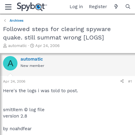
Log in
Register
Archives
Followed steps for clearing spyware
quake. still summat wrong [LOGS]
T
S
automatic
Apr 24, 2006
h
t
r
a
automatic
A
e
r
New member
a
t
d
d
s
a
Apr 24, 2006
#1
t
t
a
e
Here's the logs i was told to post.
r
t
e
smitRem © log file
r
version 2.8
by noahdfear