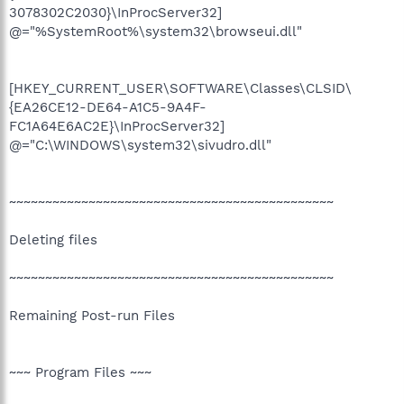
3078302C2030}\InProcServer32]
@="%SystemRoot%\system32\browseui.dll"
[HKEY_CURRENT_USER\SOFTWARE\Classes\CLSID\
{EA26CE12-DE64-A1C5-9A4F-
FC1A64E6AC2E}\InProcServer32]
@="C:\WINDOWS\system32\sivudro.dll"
~~~~~~~~~~~~~~~~~~~~~~~~~~~~~~~~~~~~~~~~~~~~~
Deleting files
~~~~~~~~~~~~~~~~~~~~~~~~~~~~~~~~~~~~~~~~~~~~~
Remaining Post-run Files
~~~ Program Files ~~~