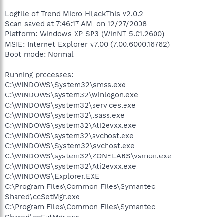
Logfile of Trend Micro HijackThis v2.0.2
Scan saved at 7:46:17 AM, on 12/27/2008
Platform: Windows XP SP3 (WinNT 5.01.2600)
MSIE: Internet Explorer v7.00 (7.00.6000.16762)
Boot mode: Normal
Running processes:
C:\WINDOWS\System32\smss.exe
C:\WINDOWS\system32\winlogon.exe
C:\WINDOWS\system32\services.exe
C:\WINDOWS\system32\lsass.exe
C:\WINDOWS\system32\Ati2evxx.exe
C:\WINDOWS\system32\svchost.exe
C:\WINDOWS\System32\svchost.exe
C:\WINDOWS\system32\ZONELABS\vsmon.exe
C:\WINDOWS\system32\Ati2evxx.exe
C:\WINDOWS\Explorer.EXE
C:\Program Files\Common Files\Symantec
Shared\ccSetMgr.exe
C:\Program Files\Common Files\Symantec
Shared\ccEvtMgr.exe