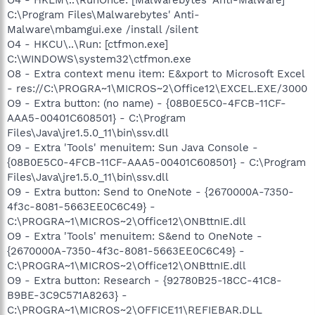
C:\Program Files\Malwarebytes' Anti-
Malware\mbamgui.exe /install /silent
O4 - HKCU\..\Run: [ctfmon.exe]
C:\WINDOWS\system32\ctfmon.exe
O8 - Extra context menu item: E&xport to Microsoft Excel
- res://C:\PROGRA~1\MICROS~2\Office12\EXCEL.EXE/3000
O9 - Extra button: (no name) - {08B0E5C0-4FCB-11CF-
AAA5-00401C608501} - C:\Program
Files\Java\jre1.5.0_11\bin\ssv.dll
O9 - Extra 'Tools' menuitem: Sun Java Console -
{08B0E5C0-4FCB-11CF-AAA5-00401C608501} - C:\Program
Files\Java\jre1.5.0_11\bin\ssv.dll
O9 - Extra button: Send to OneNote - {2670000A-7350-
4f3c-8081-5663EE0C6C49} -
C:\PROGRA~1\MICROS~2\Office12\ONBttnIE.dll
O9 - Extra 'Tools' menuitem: S&end to OneNote -
{2670000A-7350-4f3c-8081-5663EE0C6C49} -
C:\PROGRA~1\MICROS~2\Office12\ONBttnIE.dll
O9 - Extra button: Research - {92780B25-18CC-41C8-
B9BE-3C9C571A8263} -
C:\PROGRA~1\MICROS~2\OFFICE11\REFIEBAR.DLL