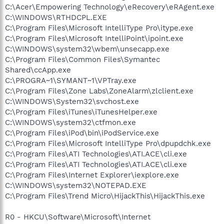
C:\Acer\Empowering Technology\eRecovery\eRAgent.exe
C:\WINDOWS\RTHDCPL.EXE
C:\Program Files\Microsoft IntelliType Pro\itype.exe
C:\Program Files\Microsoft IntelliPoint\ipoint.exe
C:\WINDOWS\system32\wbem\unsecapp.exe
C:\Program Files\Common Files\Symantec
Shared\ccApp.exe
C:\PROGRA~1\SYMANT~1\VPTray.exe
C:\Program Files\Zone Labs\ZoneAlarm\zlclient.exe
C:\WINDOWS\System32\svchost.exe
C:\Program Files\iTunes\iTunesHelper.exe
C:\WINDOWS\system32\ctfmon.exe
C:\Program Files\iPod\bin\iPodService.exe
C:\Program Files\Microsoft IntelliType Pro\dpupdchk.exe
C:\Program Files\ATI Technologies\ATI.ACE\cli.exe
C:\Program Files\ATI Technologies\ATI.ACE\cli.exe
C:\Program Files\Internet Explorer\iexplore.exe
C:\WINDOWS\system32\NOTEPAD.EXE
C:\Program Files\Trend Micro\HijackThis\HijackThis.exe
R0 - HKCU\Software\Microsoft\Internet