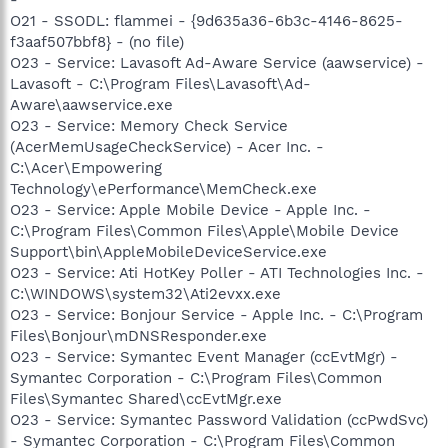
O21 - SSODL: flammei - {9d635a36-6b3c-4146-8625-
f3aaf507bbf8} - (no file)
O23 - Service: Lavasoft Ad-Aware Service (aawservice) -
Lavasoft - C:\Program Files\Lavasoft\Ad-
Aware\aawservice.exe
O23 - Service: Memory Check Service
(AcerMemUsageCheckService) - Acer Inc. -
C:\Acer\Empowering
Technology\ePerformance\MemCheck.exe
O23 - Service: Apple Mobile Device - Apple Inc. -
C:\Program Files\Common Files\Apple\Mobile Device
Support\bin\AppleMobileDeviceService.exe
O23 - Service: Ati HotKey Poller - ATI Technologies Inc. -
C:\WINDOWS\system32\Ati2evxx.exe
O23 - Service: Bonjour Service - Apple Inc. - C:\Program
Files\Bonjour\mDNSResponder.exe
O23 - Service: Symantec Event Manager (ccEvtMgr) -
Symantec Corporation - C:\Program Files\Common
Files\Symantec Shared\ccEvtMgr.exe
O23 - Service: Symantec Password Validation (ccPwdSvc)
- Symantec Corporation - C:\Program Files\Common