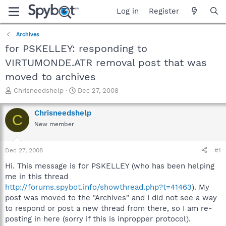
Log in
Register
Archives
for PSKELLEY: responding to
VIRTUMONDE.ATR removal post that was
moved to archives
T
S
Chrisneedshelp
Dec 27, 2008
h
t
r
a
Chrisneedshelp
C
e
r
New member
a
t
d
d
s
a
Dec 27, 2008
#1
t
t
a
e
Hi. This message is for PSKELLEY (who has been helping
r
me in this thread
t
http://forums.spybot.info/showthread.php?t=41463
). My
e
post was moved to the "Archives" and I did not see a way
r
to respond or post a new thread from there, so I am re-
posting in here (sorry if this is inpropper protocol).