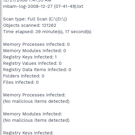
mbam-log-2008-12-27 (07-41-49).txt
Scan type: Full Scan (C:\|D:\|)
Objects scanned: 121262
Time elapsed: 39 minute(s), 17 second(s)
Memory Processes Infected: 0
Memory Modules Infected: 0
Registry Keys Infected: 1
Registry Values Infected: 0
Registry Data Items Infected: 0
Folders Infected: 0
Files Infected: 0
Memory Processes Infected:
(No malicious items detected)
Memory Modules Infected:
(No malicious items detected)
Registry Keys Infected: