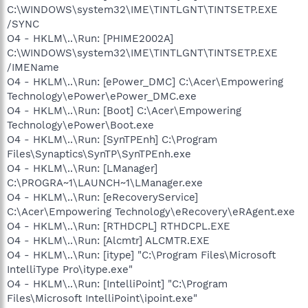
C:\WINDOWS\system32\IME\TINTLGNT\TINTSETP.EXE
/SYNC
O4 - HKLM\..\Run: [PHIME2002A]
C:\WINDOWS\system32\IME\TINTLGNT\TINTSETP.EXE
/IMEName
O4 - HKLM\..\Run: [ePower_DMC] C:\Acer\Empowering
Technology\ePower\ePower_DMC.exe
O4 - HKLM\..\Run: [Boot] C:\Acer\Empowering
Technology\ePower\Boot.exe
O4 - HKLM\..\Run: [SynTPEnh] C:\Program
Files\Synaptics\SynTP\SynTPEnh.exe
O4 - HKLM\..\Run: [LManager]
C:\PROGRA~1\LAUNCH~1\LManager.exe
O4 - HKLM\..\Run: [eRecoveryService]
C:\Acer\Empowering Technology\eRecovery\eRAgent.exe
O4 - HKLM\..\Run: [RTHDCPL] RTHDCPL.EXE
O4 - HKLM\..\Run: [Alcmtr] ALCMTR.EXE
O4 - HKLM\..\Run: [itype] "C:\Program Files\Microsoft
IntelliType Pro\itype.exe"
O4 - HKLM\..\Run: [IntelliPoint] "C:\Program
Files\Microsoft IntelliPoint\ipoint.exe"