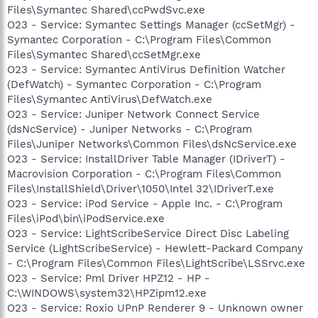
Files\Symantec Shared\ccPwdSvc.exe
O23 - Service: Symantec Settings Manager (ccSetMgr) -
Symantec Corporation - C:\Program Files\Common
Files\Symantec Shared\ccSetMgr.exe
O23 - Service: Symantec AntiVirus Definition Watcher
(DefWatch) - Symantec Corporation - C:\Program
Files\Symantec AntiVirus\DefWatch.exe
O23 - Service: Juniper Network Connect Service
(dsNcService) - Juniper Networks - C:\Program
Files\Juniper Networks\Common Files\dsNcService.exe
O23 - Service: InstallDriver Table Manager (IDriverT) -
Macrovision Corporation - C:\Program Files\Common
Files\InstallShield\Driver\1050\Intel 32\IDriverT.exe
O23 - Service: iPod Service - Apple Inc. - C:\Program
Files\iPod\bin\iPodService.exe
O23 - Service: LightScribeService Direct Disc Labeling
Service (LightScribeService) - Hewlett-Packard Company
- C:\Program Files\Common Files\LightScribe\LSSrvc.exe
O23 - Service: Pml Driver HPZ12 - HP -
C:\WINDOWS\system32\HPZipm12.exe
O23 - Service: Roxio UPnP Renderer 9 - Unknown owner