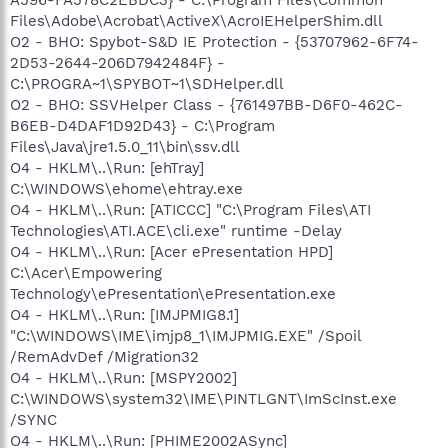
Files\Adobe\Acrobat\ActiveX\AcroIEHelperShim.dll
O2 - BHO: Spybot-S&D IE Protection - {53707962-6F74-
2D53-2644-206D7942484F} -
C:\PROGRA~1\SPYBOT~1\SDHelper.dll
O2 - BHO: SSVHelper Class - {761497BB-D6F0-462C-
B6EB-D4DAF1D92D43} - C:\Program
Files\Java\jre1.5.0_11\bin\ssv.dll
O4 - HKLM\..\Run: [ehTray]
C:\WINDOWS\ehome\ehtray.exe
O4 - HKLM\..\Run: [ATICCC] "C:\Program Files\ATI
Technologies\ATI.ACE\cli.exe" runtime -Delay
O4 - HKLM\..\Run: [Acer ePresentation HPD]
C:\Acer\Empowering
Technology\ePresentation\ePresentation.exe
O4 - HKLM\..\Run: [IMJPMIG8.1]
"C:\WINDOWS\IME\imjp8_1\IMJPMIG.EXE" /Spoil
/RemAdvDef /Migration32
O4 - HKLM\..\Run: [MSPY2002]
C:\WINDOWS\system32\IME\PINTLGNT\ImScInst.exe
/SYNC
O4 - HKLM\..\Run: [PHIME2002ASync]