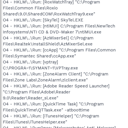
O4 - HKLM\..\Run: [RoxWatchTray] "C:\Program
Files\Common Files\Roxio
Shared\9.0\SharedCOM\RoxWatchTray9.exe"
O4 - HKLM\..\Run: [SkyTel] SkyTel.EXE
O4 - HKLM\..\Run: [ntiMUI] C:\Program Files\NewTech
Infosystems\NTI CD & DVD-Maker 7\ntiMUI.exe
O4 - HKLM\..\Run: [AzMixerSel] C:\Program
Files\Realtek\InstallShield\AzMixerSel.exe
O4 - HKLM\..\Run: [ccApp] "C:\Program Files\Common
Files\Symantec Shared\ccApp.exe"
O4 - HKLM\..\Run: [vptray]
C:\PROGRA~1\SYMANT~1\VPTray.exe
O4 - HKLM\..\Run: [ZoneAlarm Client] "C:\Program
Files\Zone Labs\ZoneAlarm\zlclient.exe"
O4 - HKLM\..\Run: [Adobe Reader Speed Launcher]
"C:\Program Files\Adobe\Reader
9.0\Reader\Reader_sl.exe"
O4 - HKLM\..\Run: [QuickTime Task] "C:\Program
Files\QuickTime\QTTask.exe" -atboottime
O4 - HKLM\..\Run: [iTunesHelper] "C:\Program
Files\iTunes\iTunesHelper.exe"
O4 - HKLM\..\RunOnce: [Malwarebytes' Anti-Malware]