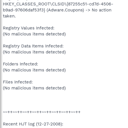
HKEY_CLASSES_ROOT\CLSID\{87255c51-cd7d-4506-
b9ad-97606daf53f3} (Adware.Coupons) -> No action
taken.
Registry Values Infected:
(No malicious items detected)
Registry Data Items Infected:
(No malicious items detected)
Folders Infected:
(No malicious items detected)
Files Infected:
(No malicious items detected)
~~++~~++~~++~~++~~++~~++~~++~~++
Recent HJT log (12-27-2008):