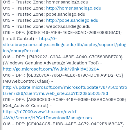
O15 - Trusted Zone: homer.sandiego.edu
O15 - Trusted Zone:
http://homer.sandiego.edu
O15 - Trusted Zone: pope.sandiego.edu
O15 - Trusted Zone:
http://pope.sandiego.edu
O15 - Trusted Zone: webct6.sandiego.edu
O16 - DPF: {001EE746-A1F9-460E-80AD-269E088D6A01}
(Infotl Control) -
http://0-
site.ebrary.com.sally.sandiego.edu/lib/copley/support/plug
ins/ebraryRdr.cab
O16 - DPF: {17492023-C23A-453E-A040-C7C580BBF700}
(Windows Genuine Advantage Validation Tool) -
http://go.microsoft.com/fwlink/?linkid=39204
O16 - DPF: {6E32070A-766D-4EE6-879C-DC1FA91D2FC3}
(MUWebControl Class) -
http://update.microsoft.com/microsoftupdate/v6/V5Contro
ls/en/x86/client/muweb_site.cab?1220855025783
O16 - DPF: {AB86CE53-AC9F-449F-9399-D8ABCA09EC09}
(Get_ActiveX Control) -
https://h17000.www1.hp.com/ewfrf-
JAVA/Secure/HPGetDownloadManager.ocx
O16 - DPF: {CF40ACC5-E1BB-4AFF-AC72-04C2F616BCA7}
-