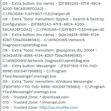
O9 - Extra button: (no name) - {DFB852A3-47F8-48C4-
A200-58CAB36FD2A2} -
C:\PROGRA~1\SPYBOT~1\SDHelper.dll
O9 - Extra 'Tools' menuitem: Spybot - Search & Destroy
Configuration - {DFB852A3-47F8-48C4-A200-
58CAB36FD2A2} - C:\PROGRA~1\SPYBOT~1\SDHelper.dll
O9 - Extra button: (no name) - {e2e2dd38-d088-4134-
82b7-f2ba38496583} - C:\WINDOWS\Network
Diagnostic\xpnetdiag.exe
O9 - Extra 'Tools' menuitem: @xpsp3res.dll,-20001 -
{e2e2dd38-d088-4134-82b7-f2ba38496583} -
C:\WINDOWS\Network Diagnostic\xpnetdiag.exe
O9 - Extra button: Messenger - {FB5F1910-F110-11d2-
BB9E-00C04F795683} - C:\Program
Files\Messenger\msmsgs.exe
O9 - Extra 'Tools' menuitem: Windows Messenger -
{FB5F1910-F110-11d2-BB9E-00C04F795683} - C:\Program
Files\Messenger\msmsgs.exe
O15 - Trusted Zone: *.download.com
O15 - Trusted Zone: *.innovasi.com
O15 - Trusted Zone:
http://us.mcafee.com