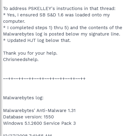
To address PSKELLEY's instructions in that thread:
* Yes, I ensured SB S&D 1.6 was loaded onto my
computer.
* I completed steps 1) thru 5) and the contents of the
Malwarebytes log is posted below my signature line.
* Updated HJT log below that.
Thank you for your help.
Chrisneedshelp.
~~++~~++~~++~~++~~++~~++~~++~~++
Malwarebytes log:
Malwarebytes' Anti-Malware 1.31
Database version: 1550
Windows 5.1.2600 Service Pack 3
12/27/2008 7:41:55 AM