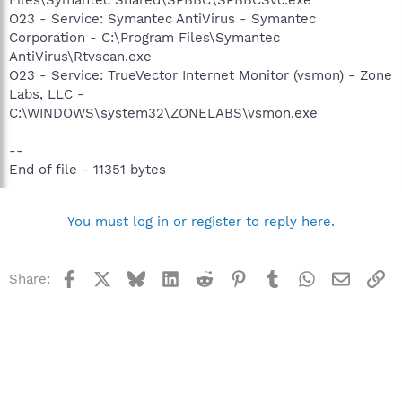
O23 - Service: Symantec AntiVirus - Symantec
Corporation - C:\Program Files\Symantec
AntiVirus\Rtvscan.exe
O23 - Service: TrueVector Internet Monitor (vsmon) - Zone
Labs, LLC -
C:\WINDOWS\system32\ZONELABS\vsmon.exe
--
End of file - 11351 bytes
You must log in or register to reply here.
Facebook
X
Bluesky
LinkedIn
Reddit
Pinterest
Tumblr
WhatsApp
Email
Li
Share: