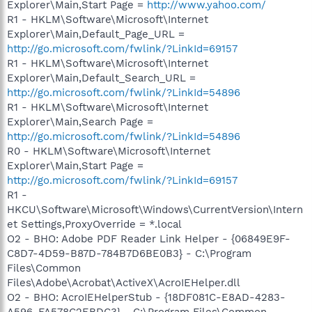
Explorer\Main,Start Page =
http://www.yahoo.com/
R1 - HKLM\Software\Microsoft\Internet
Explorer\Main,Default_Page_URL =
http://go.microsoft.com/fwlink/?LinkId=69157
R1 - HKLM\Software\Microsoft\Internet
Explorer\Main,Default_Search_URL =
http://go.microsoft.com/fwlink/?LinkId=54896
R1 - HKLM\Software\Microsoft\Internet
Explorer\Main,Search Page =
http://go.microsoft.com/fwlink/?LinkId=54896
R0 - HKLM\Software\Microsoft\Internet
Explorer\Main,Start Page =
http://go.microsoft.com/fwlink/?LinkId=69157
R1 -
HKCU\Software\Microsoft\Windows\CurrentVersion\Intern
et Settings,ProxyOverride = *.local
O2 - BHO: Adobe PDF Reader Link Helper - {06849E9F-
C8D7-4D59-B87D-784B7D6BE0B3} - C:\Program
Files\Common
Files\Adobe\Acrobat\ActiveX\AcroIEHelper.dll
O2 - BHO: AcroIEHelperStub - {18DF081C-E8AD-4283-
A596-FA578C2EBDC3} - C:\Program Files\Common