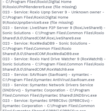
- C:\Program Files\Roxio\Digital Home
9\RoxioUPnPRenderer9.exe (file missing)
O23 - Service: Roxio Upnp Server 9 - Unknown owner -
C:\Program Files\Roxio\Digital Home
9\RoxioUpnpService9.exe (file missing)
O23 - Service: LiveShare P2P Server 9 (RoxLiveShare9) -
Sonic Solutions - C:\Program Files\Common Files\Roxio
Shared\9.0\SharedCOM\RoxLiveShare9.exe
O23 - Service: RoxMediaDB9 - Sonic Solutions -
C:\Program Files\Common Files\Roxio
Shared\9.0\SharedCOM\RoxMediaDB9.exe
O23 - Service: Roxio Hard Drive Watcher 9 (RoxWatch9) -
Sonic Solutions - C:\Program Files\Common Files\Roxio
Shared\9.0\SharedCOM\RoxWatch9.exe
O23 - Service: SAVRoam (SavRoam) - symantec -
C:\Program Files\Symantec AntiVirus\SavRoam.exe
O23 - Service: Symantec Network Drivers Service
(SNDSrvc) - Symantec Corporation - C:\Program
Files\Common Files\Symantec Shared\SNDSrvc.exe
O23 - Service: Symantec SPBBCSvc (SPBBCSvc) -
Symantec Corporation - C:\Program Files\Common
Files\Symantec Shared\SPBBC\SPBBCSvc.exe