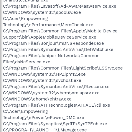
C:\Program Files\Lavasoft\Ad-Aware\aawservice.exe
C:\WINDOWS\system32\spoolsv.exe
C:\Acer\Empowering
Technology\ePerformance\MemCheck.exe
C:\Program Files\Common Files\Apple\Mobile Device
Support\bin\AppleMobileDeviceService.exe
C:\Program Files\Bonjour\mDNSResponder.exe
C:\Program Files\Symantec AntiVirus\DefWatch.exe
C:\Program Files\Juniper Networks\Common
Files\dsNcService.exe
C:\Program Files\Common Files\LightScribe\LSSrvc.exe
C:\WINDOWS\system32\HPZipm12.exe
C:\WINDOWS\system32\svchost.exe
C:\Program Files\Symantec AntiVirus\Rtvscan.exe
C:\WINDOWS\system32\wbem\wmiapsrv.exe
C:\WINDOWS\ehome\ehtray.exe
C:\Program Files\ATI Technologies\ATI.ACE\cli.exe
C:\Acer\Empowering
Technology\ePower\ePower_DMC.exe
C:\Program Files\Synaptics\SynTP\SynTPEnh.exe
C:\PROGRA~1\LAUNCH~1\LManager.exe