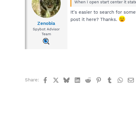
When I open start center it stat
It's easier to search for som
post it here? Thanks.
Zenobia
Spybot Advisor
Team
Facebook
X
Bluesky
LinkedIn
Reddit
Pinterest
Tumblr
What
Share: