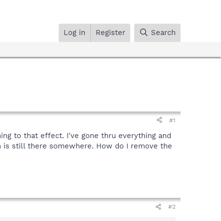
Log in
Register
Search
#1
ing to that effect. I've gone thru everything and
on is still there somewhere. How do I remove the
#2