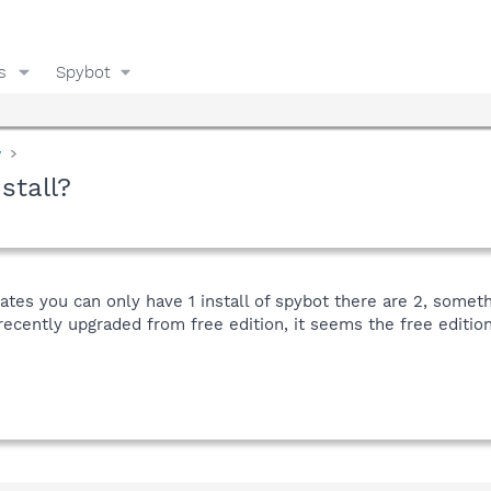
s
Spybot
y
stall?
ates you can only have 1 install of spybot there are 2, someth
 recently upgraded from free edition, it seems the free editi