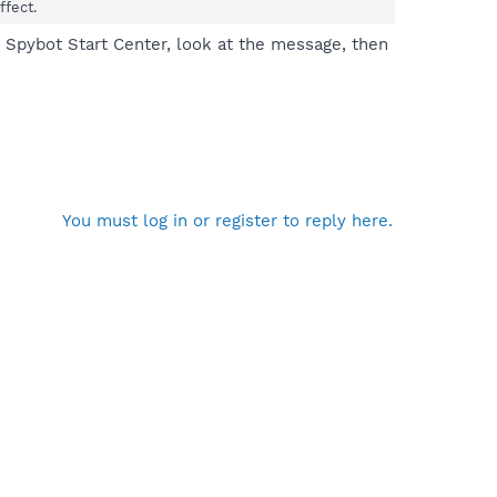
ffect.
n Spybot Start Center, look at the message, then
You must log in or register to reply here.