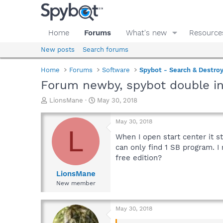
Home
Forums
What's new
Resource
New posts
Search forums
Home
Forums
Software
Spybot - Search & Destro
Forum newby, spybot double in
T
S
LionsMane
May 30, 2018
h
t
r
a
May 30, 2018
e
r
L
a
t
When I open start center it st
d
d
can only find 1 SB program. I
s
a
free edition?
t
t
a
e
LionsMane
r
New member
t
e
r
May 30, 2018