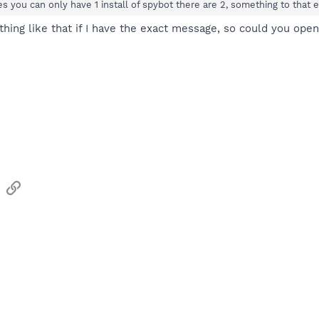
es you can only have 1 install of spybot there are 2, something to that e
ething like that if I have the exact message, so could you ope
sApp
Email
Link