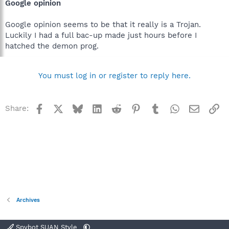
Google opinion
Google opinion seems to be that it really is a Trojan.
Luckily I had a full bac-up made just hours before I
hatched the demon prog.
You must log in or register to reply here.
Facebook
X
Bluesky
LinkedIn
Reddit
Pinterest
Tumblr
WhatsApp
Email
Li
Share:
Archives
Spybot SUAN Style