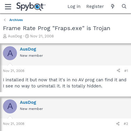
Log in
Register
Archives
Frame Rate Prog "Fraps.exe" is Trojan
T
S
AusDog
Nov 21, 2008
h
t
r
a
AusDog
A
e
r
New member
a
t
d
d
s
a
Nov 21, 2008
#1
t
t
a
e
I installed it but now that it's in no AV prog can find it and
r
I see no way to uninstall it. It is totally hidden.
t
e
r
AusDog
A
New member
Nov 21, 2008
#2