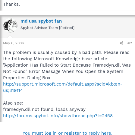
Thanks.
md usa spybot fan
Spybot Advisor Team [Retired]
May 6, 2006
#2
The problem is usually caused by a bad path. Please read
the following Microsoft Knowledge base article:
"Application Has Failed to Start Because Framedyn.dll Was
Not Found" Error Message When You Open the System
Properties Dialog Box
http://support.microsoft.com/default.aspx?scid=kb;en-
us;319114
Also see:
framedyn.dll not found, loads anyway
http://forums.spybot.info/showthread.php?t=2458
You must log in or register to reply here.