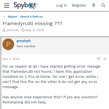
Log in
Register
Spybot - Search & Destroy
Framedyn.dll missing ???
T
S
pmshah
May 6, 2006
h
t
r
a
pmshah
P
e
r
New member
a
t
d
d
s
a
May 6, 2006
#1
t
t
a
e
For no readon at all I have started getting error messge
r
that framedyn.dll not found. I have this application
t
installed on 2 PCs at home. On one I get error, while I
e
can't find this file on the other & do not get any error
r
message.
Has anyone else experience this? If yes any solution?
Reinstalling did not help.