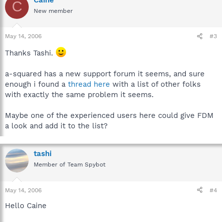
C
New member
May 14, 2006
#3
Thanks Tashi.
a-squared has a new support forum it seems, and sure
enough i found a
thread here
with a list of other folks
with exactly the same problem it seems.
Maybe one of the experienced users here could give FDM
a look and add it to the list?
tashi
Member of Team Spybot
May 14, 2006
#4
Hello Caine