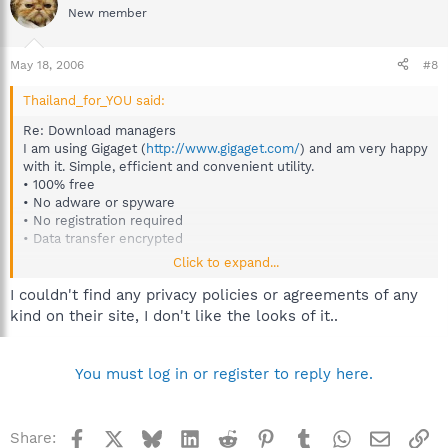
New member
May 18, 2006
#8
Thailand_for_YOU said:
Re: Download managers
I am using Gigaget (
http://www.gigaget.com/
) and am very happy
with it. Simple, efficient and convenient utility.
• 100% free
• No adware or spyware
• No registration required
• Data transfer encrypted
Click to expand...
I do recommend anyone to try it!
I couldn't find any privacy policies or agreements of any
kind on their site, I don't like the looks of it..
You must log in or register to reply here.
Facebook
X
Bluesky
LinkedIn
Reddit
Pinterest
Tumblr
WhatsApp
Email
Li
Share: