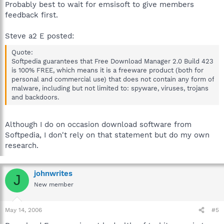
Probably best to wait for emsisoft to give members
feedback first.
Steve a2 E posted:
Quote:
Softpedia guarantees that Free Download Manager 2.0 Build 423
is 100% FREE, which means it is a freeware product (both for
personal and commercial use) that does not contain any form of
malware, including but not limited to: spyware, viruses, trojans
and backdoors.
Although I do on occasion download software from
Softpedia, I don't rely on that statement but do my own
research.
johnwrites
J
New member
May 14, 2006
#5