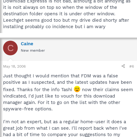
Download Expresss is not bad, althoufg a bit annoying as
it is noit always on top so when the window of the
destination folder opens it is under other window.
Leechget seems good too but my drive died shorty after
installing probably co incidence but i am wary
Caine
C
New member
May 18, 2006
#6
Just thought I would mention that FDM was a false
positive as I suspected, and the latest updates have been
fixed. Thanks for the info Tashi
now their claims seem
vindicated, I'd just like to vouch for this download
manager again. For it to go on the list with the other
spyware-free options.
I'm not an expert, but as a regular home-user it does a
great job from what I can see. I'll report back when I've
had a bit of time to compare your suggestions to my