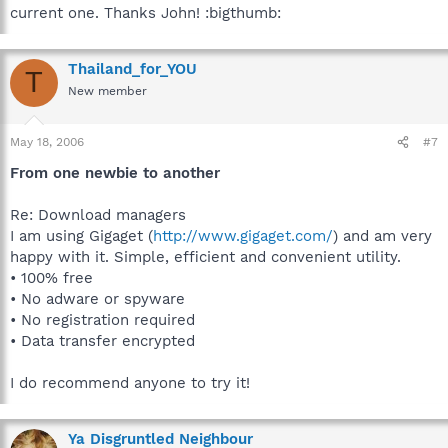
current one. Thanks John! :bigthumb:
Thailand_for_YOU
T
New member
May 18, 2006
#7
From one newbie to another
Re: Download managers
I am using Gigaget (
http://www.gigaget.com/
) and am very
happy with it. Simple, efficient and convenient utility.
• 100% free
• No adware or spyware
• No registration required
• Data transfer encrypted
I do recommend anyone to try it!
Ya Disgruntled Neighbour