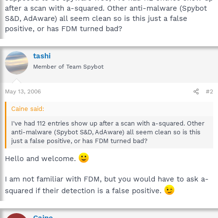
after a scan with a-squared. Other anti-malware (Spybot
S&D, AdAware) all seem clean so is this just a false
positive, or has FDM turned bad?
tashi
Member of Team Spybot
May 13, 2006
#2
Caine said:
I've had 112 entries show up after a scan with a-squared. Other
anti-malware (Spybot S&D, AdAware) all seem clean so is this
just a false positive, or has FDM turned bad?
Hello and welcome.
I am not familiar with FDM, but you would have to ask a-
squared if their detection is a false positive.
Caine