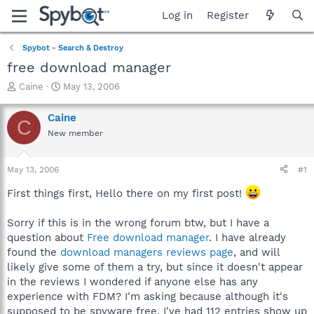
Log in
Register
Spybot - Search & Destroy
free download manager
T
S
Caine
May 13, 2006
h
t
r
a
Caine
C
e
r
New member
a
t
d
d
s
a
May 13, 2006
#1
t
t
a
e
First things first, Hello there on my first post!
r
t
Sorry if this is in the wrong forum btw, but I have a
e
question about
Free download manager
. I have already
r
found the
download managers reviews page
, and will
likely give some of them a try, but since it doesn't appear
in the reviews I wondered if anyone else has any
experience with FDM? I'm asking because although it's
supposed to be spyware free, I've had 112 entries show up