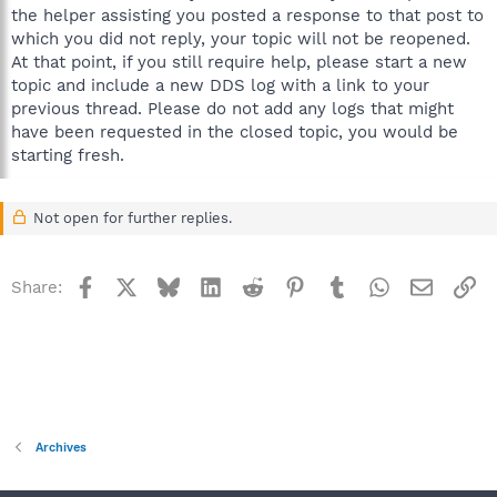
the helper assisting you posted a response to that post to
which you did not reply, your topic will not be reopened.
At that point, if you still require help, please start a new
topic and include a new DDS log with a link to your
previous thread. Please do not add any logs that might
have been requested in the closed topic, you would be
starting fresh.
Not open for further replies.
Facebook
X
Bluesky
LinkedIn
Reddit
Pinterest
Tumblr
WhatsApp
Email
Li
Share:
Archives