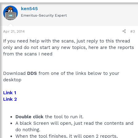
ken545
Emeritus-Security Expert
Apr 21, 2014
#3
If you need help with the scans, just reply to this thread
only and do not start any new topics, here are the reports
from the scans I need
Download
DDS
from one of the links below to your
desktop
Link 1
Link 2
Double click
the tool to run it.
A black Screen will open, just read the contents and
do nothing.
When the tool finishes, it will open 2 reports,