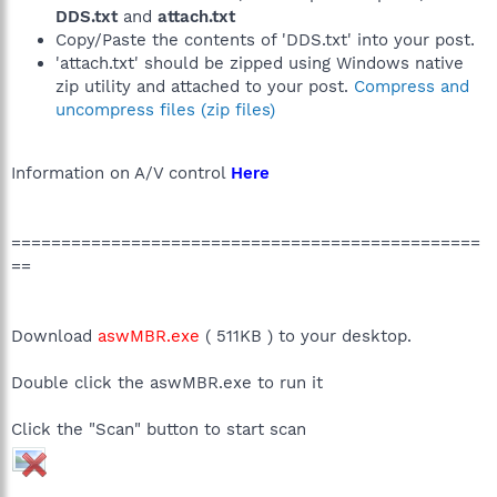
DDS.txt
and
attach.txt
Copy/Paste the contents of 'DDS.txt' into your post.
'attach.txt' should be zipped using Windows native
zip utility and attached to your post.
Compress and
uncompress files (zip files)
Information on A/V control
Here
===============================================
==
Download
aswMBR.exe
( 511KB ) to your desktop.
Double click the aswMBR.exe to run it
Click the "Scan" button to start scan