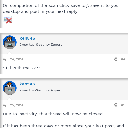
On completion of the scan click save log, save it to your
desktop and post in your next reply
ken545
Emeritus-Security Expert
Apr 24, 2014
#4
Still with me ????
ken545
Emeritus-Security Expert
Apr 25, 2014
#5
Due to inactivity, this thread will now be closed.
If it has been three days or more since your last post, and