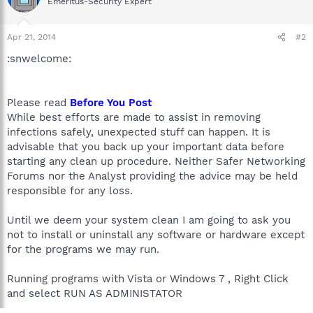
Emeritus-Security Expert
Apr 21, 2014
#2
:snwelcome:
Please read
Before You Post
While best efforts are made to assist in removing
infections safely, unexpected stuff can happen. It is
advisable that you back up your important data before
starting any clean up procedure. Neither Safer Networking
Forums nor the Analyst providing the advice may be held
responsible for any loss.
Until we deem your system clean I am going to ask you
not to install or uninstall any software or hardware except
for the programs we may run.
Running programs with Vista or Windows 7 , Right Click
and select RUN AS ADMINISTATOR