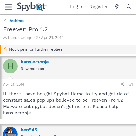
Log in
Register
Archives
Freeven Pro 1.2
T
S
hansiecronje
Apr 21, 2014
h
t
r
a
Not open for further replies.
e
r
a
t
hansiecronje
H
d
d
New member
s
a
t
t
a
e
Apr 21, 2014
#1
r
t
Hi there I have bought Spybot Home to try and get rid of
e
constant sales pop ups believed to be Freeven Pro 1.2
r
Malware but spybot doesn't get rid of it Please help!
hansiecronje
ken545