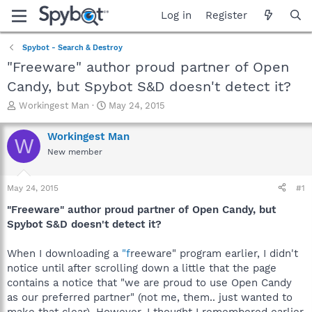
Log in
Register
Spybot - Search & Destroy
"Freeware" author proud partner of Open
Candy, but Spybot S&D doesn't detect it?
T
S
Workingest Man
May 24, 2015
h
t
r
a
Workingest Man
W
e
r
New member
a
t
d
d
s
a
May 24, 2015
#1
t
t
a
e
"Freeware" author proud partner of Open Candy, but
r
Spybot S&D doesn't detect it?
t
e
When I downloading a
"f
reeware" program earlier, I didn't
r
notice until after scrolling down a little that the page
contains a notice that "we are proud to use Open Candy
as our preferred partner" (not me, them.. just wanted to
make that clear). However, I thought I remembered earlier