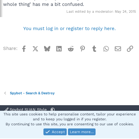
whole thing' has me a bit confused.
Last edited by a moderator:
May 24, 2015
You must log in or register to reply here.
Facebook
X
Bluesky
LinkedIn
Reddit
Pinterest
Tumblr
WhatsApp
Email
Li
Share:
Spybot - Search & Destroy
Spybot SUAN Style
This site uses cookies to help personalise content, tailor your experience
Contact us
Terms and rules
Privacy policy
Help
Home
R
and to keep you logged in if you register.
S
By continuing to use this site, you are consenting to our use of cookies.
S
Accept
Learn more…
®
Community platform by XenForo
© 2010-2025 XenForo Ltd.