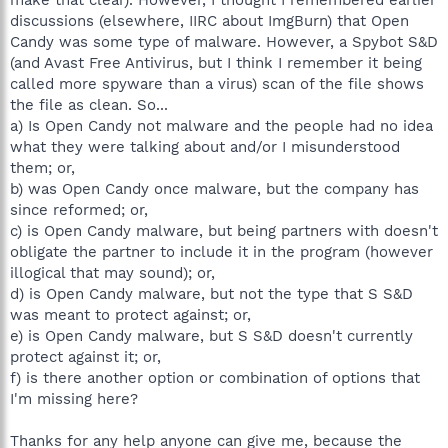
discussions (elsewhere, IIRC about ImgBurn) that Open
Candy was some type of malware. However, a Spybot S&D
(and Avast Free Antivirus, but I think I remember it being
called more spyware than a virus) scan of the file shows
the file as clean. So...
a) Is Open Candy not malware and the people had no idea
what they were talking about and/or I misunderstood
them; or,
b) was Open Candy once malware, but the company has
since reformed; or,
c) is Open Candy malware, but being partners with doesn't
obligate the partner to include it in the program (however
illogical that may sound); or,
d) is Open Candy malware, but not the type that S S&D
was meant to protect against; or,
e) is Open Candy malware, but S S&D doesn't currently
protect against it; or,
f) is there another option or combination of options that
I'm missing here?
Thanks for any help anyone can give me, because the