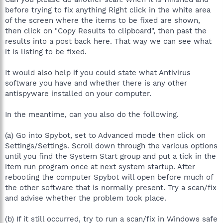
before trying to fix anything Right click in the white area
of the screen where the items to be fixed are shown,
then click on "Copy Results to clipboard", then past the
results into a post back here. That way we can see what
it is listing to be fixed.
It would also help if you could state what Antivirus
software you have and whether there is any other
antispyware installed on your computer.
In the meantime, can you also do the following.
(a) Go into Spybot, set to Advanced mode then click on
Settings/Settings. Scroll down through the various options
until you find the System Start group and put a tick in the
item run program once at next system startup. After
rebooting the computer Spybot will open before much of
the other software that is normally present. Try a scan/fix
and advise whether the problem took place.
(b) If it still occurred, try to run a scan/fix in Windows safe