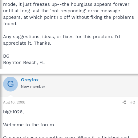
mode, it just freezes up--the hourglass appears forever
until at long last the 'not responding' error message
appears, at which point I x off without fixing the problems
found.
Any suggestions, ideas, or fixes for this problem. I'd
appreciate it. Thanks.
BG
Boynton Beach, FL
Greyfox
G
New member
Aug 10, 2008
#2
bigb1026,
Welcome to the forum.
Can you please do another scan. When it is finished and