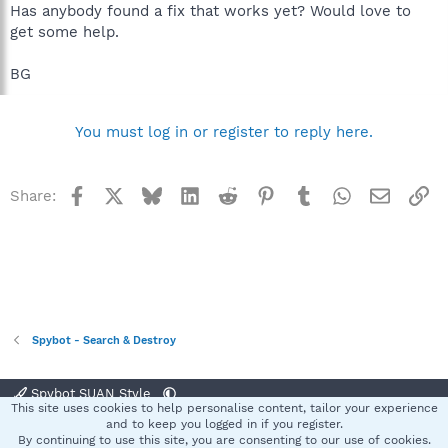
Has anybody found a fix that works yet? Would love to
get some help.
BG
You must log in or register to reply here.
Facebook
X
Bluesky
LinkedIn
Reddit
Pinterest
Tumblr
WhatsApp
Email
Li
Share:
Spybot - Search & Destroy
Spybot SUAN Style
This site uses cookies to help personalise content, tailor your experience
Contact us
Terms and rules
Privacy policy
Help
Home
R
and to keep you logged in if you register.
S
By continuing to use this site, you are consenting to our use of cookies.