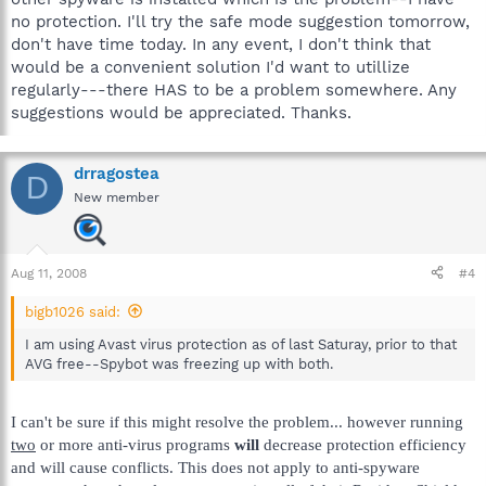
no protection. I'll try the safe mode suggestion tomorrow,
don't have time today. In any event, I don't think that
would be a convenient solution I'd want to utillize
regularly---there HAS to be a problem somewhere. Any
suggestions would be appreciated. Thanks.
drragostea
D
New member
Aug 11, 2008
#4
bigb1026 said:
I am using Avast virus protection as of last Saturay, prior to that
AVG free--Spybot was freezing up with both.
I can't be sure if this might resolve the problem... however running
two
or more anti-virus programs
will
decrease protection efficiency
and will cause conflicts. This does not apply to anti-spyware