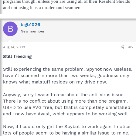
programs though, unless you are using all of their Resident Shields
and not using it as a on-demand scanner.
bigb1026
B
New member
Aug 14, 2008
#5
Still freezing
Still experiencing the same problem, Spynot now useless,
haven't scanned in more than two weeks, goodness only
knows what malstuff resides on my drive now.
Anyway, sorry I wasn't clear about the anti-virus issue.
There is no conflict about using more than one program. I
USED to use AVG free, but that is completely uninstalled
and I now have Avast, which appears to be working well.
Now, if I could only get the Spybot to work again. I notice
lots of people seem to be having a similar issue to mine.