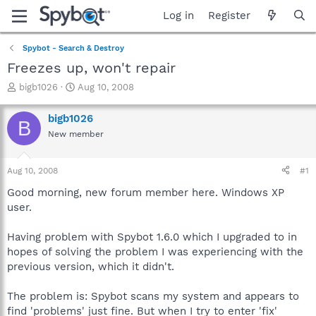
Log in
Register
Spybot - Search & Destroy
Freezes up, won't repair
T
S
bigb1026
Aug 10, 2008
h
t
r
a
bigb1026
B
e
r
New member
a
t
d
d
s
a
Aug 10, 2008
#1
t
t
a
e
Good morning, new forum member here. Windows XP
r
user.
t
e
Having problem with Spybot 1.6.0 which I upgraded to in
r
hopes of solving the problem I was experiencing with the
previous version, which it didn't.
The problem is: Spybot scans my system and appears to
find 'problems' just fine. But when I try to enter 'fix'