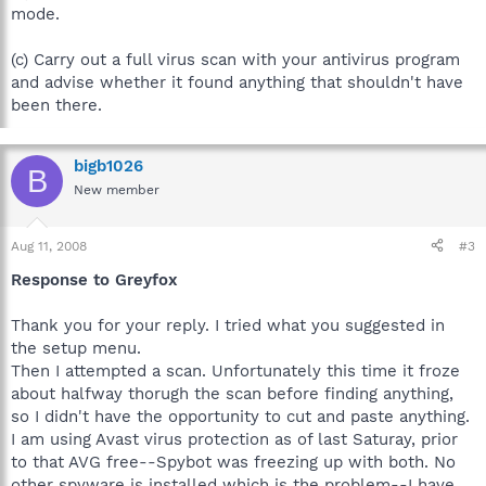
mode.
(c) Carry out a full virus scan with your antivirus program
and advise whether it found anything that shouldn't have
been there.
bigb1026
B
New member
Aug 11, 2008
#3
Response to Greyfox
Thank you for your reply. I tried what you suggested in
the setup menu.
Then I attempted a scan. Unfortunately this time it froze
about halfway thorugh the scan before finding anything,
so I didn't have the opportunity to cut and paste anything.
I am using Avast virus protection as of last Saturay, prior
to that AVG free--Spybot was freezing up with both. No
other spyware is installed which is the problem--I have