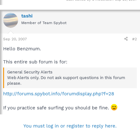
tashi
Member of Team Spybot
Sep 20, 2007
#2
Hello Benzmum.
This entire sub forum is for:
General Security Alerts
Web Alerts only. Do not ask support questions in this forum
please.
http://forums.spybot.info/forumdisplay.php?f=28
If you practice safe surfing you should be fine.
You must log in or register to reply here.