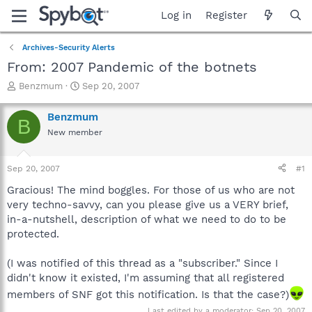
Log in
Register
Archives-Security Alerts
From: 2007 Pandemic of the botnets
T
S
Benzmum
Sep 20, 2007
h
t
r
a
Benzmum
B
e
r
New member
a
t
d
d
s
a
Sep 20, 2007
#1
t
t
a
e
Gracious! The mind boggles. For those of us who are not
r
very techno-savvy, can you please give us a VERY brief,
t
in-a-nutshell, description of what we need to do to be
e
protected.
r
(I was notified of this thread as a "subscriber." Since I
didn't know it existed, I'm assuming that all registered
members of SNF got this notification. Is that the case?)
Last edited by a moderator:
Sep 20, 2007