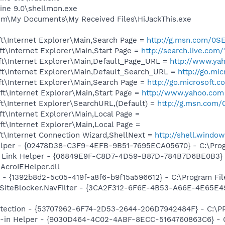
ine 9.0\shellmon.exe
im\My Documents\My Received Files\HiJackThis.exe
t\Internet Explorer\Main,Search Page =
http://g.msn.com/
t\Internet Explorer\Main,Start Page =
http://search.live.co
t\Internet Explorer\Main,Default_Page_URL =
http://www.ya
t\Internet Explorer\Main,Default_Search_URL =
http://go.mi
t\Internet Explorer\Main,Search Page =
http://go.microsoft.
t\Internet Explorer\Main,Start Page =
http://www.yahoo.com
t\Internet Explorer\SearchURL,(Default) =
http://g.msn.co
t\Internet Explorer\Main,Local Page =
t\Internet Explorer\Main,Local Page =
t\Internet Connection Wizard,ShellNext =
http://shell.windo
elper - {02478D38-C3F9-4EFB-9B51-7695ECA05670} - C:\Progr
 Link Helper - {06849E9F-C8D7-4D59-B87D-784B7D6BE0B3} 
AcroIEHelper.dll
 - {1392b8d2-5c05-419f-a8f6-b9f15a596612} - C:\Program File
SiteBlocker.NavFilter - {3CA2F312-6F6E-4B53-A66E-4E65E4
otection - {53707962-6F74-2D53-2644-206D7942484F} - C:\
n-in Helper - {9030D464-4C02-4ABF-8ECC-5164760863C6} - C