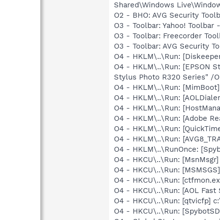
Shared\Windows Live\Window
O2 - BHO: AVG Security To
O3 - Toolbar: Yahoo! Toolbar
O3 - Toolbar: Freecorder Too
O3 - Toolbar: AVG Security
O4 - HKLM\..\Run: [Diskeeper
O4 - HKLM\..\Run: [EPSON S
Stylus Photo R320 Series" /
O4 - HKLM\..\Run: [MimBoo
O4 - HKLM\..\Run: [AOLDiale
O4 - HKLM\..\Run: [HostMan
O4 - HKLM\..\Run: [Adobe Re
O4 - HKLM\..\Run: [QuickTime
O4 - HKLM\..\Run: [AVG8_TR
O4 - HKLM\..\RunOnce: [Spyb
O4 - HKCU\..\Run: [MsnMsgr]
O4 - HKCU\..\Run: [MSMSGS]
O4 - HKCU\..\Run: [ctfmon.
O4 - HKCU\..\Run: [AOL Fast 
O4 - HKCU\..\Run: [qtvicfp] c
O4 - HKCU\..\Run: [SpybotSD 