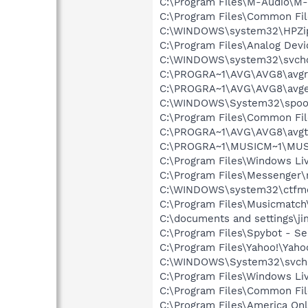
C:\Program Files\M-Audio\M-
C:\Program Files\Common F
C:\WINDOWS\system32\HPZi
C:\Program Files\Analog De
C:\WINDOWS\system32\svcho
C:\PROGRA~1\AVG\AVG8\avgr
C:\PROGRA~1\AVG\AVG8\avg
C:\WINDOWS\System32\spoo
C:\Program Files\Common Fi
C:\PROGRA~1\AVG\AVG8\avgt
C:\PROGRA~1\MUSICM~1\MUS
C:\Program Files\Windows L
C:\Program Files\Messenger
C:\WINDOWS\system32\ctfm
C:\Program Files\Musicmatc
C:\documents and settings\jim
C:\Program Files\Spybot - Se
C:\Program Files\Yahoo!\Yah
C:\WINDOWS\System32\svch
C:\Program Files\Windows Li
C:\Program Files\Common Fil
C:\Program Files\America Onl