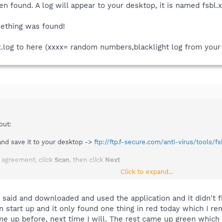
een found. A log will appear to your desktop, it is named fsbl
ething was found!
x.log to here (xxxx= random numbers,blacklight log from your
out:
nd save it to your desktop ->
ftp://ftp.f-secure.com/anti-virus/tools/fs
e agreement, click
Scan
, then click
Next
Click to expand...
 found. A log will appear to your desktop, it is named fsbl.xxxxxxx.log 
ing was found!
 said and downloaded and used the application and it didn't fi
 start up and it only found one thing in red today which I rem
log to here (xxxx= random numbers,blacklight log from your desktop)
e up before, next time I will. The rest came up green which w