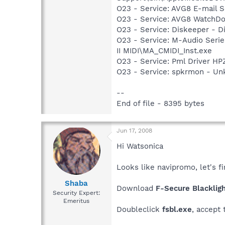
O23 - Service: AVG8 E-mail 
O23 - Service: AVG8 WatchDo
O23 - Service: Diskeeper - D
O23 - Service: M-Audio Serie
II MIDI\MA_CMIDI_Inst.exe
O23 - Service: Pml Driver 
O23 - Service: spkrmon - U
--
End of file - 8395 bytes
Jun 17, 2008
Hi Watsonica
Looks like navipromo, let's fi
Shaba
Download
F-Secure Blacklig
Security Expert:
Emeritus
Doubleclick
fsbl.exe
, accept