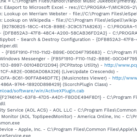
.lnk = C:\Program Files\Yahoo!\Yahoo! Music Jukebox\ymetray
m: E&xport to Microsoft Excel - res://C:\PROGRA~1\MICROS~
: Lookup on Merriam Webster - file://C:\Program Files\ieSp
: Lookup on Wikipedia - file://C:\Program Files\ieSpell\wiki
h - {92780B25-18CC-41C8-B9BE-3C9C571A8263} - C:\PROGRA
e) - {DFB852A3-47F8-48C4-A200-58CAB36FD2A2} - C:\PROGRA
: Spybot - Search & Destroy Configuration - {DFB852A3-47
per.dll
r - {FB5F1910-F110-11d2-BB9E-00C04F795683} - C:\Program 
m: Windows Messenger - {FB5F1910-F110-11d2-BB9E-00C04F79
1D3-8997-00104BD12D94} (PCPitstop Utility) -
http://www.pc
11CF-AB2E-0080AD08A326} (LiveUpdate Crescendo) -
4DFA-8C61-90FFA846DF7E} (Musicnotes Viewer) -
http://ww
486A-9744-18920D898429} (ScorchPlugin Class) -
nload/software/win/ActiveXPlugin.cab
 - {F274614C-63F8-47D5-A4D1-FBDDE494F8D1} - C:\Program F
dll
vity Service (AOL ACS) - AOL LLC - C:\Program Files\Commo
 Monitor (AOL TopSpeedMonitor) - America Online, Inc - C:\
tsmon.exe
Device - Apple, Inc. - C:\Program Files\Common Files\Apple\
ceService.exe