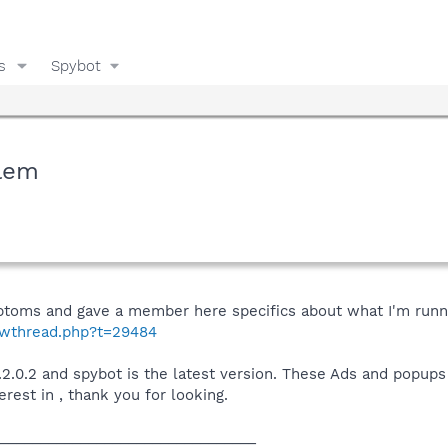
s
Spybot
blem
ptoms and gave a member here specifics about what I'm runnin
howthread.php?t=29484
 v.2.0.2 and spybot is the latest version. These Ads and popu
rest in , thank you for looking.
________________________________