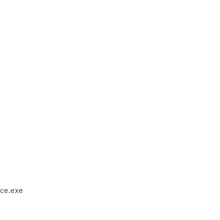
ce.exe