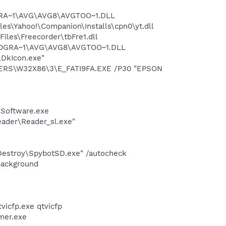
OGRA~1\AVG\AVG8\AVGTOO~1.DLL
es\Yahoo!\Companion\Installs\cpn0\yt.dll
iles\Freecorder\tbFre1.dll
\PROGRA~1\AVG\AVG8\AVGTOO~1.DLL
\DkIcon.exe"
VERS\W32X86\3\E_FATI9FA.EXE /P30 "EPSON
LSoftware.exe
eader\Reader_sl.exe"
 Destroy\SpybotSD.exe" /autocheck
background
tvicfp.exe qtvicfp
mer.exe