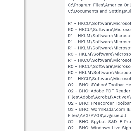
C:\Program Files\America Onl
C:\Documents and Settings\J
R1 - HKCU\Software\Microsof
R0 - HKCU\Software\Microsof
R1 - HKLM\Software\Microsof
R1 - HKLM\Software\Microsof
R1 - HKLM\Software\Microsof
R0 - HKLM\Software\Microsof
R1 - HKCU\Software\Microsof
R0 - HKCU\Software\Microsof
R0 - HKLM\Software\Microsof
R1 - HKCU\Software\Microsof
O2 - BHO: &Yahoo! Toolbar H
O2 - BHO: Adobe PDF Reader
Files\Adobe\Acrobat\ActiveX\
O2 - BHO: Freecorder Toolbar
O2 - BHO: WormRadar.com IE
Files\AVG\AVG8\avgssie.dll
O2 - BHO: Spybot-S&D IE Pr
O2 - BHO: Windows Live Sig