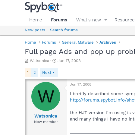
Home
Forums
What's new
Resource
New posts
Search forums
Home
Forums
General Malware
Archives
Full page Ads and pop up pro
T
S
Watsonica
Jun 17, 2008
h
t
r
a
1
2
Next
e
r
a
t
Jun 17, 2008
d
d
W
s
a
I breifly described some sym
t
t
http://forums.spybot.info/s
a
e
r
the HJT version I'm using is
t
Watsonica
and many things I have no inte
e
New member
r
___________________________