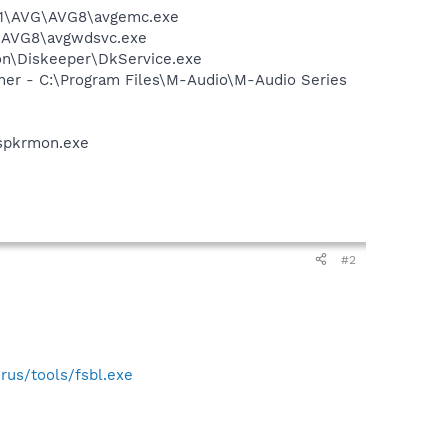
A~1\AVG\AVG8\avgemc.exe
G\AVG8\avgwdsvc.exe
ion\Diskeeper\DkService.exe
wner - C:\Program Files\M-Audio\M-Audio Series
spkrmon.exe
#2
irus/tools/fsbl.exe