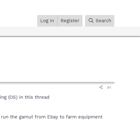
Log in
Register
Search
#1
g (OS) in this thread
ps run the gamut from Ebay to farm equipment