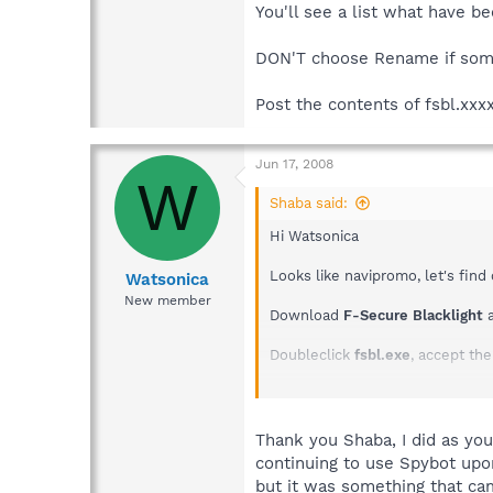
You'll see a list what have b
DON'T choose Rename if som
Post the contents of fsbl.xxx
Jun 17, 2008
W
Shaba said:
Hi Watsonica
Looks like navipromo, let's find 
Watsonica
New member
Download
F-Secure Blacklight
a
Doubleclick
fsbl.exe
, accept th
You'll see a list what have been
DON'T choose Rename if someth
Thank you Shaba, I did as you
continuing to use Spybot upon
Post the contents of fsbl.xxxx.
but it was something that cam