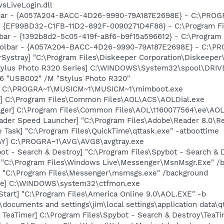
sLiveLogin.dll
olbar - {A057A204-BACC-4D26-9990-79A187E2698E} - C:\PR
 - {EF99BD32-C1FB-11D2-892F-0090271D4F88} - C:\Program Fil
lbar - {1392b8d2-5c05-419f-a8f6-b9f15a596612} - C:\Program F
 Toolbar - {A057A204-BACC-4D26-9990-79A187E2698E} - C:
Systray] "C:\Program Files\Diskeeper Corporation\Diskeeper
tylus Photo R320 Series] C:\WINDOWS\System32\spool\DRI
O6 "USB002" /M "Stylus Photo R320"
t] C:\PROGRA~1\MUSICM~1\MUSICM~1\mimboot.exe
r] C:\Program Files\Common Files\AOL\ACS\AOLDial.exe
ager] C:\Program Files\Common Files\AOL\1160077564\ee\AO
ader Speed Launcher] "C:\Program Files\Adobe\Reader 8.0\R
 Task] "C:\Program Files\QuickTime\qttask.exe" -atboottime
AY] C:\PROGRA~1\AVG\AVG8\avgtray.exe
ot - Search & Destroy] "C:\Program Files\Spybot - Search &
 "C:\Program Files\Windows Live\Messenger\MsnMsgr.Exe" /
 "C:\Program Files\Messenger\msmsgs.exe" /background
exe] C:\WINDOWS\system32\ctfmon.exe
Start] "C:\Program Files\America Online 9.0\AOL.EXE" -b
:\documents and settings\jim\local settings\application data\q
TeaTimer] C:\Program Files\Spybot - Search & Destroy\TeaTi