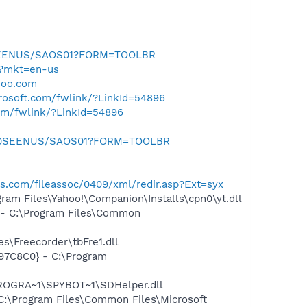
0SEENUS/SAOS01?FORM=TOOLBR
m/?mkt=en-us
hoo.com
crosoft.com/fwlink/?LinkId=54896
com/fwlink/?LinkId=54896
m/0SEENUS/SAOS01?FORM=TOOLBR
ws.com/fileassoc/0409/xml/redir.asp?Ext=syx
am Files\Yahoo!\Companion\Installs\cpn0\yt.dll
- C:\Program Files\Common
s\Freecorder\tbFre1.dll
97C8C0} - C:\Program
PROGRA~1\SPYBOT~1\SDHelper.dll
:\Program Files\Common Files\Microsoft