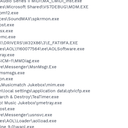
Audio Series II MIDI\MA_CMIDI_Inst.exe
iles\Microsoft Shared\VS7DEBUG\MDM.EXE
pm12.exe
vices\SoundMAX\spkrmon.exe
st.exe
sx.exe
emc.exe
l\DRIVERS\W32X86\3\E_FATI9FA.EXE
les\AOL\1160077564\ee\AOLSoftware.exe
ray.exe
ICM~1\MMDiag.exe
ive\Messenger\MsnMsgr.Exe
\msmsgs.exe
on.exe
h\Musicmatch Jukebox\mim.exe
\local settings\application data\qtvicfp.exe
arch & Destroy\TeaTimer.exe
oo! Music Jukebox\ymetray.exe
ost.exe
ve\Messenger\usnsvc.exe
es\AOL\Loader\aolload.exe
ine 9.0\waol.exe