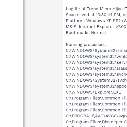
Logfile of Trend Micro HijackT
Scan saved at 10:30:44 PM, o
Platform: Windows XP SP2 (W
MSIE: Internet Explorer v7.00
Boot mode: Normal
Running processes:
C:\WINDOWS\System32\smss
C:\WINDOWS\system32\winlo
C:\WINDOWS\system32\servi
C:\WINDOWS\system32\lsass
C:\WINDOWS\system32\svcho
C:\WINDOWS\System32\svch
C:\WINDOWS\system32\spool
C:\WINDOWS\Explorer.EXE
C:\Program Files\Common Fi
C:\Program Files\Common Fi
C:\Program Files\Common Fil
C:\PROGRA~1\AVG\AVG8\avg
C:\Program Files\Diskeeper 