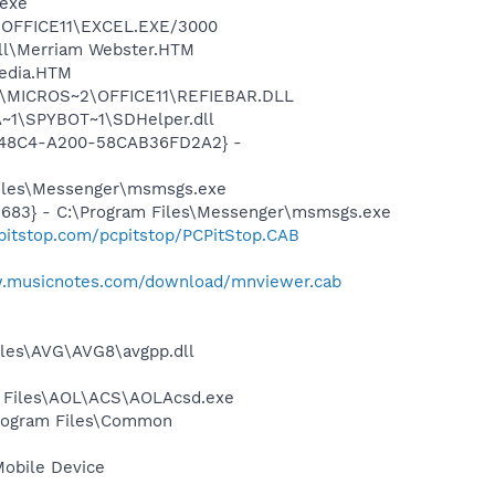
.exe
2\OFFICE11\EXCEL.EXE/3000
ell\Merriam Webster.HTM
pedia.HTM
~1\MICROS~2\OFFICE11\REFIEBAR.DLL
~1\SPYBOT~1\SDHelper.dll
F8-48C4-A200-58CAB36FD2A2} -
Files\Messenger\msmsgs.exe
5683} - C:\Program Files\Messenger\msmsgs.exe
pitstop.com/pcpitstop/PCPitStop.CAB
w.musicnotes.com/download/mnviewer.cab
iles\AVG\AVG8\avgpp.dll
n Files\AOL\ACS\AOLAcsd.exe
Program Files\Common
Mobile Device