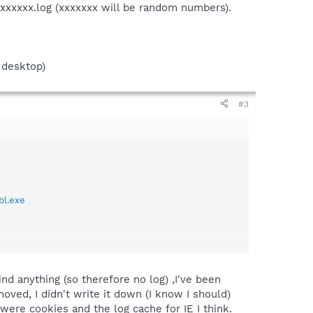
.xxxxxxx.log (xxxxxxx will be random numbers).
 desktop)
#3
bl.exe
(xxxxxxx will be random numbers).
nd anything (so therefore no log) ,I've been
oved, I didn't write it down (I know I should)
ere cookies and the log cache for IE I think.