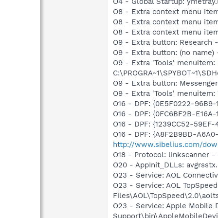
O4 - Global Startup: ymetray
O8 - Extra context menu ite
O8 - Extra context menu item
O8 - Extra context menu item
O9 - Extra button: Researc
O9 - Extra button: (no nam
O9 - Extra 'Tools' menuitem
C:\PROGRA~1\SPYBOT~1\SDHel
O9 - Extra button: Messenge
O9 - Extra 'Tools' menuite
O16 - DPF: {0E5F0222-96B9-1
O16 - DPF: {0FC6BF2B-E16A-
O16 - DPF: {1239CC52-59EF-
O16 - DPF: {A8F2B9BD-A6A0-
http://www.sibelius.com/dow
O18 - Protocol: linkscanner
O20 - AppInit_DLLs: avgrsstx.
O23 - Service: AOL Connecti
O23 - Service: AOL TopSpeed
Files\AOL\TopSpeed\2.0\aol
O23 - Service: Apple Mobile 
Support\bin\AppleMobileDevi