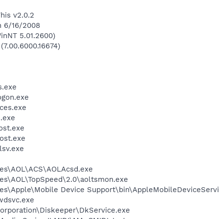
his v2.0.2
n 6/16/2008
inNT 5.01.2600)
 (7.00.6000.16674)
.exe
gon.exe
ces.exe
.exe
st.exe
ost.exe
sv.exe
les\AOL\ACS\AOLAcsd.exe
les\AOL\TopSpeed\2.0\aoltsmon.exe
es\Apple\Mobile Device Support\bin\AppleMobileDeviceServi
wdsvc.exe
Corporation\Diskeeper\DkService.exe