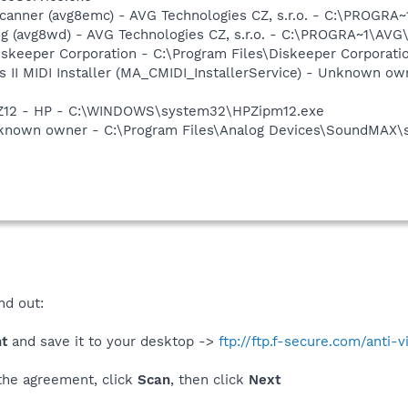
Scanner (avg8emc) - AVG Technologies CZ, s.r.o. - C:\PROGR
g (avg8wd) - AVG Technologies CZ, s.r.o. - C:\PROGRA~1\AV
iskeeper Corporation - C:\Program Files\Diskeeper Corporat
s II MIDI Installer (MA_CMIDI_InstallerService) - Unknown o
HPZ12 - HP - C:\WINDOWS\system32\HPZipm12.exe
nknown owner - C:\Program Files\Analog Devices\SoundMAX\
nd out:
ht
and save it to your desktop ->
ftp://ftp.f-secure.com/anti-v
 the agreement, click
Scan
, then click
Next