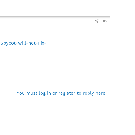
#2
Spybot-will-not-Fix-
You must log in or register to reply here.