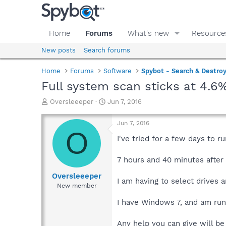
Home
Forums
What's new
Resource
New posts
Search forums
Home
Forums
Software
Spybot - Search & Destro
Full system scan sticks at 4.6
T
S
Oversleeeper
Jun 7, 2016
h
t
r
a
Jun 7, 2016
e
r
O
a
t
I've tried for a few days to r
d
d
s
a
7 hours and 40 minutes after I
t
t
a
e
Oversleeeper
I am having to select drives 
r
New member
t
e
I have Windows 7, and am run
r
Any help you can give will be