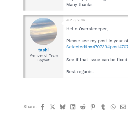
Many thanks
Jun 8, 2016
Hello Oversleeeper,
Please see my post in your o
Selected&p=470733#post470
tashi
Member of Team
See if that issue can be fixed 
Spybot
Best regards.
Facebook
X
Bluesky
LinkedIn
Reddit
Pinterest
Tumblr
What
Share: