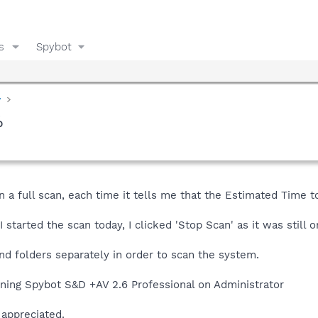
s
Spybot
y
%
un a full scan, each time it tells me that the Estimated Time 
 started the scan today, I clicked 'Stop Scan' as it was still 
and folders separately in order to scan the system.
ning Spybot S&D +AV 2.6 Professional on Administrator
 appreciated.