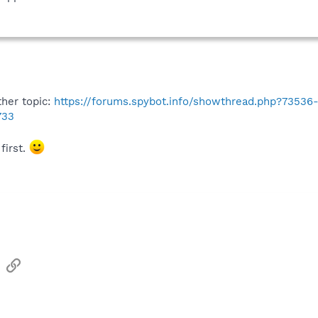
ther topic:
https://forums.spybot.info/showthread.php?73536-
733
first.
sApp
Email
Link