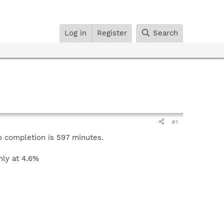
Log in
Register
Search
#1
to completion is 597 minutes.
only at 4.6%