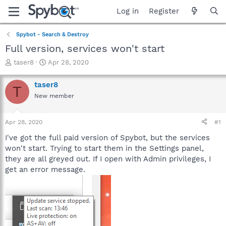
Log in
Register
Spybot - Search & Destroy
Full version, services won't start
T
S
taser8
Apr 28, 2020
h
t
r
a
taser8
T
e
r
New member
a
t
d
d
s
a
Apr 28, 2020
#1
t
t
a
e
I've got the full paid version of Spybot, but the services
r
won't start. Trying to start them in the Settings panel,
t
they are all greyed out. If I open with Admin privileges, I
e
get an error message.
r