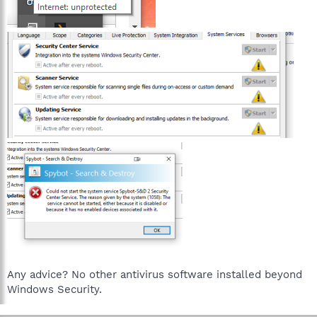
Any advice? No other antivirus software installed beyond
Windows Security.