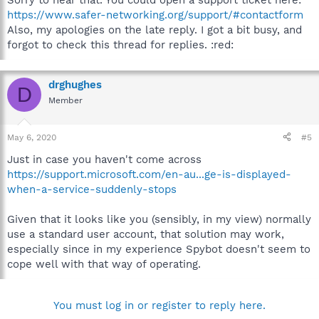
Sorry to hear that. You could open a support ticket here:
https://www.safer-networking.org/support/#contactform
Also, my apologies on the late reply. I got a bit busy, and
forgot to check this thread for replies. :red:
drghughes
D
Member
May 6, 2020
#5
Just in case you haven't come across
https://support.microsoft.com/en-au...ge-is-displayed-
when-a-service-suddenly-stops
Given that it looks like you (sensibly, in my view) normally
use a standard user account, that solution may work,
especially since in my experience Spybot doesn't seem to
cope well with that way of operating.
You must log in or register to reply here.