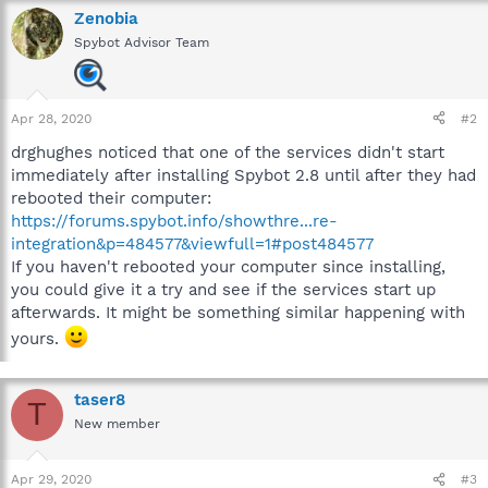
Zenobia
Spybot Advisor Team
Apr 28, 2020
#2
drghughes noticed that one of the services didn't start
immediately after installing Spybot 2.8 until after they had
rebooted their computer:
https://forums.spybot.info/showthre...re-
integration&p=484577&viewfull=1#post484577
If you haven't rebooted your computer since installing,
you could give it a try and see if the services start up
afterwards. It might be something similar happening with
yours.
taser8
T
New member
Apr 29, 2020
#3