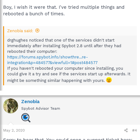
Boy, I wish it were that. I've tried multiple things and
rebooted a bunch of times.
Zenobia said:
drghughes noticed that one of the services didn't start
immediately after installing Spybot 2.8 until after they had
rebooted their computer:
https://forums.spybot.info/showthre...re-
integration&p=484577&viewfull=1#post484577
If you haven't rebooted your computer since installing, you
could give it a try and see if the services start up afterwards. It
might be something similar happening with yours.
Zenobia
Spybot Advisor Team
May 2, 2020
#4