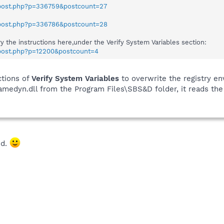
wpost.php?p=336759&postcount=27
wpost.php?p=336786&postcount=28
ry the instructions here,under the Verify System Variables section:
wpost.php?p=12200&postcount=4
ctions of
Verify System Variables
to overwrite the registry en
ramedyn.dll from the Program Files\SBS&D folder, it reads th
ed.