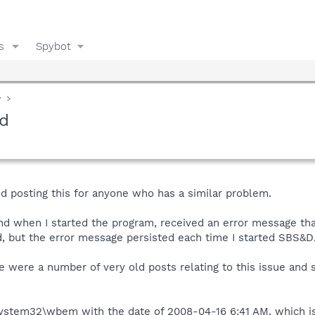
s
Spybot
y
ed
d posting this for anyone who has a similar problem.
nd when I started the program, received an error message tha
, but the error message persisted each time I started SBS&D
e were a number of very old posts relating to this issue and
System32\wbem with the date of 2008-04-16 6:41 AM, which is