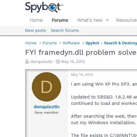
Home
Forums
What's new
Resource
New posts
Search forums
Home
Forums
Software
Spybot - Search & Destro
FYI framedyn.dll problem solv
T
S
donquixotic
May 14, 2012
h
t
r
a
May 14, 2012
e
r
D
a
t
I am using Win XP Pro SP3. an
d
d
s
a
Updated to SBS&D. 1.6.2.46 a
t
t
continued to load and worked
a
e
donquixotic
r
New member
After searching the web, ther
t
e
out my Windows installation.
r
The file exists in C:\WINNT\