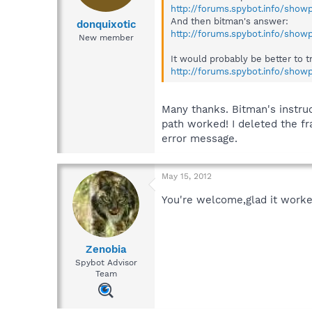
http://forums.spybot.info/sho
And then bitman's answer:
donquixotic
http://forums.spybot.info/sho
New member
It would probably be better to t
http://forums.spybot.info/sho
Many thanks. Bitman's instru
path worked! I deleted the f
error message.
May 15, 2012
You're welcome,glad it work
Zenobia
Spybot Advisor
Team