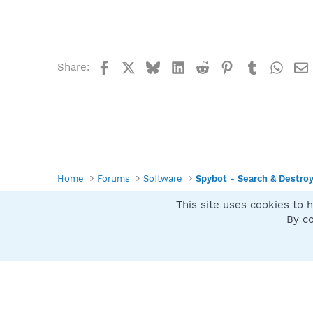
Facebook
X
Bluesky
LinkedIn
Reddit
Pinterest
Tumblr
What
Share:
Home
Forums
Software
Spybot - Search & Destro
This site uses cookies to h
Spybot SUAN Style
By co