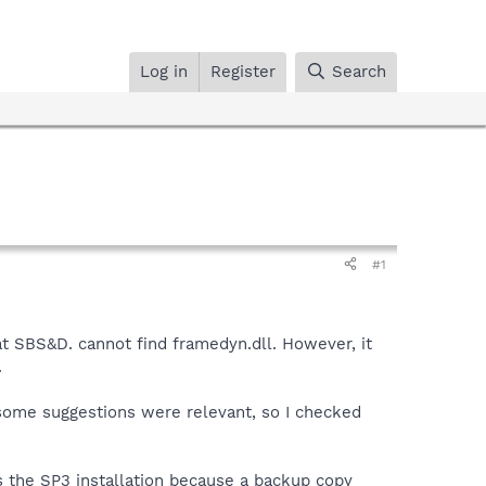
Log in
Register
Search
#1
t SBS&D. cannot find framedyn.dll. However, it
.
 some suggestions were relevant, so I checked
 the SP3 installation because a backup copy