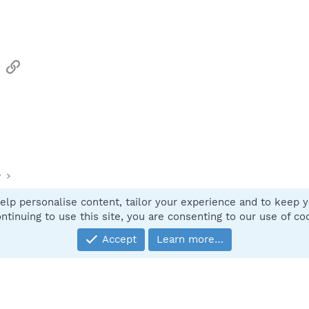
sApp
Email
Link
y
elp personalise content, tailor your experience and to keep yo
Contact
ntinuing to use this site, you are consenting to our use of co
Accept
Learn more…
®
Community platform by XenForo
© 2010-2025 XenForo Ltd.