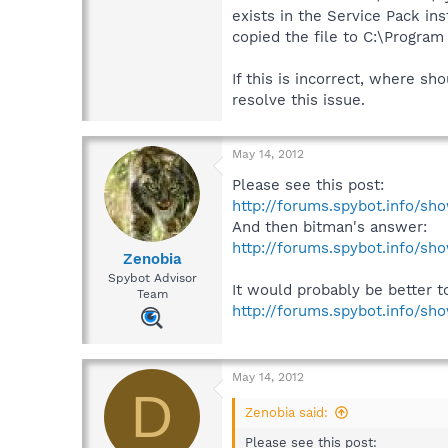
exists in the Service Pack i
copied the file to C:\Progra
If this is incorrect, where sh
resolve this issue.
May 14, 2012
Please see this post:
http://forums.spybot.info/s
And then bitman's answer:
http://forums.spybot.info/s
Zenobia
Spybot Advisor
It would probably be better t
Team
http://forums.spybot.info/s
May 14, 2012
D
Zenobia said:
Please see this post: