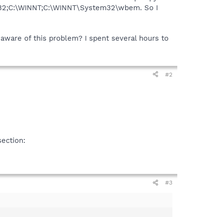
tem32;C:\WINNT;C:\WINNT\System32\wbem. So I
e aware of this problem? I spent several hours to
#2
section:
#3