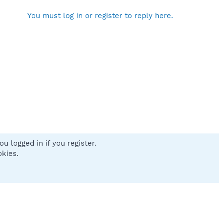
You must log in or register to reply here.
u logged in if you register.
 us
Terms and rules
Privacy policy
Help
Home
R
okies.
S
S