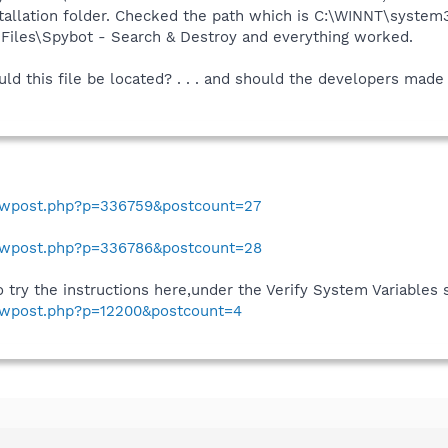
nstallation folder. Checked the path which is C:\WINNT\sys
m Files\Spybot - Search & Destroy and everything worked.
ould this file be located? . . . and should the developers mad
howpost.php?p=336759&postcount=27
howpost.php?p=336786&postcount=28
o try the instructions here,under the Verify System Variables 
howpost.php?p=12200&postcount=4