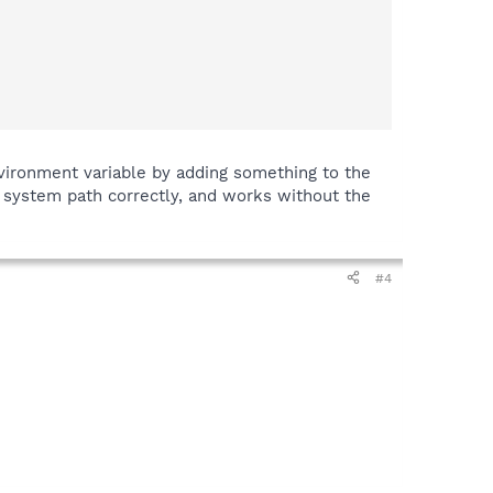
vironment variable by adding something to the
e system path correctly, and works without the
#4