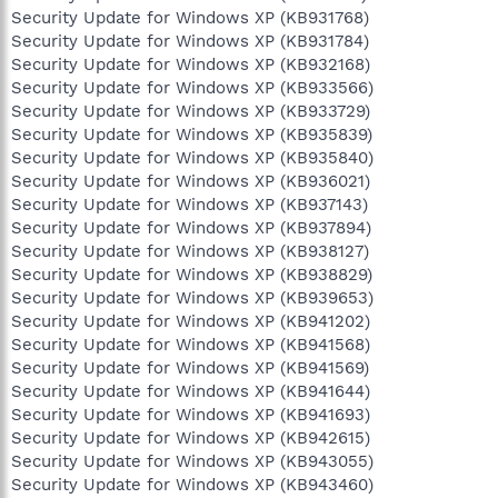
Security Update for Windows XP (KB931768)
Security Update for Windows XP (KB931784)
Security Update for Windows XP (KB932168)
Security Update for Windows XP (KB933566)
Security Update for Windows XP (KB933729)
Security Update for Windows XP (KB935839)
Security Update for Windows XP (KB935840)
Security Update for Windows XP (KB936021)
Security Update for Windows XP (KB937143)
Security Update for Windows XP (KB937894)
Security Update for Windows XP (KB938127)
Security Update for Windows XP (KB938829)
Security Update for Windows XP (KB939653)
Security Update for Windows XP (KB941202)
Security Update for Windows XP (KB941568)
Security Update for Windows XP (KB941569)
Security Update for Windows XP (KB941644)
Security Update for Windows XP (KB941693)
Security Update for Windows XP (KB942615)
Security Update for Windows XP (KB943055)
Security Update for Windows XP (KB943460)