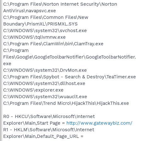
C:\Program Files\Norton Internet Security\Norton
AntiVirus\navapsvc.exe
C:\Program Files\Common Files\New
Boundary\PrismXL\PRISMXL.SYS
C:\WINDOWS\system32\svchost.exe
C:\WINDOWS\tqlivmnw.exe
C:\Program Files\ClamWin\bin\ClamTray.exe
C:\Program
Files\Google\GoogleToolbarNotifier\GoogleToolbarNotifier.
exe
C:\WINDOWS\system32\DrvMon.exe
C:\Program Files\Spybot - Search & Destroy\TeaTimer.exe
C:\WINDOWS\system32\dllhost.exe
C:\WINDOWS\explorer.exe
C:\WINDOWS\system32\wuauclt.exe
C:\Program Files\Trend Micro\HijackThis\HijackThis.exe
R0 - HKCU\Software\Microsoft\Internet
Explorer\Main,Start Page =
http://www.gatewaybiz.com/
R1 - HKLM\Software\Microsoft\Internet
Explorer\Main,Default_Page_URL =