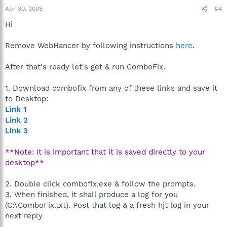
Apr 30, 2008
#4
Hi
Remove WebHancer by following instructions
here
.
After that's ready let's get & run ComboFix.
1. Download combofix from any of these links and save it
to Desktop:
Link 1
Link 2
Link 3
**Note: It is important that it is saved directly to your
desktop**
2. Double click combofix.exe & follow the prompts.
3. When finished, it shall produce a log for you
(C:\ComboFix.txt). Post that log & a fresh hjt log in your
next reply