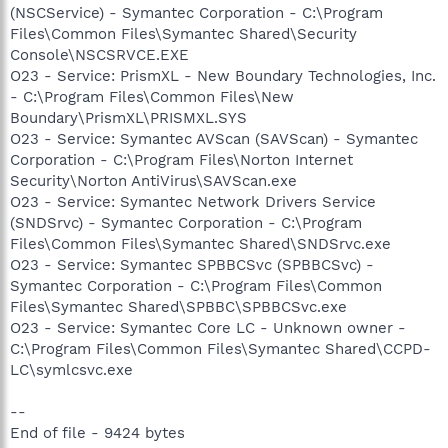
(NSCService) - Symantec Corporation - C:\Program
Files\Common Files\Symantec Shared\Security
Console\NSCSRVCE.EXE
O23 - Service: PrismXL - New Boundary Technologies, Inc.
- C:\Program Files\Common Files\New
Boundary\PrismXL\PRISMXL.SYS
O23 - Service: Symantec AVScan (SAVScan) - Symantec
Corporation - C:\Program Files\Norton Internet
Security\Norton AntiVirus\SAVScan.exe
O23 - Service: Symantec Network Drivers Service
(SNDSrvc) - Symantec Corporation - C:\Program
Files\Common Files\Symantec Shared\SNDSrvc.exe
O23 - Service: Symantec SPBBCSvc (SPBBCSvc) -
Symantec Corporation - C:\Program Files\Common
Files\Symantec Shared\SPBBC\SPBBCSvc.exe
O23 - Service: Symantec Core LC - Unknown owner -
C:\Program Files\Common Files\Symantec Shared\CCPD-
LC\symlcsvc.exe
--
End of file - 9424 bytes