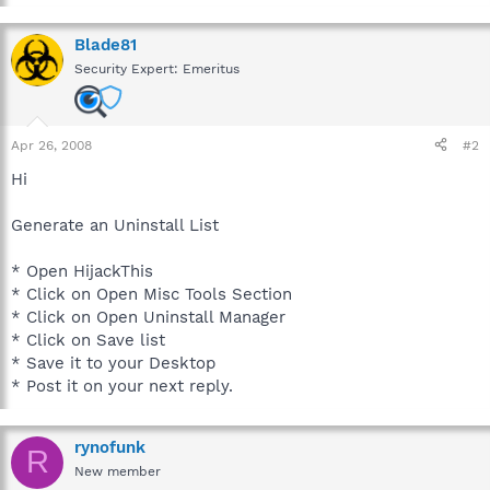
Blade81
Security Expert: Emeritus
Apr 26, 2008
#2
Hi
Generate an Uninstall List
* Open HijackThis
* Click on Open Misc Tools Section
* Click on Open Uninstall Manager
* Click on Save list
* Save it to your Desktop
* Post it on your next reply.
rynofunk
R
New member