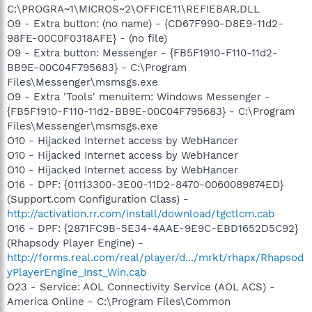
C:\PROGRA~1\MICROS~2\OFFICE11\REFIEBAR.DLL
O9 - Extra button: (no name) - {CD67F990-D8E9-11d2-
98FE-00C0F0318AFE} - (no file)
O9 - Extra button: Messenger - {FB5F1910-F110-11d2-
BB9E-00C04F795683} - C:\Program
Files\Messenger\msmsgs.exe
O9 - Extra 'Tools' menuitem: Windows Messenger -
{FB5F1910-F110-11d2-BB9E-00C04F795683} - C:\Program
Files\Messenger\msmsgs.exe
O10 - Hijacked Internet access by WebHancer
O10 - Hijacked Internet access by WebHancer
O10 - Hijacked Internet access by WebHancer
O16 - DPF: {01113300-3E00-11D2-8470-0060089874ED}
(Support.com Configuration Class) -
http://activation.rr.com/install/download/tgctlcm.cab
O16 - DPF: {2871FC9B-5E34-4AAE-9E9C-EBD1652D5C92}
(Rhapsody Player Engine) -
http://forms.real.com/real/player/d.../mrkt/rhapx/Rhapsod
yPlayerEngine_Inst_Win.cab
O23 - Service: AOL Connectivity Service (AOL ACS) -
America Online - C:\Program Files\Common