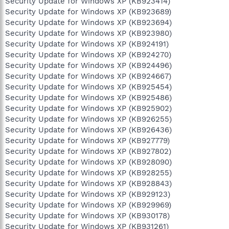
Security Update for Windows XP (KB923414)
Security Update for Windows XP (KB923689)
Security Update for Windows XP (KB923694)
Security Update for Windows XP (KB923980)
Security Update for Windows XP (KB924191)
Security Update for Windows XP (KB924270)
Security Update for Windows XP (KB924496)
Security Update for Windows XP (KB924667)
Security Update for Windows XP (KB925454)
Security Update for Windows XP (KB925486)
Security Update for Windows XP (KB925902)
Security Update for Windows XP (KB926255)
Security Update for Windows XP (KB926436)
Security Update for Windows XP (KB927779)
Security Update for Windows XP (KB927802)
Security Update for Windows XP (KB928090)
Security Update for Windows XP (KB928255)
Security Update for Windows XP (KB928843)
Security Update for Windows XP (KB929123)
Security Update for Windows XP (KB929969)
Security Update for Windows XP (KB930178)
Security Update for Windows XP (KB931261)