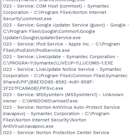
O23 - Service: COM Host (comHost) - Symantec
Corporation - C:\Program Files\Norton Internet
Security\comHost.exe
O23 - Service: Google Updater Service (gusvc) - Google -
C:\Program Files\Google\Common\Google
Updater\GoogleUpdaterService.exe
O23 - Service: iPod Service - Apple Inc. - C:\Program
Files\iPod\bin\iPodService.exe
O23 - Service: LiveUpdate - Symantec Corporation -
C:\PROGRA~1\Symantec\LIVEUP~1\LUCOMS~1.EXE
O23 - Service: LiveUpdate Notice Service - Symantec
Corporation - C:\Program Files\Common Files\Symantec
Shared\PIF\{B8E1DD85-8582-4c61-B58F-
2F227FCA9A08}\PIFSvc.exe
O23 - Service: MSSysInterv (MSSysInterv1) - Unknown
owner - C:\WINDOWS\winself.exe
O23 - Service: Norton AntiVirus Auto-Protect Service
(navapsvc) - Symantec Corporation - C:\Program
Files\Norton Internet Security\Norton
AntiVirus\navapsvc.exe
O23 - Service: Norton Protection Center Service