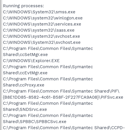
Running processes:
C:\WINDOWS\System32\smss.exe
C:\WINDOWS\system32\winlogon.exe
C:\WINDOWS\system32\services.exe
C:\WINDOWS\system32\lsass.exe
C:\WINDOWS\system32\svchost.exe
C:\WINDOWS\System32\svchost.exe
C:\Program Files\Common Files\Symantec
Shared\ccSetMgr.exe
C:\WINDOWS\Explorer.EXE
C:\Program Files\Common Files\Symantec
Shared\ccEvtMgr.exe
C:\Program Files\Common Files\Symantec
Shared\ccProxy.exe
C:\Program Files\Common Files\Symantec Shared\PIF\
{B8E1DD85-8582-4c61-B58F-2F227FCA9A08}\PIFSvc.exe
C:\Program Files\Common Files\Symantec
Shared\SNDSrvc.exe
C:\Program Files\Common Files\Symantec
Shared\SPBBC\SPBBCSvc.exe
C:\Program Files\Common Files\Symantec Shared\CCPD-