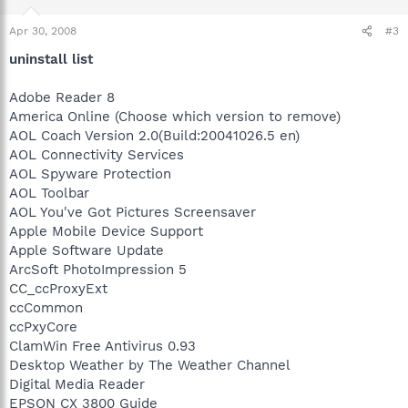
Apr 30, 2008
#3
uninstall list
Adobe Reader 8
America Online (Choose which version to remove)
AOL Coach Version 2.0(Build:20041026.5 en)
AOL Connectivity Services
AOL Spyware Protection
AOL Toolbar
AOL You've Got Pictures Screensaver
Apple Mobile Device Support
Apple Software Update
ArcSoft PhotoImpression 5
CC_ccProxyExt
ccCommon
ccPxyCore
ClamWin Free Antivirus 0.93
Desktop Weather by The Weather Channel
Digital Media Reader
EPSON CX 3800 Guide