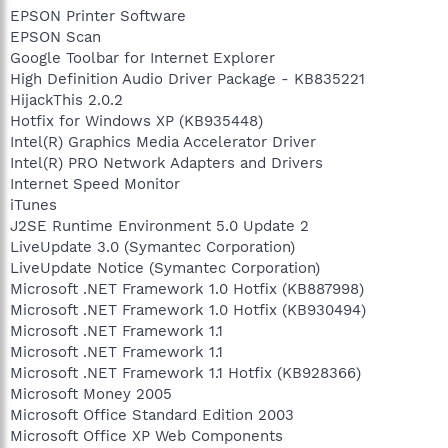
EPSON Printer Software
EPSON Scan
Google Toolbar for Internet Explorer
High Definition Audio Driver Package - KB835221
HijackThis 2.0.2
Hotfix for Windows XP (KB935448)
Intel(R) Graphics Media Accelerator Driver
Intel(R) PRO Network Adapters and Drivers
Internet Speed Monitor
iTunes
J2SE Runtime Environment 5.0 Update 2
LiveUpdate 3.0 (Symantec Corporation)
LiveUpdate Notice (Symantec Corporation)
Microsoft .NET Framework 1.0 Hotfix (KB887998)
Microsoft .NET Framework 1.0 Hotfix (KB930494)
Microsoft .NET Framework 1.1
Microsoft .NET Framework 1.1
Microsoft .NET Framework 1.1 Hotfix (KB928366)
Microsoft Money 2005
Microsoft Office Standard Edition 2003
Microsoft Office XP Web Components