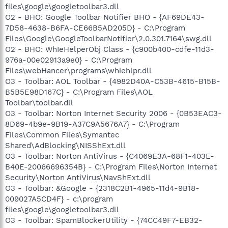
files\google\googletoolbar3.dll
O2 - BHO: Google Toolbar Notifier BHO - {AF69DE43-
7D58-4638-B6FA-CE66B5AD205D} - C:\Program
Files\Google\GoogleToolbarNotifier\2.0.301.7164\swg.dll
O2 - BHO: WhIeHelperObj Class - {c900b400-cdfe-11d3-
976a-00e02913a9e0} - C:\Program
Files\webHancer\programs\whiehlpr.dll
O3 - Toolbar: AOL Toolbar - {4982D40A-C53B-4615-B15B-
B5B5E98D167C} - C:\Program Files\AOL
Toolbar\toolbar.dll
O3 - Toolbar: Norton Internet Security 2006 - {0B53EAC3-
8D69-4b9e-9B19-A37C9A5676A7} - C:\Program
Files\Common Files\Symantec
Shared\AdBlocking\NISShExt.dll
O3 - Toolbar: Norton AntiVirus - {C4069E3A-68F1-403E-
B40E-20066696354B} - C:\Program Files\Norton Internet
Security\Norton AntiVirus\NavShExt.dll
O3 - Toolbar: &Google - {2318C2B1-4965-11d4-9B18-
009027A5CD4F} - c:\program
files\google\googletoolbar3.dll
O3 - Toolbar: SpamBlockerUtility - {74CC49F7-EB32-