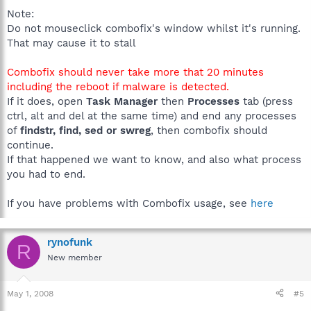
Note:
Do not mouseclick combofix's window whilst it's running.
That may cause it to stall
Combofix should never take more that 20 minutes
including the reboot if malware is detected.
If it does, open
Task Manager
then
Processes
tab (press
ctrl, alt and del at the same time) and end any processes
of
findstr, find, sed or swreg
, then combofix should
continue.
If that happened we want to know, and also what process
you had to end.
If you have problems with Combofix usage, see
here
rynofunk
R
New member
May 1, 2008
#5