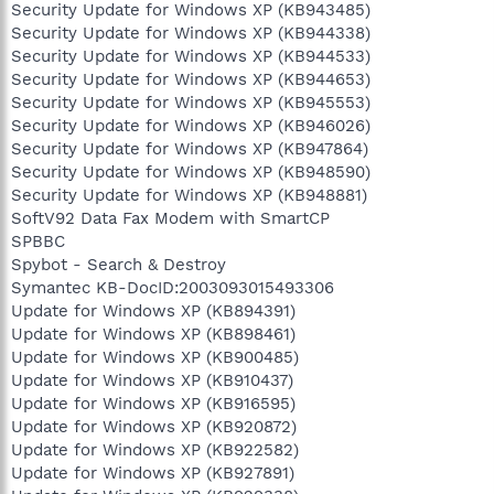
Security Update for Windows XP (KB943485)
Security Update for Windows XP (KB944338)
Security Update for Windows XP (KB944533)
Security Update for Windows XP (KB944653)
Security Update for Windows XP (KB945553)
Security Update for Windows XP (KB946026)
Security Update for Windows XP (KB947864)
Security Update for Windows XP (KB948590)
Security Update for Windows XP (KB948881)
SoftV92 Data Fax Modem with SmartCP
SPBBC
Spybot - Search & Destroy
Symantec KB-DocID:2003093015493306
Update for Windows XP (KB894391)
Update for Windows XP (KB898461)
Update for Windows XP (KB900485)
Update for Windows XP (KB910437)
Update for Windows XP (KB916595)
Update for Windows XP (KB920872)
Update for Windows XP (KB922582)
Update for Windows XP (KB927891)