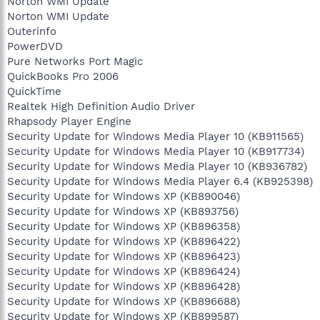
Norton WMI Update
Norton WMI Update
Outerinfo
PowerDVD
Pure Networks Port Magic
QuickBooks Pro 2006
QuickTime
Realtek High Definition Audio Driver
Rhapsody Player Engine
Security Update for Windows Media Player 10 (KB911565)
Security Update for Windows Media Player 10 (KB917734)
Security Update for Windows Media Player 10 (KB936782)
Security Update for Windows Media Player 6.4 (KB925398)
Security Update for Windows XP (KB890046)
Security Update for Windows XP (KB893756)
Security Update for Windows XP (KB896358)
Security Update for Windows XP (KB896422)
Security Update for Windows XP (KB896423)
Security Update for Windows XP (KB896424)
Security Update for Windows XP (KB896428)
Security Update for Windows XP (KB896688)
Security Update for Windows XP (KB899587)