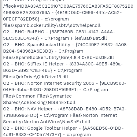
/fleok=1D8A83A5C2E6107D98AE75760EA83FA5EF80752B9
499803B2A2303766A - {4B18DD50-C996-44fc-AC52-
0FECFF82ED58} - c:\program
files\spamblockerutility\sbtv\sbtvhelper.dll
O2 - BHO: BatBHO - {63F7460B-C831-4142-A4AA-
5EC303EC4343} - C:\Program Files\Bat\Bat.dll
O2 - BHO: SpamBlockerUtility - {74CC49F7-EB32-4A08-
B204-948962A6E3DB} - C:\Program
Files\SpamBlockerUtility\Bin\4.8.4.0\SbHostIE.dll
O2 - BHO: StFlex IE Helper - {8334A30C-49E5-489a-
B63D-5B927C1EF46E} - C:\Program
Files\QdrDrive\QdrDrive15.dll
O2 - BHO: Norton Internet Security 2006 - {9ECB9560-
04F9-4bbc-943D-298DDF1699E1} - C:\Program
Files\Common Files\Symantec
Shared\AdBlocking\NISShExt.dll
O2 - BHO: NAV Helper - {A8F38D8D-E480-4D52-B7A2-
731BB6995FDD} - C:\Program Files\Norton Internet
Security\Norton AntiVirus\NavShExt.dll
O2 - BHO: Google Toolbar Helper - {AA58ED58-01DD-
4d91-8333-CF10577473F7} - c:\program