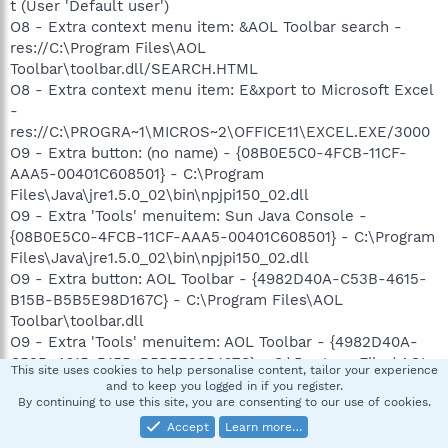
t (User 'Default user')
O8 - Extra context menu item: &AOL Toolbar search -
res://C:\Program Files\AOL
Toolbar\toolbar.dll/SEARCH.HTML
O8 - Extra context menu item: E&xport to Microsoft Excel
-
res://C:\PROGRA~1\MICROS~2\OFFICE11\EXCEL.EXE/3000
O9 - Extra button: (no name) - {08B0E5C0-4FCB-11CF-
AAA5-00401C608501} - C:\Program
Files\Java\jre1.5.0_02\bin\npjpi150_02.dll
O9 - Extra 'Tools' menuitem: Sun Java Console -
{08B0E5C0-4FCB-11CF-AAA5-00401C608501} - C:\Program
Files\Java\jre1.5.0_02\bin\npjpi150_02.dll
O9 - Extra button: AOL Toolbar - {4982D40A-C53B-4615-
B15B-B5B5E98D167C} - C:\Program Files\AOL
Toolbar\toolbar.dll
O9 - Extra 'Tools' menuitem: AOL Toolbar - {4982D40A-
C53B-4615-B15B-B5B5E98D167C} - C:\Program Files\AOL
This site uses cookies to help personalise content, tailor your experience
Toolbar\toolbar.dll
and to keep you logged in if you register.
By continuing to use this site, you are consenting to our use of cookies.
O9 - Extra button: Research - {92780B25-18CC-41C8-
B9BE-3C9C571A8263} -
Accept
Learn more…
C:\PROGRA~1\MICROS~2\OFFICE11\REFIEBAR.DLL