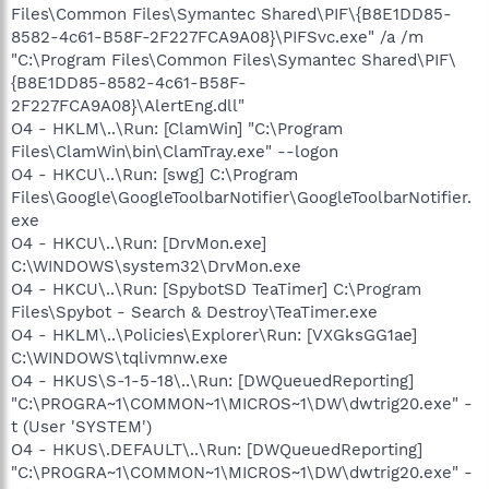
Files\Common Files\Symantec Shared\PIF\{B8E1DD85-
8582-4c61-B58F-2F227FCA9A08}\PIFSvc.exe" /a /m
"C:\Program Files\Common Files\Symantec Shared\PIF\
{B8E1DD85-8582-4c61-B58F-
2F227FCA9A08}\AlertEng.dll"
O4 - HKLM\..\Run: [ClamWin] "C:\Program
Files\ClamWin\bin\ClamTray.exe" --logon
O4 - HKCU\..\Run: [swg] C:\Program
Files\Google\GoogleToolbarNotifier\GoogleToolbarNotifier.
exe
O4 - HKCU\..\Run: [DrvMon.exe]
C:\WINDOWS\system32\DrvMon.exe
O4 - HKCU\..\Run: [SpybotSD TeaTimer] C:\Program
Files\Spybot - Search & Destroy\TeaTimer.exe
O4 - HKLM\..\Policies\Explorer\Run: [VXGksGG1ae]
C:\WINDOWS\tqlivmnw.exe
O4 - HKUS\S-1-5-18\..\Run: [DWQueuedReporting]
"C:\PROGRA~1\COMMON~1\MICROS~1\DW\dwtrig20.exe" -
t (User 'SYSTEM')
O4 - HKUS\.DEFAULT\..\Run: [DWQueuedReporting]
"C:\PROGRA~1\COMMON~1\MICROS~1\DW\dwtrig20.exe" -