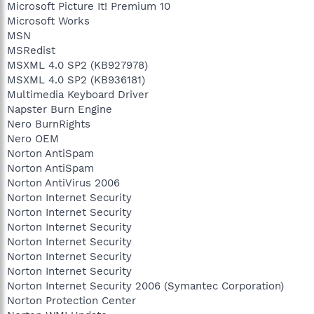
Microsoft Picture It! Premium 10
Microsoft Works
MSN
MSRedist
MSXML 4.0 SP2 (KB927978)
MSXML 4.0 SP2 (KB936181)
Multimedia Keyboard Driver
Napster Burn Engine
Nero BurnRights
Nero OEM
Norton AntiSpam
Norton AntiSpam
Norton AntiVirus 2006
Norton Internet Security
Norton Internet Security
Norton Internet Security
Norton Internet Security
Norton Internet Security
Norton Internet Security
Norton Internet Security 2006 (Symantec Corporation)
Norton Protection Center