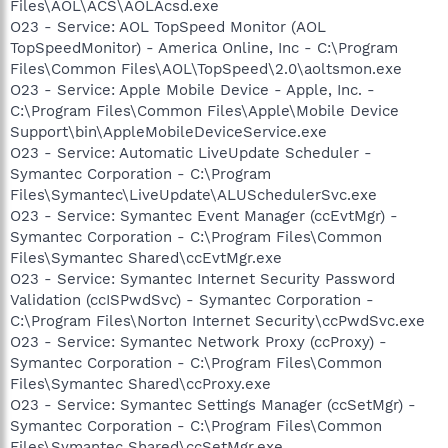
Files\AOL\ACS\AOLAcsd.exe
O23 - Service: AOL TopSpeed Monitor (AOL
TopSpeedMonitor) - America Online, Inc - C:\Program
Files\Common Files\AOL\TopSpeed\2.0\aoltsmon.exe
O23 - Service: Apple Mobile Device - Apple, Inc. -
C:\Program Files\Common Files\Apple\Mobile Device
Support\bin\AppleMobileDeviceService.exe
O23 - Service: Automatic LiveUpdate Scheduler -
Symantec Corporation - C:\Program
Files\Symantec\LiveUpdate\ALUSchedulerSvc.exe
O23 - Service: Symantec Event Manager (ccEvtMgr) -
Symantec Corporation - C:\Program Files\Common
Files\Symantec Shared\ccEvtMgr.exe
O23 - Service: Symantec Internet Security Password
Validation (ccISPwdSvc) - Symantec Corporation -
C:\Program Files\Norton Internet Security\ccPwdSvc.exe
O23 - Service: Symantec Network Proxy (ccProxy) -
Symantec Corporation - C:\Program Files\Common
Files\Symantec Shared\ccProxy.exe
O23 - Service: Symantec Settings Manager (ccSetMgr) -
Symantec Corporation - C:\Program Files\Common
Files\Symantec Shared\ccSetMgr.exe