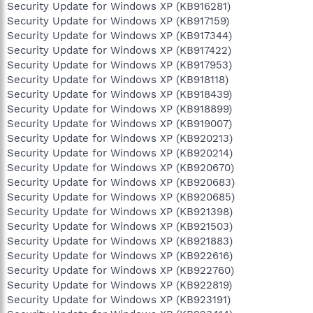
Security Update for Windows XP (KB916281)
Security Update for Windows XP (KB917159)
Security Update for Windows XP (KB917344)
Security Update for Windows XP (KB917422)
Security Update for Windows XP (KB917953)
Security Update for Windows XP (KB918118)
Security Update for Windows XP (KB918439)
Security Update for Windows XP (KB918899)
Security Update for Windows XP (KB919007)
Security Update for Windows XP (KB920213)
Security Update for Windows XP (KB920214)
Security Update for Windows XP (KB920670)
Security Update for Windows XP (KB920683)
Security Update for Windows XP (KB920685)
Security Update for Windows XP (KB921398)
Security Update for Windows XP (KB921503)
Security Update for Windows XP (KB921883)
Security Update for Windows XP (KB922616)
Security Update for Windows XP (KB922760)
Security Update for Windows XP (KB922819)
Security Update for Windows XP (KB923191)