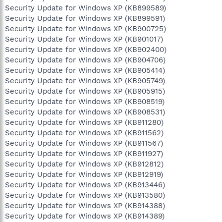
Security Update for Windows XP (KB899589)
Security Update for Windows XP (KB899591)
Security Update for Windows XP (KB900725)
Security Update for Windows XP (KB901017)
Security Update for Windows XP (KB902400)
Security Update for Windows XP (KB904706)
Security Update for Windows XP (KB905414)
Security Update for Windows XP (KB905749)
Security Update for Windows XP (KB905915)
Security Update for Windows XP (KB908519)
Security Update for Windows XP (KB908531)
Security Update for Windows XP (KB911280)
Security Update for Windows XP (KB911562)
Security Update for Windows XP (KB911567)
Security Update for Windows XP (KB911927)
Security Update for Windows XP (KB912812)
Security Update for Windows XP (KB912919)
Security Update for Windows XP (KB913446)
Security Update for Windows XP (KB913580)
Security Update for Windows XP (KB914388)
Security Update for Windows XP (KB914389)