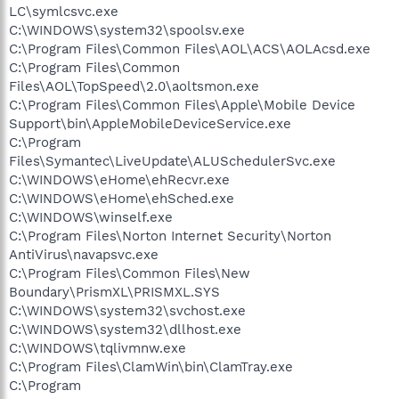
LC\symlcsvc.exe
C:\WINDOWS\system32\spoolsv.exe
C:\Program Files\Common Files\AOL\ACS\AOLAcsd.exe
C:\Program Files\Common
Files\AOL\TopSpeed\2.0\aoltsmon.exe
C:\Program Files\Common Files\Apple\Mobile Device
Support\bin\AppleMobileDeviceService.exe
C:\Program
Files\Symantec\LiveUpdate\ALUSchedulerSvc.exe
C:\WINDOWS\eHome\ehRecvr.exe
C:\WINDOWS\eHome\ehSched.exe
C:\WINDOWS\winself.exe
C:\Program Files\Norton Internet Security\Norton
AntiVirus\navapsvc.exe
C:\Program Files\Common Files\New
Boundary\PrismXL\PRISMXL.SYS
C:\WINDOWS\system32\svchost.exe
C:\WINDOWS\system32\dllhost.exe
C:\WINDOWS\tqlivmnw.exe
C:\Program Files\ClamWin\bin\ClamTray.exe
C:\Program