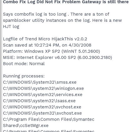
Combo Fix Log Did Not Fix Problem Gateway is still there
Says combofix log is too long . There are a ton of
spamblocker utility instances on the log. Here is a new
HJT log
Logfile of Trend Micro HijackThis v2.0.2
Scan saved at 10:27:24 PM, on 4/30/2008
Platform: Windows XP SP2 (WinNT 5.01.2600)
MSIE: Internet Explorer v6.00 SP2 (6.00.2900.2180)
Boot mode: Normal
Running processes:
C:\WINDOWS\System32\smss.exe
C:\WINDOWS\system32\winlogon.exe
C:\WINDOWS\system32\services.exe
C:\WINDOWS\system32\lsass.exe
C:\WINDOWS\system32\svchost.exe
C:\WINDOWS\System32\svchost.exe
C:\Program Files\Common Files\Symantec
Shared\ccSetMgr.exe
C:\Program Files\Common Files\Symantec