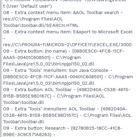
t (User 'Default user')
O8 - Extra context menu item: &AOL Toolbar search -
res://C:\Program Files\AOL
Toolbar\toolbar.dll/SEARCH.HTML
O8 - Extra context menu item: E&xport to Microsoft Excel
-
res://C:\PROGRA~1\MICROS~2\OFFICE11\EXCEL.EXE/3000
O9 - Extra button: (no name) - {08B0E5C0-4FCB-11CF-
AAA5-00401C608501} - C:\Program
Files\Java\jre1.5.0_02\bin\npjpi150_02.dll
O9 - Extra 'Tools' menuitem: Sun Java Console -
{08B0E5C0-4FCB-11CF-AAA5-00401C608501} - C:\Program
Files\Java\jre1.5.0_02\bin\npjpi150_02.dll
O9 - Extra button: AOL Toolbar - {4982D40A-C53B-4615-
B15B-B5B5E98D167C} - C:\Program Files\AOL
Toolbar\toolbar.dll
O9 - Extra 'Tools' menuitem: AOL Toolbar - {4982D40A-
C53B-4615-B15B-B5B5E98D167C} - C:\Program Files\AOL
Toolbar\toolbar.dll
O9 - Extra button: Research - {92780B25-18CC-41C8-
B9BE-3C9C571A8263} -