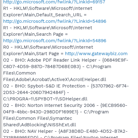
http://go.microsoft.com/fwlink/?LinkId=69157
R1 - HKLM\Software\Microsoft\Internet
Explorer\Main,Default_Search_URL =
http://go.microsoft.com/fwlink/?LinkId=54896
R1 - HKLM\Software\Microsoft\Internet
Explorer\Main,Search Page =
http://go.microsoft.com/fwlink/?LinkId=54896
R0 - HKLM\Software\Microsoft\Internet
Explorer\Main,Start Page =
http://www.gatewaybiz.com
O2 - BHO: Adobe PDF Reader Link Helper - {06849E9F-
C8D7-4D59-B87D-784B7D6BE0B3} - C:\Program
Files\Common
Files\Adobe\Acrobat\ActiveX\AcroIEHelper.dll
O2 - BHO: Spybot-S&D IE Protection - {53707962-6F74-
2D53-2644-206D7942484F} -
C:\PROGRA~1\SPYBOT~1\SDHelper.dll
O2 - BHO: Norton Internet Security 2006 - {9ECB9560-
04F9-4bbc-943D-298DDF1699E1} - C:\Program
Files\Common Files\Symantec
Shared\AdBlocking\NISShExt.dll
O2 - BHO: NAV Helper - {A8F38D8D-E480-4D52-B7A2-
731BB6995FDD} - C:\Program Files\Norton Internet