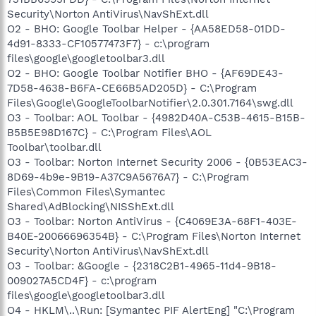
Security\Norton AntiVirus\NavShExt.dll
O2 - BHO: Google Toolbar Helper - {AA58ED58-01DD-
4d91-8333-CF10577473F7} - c:\program
files\google\googletoolbar3.dll
O2 - BHO: Google Toolbar Notifier BHO - {AF69DE43-
7D58-4638-B6FA-CE66B5AD205D} - C:\Program
Files\Google\GoogleToolbarNotifier\2.0.301.7164\swg.dll
O3 - Toolbar: AOL Toolbar - {4982D40A-C53B-4615-B15B-
B5B5E98D167C} - C:\Program Files\AOL
Toolbar\toolbar.dll
O3 - Toolbar: Norton Internet Security 2006 - {0B53EAC3-
8D69-4b9e-9B19-A37C9A5676A7} - C:\Program
Files\Common Files\Symantec
Shared\AdBlocking\NISShExt.dll
O3 - Toolbar: Norton AntiVirus - {C4069E3A-68F1-403E-
B40E-20066696354B} - C:\Program Files\Norton Internet
Security\Norton AntiVirus\NavShExt.dll
O3 - Toolbar: &Google - {2318C2B1-4965-11d4-9B18-
009027A5CD4F} - c:\program
files\google\googletoolbar3.dll
O4 - HKLM\..\Run: [Symantec PIF AlertEng] "C:\Program