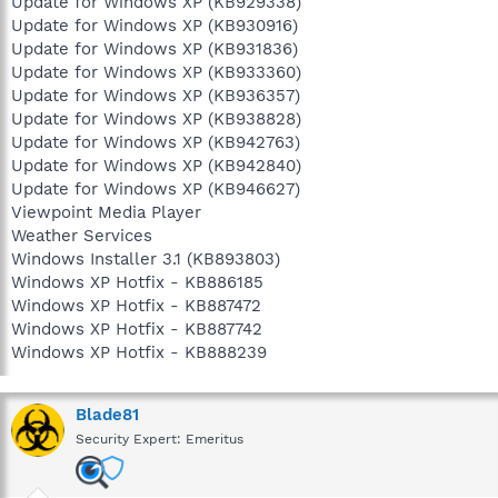
Update for Windows XP (KB929338)
Update for Windows XP (KB930916)
Update for Windows XP (KB931836)
Update for Windows XP (KB933360)
Update for Windows XP (KB936357)
Update for Windows XP (KB938828)
Update for Windows XP (KB942763)
Update for Windows XP (KB942840)
Update for Windows XP (KB946627)
Viewpoint Media Player
Weather Services
Windows Installer 3.1 (KB893803)
Windows XP Hotfix - KB886185
Windows XP Hotfix - KB887472
Windows XP Hotfix - KB887742
Windows XP Hotfix - KB888239
Blade81
Security Expert: Emeritus