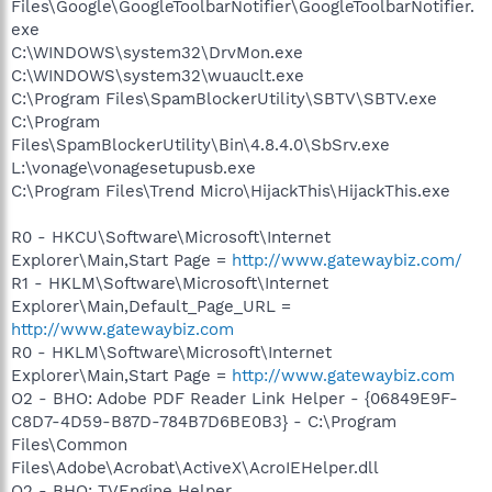
Files\Google\GoogleToolbarNotifier\GoogleToolbarNotifier.
exe
C:\WINDOWS\system32\DrvMon.exe
C:\WINDOWS\system32\wuauclt.exe
C:\Program Files\SpamBlockerUtility\SBTV\SBTV.exe
C:\Program
Files\SpamBlockerUtility\Bin\4.8.4.0\SbSrv.exe
L:\vonage\vonagesetupusb.exe
C:\Program Files\Trend Micro\HijackThis\HijackThis.exe
R0 - HKCU\Software\Microsoft\Internet
Explorer\Main,Start Page =
http://www.gatewaybiz.com/
R1 - HKLM\Software\Microsoft\Internet
Explorer\Main,Default_Page_URL =
http://www.gatewaybiz.com
R0 - HKLM\Software\Microsoft\Internet
Explorer\Main,Start Page =
http://www.gatewaybiz.com
O2 - BHO: Adobe PDF Reader Link Helper - {06849E9F-
C8D7-4D59-B87D-784B7D6BE0B3} - C:\Program
Files\Common
Files\Adobe\Acrobat\ActiveX\AcroIEHelper.dll
O2 - BHO: TVEngine Helper