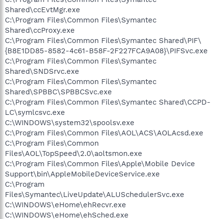
Shared\ccEvtMgr.exe
C:\Program Files\Common Files\Symantec
Shared\ccProxy.exe
C:\Program Files\Common Files\Symantec Shared\PIF\
{B8E1DD85-8582-4c61-B58F-2F227FCA9A08}\PIFSvc.exe
C:\Program Files\Common Files\Symantec
Shared\SNDSrvc.exe
C:\Program Files\Common Files\Symantec
Shared\SPBBC\SPBBCSvc.exe
C:\Program Files\Common Files\Symantec Shared\CCPD-
LC\symlcsvc.exe
C:\WINDOWS\system32\spoolsv.exe
C:\Program Files\Common Files\AOL\ACS\AOLAcsd.exe
C:\Program Files\Common
Files\AOL\TopSpeed\2.0\aoltsmon.exe
C:\Program Files\Common Files\Apple\Mobile Device
Support\bin\AppleMobileDeviceService.exe
C:\Program
Files\Symantec\LiveUpdate\ALUSchedulerSvc.exe
C:\WINDOWS\eHome\ehRecvr.exe
C:\WINDOWS\eHome\ehSched.exe