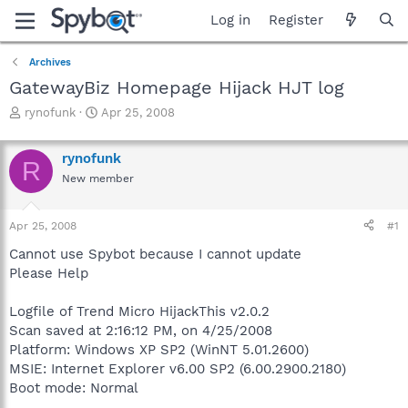
Log in
Register
Archives
GatewayBiz Homepage Hijack HJT log
T
S
rynofunk
Apr 25, 2008
h
t
r
a
rynofunk
e
r
R
a
t
New member
d
d
s
a
Apr 25, 2008
#1
t
t
a
e
Cannot use Spybot because I cannot update
r
Please Help
t
e
r
Logfile of Trend Micro HijackThis v2.0.2
Scan saved at 2:16:12 PM, on 4/25/2008
Platform: Windows XP SP2 (WinNT 5.01.2600)
MSIE: Internet Explorer v6.00 SP2 (6.00.2900.2180)
Boot mode: Normal