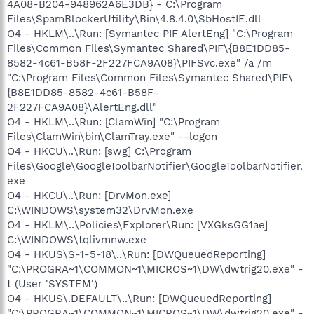
4A08-B204-948962A6E3DB} - C:\Program
Files\SpamBlockerUtility\Bin\4.8.4.0\SbHostIE.dll
O4 - HKLM\..\Run: [Symantec PIF AlertEng] "C:\Program
Files\Common Files\Symantec Shared\PIF\{B8E1DD85-
8582-4c61-B58F-2F227FCA9A08}\PIFSvc.exe" /a /m
"C:\Program Files\Common Files\Symantec Shared\PIF\
{B8E1DD85-8582-4c61-B58F-
2F227FCA9A08}\AlertEng.dll"
O4 - HKLM\..\Run: [ClamWin] "C:\Program
Files\ClamWin\bin\ClamTray.exe" --logon
O4 - HKCU\..\Run: [swg] C:\Program
Files\Google\GoogleToolbarNotifier\GoogleToolbarNotifier.
exe
O4 - HKCU\..\Run: [DrvMon.exe]
C:\WINDOWS\system32\DrvMon.exe
O4 - HKLM\..\Policies\Explorer\Run: [VXGksGG1ae]
C:\WINDOWS\tqlivmnw.exe
O4 - HKUS\S-1-5-18\..\Run: [DWQueuedReporting]
"C:\PROGRA~1\COMMON~1\MICROS~1\DW\dwtrig20.exe" -
t (User 'SYSTEM')
O4 - HKUS\.DEFAULT\..\Run: [DWQueuedReporting]
"C:\PROGRA~1\COMMON~1\MICROS~1\DW\dwtrig20.exe" -