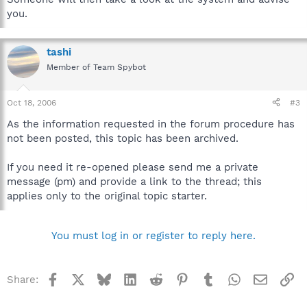
you.
tashi
Member of Team Spybot
Oct 18, 2006
#3
As the information requested in the forum procedure has
not been posted, this topic has been archived.
If you need it re-opened please send me a private
message (pm) and provide a link to the thread; this
applies only to the original topic starter.
You must log in or register to reply here.
Facebook
X
Bluesky
LinkedIn
Reddit
Pinterest
Tumblr
WhatsApp
Email
Li
Share: