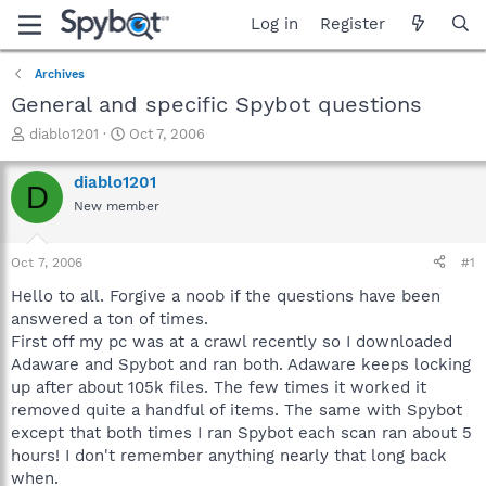
Log in
Register
Archives
General and specific Spybot questions
T
S
diablo1201
Oct 7, 2006
h
t
r
a
diablo1201
D
e
r
New member
a
t
d
d
s
a
Oct 7, 2006
#1
t
t
a
e
Hello to all. Forgive a noob if the questions have been
r
answered a ton of times.
t
First off my pc was at a crawl recently so I downloaded
e
Adaware and Spybot and ran both. Adaware keeps locking
r
up after about 105k files. The few times it worked it
removed quite a handful of items. The same with Spybot
except that both times I ran Spybot each scan ran about 5
hours! I don't remember anything nearly that long back
when.