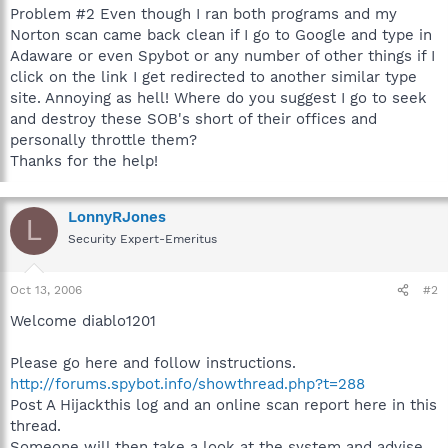
Problem #2 Even though I ran both programs and my
Norton scan came back clean if I go to Google and type in
Adaware or even Spybot or any number of other things if I
click on the link I get redirected to another similar type
site. Annoying as hell! Where do you suggest I go to seek
and destroy these SOB's short of their offices and
personally throttle them?
Thanks for the help!
LonnyRJones
L
Security Expert-Emeritus
Oct 13, 2006
#2
Welcome diablo1201
Please go here and follow instructions.
http://forums.spybot.info/showthread.php?t=288
Post A Hijackthis log and an online scan report here in this
thread.
Someone will then take a look at the system and advise