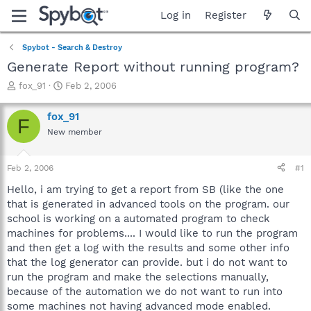
Log in
Register
Spybot - Search & Destroy
Generate Report without running program?
T
S
fox_91
Feb 2, 2006
h
t
r
a
fox_91
F
e
r
New member
a
t
d
d
s
a
Feb 2, 2006
#1
t
t
a
e
Hello, i am trying to get a report from SB (like the one
r
that is generated in advanced tools on the program. our
t
school is working on a automated program to check
e
machines for problems.... I would like to run the program
r
and then get a log with the results and some other info
that the log generator can provide. but i do not want to
run the program and make the selections manually,
because of the automation we do not want to run into
some machines not having advanced mode enabled.