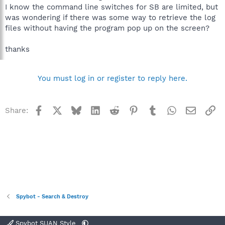
I know the command line switches for SB are limited, but
was wondering if there was some way to retrieve the log
files without having the program pop up on the screen?
thanks
You must log in or register to reply here.
Facebook
X
Bluesky
LinkedIn
Reddit
Pinterest
Tumblr
WhatsApp
Email
Li
Share:
Spybot - Search & Destroy
Spybot SUAN Style