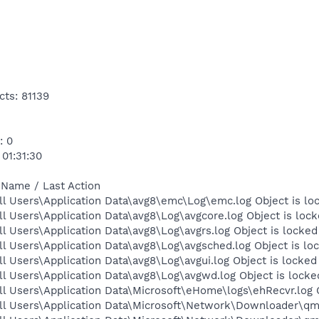
cts: 81139
: 0
 01:31:30
 Name / Last Action
l Users\Application Data\avg8\emc\Log\emc.log Object is lo
l Users\Application Data\avg8\Log\avgcore.log Object is loc
l Users\Application Data\avg8\Log\avgrs.log Object is locked
l Users\Application Data\avg8\Log\avgsched.log Object is lo
l Users\Application Data\avg8\Log\avgui.log Object is locked
l Users\Application Data\avg8\Log\avgwd.log Object is locke
l Users\Application Data\Microsoft\eHome\logs\ehRecvr.log 
ll Users\Application Data\Microsoft\Network\Downloader\qmg