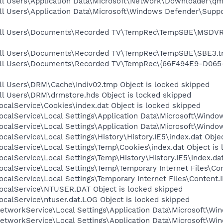
ll Users\Application Data\Microsoft\Network\Downloader\qmg
ll Users\Application Data\Microsoft\Windows Defender\Supp
\All Users\Documents\Recorded TV\TempRec\TempSBE\MSDVR
All Users\Documents\Recorded TV\TempRec\TempSBE\SBE3.tm
\All Users\Documents\Recorded TV\TempRec\{66F494E9-D06
ll Users\DRM\Cache\Indiv02.tmp Object is locked skipped
ll Users\DRM\drmstore.hds Object is locked skipped
calService\Cookies\index.dat Object is locked skipped
calService\Local Settings\Application Data\Microsoft\Window
calService\Local Settings\Application Data\Microsoft\Windo
calService\Local Settings\History\History.IE5\index.dat Obje
calService\Local Settings\Temp\Cookies\index.dat Object is
calService\Local Settings\Temp\History\History.IE5\index.dat
calService\Local Settings\Temp\Temporary Internet Files\Con
calService\Local Settings\Temporary Internet Files\Content.I
ocalService\NTUSER.DAT Object is locked skipped
calService\ntuser.dat.LOG Object is locked skipped
tworkService\Local Settings\Application Data\Microsoft\Win
tworkService\Local Settings\Application Data\Microsoft\Win