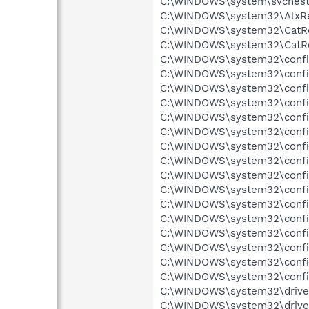
C:\WINDOWS\system\svchests.
C:\WINDOWS\system32\AlxRes
C:\WINDOWS\system32\CatRoo
C:\WINDOWS\system32\CatRoo
C:\WINDOWS\system32\config
C:\WINDOWS\system32\config\
C:\WINDOWS\system32\config\
C:\WINDOWS\system32\config\
C:\WINDOWS\system32\config\
C:\WINDOWS\system32\config\
C:\WINDOWS\system32\config
C:\WINDOWS\system32\config
C:\WINDOWS\system32\config
C:\WINDOWS\system32\config
C:\WINDOWS\system32\config
C:\WINDOWS\system32\config\
C:\WINDOWS\system32\config
C:\WINDOWS\system32\config\
C:\WINDOWS\system32\config
C:\WINDOWS\system32\config
C:\WINDOWS\system32\drivers
C:\WINDOWS\system32\drivers