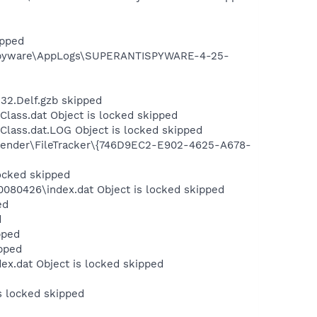
ipped
iSpyware\AppLogs\SUPERANTISPYWARE-4-25-
32.Delf.gzb skipped
lass.dat Object is locked skipped
Class.dat.LOG Object is locked skipped
efender\FileTracker\{746D9EC2-E902-4625-A678-
locked skipped
080426\index.dat Object is locked skipped
ed
d
pped
pped
ex.dat Object is locked skipped
s locked skipped