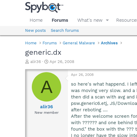
Home
Forums
What's new
Resource
New posts
Search forums
Home
Forums
General Malware
Archives
generic.dx
T
S
alir36
Apr 26, 2008
h
t
r
a
Apr 26, 2008
e
r
A
a
t
so here's what happend. I lef
d
d
was moving very slow. and a b
s
a
then did a scan with avg and 
t
t
psw.generic6.etj, JS/Downloa
a
e
alir36
after reboting ....
r
New member
After the welcome screen fo
t
e
with ?????? and one behind t
r
found." the box with the ??? 
I no longer have the slow int