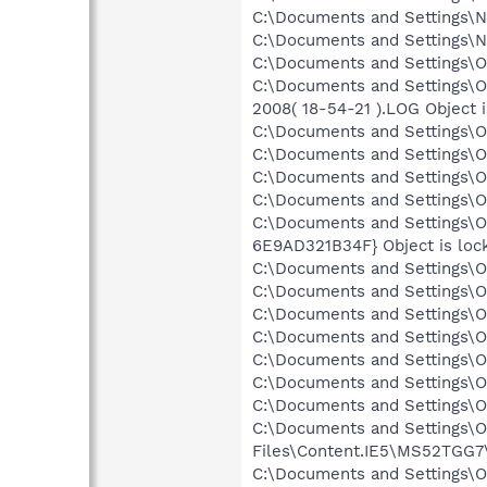
C:\Documents and Settings\N
C:\Documents and Settings\N
C:\Documents and Settings\O
C:\Documents and Settings
2008( 18-54-21 ).LOG Object 
C:\Documents and Settings\O
C:\Documents and Settings\O
C:\Documents and Settings\Ow
C:\Documents and Settings\O
C:\Documents and Settings\O
6E9AD321B34F} Object is loc
C:\Documents and Settings\Ow
C:\Documents and Settings\O
C:\Documents and Settings\O
C:\Documents and Settings\O
C:\Documents and Settings\O
C:\Documents and Settings\O
C:\Documents and Settings\Ow
C:\Documents and Settings\O
Files\Content.IE5\MS52TGG7\
C:\Documents and Settings\