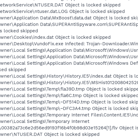
etworkService\NTUSER.DAT Object is locked skipped
etworkService\ntuser.dat.LOG Object is locked skipped
wner\Application Data\MxBoost\data.dat Object is locked sk
\Owner\Application Data\SUPERAntiSpyware.com\SUPERAnt
is locked skipped
wner\Cookies\index.dat Object is locked skipped
wner\Desktop\VundoFix.exe Infected: Trojan-Downloader.Win
ner\Local Settings\Application Data\Microsoft\Windows\UsrC
wner\Local Settings\Application Data\Microsoft\Windows\Usr
wner\Local Settings\Application Data\Microsoft\Windows D
ked skipped
ner\Local Settings\History\History.IE5\index.dat Object is 
wner\Local Settings\History\History.IE5\MSHist012008042520
wner\Local Settings\Temp\fla39D.tmp Object is locked skipp
wner\Local Settings\Temp\fla6C.tmp Object is locked skippe
wner\Local Settings\Temp\~DF514D.tmp Object is locked ski
wner\Local Settings\Temp\~DFC3A4.tmp Object is locked ski
ner\Local Settings\Temporary Internet Files\Content.IE5\ind
wner\Local Settings\Temporary Internet
00382a73c6e2d56ed9193f16b4f0b98d03e15264[1].flv Object i
Owner\NTUSER.DAT Object is locked skipped