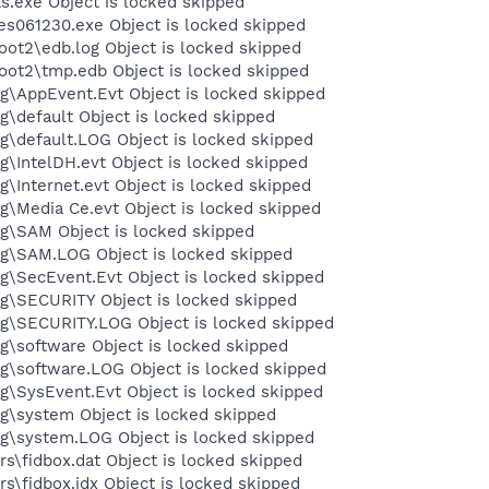
exe Object is locked skipped
061230.exe Object is locked skipped
t2\edb.log Object is locked skipped
t2\tmp.edb Object is locked skipped
\AppEvent.Evt Object is locked skipped
default Object is locked skipped
default.LOG Object is locked skipped
IntelDH.evt Object is locked skipped
Internet.evt Object is locked skipped
Media Ce.evt Object is locked skipped
\SAM Object is locked skipped
\SAM.LOG Object is locked skipped
\SecEvent.Evt Object is locked skipped
\SECURITY Object is locked skipped
\SECURITY.LOG Object is locked skipped
software Object is locked skipped
\software.LOG Object is locked skipped
SysEvent.Evt Object is locked skipped
\system Object is locked skipped
\system.LOG Object is locked skipped
\fidbox.dat Object is locked skipped
\fidbox.idx Object is locked skipped