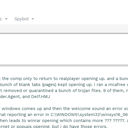
s
Spybot
t the comp only to return to realplayer opening up. and a bun
unch of blank tabs (pages) kept opening up. i ran a mcafree on
it removed or quarantined a bunch of trojan files. 9 of them,
der.Agent, and Delf.HMJ
r windows comes up and then the welcome sound an error s
hat reporting an error in C:\WINDOWS\system32\winsys16_061
then leads to winrar opening which contains more ??? ?????. a
ernet or popups opening. but i do have those errors.