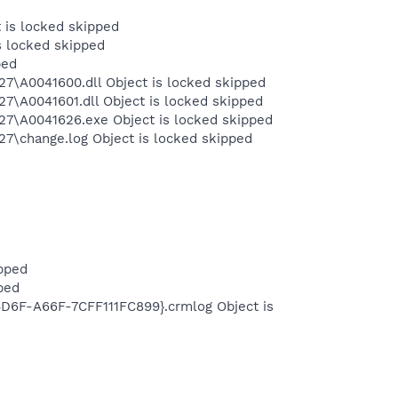
 is locked skipped
s locked skipped
ped
A0041600.dll Object is locked skipped
A0041601.dll Object is locked skipped
\A0041626.exe Object is locked skipped
\change.log Object is locked skipped
pped
ped
6F-A66F-7CFF111FC899}.crmlog Object is