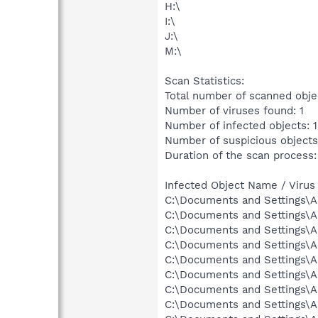
H:\
I:\
J:\
M:\
Scan Statistics:
Total number of scanned obje
Number of viruses found: 1
Number of infected objects: 1
Number of suspicious objects
Duration of the scan process:
Infected Object Name / Virus
C:\Documents and Settings\Al
C:\Documents and Settings\Al
C:\Documents and Settings\Al
C:\Documents and Settings\Al
C:\Documents and Settings\Al
C:\Documents and Settings\Al
C:\Documents and Settings\Al
C:\Documents and Settings\A