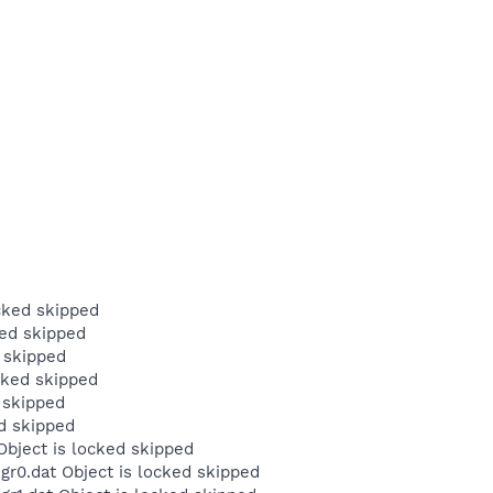
cked skipped
ked skipped
 skipped
cked skipped
 skipped
d skipped
Object is locked skipped
r0.dat Object is locked skipped