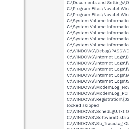
C:\Documents and Settings\O
C:\Program Files\Novatel Wir
C:\Program Files\Novatel Wir
C:\System Volume Informati
C:\System Volume Informati
C:\System Volume Informati
C:\System Volume Informati
C:\System Volume Informati
C:\WINDOWS\Debug\PASSWD.L
C:\WINDOWS\Internet Logs\BI
C:\WINDOWS\Internet Logs\fw
C:\WINDOWS\Internet Logs\fwp
C:\WINDOWS\Internet Logs\I
C:\WINDOWS\Internet Logs\tv
C:\WINDOWS\ModemLog_Novate
C:\WINDOWS\ModemLog_PCI So
C:\WINDOWS\Registration\{0
locked skipped
C:\WINDOWS\SchedLgU.Txt Ob
C:\WINDOWS\SoftwareDistribu
C:\WINDOWS\Sti_Trace.log Ob