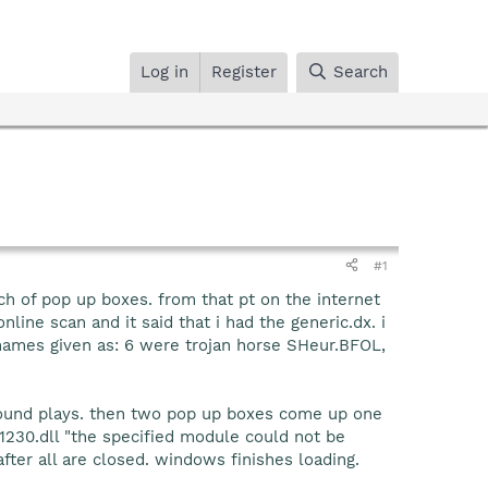
Log in
Register
Search
#1
ch of pop up boxes. from that pt on the internet
line scan and it said that i had the generic.dx. i
 names given as: 6 were trojan horse SHeur.BFOL,
ound plays. then two pop up boxes come up one
230.dll "the specified module could not be
fter all are closed. windows finishes loading.