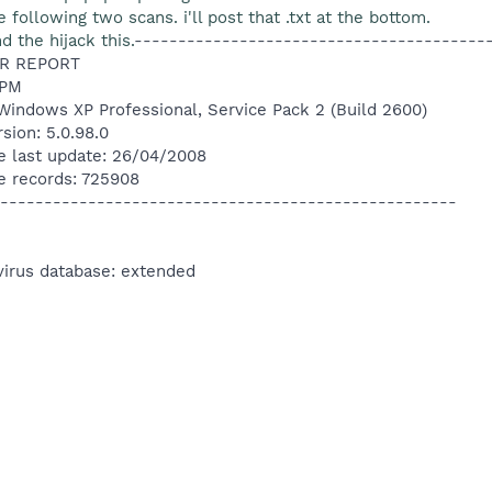
e following two scans. i'll post that .txt at the bottom.
 the hijack this.
----------------------------------------
R REPORT
 PM
Windows XP Professional, Service Pack 2 (Build 2600)
sion: 5.0.98.0
e last update: 26/04/2008
e records: 725908
----------------------------------------------------
virus database: extended