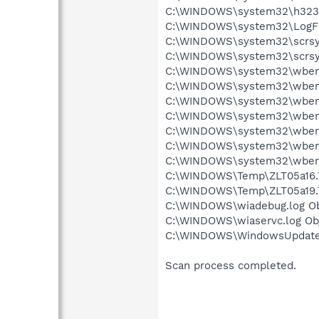
C:\WINDOWS\system32\h323log
C:\WINDOWS\system32\LogFil
C:\WINDOWS\system32\scrsys0
C:\WINDOWS\system32\scrsys1
C:\WINDOWS\system32\wbem\R
C:\WINDOWS\system32\wbem\
C:\WINDOWS\system32\wbem\
C:\WINDOWS\system32\wbem\
C:\WINDOWS\system32\wbem\
C:\WINDOWS\system32\wbem\
C:\WINDOWS\system32\wbem\
C:\WINDOWS\Temp\ZLT05a16.T
C:\WINDOWS\Temp\ZLT05a19.T
C:\WINDOWS\wiadebug.log Obj
C:\WINDOWS\wiaservc.log Obj
C:\WINDOWS\WindowsUpdate.l
Scan process completed.