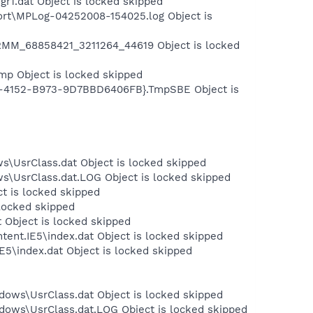
r1.dat Object is locked skipped
ort\MPLog-04252008-154025.log Object is
MM_68858421_3211264_44619 Object is locked
p Object is locked skipped
5-4152-B973-9D7BBD6406FB}.TmpSBE Object is
s\UsrClass.dat Object is locked skipped
ws\UsrClass.dat.LOG Object is locked skipped
ct is locked skipped
 locked skipped
 Object is locked skipped
tent.IE5\index.dat Object is locked skipped
E5\index.dat Object is locked skipped
dows\UsrClass.dat Object is locked skipped
dows\UsrClass.dat.LOG Object is locked skipped