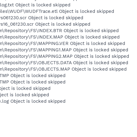
.txt Object is locked skipped
es\WUDF\WUDFTrace.etl Object is locked skipped
61230.scr Object is locked skipped
6_061230.scr Object is locked skipped
epository\FS\INDEX.BTR Object is locked skipped
Repository\FS\INDEX.MAP Object is locked skipped
Repository\FS\MAPPING.VER Object is locked skipped
Repository\FS\MAPPING1.MAP Object is locked skipped
Repository\FS\MAPPING2.MAP Object is locked skipped
Repository\FS\OBJECTS.DATA Object is locked skipped
Repository\FS\OBJECTS.MAP Object is locked skipped
MP Object is locked skipped
MP Object is locked skipped
ect is locked skipped
ect is locked skipped
og Object is locked skipped