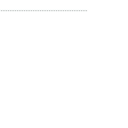
---------------------------------------