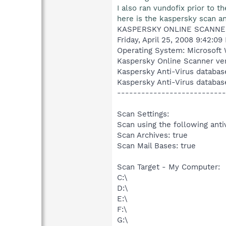
I also ran vundofix prior to th
here is the kaspersky scan and
KASPERSKY ONLINE SCANNE
Friday, April 25, 2008 9:42:09
Operating System: Microsoft 
Kaspersky Online Scanner ver
Kaspersky Anti-Virus databas
Kaspersky Anti-Virus databas
---------------------------
Scan Settings:
Scan using the following anti
Scan Archives: true
Scan Mail Bases: true
Scan Target - My Computer:
C:\
D:\
E:\
F:\
G:\