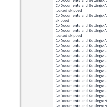
C:\Documents and Settings\A
C:\Documents and Settings\A
locked skipped
C:\Documents and Settings
skipped
C:\Documents and Settings\
C:\Documents and Settings
locked skipped
C:\Documents and Settings\A
C:\Documents and Settings\A
C:\Documents and Settings\Lo
C:\Documents and Settings\Lo
C:\Documents and Settings\Lo
C:\Documents and Settings\Lo
C:\Documents and Settings\Lo
C:\Documents and Settings\Lo
C:\Documents and Settings\Lo
C:\Documents and Settings\Lo
C:\Documents and Settings\L
C:\Documents and Settings\Lo
C:\Documents and Settings\Ne
C:\Documents and Settings\Ne