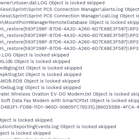
wner\ntuser.dat.LOG Object is locked skipped
eless\Sprint\Sprint PCS Connection Manager\alerts.log Object
eless\Sprint\Sprint PCS Connection Manager\call.log Object i
on\MountPointManagerRemoteDatabase Object is locked skip
on\_restore{593F298F-B7D6-4A3D-A260-6D7E68E3F587}\RP327\
on\_restore{593F298F-B7D6-4A3D-A260-6D7E68E3F587}\RP327\
on\_restore{593F298F-B7D6-4A3D-A260-6D7E68E3F587}\RP327
on\_restore{593F298F-B7D6-4A3D-A260-6D7E68E3F587}\RP327
OG Object is locked skipped
G.ldb Object is locked skipped
dbglog.txt Object is locked skipped
ktlog.txt Object is locked skipped
AMDB.RDB Object is locked skipped
Debug.log Object is locked skipped
l Wireless Ovation EV-DO Modem.txt Object is locked ski
ft Data Fax Modem with SmartCP.txt Object is locked skip
2D4B3F1-FD88-11D1-960D-00805FC79235}.{860255B6-4FC4-4D
ject is locked skipped
tion\ReportingEvents.log Object is locked skipped
ject is locked skipped