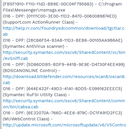
{FB5F1910-F110-11d2-BB9E-00C04F795683} - C:\Program
Files\Messenger\msmsgs.exe
O16 - DPF: {01111C00-3E00-11D2-8470-0060089874ED}
(Support.com ActionRunner Class) -
http://help.rr.com/Foundrysdccommon/download/tgctlar.c
ab
O16 - DPF: {2BC66F54-93A8-11D3-BEB6-00105AA9B6AE}
(Symantec AntiVirus scanner) -
http://security.symantec.com/sscv6/SharedContent/vc/bin
/AvSniff.cab
O16 - DPF: {5D86DDB5-BDF9-441B-9E9E-D4730F4EE499}
(BDSCANONLINE Control) -
http://download.bitdefender.com/resources/scan8/oscan8.
cab
O16 - DPF: {644E432F-49D3-41A1-8DD5-E099162EEEC5}
(Symantec RuFSI Utility Class) -
http://security.symantec.com/sscv6/SharedContent/comm
on/bin/cabsa.cab
O16 - DPF: {6E32070A-766D-4EE6-879C-DC1FA91D2FC3}
(MUWebControl Class) -
http://update.microsoft.com/microsoftupdate/v6/V5Contro