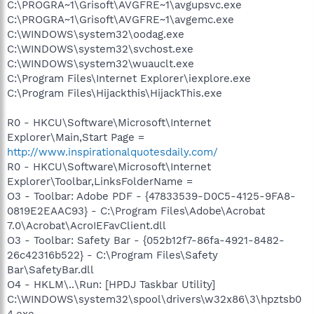
C:\PROGRA~1\Grisoft\AVGFRE~1\avgupsvc.exe
C:\PROGRA~1\Grisoft\AVGFRE~1\avgemc.exe
C:\WINDOWS\system32\oodag.exe
C:\WINDOWS\system32\svchost.exe
C:\WINDOWS\system32\wuauclt.exe
C:\Program Files\Internet Explorer\iexplore.exe
C:\Program Files\Hijackthis\HijackThis.exe
R0 - HKCU\Software\Microsoft\Internet
Explorer\Main,Start Page =
http://www.inspirationalquotesdaily.com/
R0 - HKCU\Software\Microsoft\Internet
Explorer\Toolbar,LinksFolderName =
O3 - Toolbar: Adobe PDF - {47833539-D0C5-4125-9FA8-
0819E2EAAC93} - C:\Program Files\Adobe\Acrobat
7.0\Acrobat\AcroIEFavClient.dll
O3 - Toolbar: Safety Bar - {052b12f7-86fa-4921-8482-
26c42316b522} - C:\Program Files\Safety
Bar\SafetyBar.dll
O4 - HKLM\..\Run: [HPDJ Taskbar Utility]
C:\WINDOWS\system32\spool\drivers\w32x86\3\hpztsb0
4.exe