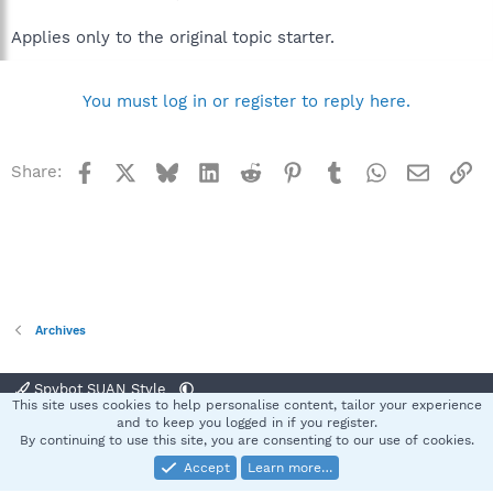
Applies only to the original topic starter.
You must log in or register to reply here.
Facebook
X
Bluesky
LinkedIn
Reddit
Pinterest
Tumblr
WhatsApp
Email
Li
Share:
Archives
Spybot SUAN Style
This site uses cookies to help personalise content, tailor your experience
Contact us
Terms and rules
Privacy policy
Help
Home
R
and to keep you logged in if you register.
S
By continuing to use this site, you are consenting to our use of cookies.
S
Accept
Learn more…
®
Community platform by XenForo
© 2010-2025 XenForo Ltd.