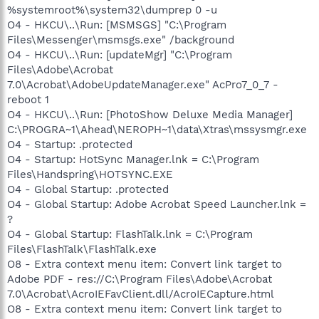
%systemroot%\system32\dumprep 0 -u
O4 - HKCU\..\Run: [MSMSGS] "C:\Program
Files\Messenger\msmsgs.exe" /background
O4 - HKCU\..\Run: [updateMgr] "C:\Program
Files\Adobe\Acrobat
7.0\Acrobat\AdobeUpdateManager.exe" AcPro7_0_7 -
reboot 1
O4 - HKCU\..\Run: [PhotoShow Deluxe Media Manager]
C:\PROGRA~1\Ahead\NEROPH~1\data\Xtras\mssysmgr.exe
O4 - Startup: .protected
O4 - Startup: HotSync Manager.lnk = C:\Program
Files\Handspring\HOTSYNC.EXE
O4 - Global Startup: .protected
O4 - Global Startup: Adobe Acrobat Speed Launcher.lnk =
?
O4 - Global Startup: FlashTalk.lnk = C:\Program
Files\FlashTalk\FlashTalk.exe
O8 - Extra context menu item: Convert link target to
Adobe PDF - res://C:\Program Files\Adobe\Acrobat
7.0\Acrobat\AcroIEFavClient.dll/AcroIECapture.html
O8 - Extra context menu item: Convert link target to