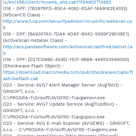
ls/en/x86/client/muweb_site.cab?1154902713882
O16 - DPF: {7B297BFD-85E4-4092-B2AF-16A91B2EA103}
(WScanCtl Class) -
http://www3.ca.com/securityadvisor/virusinfo/webscan.ca
b
O16 - DPF: {9A9307A0-7DA4-4DAF-B042-5009F29E09E1}
(ActiveScan Installer Class) -
http://acs.pandasoftware.com/activescan/as5free/asinst.ca
b
O16 - DPF: {D27CDB6E-AE6D-11CF-96B8-444553540000}
(Shockwave Flash Object) -
https://download.macromedia.com/pub/shockwave/cabs/fl
ash/swflash.cab
O23 - Service: AVG7 Alert Manager Server (Avg7Alrt) -
GRISOFT, s.r.o. -
C:\PROGRA~1\Grisoft\AVGFRE~1\avgamsvr.exe
O23 - Service: AVG7 Update Service (Avg7UpdSvc) -
GRISOFT, s.r.o. -
C:\PROGRA~1\Grisoft\AVGFRE~1\avgupsvc.exe
O23 - Service: AVG E-mail Scanner (AVGEMS) - GRISOFT,
s.r.o. - C:\PROGRA~1\Grisoft\AVGFRE~1\avgemc.exe
O23 - Service: InstallDriver Table Manager (IDriverT) -