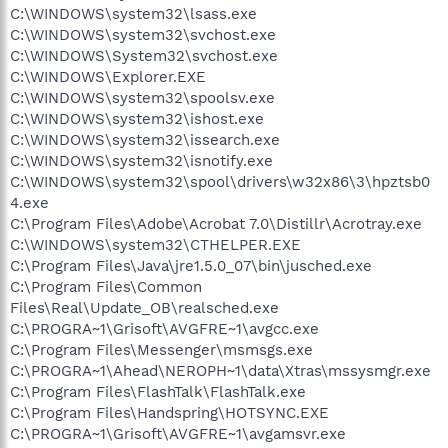
C:\WINDOWS\system32\lsass.exe
C:\WINDOWS\system32\svchost.exe
C:\WINDOWS\System32\svchost.exe
C:\WINDOWS\Explorer.EXE
C:\WINDOWS\system32\spoolsv.exe
C:\WINDOWS\system32\ishost.exe
C:\WINDOWS\system32\issearch.exe
C:\WINDOWS\system32\isnotify.exe
C:\WINDOWS\system32\spool\drivers\w32x86\3\hpztsb0
4.exe
C:\Program Files\Adobe\Acrobat 7.0\Distillr\Acrotray.exe
C:\WINDOWS\system32\CTHELPER.EXE
C:\Program Files\Java\jre1.5.0_07\bin\jusched.exe
C:\Program Files\Common
Files\Real\Update_OB\realsched.exe
C:\PROGRA~1\Grisoft\AVGFRE~1\avgcc.exe
C:\Program Files\Messenger\msmsgs.exe
C:\PROGRA~1\Ahead\NEROPH~1\data\Xtras\mssysmgr.exe
C:\Program Files\FlashTalk\FlashTalk.exe
C:\Program Files\Handspring\HOTSYNC.EXE
C:\PROGRA~1\Grisoft\AVGFRE~1\avgamsvr.exe