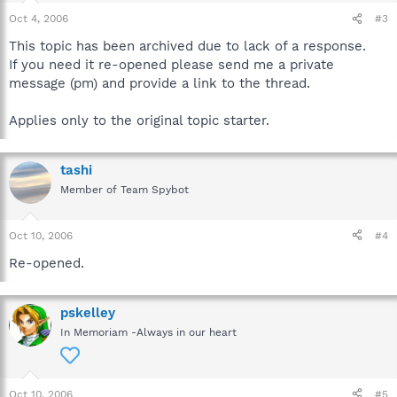
Oct 4, 2006
#3
This topic has been archived due to lack of a response.
If you need it re-opened please send me a private
message (pm) and provide a link to the thread.
Applies only to the original topic starter.
tashi
Member of Team Spybot
Oct 10, 2006
#4
Re-opened.
pskelley
In Memoriam -Always in our heart
Oct 10, 2006
#5