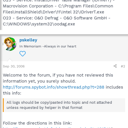
Macrovision Corporation - C:\Program Files\Common
Files\InstallShield\Driver\11\Intel 32\IDriverT.exe
O23 - Service: O&O Defrag - O&O Software GmbH -
C:\WINDOWS\system32\oodag.exe
pskelley
In Memoriam -Always in our heart
Sep 30, 2006
#2
Welcome to the forum, if you have not reviewed this
information yet, you surely should.
http://forums.spybot.info/showthread.php?t=288
includes
this info:
All logs should be copy/pasted into topic and not attached
unless requested by helper in that format
Follow the directions in this link: