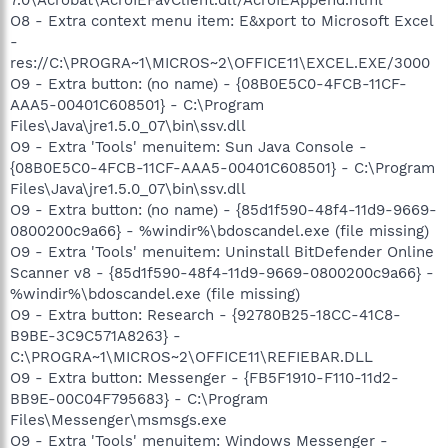
O8 - Extra context menu item: E&xport to Microsoft Excel
-
res://C:\PROGRA~1\MICROS~2\OFFICE11\EXCEL.EXE/3000
O9 - Extra button: (no name) - {08B0E5C0-4FCB-11CF-
AAA5-00401C608501} - C:\Program
Files\Java\jre1.5.0_07\bin\ssv.dll
O9 - Extra 'Tools' menuitem: Sun Java Console -
{08B0E5C0-4FCB-11CF-AAA5-00401C608501} - C:\Program
Files\Java\jre1.5.0_07\bin\ssv.dll
O9 - Extra button: (no name) - {85d1f590-48f4-11d9-9669-
0800200c9a66} - %windir%\bdoscandel.exe (file missing)
O9 - Extra 'Tools' menuitem: Uninstall BitDefender Online
Scanner v8 - {85d1f590-48f4-11d9-9669-0800200c9a66} -
%windir%\bdoscandel.exe (file missing)
O9 - Extra button: Research - {92780B25-18CC-41C8-
B9BE-3C9C571A8263} -
C:\PROGRA~1\MICROS~2\OFFICE11\REFIEBAR.DLL
O9 - Extra button: Messenger - {FB5F1910-F110-11d2-
BB9E-00C04F795683} - C:\Program
Files\Messenger\msmsgs.exe
O9 - Extra 'Tools' menuitem: Windows Messenger -