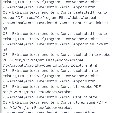
existing PDF - res://C:\Program Files\Adobe\Acrobat
7.0\Acrobat\AcroIEFavClient.dll/AcroIEAppend.html
O8 - Extra context menu item: Convert selected links to
Adobe PDF - res://C:\Program Files\Adobe\Acrobat
7.0\Acrobat\AcroIEFavClient.dll/AcroIECaptureSelLinks.ht
ml
O8 - Extra context menu item: Convert selected links to
existing PDF - res://C:\Program Files\Adobe\Acrobat
7.0\Acrobat\AcroIEFavClient.dll/AcroIEAppendSelLinks.ht
ml
O8 - Extra context menu item: Convert selection to Adobe
PDF - res://C:\Program Files\Adobe\Acrobat
7.0\Acrobat\AcroIEFavClient.dll/AcroIECapture.html
O8 - Extra context menu item: Convert selection to
existing PDF - res://C:\Program Files\Adobe\Acrobat
7.0\Acrobat\AcroIEFavClient.dll/AcroIEAppend.html
O8 - Extra context menu item: Convert to Adobe PDF -
res://C:\Program Files\Adobe\Acrobat
7.0\Acrobat\AcroIEFavClient.dll/AcroIECapture.html
O8 - Extra context menu item: Convert to existing PDF -
res://C:\Program Files\Adobe\Acrobat
7.0\Acrobat\AcroIEFavClient.dll/AcroIEAppend.html