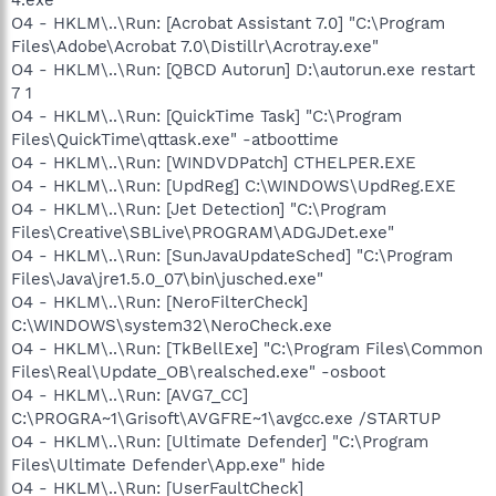
O4 - HKLM\..\Run: [Acrobat Assistant 7.0] "C:\Program
Files\Adobe\Acrobat 7.0\Distillr\Acrotray.exe"
O4 - HKLM\..\Run: [QBCD Autorun] D:\autorun.exe restart
7 1
O4 - HKLM\..\Run: [QuickTime Task] "C:\Program
Files\QuickTime\qttask.exe" -atboottime
O4 - HKLM\..\Run: [WINDVDPatch] CTHELPER.EXE
O4 - HKLM\..\Run: [UpdReg] C:\WINDOWS\UpdReg.EXE
O4 - HKLM\..\Run: [Jet Detection] "C:\Program
Files\Creative\SBLive\PROGRAM\ADGJDet.exe"
O4 - HKLM\..\Run: [SunJavaUpdateSched] "C:\Program
Files\Java\jre1.5.0_07\bin\jusched.exe"
O4 - HKLM\..\Run: [NeroFilterCheck]
C:\WINDOWS\system32\NeroCheck.exe
O4 - HKLM\..\Run: [TkBellExe] "C:\Program Files\Common
Files\Real\Update_OB\realsched.exe" -osboot
O4 - HKLM\..\Run: [AVG7_CC]
C:\PROGRA~1\Grisoft\AVGFRE~1\avgcc.exe /STARTUP
O4 - HKLM\..\Run: [Ultimate Defender] "C:\Program
Files\Ultimate Defender\App.exe" hide
O4 - HKLM\..\Run: [UserFaultCheck]