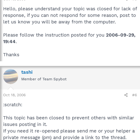
Hello, please understand your topic was closed for lack of
response, if you can not respond for some reason, post to
let us know you will be away from the computer.
Please follow the instruction posted for you
2006-09-29,
19:44
.
Thanks
tashi
Member of Team Spybot
Oct 18, 2006
#6
:scratch:
This topic has been closed to prevent others with similar
issues posting in it.
If you need it re-opened please send me or your helper a
private message (pm) and provide a link to the thread.