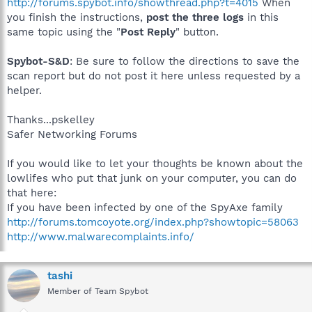
http://forums.spybot.info/showthread.php?t=4015
When
you finish the instructions,
post the three logs
in this
same topic using the "
Post Reply
" button.
Spybot-S&D
: Be sure to follow the directions to save the
scan report but do not post it here unless requested by a
helper.
Thanks...pskelley
Safer Networking Forums
If you would like to let your thoughts be known about the
lowlifes who put that junk on your computer, you can do
that here:
If you have been infected by one of the SpyAxe family
http://forums.tomcoyote.org/index.php?showtopic=58063
http://www.malwarecomplaints.info/
tashi
Member of Team Spybot