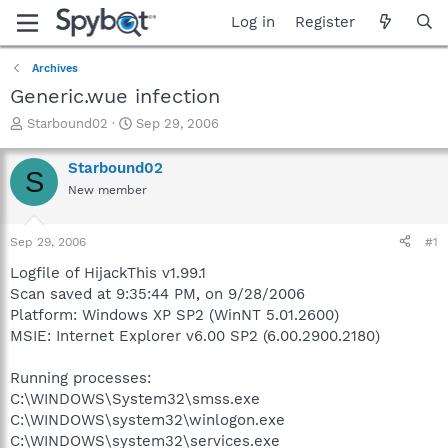
Log in
Register
Archives
Generic.wue infection
T
S
Starbound02
Sep 29, 2006
h
t
r
a
Starbound02
S
e
r
New member
a
t
d
d
s
a
Sep 29, 2006
#1
t
t
a
e
Logfile of HijackThis v1.99.1
r
Scan saved at 9:35:44 PM, on 9/28/2006
t
Platform: Windows XP SP2 (WinNT 5.01.2600)
e
MSIE: Internet Explorer v6.00 SP2 (6.00.2900.2180)
r
Running processes:
C:\WINDOWS\System32\smss.exe
C:\WINDOWS\system32\winlogon.exe
C:\WINDOWS\system32\services.exe