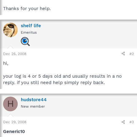
Thanks for your help.
shelf life
Emeritus
Dec 26, 2008
#2
hi,
your log is 4 or 5 days old and usually results in a no
reply. if you still need help simply reply back.
hudstore44
H
New member
Dec 29, 2008
#3
Generic10