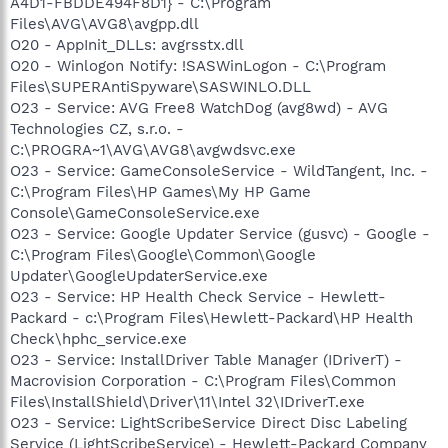
A4D1-FBDDE494F8D1} - C:\Program
Files\AVG\AVG8\avgpp.dll
O20 - AppInit_DLLs: avgrsstx.dll
O20 - Winlogon Notify: !SASWinLogon - C:\Program
Files\SUPERAntiSpyware\SASWINLO.DLL
O23 - Service: AVG Free8 WatchDog (avg8wd) - AVG
Technologies CZ, s.r.o. -
C:\PROGRA~1\AVG\AVG8\avgwdsvc.exe
O23 - Service: GameConsoleService - WildTangent, Inc. -
C:\Program Files\HP Games\My HP Game
Console\GameConsoleService.exe
O23 - Service: Google Updater Service (gusvc) - Google -
C:\Program Files\Google\Common\Google
Updater\GoogleUpdaterService.exe
O23 - Service: HP Health Check Service - Hewlett-
Packard - c:\Program Files\Hewlett-Packard\HP Health
Check\hphc_service.exe
O23 - Service: InstallDriver Table Manager (IDriverT) -
Macrovision Corporation - C:\Program Files\Common
Files\InstallShield\Driver\11\Intel 32\IDriverT.exe
O23 - Service: LightScribeService Direct Disc Labeling
Service (LightScribeService) - Hewlett-Packard Company