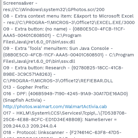
Screensa&ver -
res://C:\Windows\system32\GPhotos.scr/200
O8 - Extra context menu item: E&xport to Microsoft Excel
- res://C:\PROGRA~1\MICROS~3\Office12\EXCEL.EXE/3000
O9 - Extra button: (no name) - {08B0E5C0-4FCB-11CF-
AAA5-00401C608501} - C:\Program
Files\Java\jre1.6.0_01\bin\ssv.dll
O9 - Extra 'Tools' menuitem: Sun Java Console -
{08B0E5C0-4FCB-11CF-AAA5-00401C608501} - C:\Program
Files\Java\jre1.6.0_01\bin\ssv.dll
O9 - Extra button: Research - {92780B25-18CC-41C8-
B9BE-3C9C571A8263} -
C:\PROGRA~1\MICROS~3\Office12\REFIEBAR.DLL
O13 - Gopher Prefix:
O16 - DPF: {406B5949-7190-4245-91A9-30A17DE16AD0}
(Snapfish Activia) -
http://photos.walmart.com/WalmartActivia.cab
O17 - HKLM\System\CCS\Services\Tcpip\..\{7D53B708-
25C6-4E8B-8CFC-ED1D34E4BB0B}: NameServer =
209.244.0.3 209.244.0.4
O18 - Protocol: linkscanner - {F274614C-63F8-47D5-