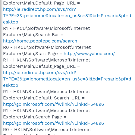
Explorer\Main,Default_Page_URL =
http://ie.redirect.hp.com/svs/rdr?
TYPE=3&tp=iehome&locale=en_us&c=81&bd=Presario&pf=d
esktop
R1 - HKCU\Software\Microsoft\Internet
Explorer\Main,Search Bar =
http://home.peoplepc.com/search
R0 - HKCU\Software\Microsoft\Internet
Explorer\Main,Start Page =
http://www.yahoo.com/
R1 - HKLM\Software\Microsoft\Internet
Explorer\Main,Default_Page_URL =
http://ie.redirect.hp.com/svs/rdr?
TYPE=3&tp=iehome&locale=en_us&c=81&bd=Presario&pf=d
esktop
R1 - HKLM\Software\Microsoft\Internet
Explorer\Main,Default_Search_URL =
http://go.microsoft.com/fwlink/?LinkId=54896
R1 - HKLM\Software\Microsoft\Internet
Explorer\Main,Search Page =
http://go.microsoft.com/fwlink/?LinkId=54896
R0 - HKLM\Software\Microsoft\Internet