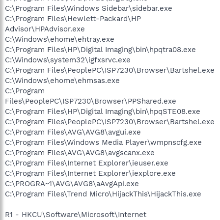
C:\Program Files\Windows Sidebar\sidebar.exe
C:\Program Files\Hewlett-Packard\HP
Advisor\HPAdvisor.exe
C:\Windows\ehome\ehtray.exe
C:\Program Files\HP\Digital Imaging\bin\hpqtra08.exe
C:\Windows\system32\igfxsrvc.exe
C:\Program Files\PeoplePC\ISP7230\Browser\Bartshel.exe
C:\Windows\ehome\ehmsas.exe
C:\Program
Files\PeoplePC\ISP7230\Browser\PPShared.exe
C:\Program Files\HP\Digital Imaging\bin\hpqSTE08.exe
C:\Program Files\PeoplePC\ISP7230\Browser\Bartshel.exe
C:\Program Files\AVG\AVG8\avgui.exe
C:\Program Files\Windows Media Player\wmpnscfg.exe
C:\Program Files\AVG\AVG8\avgscanx.exe
C:\Program Files\Internet Explorer\ieuser.exe
C:\Program Files\Internet Explorer\iexplore.exe
C:\PROGRA~1\AVG\AVG8\aAvgApi.exe
C:\Program Files\Trend Micro\HijackThis\HijackThis.exe
R1 - HKCU\Software\Microsoft\Internet