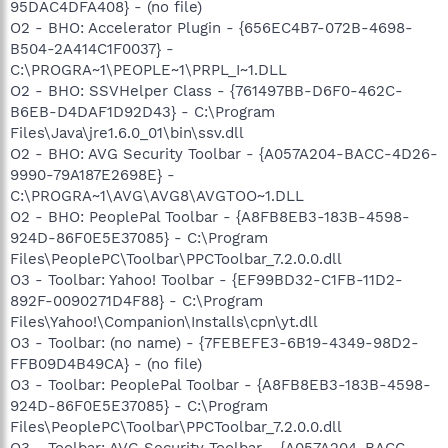
95DAC4DFA408} - (no file)
O2 - BHO: Accelerator Plugin - {656EC4B7-072B-4698-
B504-2A414C1F0037} -
C:\PROGRA~1\PEOPLE~1\PRPL_I~1.DLL
O2 - BHO: SSVHelper Class - {761497BB-D6F0-462C-
B6EB-D4DAF1D92D43} - C:\Program
Files\Java\jre1.6.0_01\bin\ssv.dll
O2 - BHO: AVG Security Toolbar - {A057A204-BACC-4D26-
9990-79A187E2698E} -
C:\PROGRA~1\AVG\AVG8\AVGTOO~1.DLL
O2 - BHO: PeoplePal Toolbar - {A8FB8EB3-183B-4598-
924D-86F0E5E37085} - C:\Program
Files\PeoplePC\Toolbar\PPCToolbar_7.2.0.0.dll
O3 - Toolbar: Yahoo! Toolbar - {EF99BD32-C1FB-11D2-
892F-0090271D4F88} - C:\Program
Files\Yahoo!\Companion\Installs\cpn\yt.dll
O3 - Toolbar: (no name) - {7FEBEFE3-6B19-4349-98D2-
FFB09D4B49CA} - (no file)
O3 - Toolbar: PeoplePal Toolbar - {A8FB8EB3-183B-4598-
924D-86F0E5E37085} - C:\Program
Files\PeoplePC\Toolbar\PPCToolbar_7.2.0.0.dll
O3 - Toolbar: AVG Security Toolbar - {A057A204-BACC-