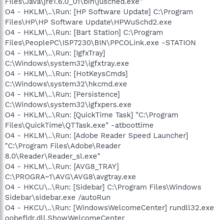
Files\Java\jre1.6.0_01\bin\jusched.exe"
O4 - HKLM\..\Run: [HP Software Update] C:\Program
Files\HP\HP Software Update\HPWuSchd2.exe
O4 - HKLM\..\Run: [Bart Station] C:\Program
Files\PeoplePC\ISP7230\BIN\PPCOLink.exe -STATION
O4 - HKLM\..\Run: [IgfxTray]
C:\Windows\system32\igfxtray.exe
O4 - HKLM\..\Run: [HotKeysCmds]
C:\Windows\system32\hkcmd.exe
O4 - HKLM\..\Run: [Persistence]
C:\Windows\system32\igfxpers.exe
O4 - HKLM\..\Run: [QuickTime Task] "C:\Program
Files\QuickTime\QTTask.exe" -atboottime
O4 - HKLM\..\Run: [Adobe Reader Speed Launcher]
"C:\Program Files\Adobe\Reader
8.0\Reader\Reader_sl.exe"
O4 - HKLM\..\Run: [AVG8_TRAY]
C:\PROGRA~1\AVG\AVG8\avgtray.exe
O4 - HKCU\..\Run: [Sidebar] C:\Program Files\Windows
Sidebar\sidebar.exe /autoRun
O4 - HKCU\..\Run: [WindowsWelcomeCenter] rundll32.exe
oobefldr.dll,ShowWelcomeCenter