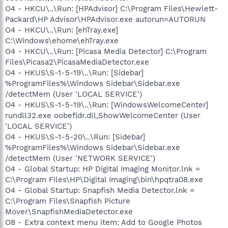
O4 - HKCU\..\Run: [HPAdvisor] C:\Program Files\Hewlett-
Packard\HP Advisor\HPAdvisor.exe autorun=AUTORUN
O4 - HKCU\..\Run: [ehTray.exe]
C:\Windows\ehome\ehTray.exe
O4 - HKCU\..\Run: [Picasa Media Detector] C:\Program
Files\Picasa2\PicasaMediaDetector.exe
O4 - HKUS\S-1-5-19\..\Run: [Sidebar]
%ProgramFiles%\Windows Sidebar\Sidebar.exe
/detectMem (User 'LOCAL SERVICE')
O4 - HKUS\S-1-5-19\..\Run: [WindowsWelcomeCenter]
rundll32.exe oobefldr.dll,ShowWelcomeCenter (User
'LOCAL SERVICE')
O4 - HKUS\S-1-5-20\..\Run: [Sidebar]
%ProgramFiles%\Windows Sidebar\Sidebar.exe
/detectMem (User 'NETWORK SERVICE')
O4 - Global Startup: HP Digital Imaging Monitor.lnk =
C:\Program Files\HP\Digital Imaging\bin\hpqtra08.exe
O4 - Global Startup: Snapfish Media Detector.lnk =
C:\Program Files\Snapfish Picture
Mover\SnapfishMediaDetector.exe
O8 - Extra context menu item: Add to Google Photos