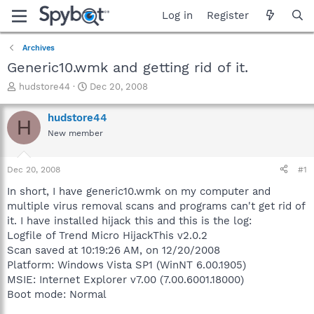
Log in
Register
Archives
Generic10.wmk and getting rid of it.
T
S
hudstore44
Dec 20, 2008
h
t
r
a
hudstore44
H
e
r
New member
a
t
d
d
s
a
Dec 20, 2008
#1
t
t
a
e
In short, I have generic10.wmk on my computer and
r
multiple virus removal scans and programs can't get rid of
t
it. I have installed hijack this and this is the log:
e
Logfile of Trend Micro HijackThis v2.0.2
r
Scan saved at 10:19:26 AM, on 12/20/2008
Platform: Windows Vista SP1 (WinNT 6.00.1905)
MSIE: Internet Explorer v7.00 (7.00.6001.18000)
Boot mode: Normal