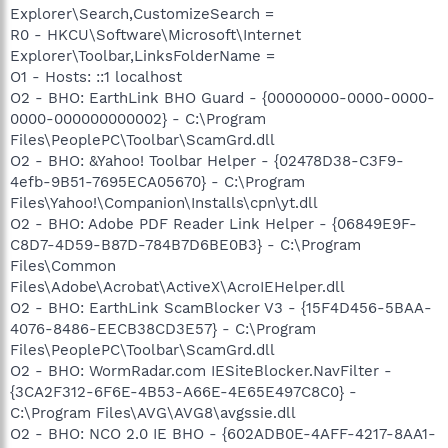
Explorer\Search,CustomizeSearch =
R0 - HKCU\Software\Microsoft\Internet
Explorer\Toolbar,LinksFolderName =
O1 - Hosts: ::1 localhost
O2 - BHO: EarthLink BHO Guard - {00000000-0000-0000-
0000-000000000002} - C:\Program
Files\PeoplePC\Toolbar\ScamGrd.dll
O2 - BHO: &Yahoo! Toolbar Helper - {02478D38-C3F9-
4efb-9B51-7695ECA05670} - C:\Program
Files\Yahoo!\Companion\Installs\cpn\yt.dll
O2 - BHO: Adobe PDF Reader Link Helper - {06849E9F-
C8D7-4D59-B87D-784B7D6BE0B3} - C:\Program
Files\Common
Files\Adobe\Acrobat\ActiveX\AcroIEHelper.dll
O2 - BHO: EarthLink ScamBlocker V3 - {15F4D456-5BAA-
4076-8486-EECB38CD3E57} - C:\Program
Files\PeoplePC\Toolbar\ScamGrd.dll
O2 - BHO: WormRadar.com IESiteBlocker.NavFilter -
{3CA2F312-6F6E-4B53-A66E-4E65E497C8C0} -
C:\Program Files\AVG\AVG8\avgssie.dll
O2 - BHO: NCO 2.0 IE BHO - {602ADB0E-4AFF-4217-8AA1-