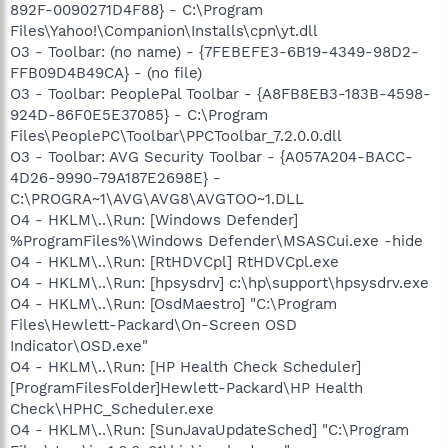
892F-0090271D4F88} - C:\Program
Files\Yahoo!\Companion\Installs\cpn\yt.dll
O3 - Toolbar: (no name) - {7FEBEFE3-6B19-4349-98D2-
FFB09D4B49CA} - (no file)
O3 - Toolbar: PeoplePal Toolbar - {A8FB8EB3-183B-4598-
924D-86F0E5E37085} - C:\Program
Files\PeoplePC\Toolbar\PPCToolbar_7.2.0.0.dll
O3 - Toolbar: AVG Security Toolbar - {A057A204-BACC-
4D26-9990-79A187E2698E} -
C:\PROGRA~1\AVG\AVG8\AVGTOO~1.DLL
O4 - HKLM\..\Run: [Windows Defender]
%ProgramFiles%\Windows Defender\MSASCui.exe -hide
O4 - HKLM\..\Run: [RtHDVCpl] RtHDVCpl.exe
O4 - HKLM\..\Run: [hpsysdrv] c:\hp\support\hpsysdrv.exe
O4 - HKLM\..\Run: [OsdMaestro] "C:\Program
Files\Hewlett-Packard\On-Screen OSD
Indicator\OSD.exe"
O4 - HKLM\..\Run: [HP Health Check Scheduler]
[ProgramFilesFolder]Hewlett-Packard\HP Health
Check\HPHC_Scheduler.exe
O4 - HKLM\..\Run: [SunJavaUpdateSched] "C:\Program