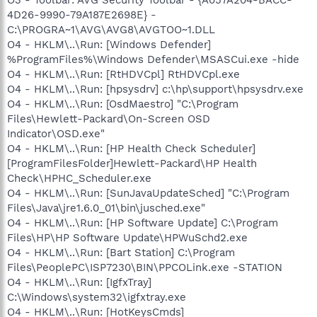
4D26-9990-79A187E2698E} -
C:\PROGRA~1\AVG\AVG8\AVGTOO~1.DLL
O4 - HKLM\..\Run: [Windows Defender]
%ProgramFiles%\Windows Defender\MSASCui.exe -hide
O4 - HKLM\..\Run: [RtHDVCpl] RtHDVCpl.exe
O4 - HKLM\..\Run: [hpsysdrv] c:\hp\support\hpsysdrv.exe
O4 - HKLM\..\Run: [OsdMaestro] "C:\Program
Files\Hewlett-Packard\On-Screen OSD
Indicator\OSD.exe"
O4 - HKLM\..\Run: [HP Health Check Scheduler]
[ProgramFilesFolder]Hewlett-Packard\HP Health
Check\HPHC_Scheduler.exe
O4 - HKLM\..\Run: [SunJavaUpdateSched] "C:\Program
Files\Java\jre1.6.0_01\bin\jusched.exe"
O4 - HKLM\..\Run: [HP Software Update] C:\Program
Files\HP\HP Software Update\HPWuSchd2.exe
O4 - HKLM\..\Run: [Bart Station] C:\Program
Files\PeoplePC\ISP7230\BIN\PPCOLink.exe -STATION
O4 - HKLM\..\Run: [IgfxTray]
C:\Windows\system32\igfxtray.exe
O4 - HKLM\..\Run: [HotKeysCmds]