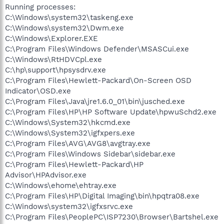
Running processes:
C:\Windows\system32\taskeng.exe
C:\Windows\system32\Dwm.exe
C:\Windows\Explorer.EXE
C:\Program Files\Windows Defender\MSASCui.exe
C:\Windows\RtHDVCpl.exe
C:\hp\support\hpsysdrv.exe
C:\Program Files\Hewlett-Packard\On-Screen OSD
Indicator\OSD.exe
C:\Program Files\Java\jre1.6.0_01\bin\jusched.exe
C:\Program Files\HP\HP Software Update\hpwuSchd2.exe
C:\Windows\System32\hkcmd.exe
C:\Windows\System32\igfxpers.exe
C:\Program Files\AVG\AVG8\avgtray.exe
C:\Program Files\Windows Sidebar\sidebar.exe
C:\Program Files\Hewlett-Packard\HP
Advisor\HPAdvisor.exe
C:\Windows\ehome\ehtray.exe
C:\Program Files\HP\Digital Imaging\bin\hpqtra08.exe
C:\Windows\system32\igfxsrvc.exe
C:\Program Files\PeoplePC\ISP7230\Browser\Bartshel.exe