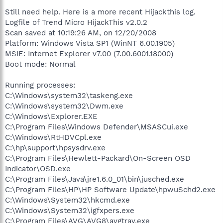
Still need help. Here is a more recent Hijackthis log.
Logfile of Trend Micro HijackThis v2.0.2
Scan saved at 10:19:26 AM, on 12/20/2008
Platform: Windows Vista SP1 (WinNT 6.00.1905)
MSIE: Internet Explorer v7.00 (7.00.6001.18000)
Boot mode: Normal
Running processes:
C:\Windows\system32\taskeng.exe
C:\Windows\system32\Dwm.exe
C:\Windows\Explorer.EXE
C:\Program Files\Windows Defender\MSASCui.exe
C:\Windows\RtHDVCpl.exe
C:\hp\support\hpsysdrv.exe
C:\Program Files\Hewlett-Packard\On-Screen OSD
Indicator\OSD.exe
C:\Program Files\Java\jre1.6.0_01\bin\jusched.exe
C:\Program Files\HP\HP Software Update\hpwuSchd2.exe
C:\Windows\System32\hkcmd.exe
C:\Windows\System32\igfxpers.exe
C:\Program Files\AVG\AVG8\avgtray.exe