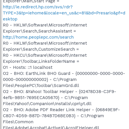
Explorer\Main,Start Page =
http://ie.redirect.hp.com/svs/rdr?
TYPE=3&tp=iehome&locale=en_us&c=81&bd=Presario&pf=d
esktop
R0 - HKLM\Software\Microsoft\Internet
Explorer\Search,SearchAssistant =
http://home.peoplepc.com/search
R0 - HKLM\Software\Microsoft\Internet
Explorer\Search,CustomizeSearch =
R0 - HKCU\Software\Microsoft\Internet
Explorer\Toolbar,LinksFolderName =
O1 - Hosts: ::1 localhost
O2 - BHO: EarthLink BHO Guard - {00000000-0000-0000-
0000-000000000002} - C:\Program
Files\PeoplePC\Toolbar\ScamGrd.dll
O2 - BHO: &Yahoo! Toolbar Helper - {02478D38-C3F9-
4efb-9B51-7695ECA05670} - C:\Program
Files\Yahoo!\Companion\Installs\cpn\yt.dll
O2 - BHO: Adobe PDF Reader Link Helper - {06849E9F-
C8D7-4D59-B87D-784B7D6BE0B3} - C:\Program
Files\Common
Files\Adobe\Acrobat\ActiveX\AcroIEHelper.dll