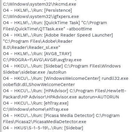
C:\Windows\system32\hkcmd.exe
O4 - HKLM\..\Run: [Persistence]
C:\Windows\system32\igfxpers.exe
O4 - HKLM\..\Run: [QuickTime Task] "C:\Program
Files\QuickTime\QTTask.exe" -atboottime
O4 - HKLM\..\Run: [Adobe Reader Speed Launcher]
"C:\Program Files\Adobe\Reader
8.0\Reader\Reader_sl.exe"
O4 - HKLM\..\Run: [AVG8_TRAY]
C:\PROGRA~1\AVG\AVG8\avgtray.exe
O4 - HKCU\..\Run: [Sidebar] C:\Program Files\Windows
Sidebar\sidebar.exe /autoRun
O4 - HKCU\..\Run: [WindowsWelcomeCenter] rundll32.exe
oobefldr.dll,ShowWelcomeCenter
O4 - HKCU\..\Run: [HPAdvisor] C:\Program Files\Hewlett-
Packard\HP Advisor\HPAdvisor.exe autorun=AUTORUN
O4 - HKCU\..\Run: [ehTray.exe]
C:\Windows\ehome\ehTray.exe
O4 - HKCU\..\Run: [Picasa Media Detector] C:\Program
Files\Picasa2\PicasaMediaDetector.exe
O4 - HKUS\S-1-5-19\..\Run: [Sidebar]