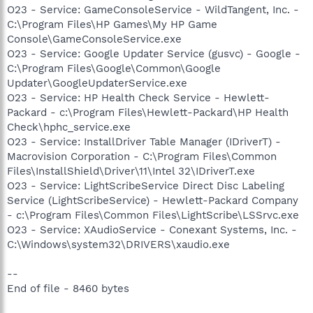
O23 - Service: GameConsoleService - WildTangent, Inc. -
C:\Program Files\HP Games\My HP Game
Console\GameConsoleService.exe
O23 - Service: Google Updater Service (gusvc) - Google -
C:\Program Files\Google\Common\Google
Updater\GoogleUpdaterService.exe
O23 - Service: HP Health Check Service - Hewlett-
Packard - c:\Program Files\Hewlett-Packard\HP Health
Check\hphc_service.exe
O23 - Service: InstallDriver Table Manager (IDriverT) -
Macrovision Corporation - C:\Program Files\Common
Files\InstallShield\Driver\11\Intel 32\IDriverT.exe
O23 - Service: LightScribeService Direct Disc Labeling
Service (LightScribeService) - Hewlett-Packard Company
- c:\Program Files\Common Files\LightScribe\LSSrvc.exe
O23 - Service: XAudioService - Conexant Systems, Inc. -
C:\Windows\system32\DRIVERS\xaudio.exe
--
End of file - 8460 bytes