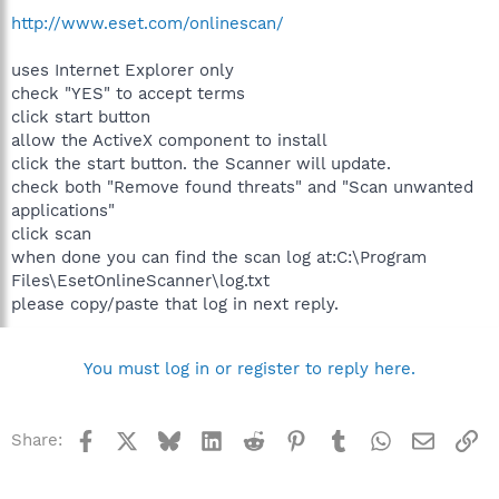
http://www.eset.com/onlinescan/
uses Internet Explorer only
check "YES" to accept terms
click start button
allow the ActiveX component to install
click the start button. the Scanner will update.
check both "Remove found threats" and "Scan unwanted
applications"
click scan
when done you can find the scan log at:C:\Program
Files\EsetOnlineScanner\log.txt
please copy/paste that log in next reply.
You must log in or register to reply here.
Facebook
X
Bluesky
LinkedIn
Reddit
Pinterest
Tumblr
WhatsApp
Email
Li
Share: