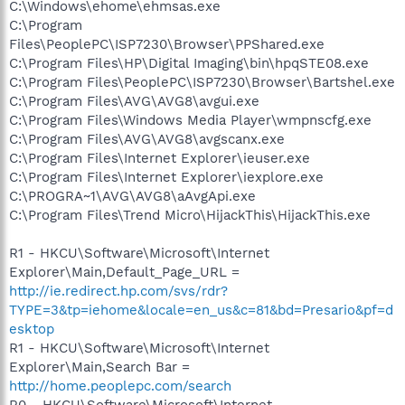
C:\Windows\ehome\ehmsas.exe
C:\Program
Files\PeoplePC\ISP7230\Browser\PPShared.exe
C:\Program Files\HP\Digital Imaging\bin\hpqSTE08.exe
C:\Program Files\PeoplePC\ISP7230\Browser\Bartshel.exe
C:\Program Files\AVG\AVG8\avgui.exe
C:\Program Files\Windows Media Player\wmpnscfg.exe
C:\Program Files\AVG\AVG8\avgscanx.exe
C:\Program Files\Internet Explorer\ieuser.exe
C:\Program Files\Internet Explorer\iexplore.exe
C:\PROGRA~1\AVG\AVG8\aAvgApi.exe
C:\Program Files\Trend Micro\HijackThis\HijackThis.exe
R1 - HKCU\Software\Microsoft\Internet
Explorer\Main,Default_Page_URL =
http://ie.redirect.hp.com/svs/rdr?
TYPE=3&tp=iehome&locale=en_us&c=81&bd=Presario&pf=d
esktop
R1 - HKCU\Software\Microsoft\Internet
Explorer\Main,Search Bar =
http://home.peoplepc.com/search
R0 - HKCU\Software\Microsoft\Internet