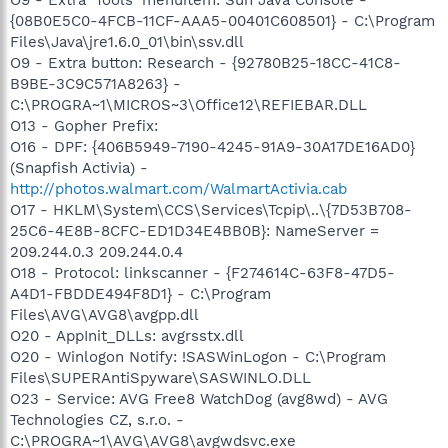
{08B0E5C0-4FCB-11CF-AAA5-00401C608501} - C:\Program
Files\Java\jre1.6.0_01\bin\ssv.dll
O9 - Extra button: Research - {92780B25-18CC-41C8-
B9BE-3C9C571A8263} -
C:\PROGRA~1\MICROS~3\Office12\REFIEBAR.DLL
O13 - Gopher Prefix:
O16 - DPF: {406B5949-7190-4245-91A9-30A17DE16AD0}
(Snapfish Activia) -
http://photos.walmart.com/WalmartActivia.cab
O17 - HKLM\System\CCS\Services\Tcpip\..\{7D53B708-
25C6-4E8B-8CFC-ED1D34E4BB0B}: NameServer =
209.244.0.3 209.244.0.4
O18 - Protocol: linkscanner - {F274614C-63F8-47D5-
A4D1-FBDDE494F8D1} - C:\Program
Files\AVG\AVG8\avgpp.dll
O20 - AppInit_DLLs: avgrsstx.dll
O20 - Winlogon Notify: !SASWinLogon - C:\Program
Files\SUPERAntiSpyware\SASWINLO.DLL
O23 - Service: AVG Free8 WatchDog (avg8wd) - AVG
Technologies CZ, s.r.o. -
C:\PROGRA~1\AVG\AVG8\avgwdsvc.exe