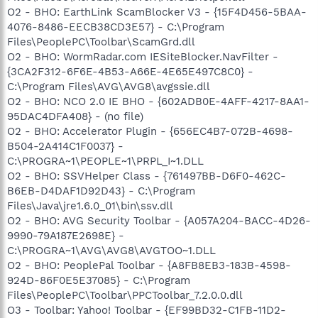
O2 - BHO: EarthLink ScamBlocker V3 - {15F4D456-5BAA-
4076-8486-EECB38CD3E57} - C:\Program
Files\PeoplePC\Toolbar\ScamGrd.dll
O2 - BHO: WormRadar.com IESiteBlocker.NavFilter -
{3CA2F312-6F6E-4B53-A66E-4E65E497C8C0} -
C:\Program Files\AVG\AVG8\avgssie.dll
O2 - BHO: NCO 2.0 IE BHO - {602ADB0E-4AFF-4217-8AA1-
95DAC4DFA408} - (no file)
O2 - BHO: Accelerator Plugin - {656EC4B7-072B-4698-
B504-2A414C1F0037} -
C:\PROGRA~1\PEOPLE~1\PRPL_I~1.DLL
O2 - BHO: SSVHelper Class - {761497BB-D6F0-462C-
B6EB-D4DAF1D92D43} - C:\Program
Files\Java\jre1.6.0_01\bin\ssv.dll
O2 - BHO: AVG Security Toolbar - {A057A204-BACC-4D26-
9990-79A187E2698E} -
C:\PROGRA~1\AVG\AVG8\AVGTOO~1.DLL
O2 - BHO: PeoplePal Toolbar - {A8FB8EB3-183B-4598-
924D-86F0E5E37085} - C:\Program
Files\PeoplePC\Toolbar\PPCToolbar_7.2.0.0.dll
O3 - Toolbar: Yahoo! Toolbar - {EF99BD32-C1FB-11D2-