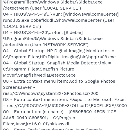
%ProgramFiles%\Windows Sidebar\Sidebar.exe
/detectMem (User 'LOCAL SERVICE')
O4 - HKUS\S-1-5-19\..\Run: [WindowsWelcomeCenter]
rundll32.exe oobefldr.dll,ShowWelcomeCenter (User
'LOCAL SERVICE')
O4 - HKUS\S-1-5-20\..\Run: [Sidebar]
%ProgramFiles%\Windows Sidebar\Sidebar.exe
/detectMem (User 'NETWORK SERVICE')
O4 - Global Startup: HP Digital Imaging Monitor.lnk =
C:\Program Files\HP\Digital Imaging\bin\hpqtra08.exe
O4 - Global Startup: Snapfish Media Detector.lnk =
C:\Program Files\Snapfish Picture
Mover\SnapfishMediaDetector.exe
O8 - Extra context menu item: Add to Google Photos
Screensa&ver -
res://C:\Windows\system32\GPhotos.scr/200
O8 - Extra context menu item: E&xport to Microsoft Excel
- res://C:\PROGRA~1\MICROS~3\Office12\EXCEL.EXE/3000
O9 - Extra button: (no name) - {08B0E5C0-4FCB-11CF-
AAA5-00401C608501} - C:\Program
Files\Java\jre1.6.0_01\bin\ssv.dll
O9 - Extra 'Tools' menuitem: Sun Java Console -