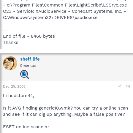
- c:\Program Files\Common Files\LightScribe\LSSrvc.exe
O23 - Service: XAudioService - Conexant Systems, Inc. -
C:\Windows\system32\DRIVERS\xaudio.exe
--
End of file - 8460 bytes
Thanks.
shelf life
Emeritus
Dec 29, 2008
#4
hi hudstore44,
Is it AVG finding generic10.wmk? You can try a online scan
and see if it can dig up anything. Maybe a false positive?
ESET online scanner: