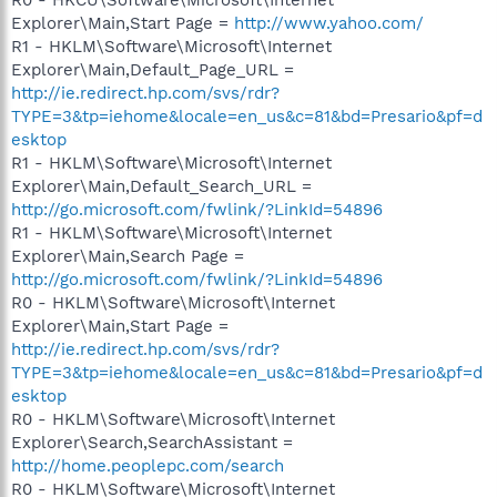
Explorer\Main,Start Page =
http://www.yahoo.com/
R1 - HKLM\Software\Microsoft\Internet
Explorer\Main,Default_Page_URL =
http://ie.redirect.hp.com/svs/rdr?
TYPE=3&tp=iehome&locale=en_us&c=81&bd=Presario&pf=d
esktop
R1 - HKLM\Software\Microsoft\Internet
Explorer\Main,Default_Search_URL =
http://go.microsoft.com/fwlink/?LinkId=54896
R1 - HKLM\Software\Microsoft\Internet
Explorer\Main,Search Page =
http://go.microsoft.com/fwlink/?LinkId=54896
R0 - HKLM\Software\Microsoft\Internet
Explorer\Main,Start Page =
http://ie.redirect.hp.com/svs/rdr?
TYPE=3&tp=iehome&locale=en_us&c=81&bd=Presario&pf=d
esktop
R0 - HKLM\Software\Microsoft\Internet
Explorer\Search,SearchAssistant =
http://home.peoplepc.com/search
R0 - HKLM\Software\Microsoft\Internet