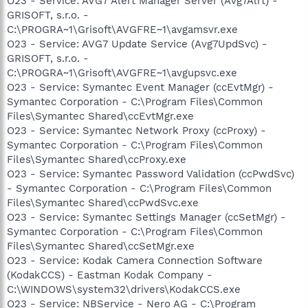
O23 - Service: AVG7 Alert Manager Server (Avg7Alrt) -
GRISOFT, s.r.o. -
C:\PROGRA~1\Grisoft\AVGFRE~1\avgamsvr.exe
O23 - Service: AVG7 Update Service (Avg7UpdSvc) -
GRISOFT, s.r.o. -
C:\PROGRA~1\Grisoft\AVGFRE~1\avgupsvc.exe
O23 - Service: Symantec Event Manager (ccEvtMgr) -
Symantec Corporation - C:\Program Files\Common
Files\Symantec Shared\ccEvtMgr.exe
O23 - Service: Symantec Network Proxy (ccProxy) -
Symantec Corporation - C:\Program Files\Common
Files\Symantec Shared\ccProxy.exe
O23 - Service: Symantec Password Validation (ccPwdSvc)
- Symantec Corporation - C:\Program Files\Common
Files\Symantec Shared\ccPwdSvc.exe
O23 - Service: Symantec Settings Manager (ccSetMgr) -
Symantec Corporation - C:\Program Files\Common
Files\Symantec Shared\ccSetMgr.exe
O23 - Service: Kodak Camera Connection Software
(KodakCCS) - Eastman Kodak Company -
C:\WINDOWS\system32\drivers\KodakCCS.exe
O23 - Service: NBService - Nero AG - C:\Program