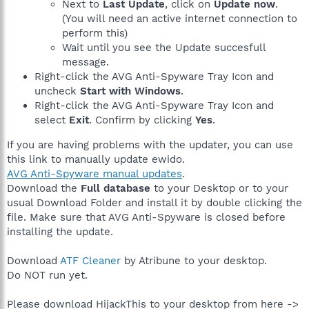
Next to
Last Update
, click on
Update now
.
(You will need an active internet connection to
perform this)
Wait until you see the Update succesfull
message.
Right-click the AVG Anti-Spyware Tray Icon and
uncheck
Start with Windows
.
Right-click the AVG Anti-Spyware Tray Icon and
select
Exit
. Confirm by clicking
Yes
.
If you are having problems with the updater, you can use
this link to manually update ewido.
AVG Anti-Spyware manual updates
.
Download the
Full database
to your Desktop or to your
usual Download Folder and install it by double clicking the
file. Make sure that AVG Anti-Spyware is closed before
installing the update.
Download
ATF Cleaner
by Atribune to your desktop.
Do NOT run yet.
Please download HijackThis to your desktop from here ->