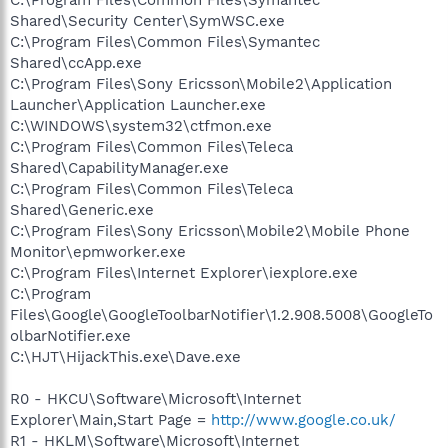
Shared\Security Center\SymWSC.exe
C:\Program Files\Common Files\Symantec
Shared\ccApp.exe
C:\Program Files\Sony Ericsson\Mobile2\Application
Launcher\Application Launcher.exe
C:\WINDOWS\system32\ctfmon.exe
C:\Program Files\Common Files\Teleca
Shared\CapabilityManager.exe
C:\Program Files\Common Files\Teleca
Shared\Generic.exe
C:\Program Files\Sony Ericsson\Mobile2\Mobile Phone
Monitor\epmworker.exe
C:\Program Files\Internet Explorer\iexplore.exe
C:\Program
Files\Google\GoogleToolbarNotifier\1.2.908.5008\GoogleTo
olbarNotifier.exe
C:\HJT\HijackThis.exe\Dave.exe
R0 - HKCU\Software\Microsoft\Internet
Explorer\Main,Start Page =
http://www.google.co.uk/
R1 - HKLM\Software\Microsoft\Internet