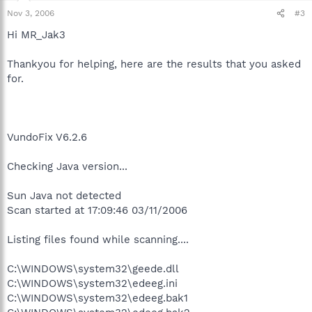
Nov 3, 2006
#3
Hi MR_Jak3
Thankyou for helping, here are the results that you asked
for.
VundoFix V6.2.6
Checking Java version...
Sun Java not detected
Scan started at 17:09:46 03/11/2006
Listing files found while scanning....
C:\WINDOWS\system32\geede.dll
C:\WINDOWS\system32\edeeg.ini
C:\WINDOWS\system32\edeeg.bak1