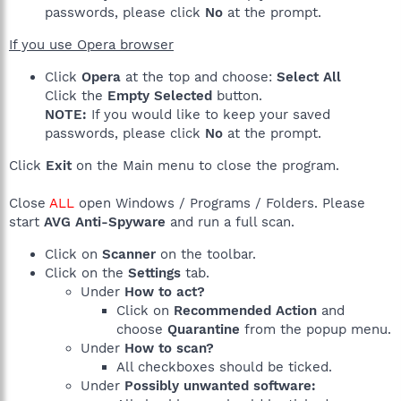
passwords, please click
No
at the prompt.
If you use Opera browser
Click
Opera
at the top and choose:
Select All
Click the
Empty Selected
button.
NOTE:
If you would like to keep your saved
passwords, please click
No
at the prompt.
Click
Exit
on the Main menu to close the program.
Close
ALL
open Windows / Programs / Folders. Please
start
AVG Anti-Spyware
and run a full scan.
Click on
Scanner
on the toolbar.
Click on the
Settings
tab.
Under
How to act?
Click on
Recommended Action
and
choose
Quarantine
from the popup menu.
Under
How to scan?
All checkboxes should be ticked.
Under
Possibly unwanted software: