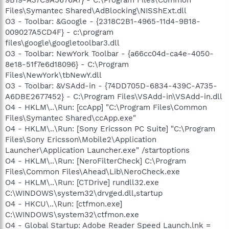
Files\Symantec Shared\AdBlocking\NISShExt.dll
O3 - Toolbar: &Google - {2318C2B1-4965-11d4-9B18-
009027A5CD4F} - c:\program
files\google\googletoolbar3.dll
O3 - Toolbar: NewYork Toolbar - {a66cc04d-ca4e-4050-
8e18-51f7e6d18096} - C:\Program
Files\NewYork\tbNewY.dll
O3 - Toolbar: &VSAdd-in - {74DD705D-6834-439C-A735-
A6DBE2677452} - C:\Program Files\VSAdd-in\VSAdd-in.dll
O4 - HKLM\..\Run: [ccApp] "C:\Program Files\Common
Files\Symantec Shared\ccApp.exe"
O4 - HKLM\..\Run: [Sony Ericsson PC Suite] "C:\Program
Files\Sony Ericsson\Mobile2\Application
Launcher\Application Launcher.exe" /startoptions
O4 - HKLM\..\Run: [NeroFilterCheck] C:\Program
Files\Common Files\Ahead\Lib\NeroCheck.exe
O4 - HKLM\..\Run: [CTDrive] rundll32.exe
C:\WINDOWS\system32\drvged.dll,startup
O4 - HKCU\..\Run: [ctfmon.exe]
C:\WINDOWS\system32\ctfmon.exe
O4 - Global Startup: Adobe Reader Speed Launch.lnk =