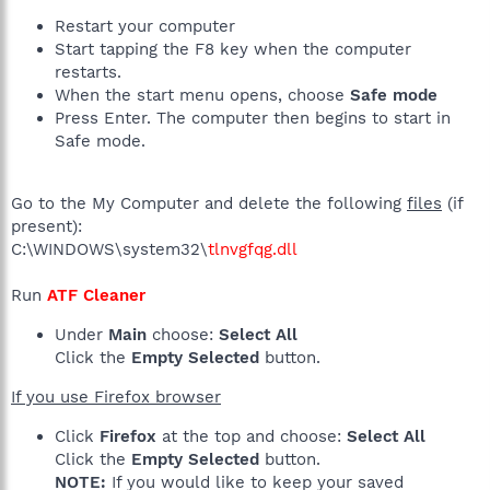
Restart your computer
Start tapping the F8 key when the computer
restarts.
When the start menu opens, choose
Safe mode
Press Enter. The computer then begins to start in
Safe mode.
Go to the My Computer and delete the following
files
(if
present):
C:\WINDOWS\system32\
tlnvgfqg.dll
Run
ATF Cleaner
Under
Main
choose:
Select All
Click the
Empty Selected
button.
If you use Firefox browser
Click
Firefox
at the top and choose:
Select All
Click the
Empty Selected
button.
NOTE:
If you would like to keep your saved