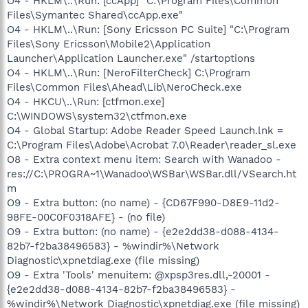
O4 - HKLM\..\Run: [ccApp] "C:\Program Files\Common
Files\Symantec Shared\ccApp.exe"
O4 - HKLM\..\Run: [Sony Ericsson PC Suite] "C:\Program
Files\Sony Ericsson\Mobile2\Application
Launcher\Application Launcher.exe" /startoptions
O4 - HKLM\..\Run: [NeroFilterCheck] C:\Program
Files\Common Files\Ahead\Lib\NeroCheck.exe
O4 - HKCU\..\Run: [ctfmon.exe]
C:\WINDOWS\system32\ctfmon.exe
O4 - Global Startup: Adobe Reader Speed Launch.lnk =
C:\Program Files\Adobe\Acrobat 7.0\Reader\reader_sl.exe
O8 - Extra context menu item: Search with Wanadoo -
res://C:\PROGRA~1\Wanadoo\WSBar\WSBar.dll/VSearch.ht
m
O9 - Extra button: (no name) - {CD67F990-D8E9-11d2-
98FE-00C0F0318AFE} - (no file)
O9 - Extra button: (no name) - {e2e2dd38-d088-4134-
82b7-f2ba38496583} - %windir%\Network
Diagnostic\xpnetdiag.exe (file missing)
O9 - Extra 'Tools' menuitem: @xpsp3res.dll,-20001 -
{e2e2dd38-d088-4134-82b7-f2ba38496583} -
%windir%\Network Diagnostic\xpnetdiag.exe (file missing)