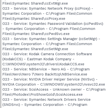
Files\Symantec Shared\ccEvtMgr.exe
O23 - Service: Symantec Network Proxy (ccProxy) -
Symantec Corporation - C:\Program Files\Common
Files\Symantec Shared\ccProxy.exe
O23 - Service: Symantec Password Validation (ccPwdSvc)
- Symantec Corporation - C:\Program Files\Common
Files\Symantec Shared\ccPwdSvc.exe
O23 - Service: Symantec Settings Manager (ccSetMgr) -
Symantec Corporation - C:\Program Files\Common
Files\Symantec Shared\ccSetMgr.exe
O23 - Service: Kodak Camera Connection Software
(KodakCCS) - Eastman Kodak Company -
C:\WINDOWS\system32\drivers\KodakCCS.exe
O23 - Service: NBService - Nero AG - C:\Program
Files\Nero\Nero 7\Nero BackItUp\NBService.exe
O23 - Service: NVIDIA Driver Helper Service (NVSvc) -
NVIDIA Corporation - C:\WINDOWS\system32\nvsvc32.exe
O23 - Service: ScsiAccess - Unknown owner - C:\Program
Files\Photodex\ProShowGold\ScsiAccess.exe
O23 - Service: Symantec Network Drivers Service
(SNDSrvc) - Symantec Corporation - C:\Program