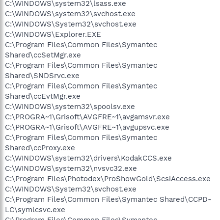
C:\WINDOWS\system32\lsass.exe
C:\WINDOWS\system32\svchost.exe
C:\WINDOWS\System32\svchost.exe
C:\WINDOWS\Explorer.EXE
C:\Program Files\Common Files\Symantec
Shared\ccSetMgr.exe
C:\Program Files\Common Files\Symantec
Shared\SNDSrvc.exe
C:\Program Files\Common Files\Symantec
Shared\ccEvtMgr.exe
C:\WINDOWS\system32\spoolsv.exe
C:\PROGRA~1\Grisoft\AVGFRE~1\avgamsvr.exe
C:\PROGRA~1\Grisoft\AVGFRE~1\avgupsvc.exe
C:\Program Files\Common Files\Symantec
Shared\ccProxy.exe
C:\WINDOWS\system32\drivers\KodakCCS.exe
C:\WINDOWS\system32\nvsvc32.exe
C:\Program Files\Photodex\ProShowGold\ScsiAccess.exe
C:\WINDOWS\System32\svchost.exe
C:\Program Files\Common Files\Symantec Shared\CCPD-
LC\symlcsvc.exe
C:\Program Files\Common Files\Symantec