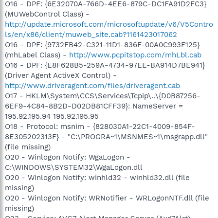
O16 - DPF: {6E32070A-766D-4EE6-879C-DC1FA91D2FC3}
(MUWebControl Class) -
http://update.microsoft.com/microsoftupdate/v6/V5Contro
ls/en/x86/client/muweb_site.cab?1161423017062
O16 - DPF: {9732FB42-C321-11D1-836F-00A0C993F125}
(mhLabel Class) -
http://www.pcpitstop.com/mhLbl.cab
O16 - DPF: {E8F628B5-259A-4734-97EE-BA914D7BE941}
(Driver Agent ActiveX Control) -
http://www.driveragent.com/files/driveragent.cab
O17 - HKLM\System\CCS\Services\Tcpip\..\{D0B87256-
6EF9-4C84-8B2D-D02DB81CFF39}: NameServer =
195.92.195.94 195.92.195.95
O18 - Protocol: msnim - {828030A1-22C1-4009-854F-
8E305202313F} - "C:\PROGRA~1\MSNMES~1\msgrapp.dll"
(file missing)
O20 - Winlogon Notify: WgaLogon -
C:\WINDOWS\SYSTEM32\WgaLogon.dll
O20 - Winlogon Notify: winhld32 - winhld32.dll (file
missing)
O20 - Winlogon Notify: WRNotifier - WRLogonNTF.dll (file
missing)