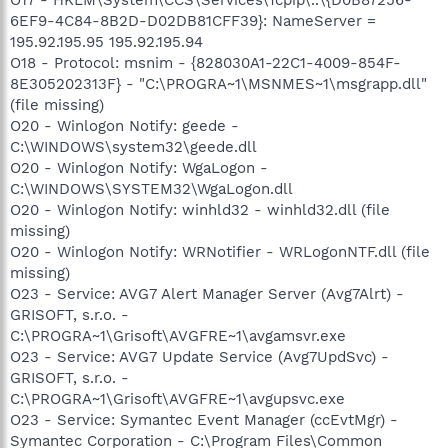
6EF9-4C84-8B2D-D02DB81CFF39}: NameServer =
195.92.195.95 195.92.195.94
O18 - Protocol: msnim - {828030A1-22C1-4009-854F-
8E305202313F} - "C:\PROGRA~1\MSNMES~1\msgrapp.dll"
(file missing)
O20 - Winlogon Notify: geede -
C:\WINDOWS\system32\geede.dll
O20 - Winlogon Notify: WgaLogon -
C:\WINDOWS\SYSTEM32\WgaLogon.dll
O20 - Winlogon Notify: winhld32 - winhld32.dll (file
missing)
O20 - Winlogon Notify: WRNotifier - WRLogonNTF.dll (file
missing)
O23 - Service: AVG7 Alert Manager Server (Avg7Alrt) -
GRISOFT, s.r.o. -
C:\PROGRA~1\Grisoft\AVGFRE~1\avgamsvr.exe
O23 - Service: AVG7 Update Service (Avg7UpdSvc) -
GRISOFT, s.r.o. -
C:\PROGRA~1\Grisoft\AVGFRE~1\avgupsvc.exe
O23 - Service: Symantec Event Manager (ccEvtMgr) -
Symantec Corporation - C:\Program Files\Common