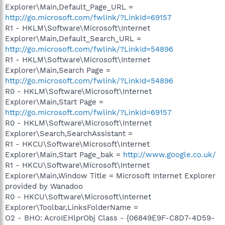
Explorer\Main,Default_Page_URL =
http://go.microsoft.com/fwlink/?LinkId=69157
R1 - HKLM\Software\Microsoft\Internet
Explorer\Main,Default_Search_URL =
http://go.microsoft.com/fwlink/?LinkId=54896
R1 - HKLM\Software\Microsoft\Internet
Explorer\Main,Search Page =
http://go.microsoft.com/fwlink/?LinkId=54896
R0 - HKLM\Software\Microsoft\Internet
Explorer\Main,Start Page =
http://go.microsoft.com/fwlink/?LinkId=69157
R0 - HKLM\Software\Microsoft\Internet
Explorer\Search,SearchAssistant =
R1 - HKCU\Software\Microsoft\Internet
Explorer\Main,Start Page_bak =
http://www.google.co.uk/
R1 - HKCU\Software\Microsoft\Internet
Explorer\Main,Window Title = Microsoft Internet Explorer
provided by Wanadoo
R0 - HKCU\Software\Microsoft\Internet
Explorer\Toolbar,LinksFolderName =
O2 - BHO: AcroIEHlprObj Class - {06849E9F-C8D7-4D59-