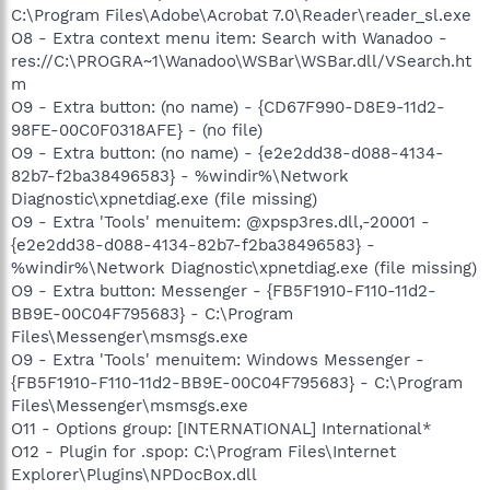
C:\Program Files\Adobe\Acrobat 7.0\Reader\reader_sl.exe
O8 - Extra context menu item: Search with Wanadoo -
res://C:\PROGRA~1\Wanadoo\WSBar\WSBar.dll/VSearch.ht
m
O9 - Extra button: (no name) - {CD67F990-D8E9-11d2-
98FE-00C0F0318AFE} - (no file)
O9 - Extra button: (no name) - {e2e2dd38-d088-4134-
82b7-f2ba38496583} - %windir%\Network
Diagnostic\xpnetdiag.exe (file missing)
O9 - Extra 'Tools' menuitem: @xpsp3res.dll,-20001 -
{e2e2dd38-d088-4134-82b7-f2ba38496583} -
%windir%\Network Diagnostic\xpnetdiag.exe (file missing)
O9 - Extra button: Messenger - {FB5F1910-F110-11d2-
BB9E-00C04F795683} - C:\Program
Files\Messenger\msmsgs.exe
O9 - Extra 'Tools' menuitem: Windows Messenger -
{FB5F1910-F110-11d2-BB9E-00C04F795683} - C:\Program
Files\Messenger\msmsgs.exe
O11 - Options group: [INTERNATIONAL] International*
O12 - Plugin for .spop: C:\Program Files\Internet
Explorer\Plugins\NPDocBox.dll