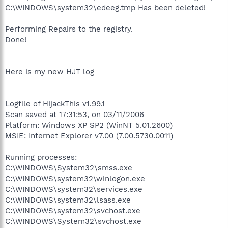
C:\WINDOWS\system32\edeeg.tmp Has been deleted!
Performing Repairs to the registry.
Done!
Here is my new HJT log
Logfile of HijackThis v1.99.1
Scan saved at 17:31:53, on 03/11/2006
Platform: Windows XP SP2 (WinNT 5.01.2600)
MSIE: Internet Explorer v7.00 (7.00.5730.0011)
Running processes:
C:\WINDOWS\System32\smss.exe
C:\WINDOWS\system32\winlogon.exe
C:\WINDOWS\system32\services.exe
C:\WINDOWS\system32\lsass.exe
C:\WINDOWS\system32\svchost.exe
C:\WINDOWS\System32\svchost.exe