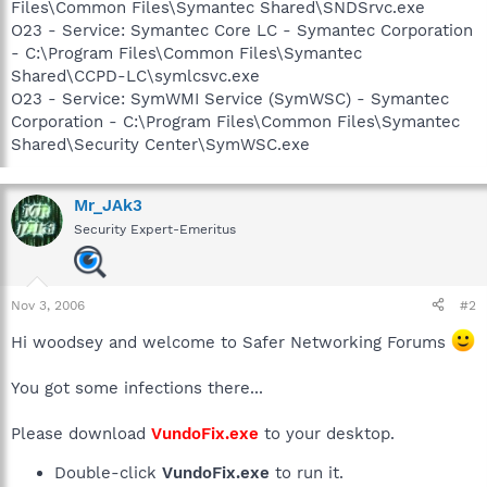
Files\Common Files\Symantec Shared\SNDSrvc.exe
O23 - Service: Symantec Core LC - Symantec Corporation
- C:\Program Files\Common Files\Symantec
Shared\CCPD-LC\symlcsvc.exe
O23 - Service: SymWMI Service (SymWSC) - Symantec
Corporation - C:\Program Files\Common Files\Symantec
Shared\Security Center\SymWSC.exe
Mr_JAk3
Security Expert-Emeritus
Nov 3, 2006
#2
Hi woodsey and welcome to Safer Networking Forums
You got some infections there...
Please download
VundoFix.exe
to your desktop.
Double-click
VundoFix.exe
to run it.