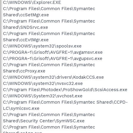
C:\WINDOWS\Explorer.EXE
C:\Program Files\Common Files\Symantec
Shared\ccSetMgr.exe
C:\Program Files\Common Files\Symantec
Shared\SNDSrvc.exe
C:\Program Files\Common Files\Symantec
Shared\ccEvtMgr.exe
C:\WINDOWS\system32\spoolsv.exe
C:\PROGRA~1\Grisoft\AVGFRE~1\avgamsvr.exe
C:\PROGRA~1\Grisoft\AVGFRE~1\avgupsvc.exe
C:\Program Files\Common Files\Symantec
Shared\ccProxy.exe
C:\WINDOWS\system32\drivers\KodakCCS.exe
C:\WINDOWS\system32\nvsvc32.exe
C:\Program Files\Photodex\ProShowGold\ScsiAccess.exe
C:\WINDOWS\System32\svchost.exe
C:\Program Files\Common Files\Symantec Shared\CCPD-
LC\symlcsvc.exe
C:\Program Files\Common Files\Symantec
Shared\Security Center\SymWSC.exe
C:\Program Files\Common Files\Symantec