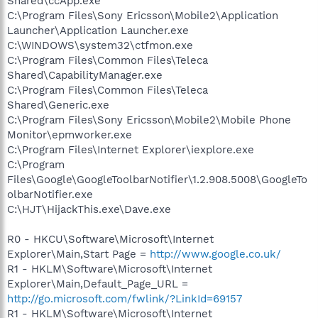
Shared\ccApp.exe
C:\Program Files\Sony Ericsson\Mobile2\Application
Launcher\Application Launcher.exe
C:\WINDOWS\system32\ctfmon.exe
C:\Program Files\Common Files\Teleca
Shared\CapabilityManager.exe
C:\Program Files\Common Files\Teleca
Shared\Generic.exe
C:\Program Files\Sony Ericsson\Mobile2\Mobile Phone
Monitor\epmworker.exe
C:\Program Files\Internet Explorer\iexplore.exe
C:\Program
Files\Google\GoogleToolbarNotifier\1.2.908.5008\GoogleTo
olbarNotifier.exe
C:\HJT\HijackThis.exe\Dave.exe
R0 - HKCU\Software\Microsoft\Internet
Explorer\Main,Start Page =
http://www.google.co.uk/
R1 - HKLM\Software\Microsoft\Internet
Explorer\Main,Default_Page_URL =
http://go.microsoft.com/fwlink/?LinkId=69157
R1 - HKLM\Software\Microsoft\Internet