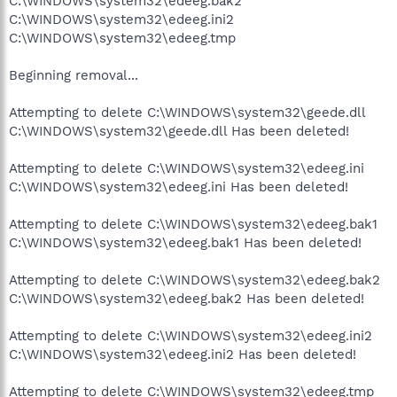
C:\WINDOWS\system32\edeeg.bak2
C:\WINDOWS\system32\edeeg.ini2
C:\WINDOWS\system32\edeeg.tmp
Beginning removal...
Attempting to delete C:\WINDOWS\system32\geede.dll
C:\WINDOWS\system32\geede.dll Has been deleted!
Attempting to delete C:\WINDOWS\system32\edeeg.ini
C:\WINDOWS\system32\edeeg.ini Has been deleted!
Attempting to delete C:\WINDOWS\system32\edeeg.bak1
C:\WINDOWS\system32\edeeg.bak1 Has been deleted!
Attempting to delete C:\WINDOWS\system32\edeeg.bak2
C:\WINDOWS\system32\edeeg.bak2 Has been deleted!
Attempting to delete C:\WINDOWS\system32\edeeg.ini2
C:\WINDOWS\system32\edeeg.ini2 Has been deleted!
Attempting to delete C:\WINDOWS\system32\edeeg.tmp