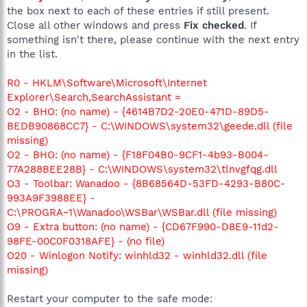
the box next to each of these entries if still present.
Close all other windows and press
Fix checked
. If
something isn't there, please continue with the next entry
in the list.
R0 - HKLM\Software\Microsoft\Internet
Explorer\Search,SearchAssistant =
O2 - BHO: (no name) - {4614B7D2-20E0-471D-89D5-
BEDB90868CC7} - C:\WINDOWS\system32\geede.dll (file
missing)
O2 - BHO: (no name) - {F18F04B0-9CF1-4b93-B004-
77A288BEE28B} - C:\WINDOWS\system32\tlnvgfqg.dll
O3 - Toolbar: Wanadoo - {8B68564D-53FD-4293-B80C-
993A9F3988EE} -
C:\PROGRA~1\Wanadoo\WSBar\WSBar.dll (file missing)
O9 - Extra button: (no name) - {CD67F990-D8E9-11d2-
98FE-00C0F0318AFE} - (no file)
O20 - Winlogon Notify: winhld32 - winhld32.dll (file
missing)
Restart your computer to the safe mode: