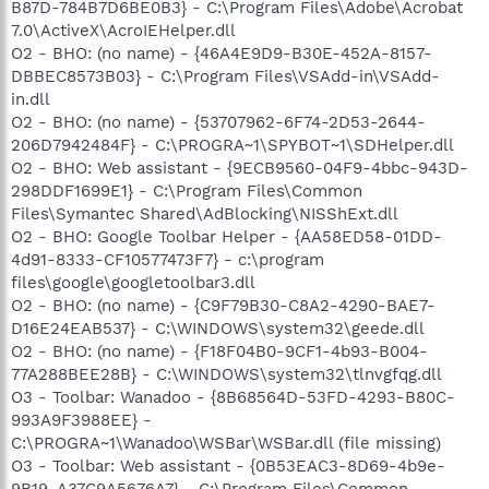
B87D-784B7D6BE0B3} - C:\Program Files\Adobe\Acrobat
7.0\ActiveX\AcroIEHelper.dll
O2 - BHO: (no name) - {46A4E9D9-B30E-452A-8157-
DBBEC8573B03} - C:\Program Files\VSAdd-in\VSAdd-
in.dll
O2 - BHO: (no name) - {53707962-6F74-2D53-2644-
206D7942484F} - C:\PROGRA~1\SPYBOT~1\SDHelper.dll
O2 - BHO: Web assistant - {9ECB9560-04F9-4bbc-943D-
298DDF1699E1} - C:\Program Files\Common
Files\Symantec Shared\AdBlocking\NISShExt.dll
O2 - BHO: Google Toolbar Helper - {AA58ED58-01DD-
4d91-8333-CF10577473F7} - c:\program
files\google\googletoolbar3.dll
O2 - BHO: (no name) - {C9F79B30-C8A2-4290-BAE7-
D16E24EAB537} - C:\WINDOWS\system32\geede.dll
O2 - BHO: (no name) - {F18F04B0-9CF1-4b93-B004-
77A288BEE28B} - C:\WINDOWS\system32\tlnvgfqg.dll
O3 - Toolbar: Wanadoo - {8B68564D-53FD-4293-B80C-
993A9F3988EE} -
C:\PROGRA~1\Wanadoo\WSBar\WSBar.dll (file missing)
O3 - Toolbar: Web assistant - {0B53EAC3-8D69-4b9e-
9B19-A37C9A5676A7} - C:\Program Files\Common