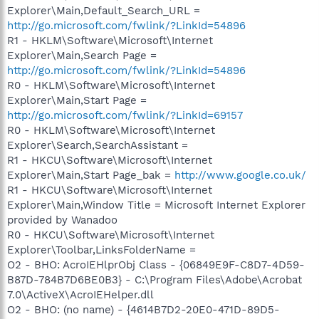
Explorer\Main,Default_Search_URL =
http://go.microsoft.com/fwlink/?LinkId=54896
R1 - HKLM\Software\Microsoft\Internet
Explorer\Main,Search Page =
http://go.microsoft.com/fwlink/?LinkId=54896
R0 - HKLM\Software\Microsoft\Internet
Explorer\Main,Start Page =
http://go.microsoft.com/fwlink/?LinkId=69157
R0 - HKLM\Software\Microsoft\Internet
Explorer\Search,SearchAssistant =
R1 - HKCU\Software\Microsoft\Internet
Explorer\Main,Start Page_bak =
http://www.google.co.uk/
R1 - HKCU\Software\Microsoft\Internet
Explorer\Main,Window Title = Microsoft Internet Explorer
provided by Wanadoo
R0 - HKCU\Software\Microsoft\Internet
Explorer\Toolbar,LinksFolderName =
O2 - BHO: AcroIEHlprObj Class - {06849E9F-C8D7-4D59-
B87D-784B7D6BE0B3} - C:\Program Files\Adobe\Acrobat
7.0\ActiveX\AcroIEHelper.dll
O2 - BHO: (no name) - {4614B7D2-20E0-471D-89D5-