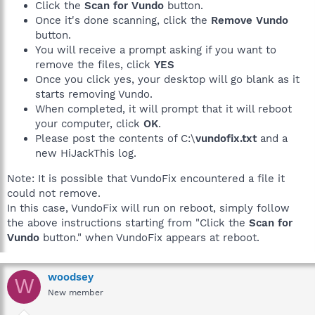
Click the
Scan for Vundo
button.
Once it's done scanning, click the
Remove Vundo
button.
You will receive a prompt asking if you want to
remove the files, click
YES
Once you click yes, your desktop will go blank as it
starts removing Vundo.
When completed, it will prompt that it will reboot
your computer, click
OK
.
Please post the contents of C:\
vundofix.txt
and a
new HiJackThis log.
Note: It is possible that VundoFix encountered a file it
could not remove.
In this case, VundoFix will run on reboot, simply follow
the above instructions starting from "Click the
Scan for
Vundo
button." when VundoFix appears at reboot.
woodsey
W
New member