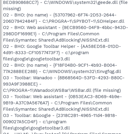
BEDB90868CC7} - C:\WINDOWS\system32\geede.dll (file
missing)
O2 - BHO: (no name) - {53707962-6F74-2D53-2644-
206D7942484F} - C:\PROGRA~1\SPYBOT~1\SDHelper.dll
O2 - BHO: Web assistant - {9ECB9560-04F9-4bbc-943D-
298DDF1699E1} - C:\Program Files\Common
Files\Symantec Shared\AdBlocking\NISShExt.dll
O2 - BHO: Google Toolbar Helper - {AA58ED58-01DD-
4d91-8333-CF10577473F7} - c:\program
files\google\googletoolbar3.dll
O2 - BHO: (no name) - {F18F04B0-9CF1-4b93-B004-
77A288BEE28B} - C:\WINDOWS\system32\tlnvgfqg.dll
O3 - Toolbar: Wanadoo - {8B68564D-53FD-4293-B80C-
993A9F3988EE} -
C:\PROGRA~1\Wanadoo\WSBar\WSBar.dll (file missing)
O3 - Toolbar: Web assistant - {0B53EAC3-8D69-4b9e-
9B19-A37C9A5676A7} - C:\Program Files\Common
Files\Symantec Shared\AdBlocking\NISShExt.dll
O3 - Toolbar: &Google - {2318C2B1-4965-11d4-9B18-
009027A5CD4F} - c:\program
files\google\googletoolbar3.dll