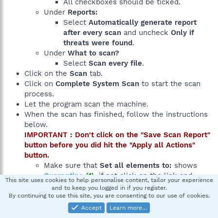
All checkboxes should be ticked.
Under
Reports:
Select
Automatically generate report
after every scan
and uncheck
Only if
threats were found
.
Under
What to scan?
Select
Scan every file
.
Click on the
Scan
tab.
Click on
Complete System Scan
to start the scan
process.
Let the program scan the machine.
When the scan has finished, follow the instructions
below.
IMPORTANT : Don't click on the "Save Scan Report"
button before you did hit the "Apply all Actions"
button.
Make sure that
Set all elements to:
shows
Quarantine
(1)
, if not click on the link and
This site uses cookies to help personalise content, tailor your experience
choose
Quarantine
from the popup menu.
(2)
and to keep you logged in if you register.
At the bottom of the window click on the
Apply
By continuing to use this site, you are consenting to our use of cookies.
all Actions
button.
(3)
Accept
Learn more…