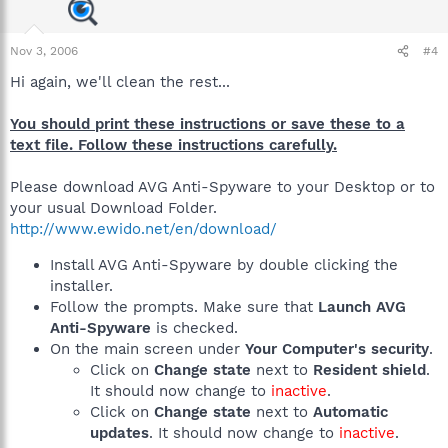
Nov 3, 2006
#4
Hi again, we'll clean the rest...
You should print these instructions or save these to a
text file. Follow these instructions carefully.
Please download AVG Anti-Spyware to your Desktop or to
your usual Download Folder.
http://www.ewido.net/en/download/
Install AVG Anti-Spyware by double clicking the
installer.
Follow the prompts. Make sure that
Launch AVG
Anti-Spyware
is checked.
On the main screen under
Your Computer's security
.
Click on
Change state
next to
Resident shield
.
It should now change to
inactive
.
Click on
Change state
next to
Automatic
updates
. It should now change to
inactive
.