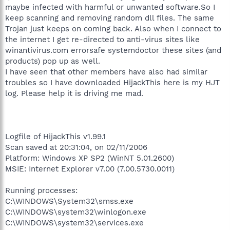
maybe infected with harmful or unwanted software.So I
keep scanning and removing random dll files. The same
Trojan just keeps on coming back. Also when I connect to
the internet I get re-directed to anti-virus sites like
winantivirus.com errorsafe systemdoctor these sites (and
products) pop up as well.
I have seen that other members have also had similar
troubles so I have downloaded HijackThis here is my HJT
log. Please help it is driving me mad.
Logfile of HijackThis v1.99.1
Scan saved at 20:31:04, on 02/11/2006
Platform: Windows XP SP2 (WinNT 5.01.2600)
MSIE: Internet Explorer v7.00 (7.00.5730.0011)
Running processes:
C:\WINDOWS\System32\smss.exe
C:\WINDOWS\system32\winlogon.exe
C:\WINDOWS\system32\services.exe