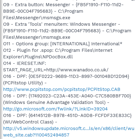
O9 - Extra button: Messenger - {FB5F1910-F110-11d2-
BB9E-00C04F795683} - C:\Program
Files\Messenger\msmsgs.exe
O9 - Extra 'Tools' menuitem: Windows Messenger -
{FB5F1910-F110-11d2-BB9E-00C04F795683} - C:\Program
Files\Messenger\msmsgs.exe
O11 - Options group: [INTERNATIONAL] International*
O12 - Plugin for .spop: C:\Program Files\Internet
Explorer\Plugins\NPDocBox.dll
O14 - IERESET.INF:
START_PAGE_URL=http://www.wanadoo.co.uk/
O16 - DPF: {0E5F0222-96B9-11D3-8997-00104BD12D94}
(PCPitstop Utility) -
http://www.pcpitstop.com/pcpitstop/PCPitStop.CAB
O16 - DPF: {17492023-C23A-453E-A040-C7C580BBF700}
(Windows Genuine Advantage Validation Tool) -
http://go.microsoft.com/fwlink/?LinkID=39204
O16 - DPF: {6414512B-B978-451D-A0D8-FCFDF33E833C}
(WUWebControl Class) -
http://v5.windowsupdate.microsoft.c...ls/en/x86/client/wu
web_site.cab?1100452494857