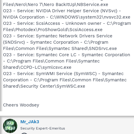
Files\Nero\Nero 7\Nero BackItUp\NBService.exe
O23 - Service: NVIDIA Driver Helper Service (NVSvc) -
NVIDIA Corporation - C:\WINDOWS\system32\nvsvc32.exe
O23 - Service: ScsiAccess - Unknown owner - C:\Program
Files\Photodex\ProShowGold\ScsiAccess.exe
O23 - Service: Symantec Network Drivers Service
(SNDSrvc) - Symantec Corporation - C:\Program
Files\Common Files\Symantec Shared\SNDSrvc.exe
O23 - Service: Symantec Core LC - Symantec Corporation
- C:\Program Files\Common Files\Symantec
Shared\CCPD-LC\symlcsvc.exe
O23 - Service: SymWMI Service (SymWSC) - Symantec
Corporation - C:\Program Files\Common Files\Symantec
Shared\Security Center\SymWSC.exe
Cheers Woodsey
Mr_JAk3
Security Expert-Emeritus