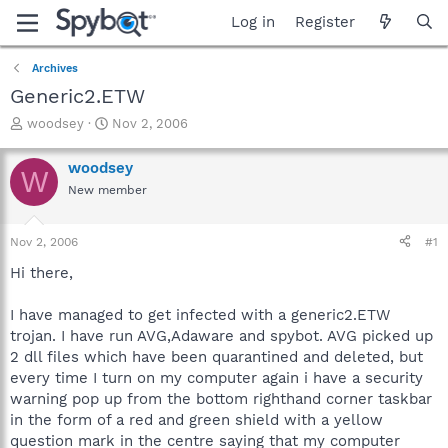
Log in
Register
Archives
Generic2.ETW
T
S
woodsey
Nov 2, 2006
h
t
r
a
woodsey
W
e
r
New member
a
t
d
d
s
a
Nov 2, 2006
#1
t
t
a
e
Hi there,
r
t
I have managed to get infected with a generic2.ETW
e
trojan. I have run AVG,Adaware and spybot. AVG picked up
r
2 dll files which have been quarantined and deleted, but
every time I turn on my computer again i have a security
warning pop up from the bottom righthand corner taskbar
in the form of a red and green shield with a yellow
question mark in the centre saying that my computer