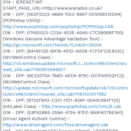
O14 - IERESET.INF:
START_PAGE_URL=http://www.wanadoo.co.uk/
O16 - DPF: {0E5F0222-96B9-11D3-8997-00104BD12D94}
(PCPitstop Utility) -
http://www.pcpitstop.com/pcpitstop/PCPitStop.CAB
O16 - DPF: {17492023-C23A-453E-A040-C7C580BBF700}
(Windows Genuine Advantage Validation Tool) -
http://go.microsoft.com/fwlink/?LinkID=39204
O16 - DPF: {6414512B-B978-451D-A0D8-FCFDF33E833C}
(WUWebControl Class) -
http://v5.windowsupdate.microsoft.c...ls/en/x86/client/wu
web_site.cab?1100452494857
O16 - DPF: {6E32070A-766D-4EE6-879C-DC1FA91D2FC3}
(MUWebControl Class) -
http://update.microsoft.com/microsoftupdate/v6/V5Contro
ls/en/x86/client/muweb_site.cab?1161423017062
O16 - DPF: {9732FB42-C321-11D1-836F-00A0C993F125}
(mhLabel Class) -
http://www.pcpitstop.com/mhLbl.cab
O16 - DPF: {E8F628B5-259A-4734-97EE-BA914D7BE941}
(Driver Agent ActiveX Control) -
http://www.driveragent.com/files/driveragent.cab
O17 - HKLM\System\CCS\Services\Tcpip\..\{D0B87256-