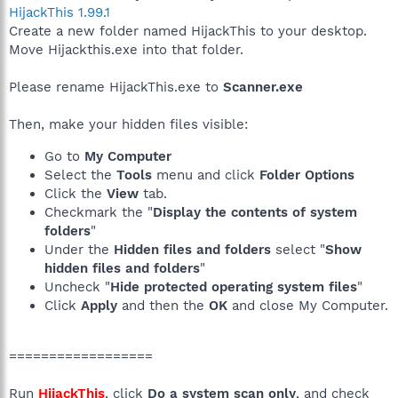
HijackThis 1.99.1
Create a new folder named HijackThis to your desktop.
Move Hijackthis.exe into that folder.
Please rename HijackThis.exe to
Scanner.exe
Then, make your hidden files visible:
Go to
My Computer
Select the
Tools
menu and click
Folder Options
Click the
View
tab.
Checkmark the "
Display the contents of system
folders
"
Under the
Hidden files and folders
select "
Show
hidden files and folders
"
Uncheck "
Hide protected operating system files
"
Click
Apply
and then the
OK
and close My Computer.
==================
Run
HijackThis
, click
Do a system scan only
, and check