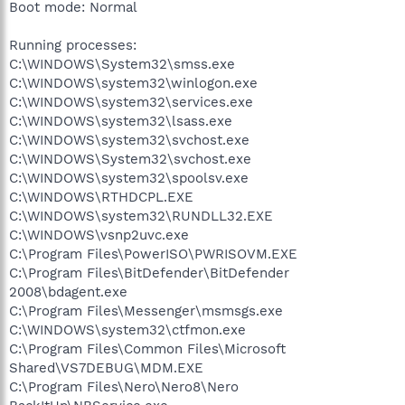
Boot mode: Normal
Running processes:
C:\WINDOWS\System32\smss.exe
C:\WINDOWS\system32\winlogon.exe
C:\WINDOWS\system32\services.exe
C:\WINDOWS\system32\lsass.exe
C:\WINDOWS\system32\svchost.exe
C:\WINDOWS\System32\svchost.exe
C:\WINDOWS\system32\spoolsv.exe
C:\WINDOWS\RTHDCPL.EXE
C:\WINDOWS\system32\RUNDLL32.EXE
C:\WINDOWS\vsnp2uvc.exe
C:\Program Files\PowerISO\PWRISOVM.EXE
C:\Program Files\BitDefender\BitDefender
2008\bdagent.exe
C:\Program Files\Messenger\msmsgs.exe
C:\WINDOWS\system32\ctfmon.exe
C:\Program Files\Common Files\Microsoft
Shared\VS7DEBUG\MDM.EXE
C:\Program Files\Nero\Nero8\Nero