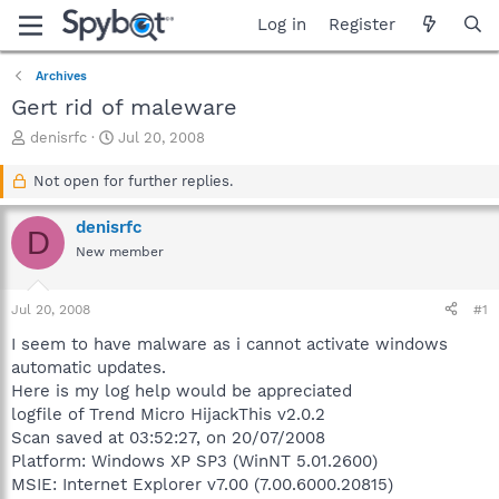
Log in
Register
Archives
Gert rid of maleware
T
S
denisrfc
Jul 20, 2008
h
t
r
a
Not open for further replies.
e
r
a
t
denisrfc
D
d
d
New member
s
a
t
t
a
e
Jul 20, 2008
#1
r
t
I seem to have malware as i cannot activate windows
e
automatic updates.
r
Here is my log help would be appreciated
logfile of Trend Micro HijackThis v2.0.2
Scan saved at 03:52:27, on 20/07/2008
Platform: Windows XP SP3 (WinNT 5.01.2600)
MSIE: Internet Explorer v7.00 (7.00.6000.20815)