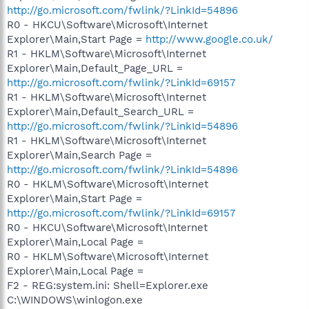
http://go.microsoft.com/fwlink/?LinkId=54896
R0 - HKCU\Software\Microsoft\Internet
Explorer\Main,Start Page =
http://www.google.co.uk/
R1 - HKLM\Software\Microsoft\Internet
Explorer\Main,Default_Page_URL =
http://go.microsoft.com/fwlink/?LinkId=69157
R1 - HKLM\Software\Microsoft\Internet
Explorer\Main,Default_Search_URL =
http://go.microsoft.com/fwlink/?LinkId=54896
R1 - HKLM\Software\Microsoft\Internet
Explorer\Main,Search Page =
http://go.microsoft.com/fwlink/?LinkId=54896
R0 - HKLM\Software\Microsoft\Internet
Explorer\Main,Start Page =
http://go.microsoft.com/fwlink/?LinkId=69157
R0 - HKCU\Software\Microsoft\Internet
Explorer\Main,Local Page =
R0 - HKLM\Software\Microsoft\Internet
Explorer\Main,Local Page =
F2 - REG:system.ini: Shell=Explorer.exe
C:\WINDOWS\winlogon.exe