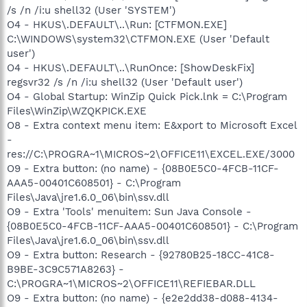
/s /n /i:u shell32 (User 'SYSTEM')
O4 - HKUS\.DEFAULT\..\Run: [CTFMON.EXE]
C:\WINDOWS\system32\CTFMON.EXE (User 'Default
user')
O4 - HKUS\.DEFAULT\..\RunOnce: [ShowDeskFix]
regsvr32 /s /n /i:u shell32 (User 'Default user')
O4 - Global Startup: WinZip Quick Pick.lnk = C:\Program
Files\WinZip\WZQKPICK.EXE
O8 - Extra context menu item: E&xport to Microsoft Excel
-
res://C:\PROGRA~1\MICROS~2\OFFICE11\EXCEL.EXE/3000
O9 - Extra button: (no name) - {08B0E5C0-4FCB-11CF-
AAA5-00401C608501} - C:\Program
Files\Java\jre1.6.0_06\bin\ssv.dll
O9 - Extra 'Tools' menuitem: Sun Java Console -
{08B0E5C0-4FCB-11CF-AAA5-00401C608501} - C:\Program
Files\Java\jre1.6.0_06\bin\ssv.dll
O9 - Extra button: Research - {92780B25-18CC-41C8-
B9BE-3C9C571A8263} -
C:\PROGRA~1\MICROS~2\OFFICE11\REFIEBAR.DLL
O9 - Extra button: (no name) - {e2e2dd38-d088-4134-