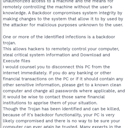
unauthorized access to a machine and the means for
remotely controlling the machine without the user's
knowledge. A Backdoor compromises system integrity by
making changes to the system that allow it to by used by
the attacker for malicious purposes unknown to the user.
One or more of the identified infections is a backdoor
trojan.
This allows hackers to remotely control your computer,
steal critical system information and Download and
Execute files
I would counsel you to disconnect this PC from the
Internet immediately. If you do any banking or other
financial transactions on the PC or if it should contain any
other sensitive information, please get to a known clean
computer and change all passwords where applicable, and
it would be wise to contact those same financial
institutions to apprise them of your situation.
Though the Trojan has been identified and can be killed,
because of it's backdoor functionality, your PC is very
likely compromised and there is no way to be sure your
computer can ever again be trusted. Many experts in the