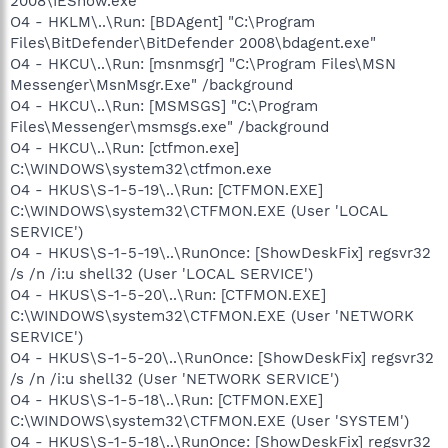
2008\IEShow.exe"
O4 - HKLM\..\Run: [BDAgent] "C:\Program
Files\BitDefender\BitDefender 2008\bdagent.exe"
O4 - HKCU\..\Run: [msnmsgr] "C:\Program Files\MSN
Messenger\MsnMsgr.Exe" /background
O4 - HKCU\..\Run: [MSMSGS] "C:\Program
Files\Messenger\msmsgs.exe" /background
O4 - HKCU\..\Run: [ctfmon.exe]
C:\WINDOWS\system32\ctfmon.exe
O4 - HKUS\S-1-5-19\..\Run: [CTFMON.EXE]
C:\WINDOWS\system32\CTFMON.EXE (User 'LOCAL
SERVICE')
O4 - HKUS\S-1-5-19\..\RunOnce: [ShowDeskFix] regsvr32
/s /n /i:u shell32 (User 'LOCAL SERVICE')
O4 - HKUS\S-1-5-20\..\Run: [CTFMON.EXE]
C:\WINDOWS\system32\CTFMON.EXE (User 'NETWORK
SERVICE')
O4 - HKUS\S-1-5-20\..\RunOnce: [ShowDeskFix] regsvr32
/s /n /i:u shell32 (User 'NETWORK SERVICE')
O4 - HKUS\S-1-5-18\..\Run: [CTFMON.EXE]
C:\WINDOWS\system32\CTFMON.EXE (User 'SYSTEM')
O4 - HKUS\S-1-5-18\..\RunOnce: [ShowDeskFix] regsvr32