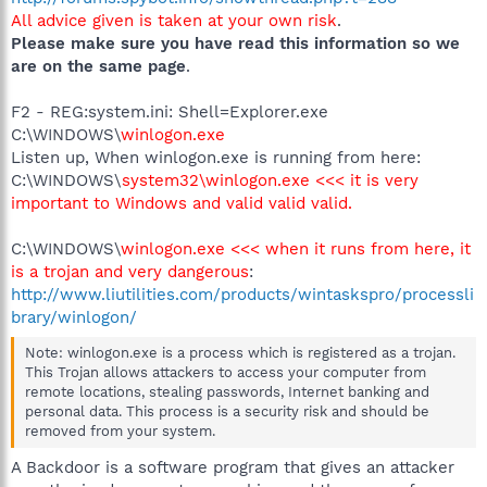
All advice given is taken at your own risk
.
Please make sure you have read this information so we
are on the same page
.
F2 - REG:system.ini: Shell=Explorer.exe
C:\WINDOWS\
winlogon.exe
Listen up, When winlogon.exe is running from here:
C:\WINDOWS\
system32\winlogon.exe <<< it is very
important to Windows and valid valid valid.
C:\WINDOWS\
winlogon.exe <<< when it runs from here, it
is a trojan and very dangerous
:
http://www.liutilities.com/products/wintaskspro/processli
brary/winlogon/
Note: winlogon.exe is a process which is registered as a trojan.
This Trojan allows attackers to access your computer from
remote locations, stealing passwords, Internet banking and
personal data. This process is a security risk and should be
removed from your system.
A Backdoor is a software program that gives an attacker