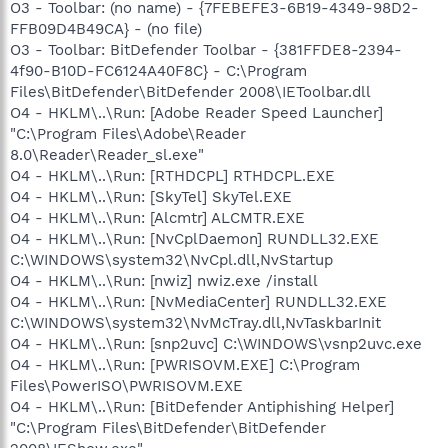
O3 - Toolbar: (no name) - {7FEBEFE3-6B19-4349-98D2-
FFB09D4B49CA} - (no file)
O3 - Toolbar: BitDefender Toolbar - {381FFDE8-2394-
4f90-B10D-FC6124A40F8C} - C:\Program
Files\BitDefender\BitDefender 2008\IEToolbar.dll
O4 - HKLM\..\Run: [Adobe Reader Speed Launcher]
"C:\Program Files\Adobe\Reader
8.0\Reader\Reader_sl.exe"
O4 - HKLM\..\Run: [RTHDCPL] RTHDCPL.EXE
O4 - HKLM\..\Run: [SkyTel] SkyTel.EXE
O4 - HKLM\..\Run: [Alcmtr] ALCMTR.EXE
O4 - HKLM\..\Run: [NvCplDaemon] RUNDLL32.EXE
C:\WINDOWS\system32\NvCpl.dll,NvStartup
O4 - HKLM\..\Run: [nwiz] nwiz.exe /install
O4 - HKLM\..\Run: [NvMediaCenter] RUNDLL32.EXE
C:\WINDOWS\system32\NvMcTray.dll,NvTaskbarInit
O4 - HKLM\..\Run: [snp2uvc] C:\WINDOWS\vsnp2uvc.exe
O4 - HKLM\..\Run: [PWRISOVM.EXE] C:\Program
Files\PowerISO\PWRISOVM.EXE
O4 - HKLM\..\Run: [BitDefender Antiphishing Helper]
"C:\Program Files\BitDefender\BitDefender