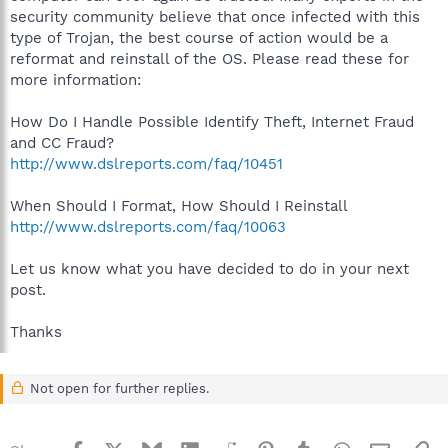
security community believe that once infected with this
type of Trojan, the best course of action would be a
reformat and reinstall of the OS. Please read these for
more information:
How Do I Handle Possible Identify Theft, Internet Fraud
and CC Fraud?
http://www.dslreports.com/faq/10451
When Should I Format, How Should I Reinstall
http://www.dslreports.com/faq/10063
Let us know what you have decided to do in your next
post.
Thanks
Not open for further replies.