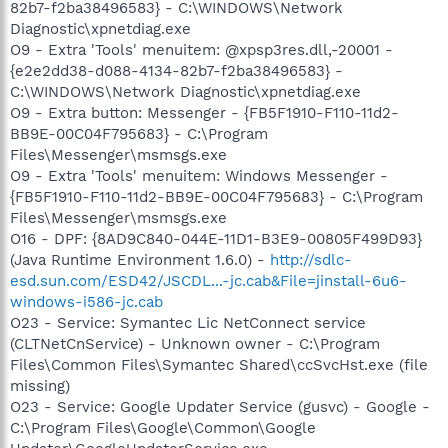
82b7-f2ba38496583} - C:\WINDOWS\Network
Diagnostic\xpnetdiag.exe
O9 - Extra 'Tools' menuitem: @xpsp3res.dll,-20001 -
{e2e2dd38-d088-4134-82b7-f2ba38496583} -
C:\WINDOWS\Network Diagnostic\xpnetdiag.exe
O9 - Extra button: Messenger - {FB5F1910-F110-11d2-
BB9E-00C04F795683} - C:\Program
Files\Messenger\msmsgs.exe
O9 - Extra 'Tools' menuitem: Windows Messenger -
{FB5F1910-F110-11d2-BB9E-00C04F795683} - C:\Program
Files\Messenger\msmsgs.exe
O16 - DPF: {8AD9C840-044E-11D1-B3E9-00805F499D93}
(Java Runtime Environment 1.6.0) -
http://sdlc-
esd.sun.com/ESD42/JSCDL...-jc.cab&File=jinstall-6u6-
windows-i586-jc.cab
O23 - Service: Symantec Lic NetConnect service
(CLTNetCnService) - Unknown owner - C:\Program
Files\Common Files\Symantec Shared\ccSvcHst.exe (file
missing)
O23 - Service: Google Updater Service (gusvc) - Google -
C:\Program Files\Google\Common\Google