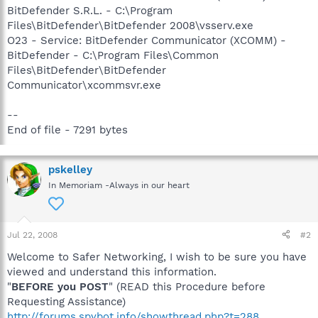
BitDefender S.R.L. - C:\Program
Files\BitDefender\BitDefender 2008\vsserv.exe
O23 - Service: BitDefender Communicator (XCOMM) -
BitDefender - C:\Program Files\Common
Files\BitDefender\BitDefender
Communicator\xcommsvr.exe
--
End of file - 7291 bytes
pskelley
In Memoriam -Always in our heart
Jul 22, 2008
#2
Welcome to Safer Networking, I wish to be sure you have
viewed and understand this information.
"
BEFORE you POST
" (READ this Procedure before
Requesting Assistance)
http://forums.spybot.info/showthread.php?t=288