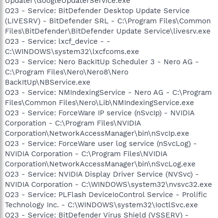
Updater\GoogleUpdaterService.exe
O23 - Service: BitDefender Desktop Update Service
(LIVESRV) - BitDefender SRL - C:\Program Files\Common
Files\BitDefender\BitDefender Update Service\livesrv.exe
O23 - Service: lxcf_device - -
C:\WINDOWS\system32\lxcfcoms.exe
O23 - Service: Nero BackItUp Scheduler 3 - Nero AG -
C:\Program Files\Nero\Nero8\Nero
BackItUp\NBService.exe
O23 - Service: NMIndexingService - Nero AG - C:\Program
Files\Common Files\Nero\Lib\NMIndexingService.exe
O23 - Service: ForceWare IP service (nSvcIp) - NVIDIA
Corporation - C:\Program Files\NVIDIA
Corporation\NetworkAccessManager\bin\nSvcIp.exe
O23 - Service: ForceWare user log service (nSvcLog) -
NVIDIA Corporation - C:\Program Files\NVIDIA
Corporation\NetworkAccessManager\bin\nSvcLog.exe
O23 - Service: NVIDIA Display Driver Service (NVSvc) -
NVIDIA Corporation - C:\WINDOWS\system32\nvsvc32.exe
O23 - Service: PLFlash DeviceIoControl Service - Prolific
Technology Inc. - C:\WINDOWS\system32\IoctlSvc.exe
O23 - Service: BitDefender Virus Shield (VSSERV) -