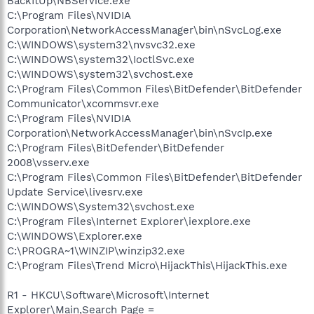
BackItUp\NBService.exe
C:\Program Files\NVIDIA
Corporation\NetworkAccessManager\bin\nSvcLog.exe
C:\WINDOWS\system32\nvsvc32.exe
C:\WINDOWS\system32\IoctlSvc.exe
C:\WINDOWS\system32\svchost.exe
C:\Program Files\Common Files\BitDefender\BitDefender
Communicator\xcommsvr.exe
C:\Program Files\NVIDIA
Corporation\NetworkAccessManager\bin\nSvcIp.exe
C:\Program Files\BitDefender\BitDefender
2008\vsserv.exe
C:\Program Files\Common Files\BitDefender\BitDefender
Update Service\livesrv.exe
C:\WINDOWS\System32\svchost.exe
C:\Program Files\Internet Explorer\iexplore.exe
C:\WINDOWS\Explorer.exe
C:\PROGRA~1\WINZIP\winzip32.exe
C:\Program Files\Trend Micro\HijackThis\HijackThis.exe
R1 - HKCU\Software\Microsoft\Internet
Explorer\Main,Search Page =