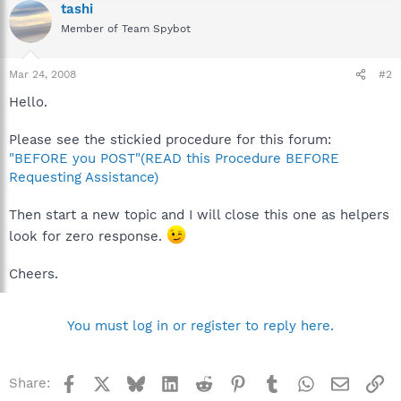
tashi
Member of Team Spybot
Mar 24, 2008
#2
Hello.
Please see the stickied procedure for this forum:
"BEFORE you POST"(READ this Procedure BEFORE
Requesting Assistance)
Then start a new topic and I will close this one as helpers
look for zero response.
Cheers.
You must log in or register to reply here.
Facebook
X
Bluesky
LinkedIn
Reddit
Pinterest
Tumblr
WhatsApp
Email
Li
Share: