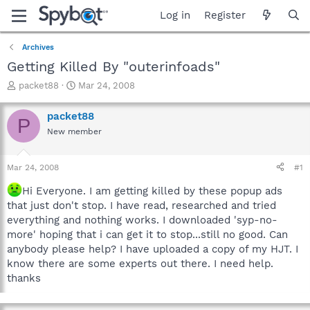
Log in
Register
Archives
Getting Killed By "outerinfoads"
T
S
packet88
Mar 24, 2008
h
t
r
a
packet88
P
e
r
New member
a
t
d
d
s
a
Mar 24, 2008
#1
t
t
a
e
Hi Everyone. I am getting killed by these popup ads
r
that just don't stop. I have read, researched and tried
t
everything and nothing works. I downloaded 'syp-no-
e
more' hoping that i can get it to stop...still no good. Can
r
anybody please help? I have uploaded a copy of my HJT. I
know there are some experts out there. I need help.
thanks