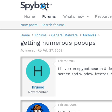
Home
Forums
What's new
Resource
New posts
Search forums
Home
Forums
General Malware
Archives
getting numerous popups
T
S
hrusso
Feb 27, 2008
h
t
r
a
Feb 27, 2008
e
r
H
a
t
I have run spybot search & d
d
d
screen and window freezes.
s
a
t
t
a
e
hrusso
r
New member
t
e
r
Feb 28, 2008