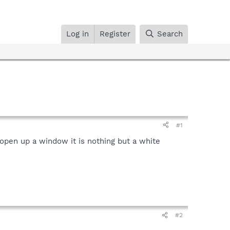
Log in
Register
Search
#1
open up a window it is nothing but a white
#2