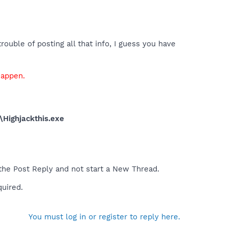
ouble of posting all that info, I guess you have
happen.
\Highjackthis.exe
 the Post Reply and not start a New Thread.
quired.
You must log in or register to reply here.