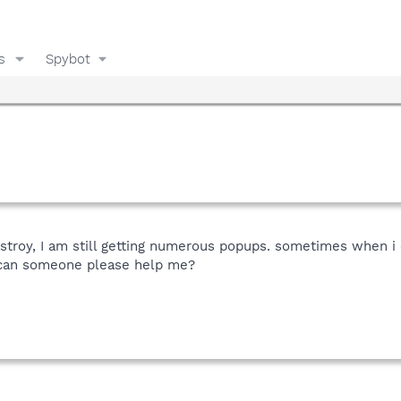
s
Spybot
estroy, I am still getting numerous popups. sometimes when i 
 can someone please help me?