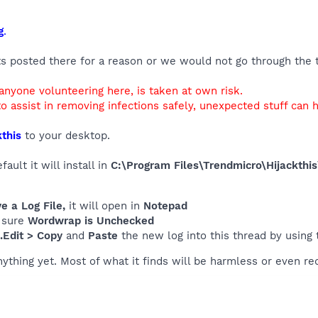
g
.
ts posted there for a reason or we would not go through the tr
 anyone volunteering here, is taken at own risk.
o assist in removing infections safely, unexpected stuff can 
this
to your desktop.
ult it will install in
C:\Program Files\Trendmicro\Hijackthis
 a Log File,
it will open in
Notepad
 sure
Wordwrap is Unchecked
..Edit > Copy
and
Paste
the new log into this thread by using
nything yet. Most of what it finds will be harmless or even re