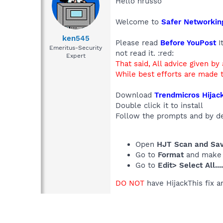
Hello hrusso
Welcome to
Safer Networkin
ken545
Please read
Before YouPost
I
Emeritus-Security
not read it. :red:
Expert
That said, All advice given by
While best efforts are made t
Download
Trendmicros Hijack
Double click it to install
Follow the prompts and by defa
Open
HJT Scan and Save
Go to
Format
and make
Go to
Edit> Select All...
DO NOT
have HijackThis fix a