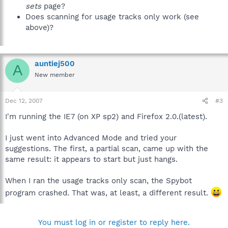
sets
page?
Does scanning for usage tracks only work (see
above)?
auntiej500
A
New member
Dec 12, 2007
#3
I'm running the IE7 (on XP sp2) and Firefox 2.0.(latest).
I just went into Advanced Mode and tried your
suggestions. The first, a partial scan, came up with the
same result: it appears to start but just hangs.
When I ran the usage tracks only scan, the Spybot
program crashed. That was, at least, a different result.
You must log in or register to reply here.