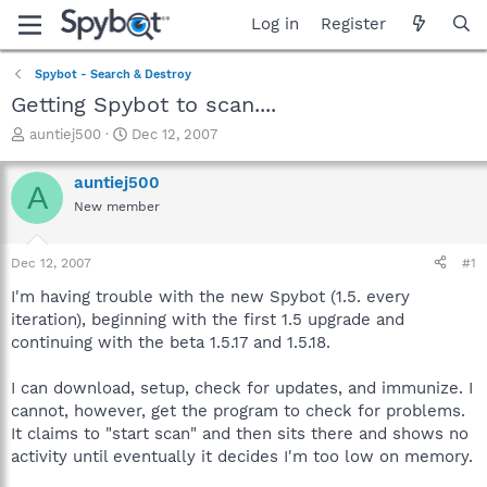
Log in
Register
Spybot - Search & Destroy
Getting Spybot to scan....
T
S
auntiej500
Dec 12, 2007
h
t
r
a
auntiej500
A
e
r
New member
a
t
d
d
s
a
Dec 12, 2007
#1
t
t
a
e
I'm having trouble with the new Spybot (1.5. every
r
iteration), beginning with the first 1.5 upgrade and
t
continuing with the beta 1.5.17 and 1.5.18.
e
r
I can download, setup, check for updates, and immunize. I
cannot, however, get the program to check for problems.
It claims to "start scan" and then sits there and shows no
activity until eventually it decides I'm too low on memory.