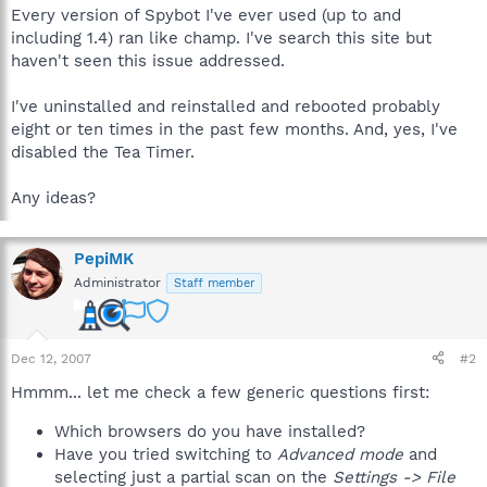
Every version of Spybot I've ever used (up to and
including 1.4) ran like champ. I've search this site but
haven't seen this issue addressed.
I've uninstalled and reinstalled and rebooted probably
eight or ten times in the past few months. And, yes, I've
disabled the Tea Timer.
Any ideas?
PepiMK
Administrator
Staff member
Dec 12, 2007
#2
Hmmm... let me check a few generic questions first:
Which browsers do you have installed?
Have you tried switching to
Advanced mode
and
selecting just a partial scan on the
Settings -> File