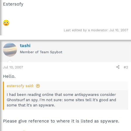
Estersofy
Last edited by a moderator:
Jul 10, 2007
tashi
Member of Team Spybot
Jul 10, 2007
#2
Hello.
estersofy said:
I had been reading online that some antispywares consider
Ghostsurf an spy. I'm not sure: some sites tell it's good and
some that it's an spyware.
Please give reference to where it is listed as spyware.