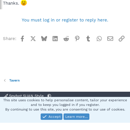
Thanks.
You must log in or register to reply here.
Facebook
X
Bluesky
LinkedIn
Reddit
Pinterest
Tumblr
WhatsApp
Email
Li
Share:
Tavern
Spybot SUAN Style
This site uses cookies to help personalise content, tailor your experience
Contact us
Terms and rules
Privacy policy
Help
Home
R
and to keep you logged in if you register.
S
By continuing to use this site, you are consenting to our use of cookies.
S
Accept
Learn more…
®
Community platform by XenForo
© 2010-2025 XenForo Ltd.