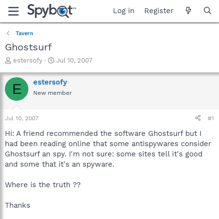
Log in
Register
Tavern
Ghostsurf
T
S
estersofy
Jul 10, 2007
h
t
r
a
estersofy
E
e
r
New member
a
t
d
d
s
a
Jul 10, 2007
#1
t
t
a
e
Hi: A friend recommended the software Ghostsurf but I
r
had been reading online that some antispywares consider
t
Ghostsurf an spy. I'm not sure: some sites tell it's good
e
and some that it's an spyware.
r
Where is the truth ??
Thanks