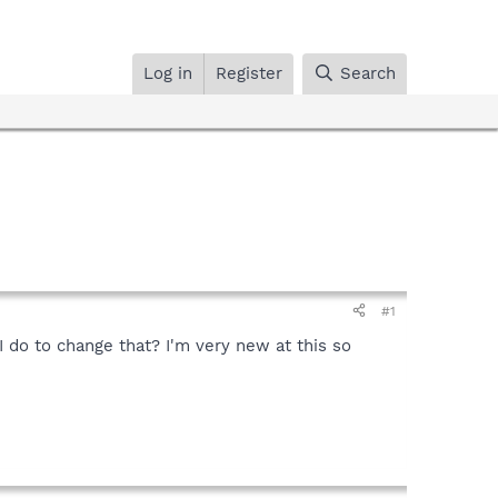
Log in
Register
Search
#1
 do to change that? I'm very new at this so