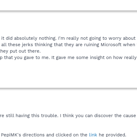
 it did absolutely nothing. I'm really not going to worry about
ll these jerks thinking that they are ruining Microsoft when t
 they put out there.
lp that you gave to me. It gave me some insight on how reall
e still having this trouble. I think you can discover the caus
d PepiMK's directions and clicked on the
link
he provided.