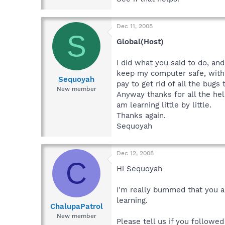
Dec 11, 2008
S
Global(Host)
I did what you said to do, and
keep my computer safe, with a
Sequoyah
pay to get rid of all the bugs
New member
Anyway thanks for all the he
am learning little by little.
Thanks again.
Sequoyah
Dec 12, 2008
C
Hi Sequoyah
I'm really bummed that you ar
learning.
ChalupaPatrol
New member
Please tell us if you followe