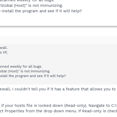
Global (Host)" is not immunizing.
-install the program and see if it will help?
wall.
s XP,
anned weekly for all bugs.
obal (Host)" is not immunizing.
stall the program and see if it will help?
wall, I couldn't tell you if it has a feature that allows you t
ee if your hosts file is locked down (Read-only). Navigate t
ect Properties from the drop down menu. If Read-only is che