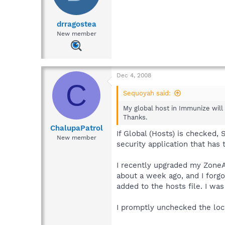
drragostea
New member
Dec 4, 2008
C
Sequoyah said:
My global host in Immunize will 
Thanks.
ChalupaPatrol
If Global (Hosts) is checked,
New member
security application that has
I recently upgraded my ZoneAla
about a week ago, and I forgo
added to the hosts file. I w
I promptly unchecked the loc