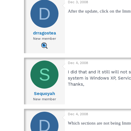
Dec 3, 2008
D
After the update, click on the Imm
drragostea
New member
Dec 4, 2008
S
I did that and it still will n
system is Windows XP, Servic
Thanks,
Sequoyah
New member
Dec 4, 2008
D
Which sections are not being Imm