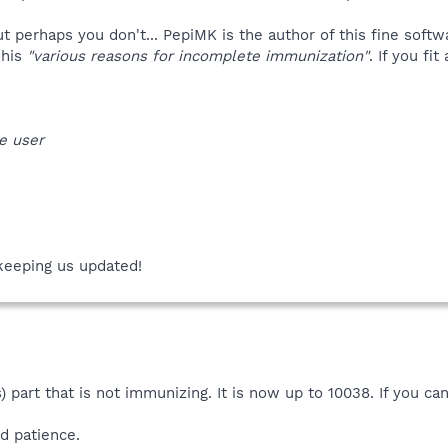
 perhaps you don't... PepiMK is the author of this fine soft
 his
"various reasons for incomplete immunization"
. If you fi
e user
keeping us updated!
 part that is not immunizing. It is now up to 10038. If you ca
d patience.