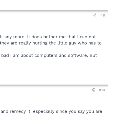
#9
 it any more. It does bother me that I can not
hey are really hurting the little guy who has to
y bad I am about computers and software. But I
#10
e and remedy it, especially since you say you are