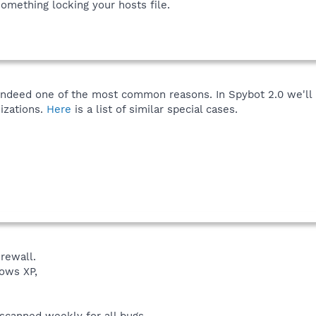
something locking your hosts file.
indeed one of the most common reasons. In Spybot 2.0 we'll
izations.
Here
is a list of similar special cases.
rewall.
ows XP,
 scanned weekly for all bugs.