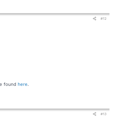
#12
be found
here
.
#13