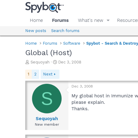
Home
Forums
What's new
Resource
New posts
Search forums
Home
Forums
Software
Spybot - Search & Destro
Global (Host)
T
S
Sequoyah
Dec 3, 2008
h
t
r
a
1
2
Next
e
r
a
t
Dec 3, 2008
d
d
S
s
a
My global host in Immunize wi
t
t
please explain.
a
e
Thanks.
r
t
Sequoyah
e
New member
r