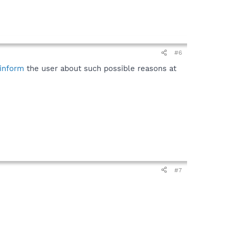
#6
inform
the user about such possible reasons at
#7