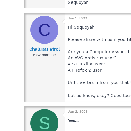
Sequoyah
Jan 1, 2009
C
Hi Sequoyah
Please share with us if you fit
ChalupaPatrol
Are you a Computer Associat
New member
An AVG Antivirus user?
A STOPzilla user?
A Firefox 2 user?
Until we learn from you that
Let us know, okay? Good luc
Jan 2, 2009
S
Yes...