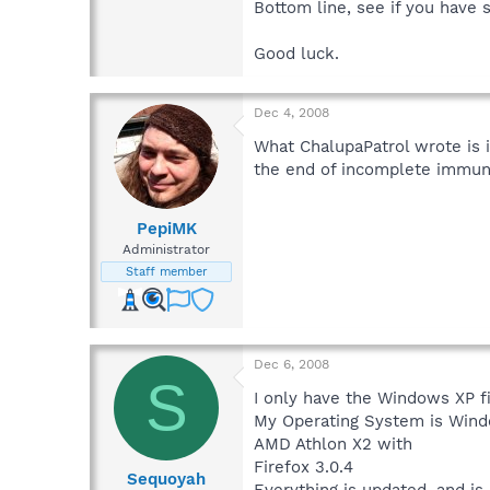
Bottom line, see if you have 
Good luck.
Dec 4, 2008
What ChalupaPatrol wrote is 
the end of incomplete immun
PepiMK
Administrator
Staff member
Dec 6, 2008
S
I only have the Windows XP fi
My Operating System is Wind
AMD Athlon X2 with
Firefox 3.0.4
Sequoyah
Everything is updated, and is