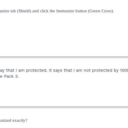
unize tab (Shield) and click the Immunize button (Green Cross).
ot say that I am protected. It says that I am not protected by 1
e Pack 3.
unized exactly?