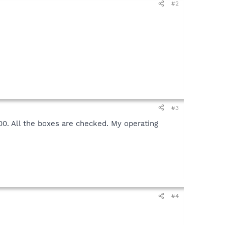
#2
#3
0000. All the boxes are checked. My operating
#4