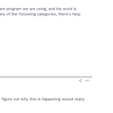
ware program we are using, and his word is
t any of the following categories, there's help
#11
n figure out why this is happening would really