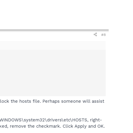
#8
o lock the hosts file. Perhaps someone will assist
o C:\WINDOWS\system32\drivers\etc\HOSTS, right-
cked, remove the checkmark. Click Apply and OK.