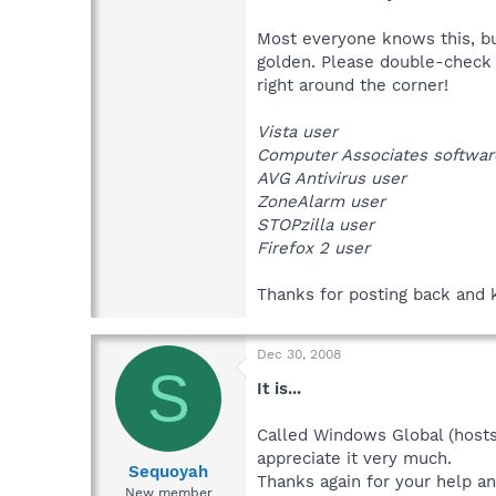
Most everyone knows this, but
golden. Please double-check
right around the corner!
Vista user
Computer Associates softwar
AVG Antivirus user
ZoneAlarm user
STOPzilla user
Firefox 2 user
Thanks for posting back and 
Dec 30, 2008
S
It is...
Called Windows Global (hosts)
appreciate it very much.
Sequoyah
Thanks again for your help an
New member