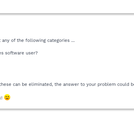
 any of the following categories ...
es software user?
 these can be eliminated, the answer to your problem could 
k!