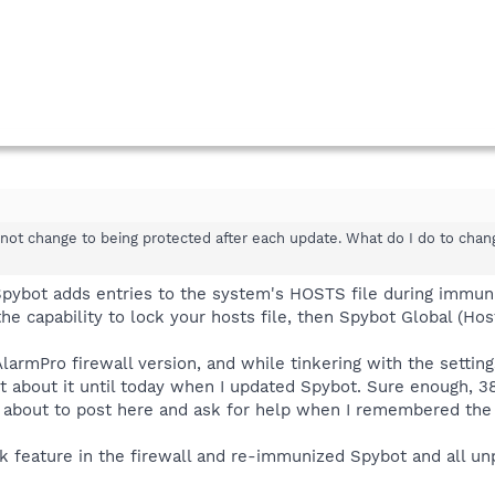
not change to being protected after each update. What do I do to chang
 Spybot adds entries to the system's HOSTS file during immuni
 the capability to lock your hosts file, then Spybot Global (Ho
rmPro firewall version, and while tinkering with the settings,
t about it until today when I updated Spybot. Sure enough, 3
as about to post here and ask for help when I remembered the
k feature in the firewall and re-immunized Spybot and all u