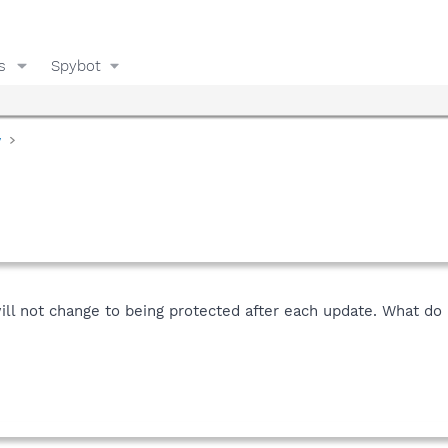
s
Spybot
y
ll not change to being protected after each update. What do I