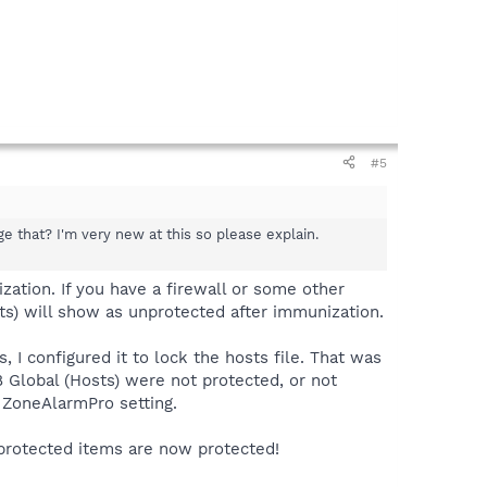
#5
e that? I'm very new at this so please explain.
zation. If you have a firewall or some other
sts) will show as unprotected after immunization.
 I configured it to lock the hosts file. That was
8 Global (Hosts) were not protected, or not
 ZoneAlarmPro setting.
nprotected items are now protected!