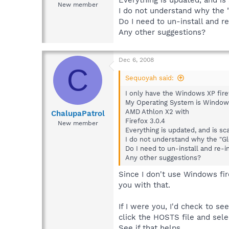
New member
I do not understand why the "
Do I need to un-install and re
Any other suggestions?
Dec 6, 2008
C
Sequoyah said:
I only have the Windows XP fire
My Operating System is Window
AMD Athlon X2 with
ChalupaPatrol
Firefox 3.0.4
New member
Everything is updated, and is sc
I do not understand why the "Gl
Do I need to un-install and re-in
Any other suggestions?
Since I don't use Windows fire
you with that.
If I were you, I'd check to s
click the HOSTS file and sel
See if that helps.