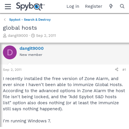
Log in
Register
Spybot - Search & Destroy
global hosts
T
S
dangit9000
Sep 2, 2011
h
t
r
a
dangit9000
D
e
r
New member
a
t
d
d
s
a
Sep 2, 2011
#1
t
t
a
e
I recently installed the free version of Zone Alarm, and
r
ever since I haven't been able to immunize Global Hosts.
t
According to the advanced options in Zone Alarm the host
e
file isn't being locked, and the "Add Spybot S&D hosts
r
list" option also does nothing (or at least the immunize
still says nothing happened).
I'm running Windows 7.