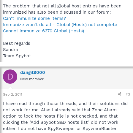
The problem that not all global host entries have been
immunized has also been discussed in our forum:
Can't immunize some items?
Immunize won't do all - Global (Hosts) not complete
Cannot immunize 6370 Global (Hosts)
Best regards
Sandra
Team Spybot
dangit9000
D
New member
Sep 2, 2011
#3
I have read through those threads, and their solutions did
not work for me. Also I already said that Zone Alarm
option to lock the hosts file is not checked, and that
clicking the "Add Spybot S&D hosts list" did not work
either. I do not have SpySweeper or SpywareBlaster