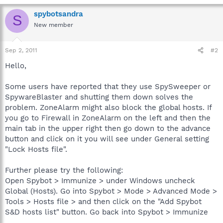
spybotsandra
S
New member
Sep 2, 2011
#2
Hello,
Some users have reported that they use SpySweeper or
SpywareBlaster and shutting them down solves the
problem. ZoneAlarm might also block the global hosts. If
you go to Firewall in ZoneAlarm on the left and then the
main tab in the upper right then go down to the advance
button and click on it you will see under General setting
"Lock Hosts file".
Further please try the following:
Open Spybot > Immunize > under Windows uncheck
Global (Hosts). Go into Spybot > Mode > Advanced Mode >
Tools > Hosts file > and then click on the "Add Spybot
S&D hosts list" button. Go back into Spybot > Immunize