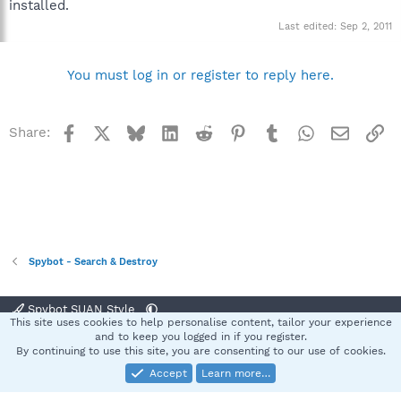
installed.
Last edited:
Sep 2, 2011
You must log in or register to reply here.
Facebook
X
Bluesky
LinkedIn
Reddit
Pinterest
Tumblr
WhatsApp
Email
Li
Share:
Spybot - Search & Destroy
Spybot SUAN Style
This site uses cookies to help personalise content, tailor your experience
Contact us
Terms and rules
Privacy policy
Help
Home
R
and to keep you logged in if you register.
S
By continuing to use this site, you are consenting to our use of cookies.
S
Accept
Learn more…
®
Community platform by XenForo
© 2010-2025 XenForo Ltd.