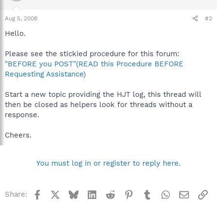
Aug 5, 2008
#2
Hello.
Please see the stickied procedure for this forum:
"BEFORE you POST"(READ this Procedure BEFORE
Requesting Assistance)
Start a new topic providing the HJT log, this thread will
then be closed as helpers look for threads without a
response.
Cheers.
You must log in or register to reply here.
Facebook
X
Bluesky
LinkedIn
Reddit
Pinterest
Tumblr
WhatsApp
Email
Li
Share: