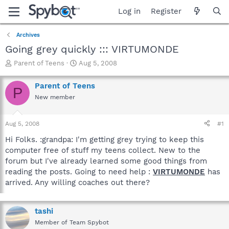
Log in
Register
Archives
Going grey quickly ::: VIRTUMONDE
T
S
Parent of Teens
Aug 5, 2008
h
t
r
a
Parent of Teens
P
e
r
New member
a
t
d
d
s
a
Aug 5, 2008
#1
t
t
a
e
Hi Folks. :grandpa: I'm getting grey trying to keep this
r
computer free of stuff my teens collect. New to the
t
forum but I've already learned some good things from
e
reading the posts. Going to need help :
VIRTUMONDE
has
r
arrived. Any willing coaches out there?
tashi
Member of Team Spybot