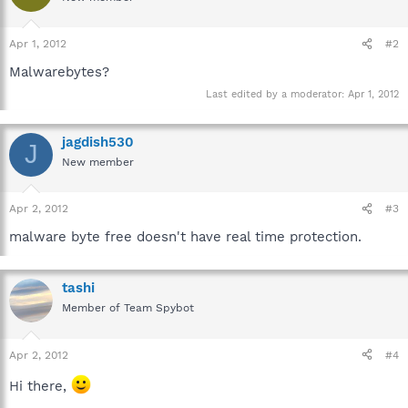
Apr 1, 2012
#2
Malwarebytes?
Last edited by a moderator:
Apr 1, 2012
jagdish530
J
New member
Apr 2, 2012
#3
malware byte free doesn't have real time protection.
tashi
Member of Team Spybot
Apr 2, 2012
#4
Hi there,