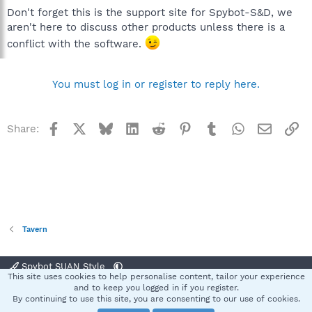
Don't forget this is the support site for Spybot-S&D, we
aren't here to discuss other products unless there is a
conflict with the software.
You must log in or register to reply here.
Facebook
X
Bluesky
LinkedIn
Reddit
Pinterest
Tumblr
WhatsApp
Email
Li
Share:
Tavern
Spybot SUAN Style
This site uses cookies to help personalise content, tailor your experience
Contact us
Terms and rules
Privacy policy
Help
Home
R
and to keep you logged in if you register.
S
By continuing to use this site, you are consenting to our use of cookies.
S