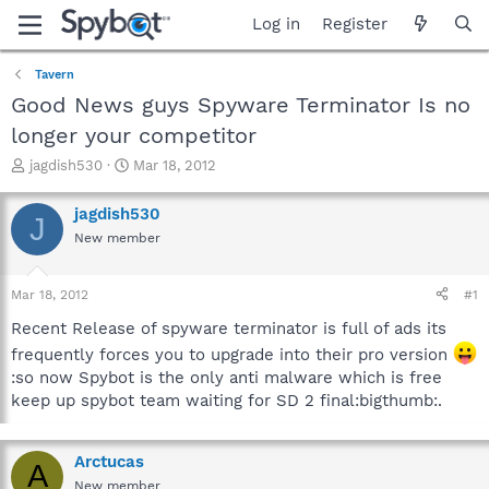
Log in
Register
Tavern
Good News guys Spyware Terminator Is no
longer your competitor
T
S
jagdish530
Mar 18, 2012
h
t
r
a
jagdish530
J
e
r
New member
a
t
d
d
s
a
Mar 18, 2012
#1
t
t
a
e
Recent Release of spyware terminator is full of ads its
r
frequently forces you to upgrade into their pro version
t
:so now Spybot is the only anti malware which is free
e
keep up spybot team waiting for SD 2 final:bigthumb:.
r
Arctucas
A
New member