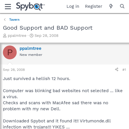
Log in
Register
Tavern
Good Support and BAD Support
T
S
ppalmtree
Sep 28, 2008
h
t
r
a
ppalmtree
P
e
r
New member
a
t
d
d
s
a
Sep 28, 2008
#1
t
t
a
e
Just survived a hellish 12 hours.
r
t
Computer was blinking bad websites not selected ... like
e
a virus.
r
Checks and scans with MacAfee sad there was no
problem with my new Dell.
Downloaded Spybot and it found it!! Virtumonde.dll
infection with trojans!!! YIKES ...