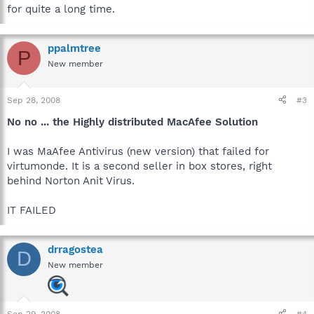
for quite a long time.
ppalmtree
P
New member
Sep 28, 2008
#3
No no ... the Highly distributed MacAfee Solution
I was MaAfee Antivirus (new version) that failed for
virtumonde. It is a second seller in box stores, right
behind Norton Anit Virus.
IT FAILED
drragostea
D
New member
Sep 29, 2008
#4