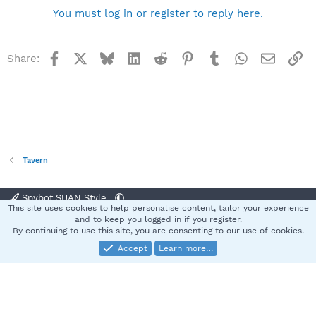
You must log in or register to reply here.
Facebook
X
Bluesky
LinkedIn
Reddit
Pinterest
Tumblr
WhatsApp
Email
Li
Share:
Tavern
Spybot SUAN Style
This site uses cookies to help personalise content, tailor your experience
Contact us
Terms and rules
Privacy policy
Help
Home
R
and to keep you logged in if you register.
S
By continuing to use this site, you are consenting to our use of cookies.
S
Accept
Learn more…
®
Community platform by XenForo
© 2010-2025 XenForo Ltd.