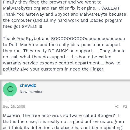
Finally they fixed the browser and we went to
Malwarebytes.org and ran thier fix it engine.... WALLAH
Thank You Gateway and Spybot and MalwareByte becuase
the computer (and all my hard work and loaded program
files got SAVED!!!!!
Thank You Spybot and BOOOOOOOOOOooooooooooooooo
to Dell, MacAfee and the really piss-poor team support
they run. They really DO SUCK on support .... They should
not call what they do support ... it should be called
warranty service expense control department.... how to
politely give your customers in need the Finger!
chewdz
C
New member
Sep 28, 2008
#2
Mcafee? The free anti-virus software called Stinger? If
that is the case, it is really not a good anti-virus program
as i think its detections database has not been updating