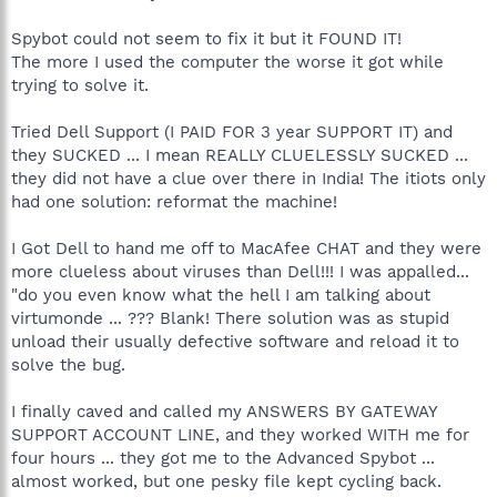
Spybot could not seem to fix it but it FOUND IT!
The more I used the computer the worse it got while
trying to solve it.
Tried Dell Support (I PAID FOR 3 year SUPPORT IT) and
they SUCKED ... I mean REALLY CLUELESSLY SUCKED ...
they did not have a clue over there in India! The itiots only
had one solution: reformat the machine!
I Got Dell to hand me off to MacAfee CHAT and they were
more clueless about viruses than Dell!!! I was appalled...
"do you even know what the hell I am talking about
virtumonde ... ??? Blank! There solution was as stupid
unload their usually defective software and reload it to
solve the bug.
I finally caved and called my ANSWERS BY GATEWAY
SUPPORT ACCOUNT LINE, and they worked WITH me for
four hours ... they got me to the Advanced Spybot ...
almost worked, but one pesky file kept cycling back.