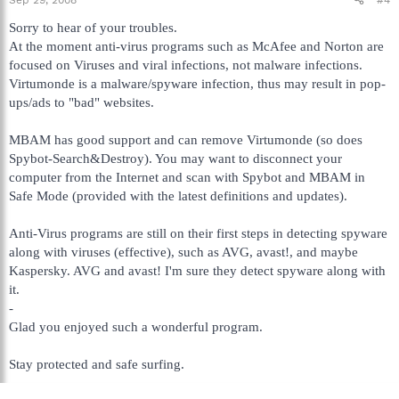
Sorry to hear of your troubles.
At the moment anti-virus programs such as McAfee and Norton are
focused on Viruses and viral infections, not malware infections.
Virtumonde is a malware/spyware infection, thus may result in pop-
ups/ads to "bad" websites.
MBAM has good support and can remove Virtumonde (so does
Spybot-Search&Destroy). You may want to disconnect your
computer from the Internet and scan with Spybot and MBAM in
Safe Mode (provided with the latest definitions and updates).
Anti-Virus programs are still on their first steps in detecting spyware
along with viruses (effective), such as AVG, avast!, and maybe
Kaspersky. AVG and avast! I'm sure they detect spyware along with
it.
-
Glad you enjoyed such a wonderful program.
Stay protected and safe surfing.