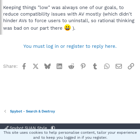
Keeping things "low" was always one of our goals, to
reduce compatibility issues with AV mostly (which didn't
hinder AVs to force users to uninstall, so rational thinking
was bad on our part there
).
You must log in or register to reply here.
Facebook
X
Bluesky
LinkedIn
Reddit
Pinterest
Tumblr
WhatsApp
Email
Li
Share:
Spybot - Search & Destroy
Spybot SUAN Style
This site uses cookies to help personalise content, tailor your experience
Contact us
Terms and rules
Privacy policy
Help
Home
R
and to keep you logged in if you register.