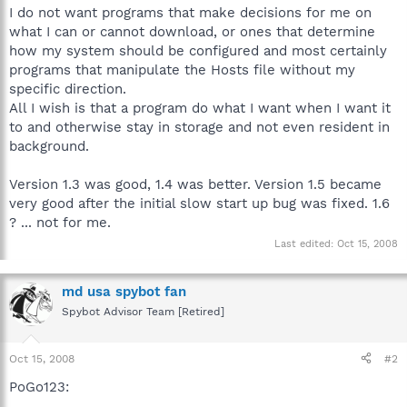
I do not want programs that make decisions for me on
what I can or cannot download, or ones that determine
how my system should be configured and most certainly
programs that manipulate the Hosts file without my
specific direction.
All I wish is that a program do what I want when I want it
to and otherwise stay in storage and not even resident in
background.
Version 1.3 was good, 1.4 was better. Version 1.5 became
very good after the initial slow start up bug was fixed. 1.6
? ... not for me.
Last edited:
Oct 15, 2008
md usa spybot fan
Spybot Advisor Team [Retired]
Oct 15, 2008
#2
PoGo123: