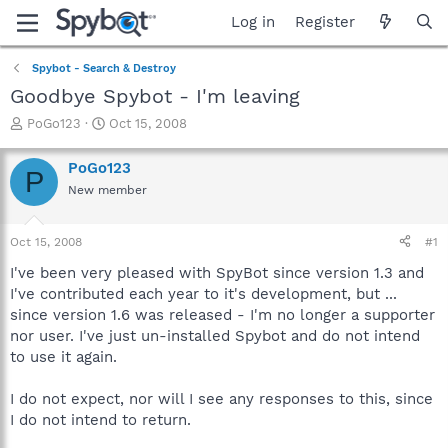
Log in
Register
Spybot - Search & Destroy
Goodbye Spybot - I'm leaving
T
S
PoGo123
Oct 15, 2008
h
t
r
a
PoGo123
P
e
r
New member
a
t
d
d
s
a
Oct 15, 2008
#1
t
t
a
e
I've been very pleased with SpyBot since version 1.3 and
r
I've contributed each year to it's development, but ...
t
since version 1.6 was released - I'm no longer a supporter
e
nor user. I've just un-installed Spybot and do not intend
r
to use it again.
I do not expect, nor will I see any responses to this, since
I do not intend to return.