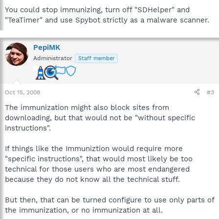
You could stop immunizing, turn off "SDHelper" and
"TeaTimer" and use Spybot strictly as a malware scanner.
PepiMK
Administrator
Staff member
Oct 15, 2008
#3
The immunization might also block sites from
downloading, but that would not be "without specific
instructions".
If things like the Immuniztion would require more
"specific instructions", that would most likely be too
technical for those users who are most endangered
because they do not know all the technical stuff.
But then, that can be turned configure to use only parts of
the immunization, or no immunization at all.