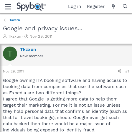
Log in
Register
Tavern
Google and privacy issues...
T
S
Tkzxun
Nov 29, 2011
h
t
r
a
Tkzxun
T
e
r
New member
a
t
d
d
s
a
Nov 29, 2011
#1
t
t
a
e
Google owning ITA booking software and having access to
r
booking data from companies that use the software such
t
as Expedia are two different things?
e
I agree that Google is getting more data to help them
r
target their marketing. For me it is not an issue unless
they hold personal data that confirms an identity (such as
that for travel bookings); should Google ever get such
data hacked then there would be a major issue of
individuals being exposed to identity fraud.