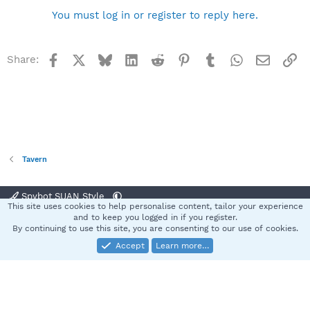
You must log in or register to reply here.
Facebook
X
Bluesky
LinkedIn
Reddit
Pinterest
Tumblr
WhatsApp
Email
Li
Share:
Tavern
Spybot SUAN Style
This site uses cookies to help personalise content, tailor your experience
Contact us
Terms and rules
Privacy policy
Help
Home
R
and to keep you logged in if you register.
S
By continuing to use this site, you are consenting to our use of cookies.
S
Accept
Learn more…
®
Community platform by XenForo
© 2010-2025 XenForo Ltd.