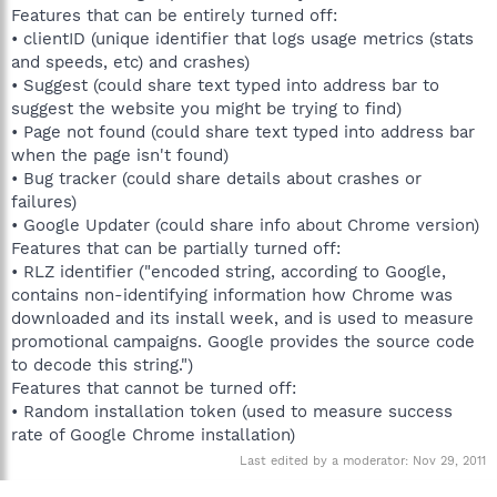
Features that can be entirely turned off:
• clientID (unique identifier that logs usage metrics (stats
and speeds, etc) and crashes)
• Suggest (could share text typed into address bar to
suggest the website you might be trying to find)
• Page not found (could share text typed into address bar
when the page isn't found)
• Bug tracker (could share details about crashes or
failures)
• Google Updater (could share info about Chrome version)
Features that can be partially turned off:
• RLZ identifier ("encoded string, according to Google,
contains non-identifying information how Chrome was
downloaded and its install week, and is used to measure
promotional campaigns. Google provides the source code
to decode this string.")
Features that cannot be turned off:
• Random installation token (used to measure success
rate of Google Chrome installation)
Last edited by a moderator:
Nov 29, 2011