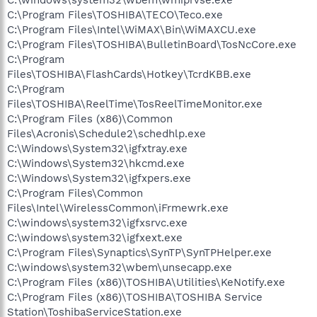
C:\Program Files\TOSHIBA\TECO\Teco.exe
C:\Program Files\Intel\WiMAX\Bin\WiMAXCU.exe
C:\Program Files\TOSHIBA\BulletinBoard\TosNcCore.exe
C:\Program
Files\TOSHIBA\FlashCards\Hotkey\TcrdKBB.exe
C:\Program
Files\TOSHIBA\ReelTime\TosReelTimeMonitor.exe
C:\Program Files (x86)\Common
Files\Acronis\Schedule2\schedhlp.exe
C:\Windows\System32\igfxtray.exe
C:\Windows\System32\hkcmd.exe
C:\Windows\System32\igfxpers.exe
C:\Program Files\Common
Files\Intel\WirelessCommon\iFrmewrk.exe
C:\windows\system32\igfxsrvc.exe
C:\windows\system32\igfxext.exe
C:\Program Files\Synaptics\SynTP\SynTPHelper.exe
C:\windows\system32\wbem\unsecapp.exe
C:\Program Files (x86)\TOSHIBA\Utilities\KeNotify.exe
C:\Program Files (x86)\TOSHIBA\TOSHIBA Service
Station\ToshibaServiceStation.exe