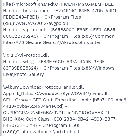
Files\microsoft shared\OFFICE14\MSOXMLMF.DLL
Handler: linkscanner - {F274614C-63F8-47D5-A4D1-
FBDDE494F8D1} - C:\Program Files
(x86)\AVG\AVG2012\avgpp.dll
Handler: viprotocol - {B658800C-F66E-4EF3-AB85-
6C0C227862A9} - C:\Program Files (x86)\Common
Files\AVG Secure Search\ViProtocolInstaller
\10.2.0\ViProtocol.dll
Handler: wlpg - {E43EF6CD-A37A-4A9B-9E6F-
83F89B8E6324} - C:\Program Files (x86)\Windows
Live\Photo Gallery
\AlbumDownloadProtocolHandler.dll
AppInit_DLLs: C:\windows\SysWOW64\nvinit.dll
SEH: Groove GFS Stub Execution Hook: {b5a7f190-dda6-
4420-b3ba-52453494e6cd} -
C:\PROGRA~2\MIF5BA~1\Office14\GROOVEEX.DLL
BHO-X64: Octh Class: {000123B4-9B42-4900-B3F7-
F4B073EFC214} - C:\Program Files
(x86)\Orbitdownloader\orbitcth.dll