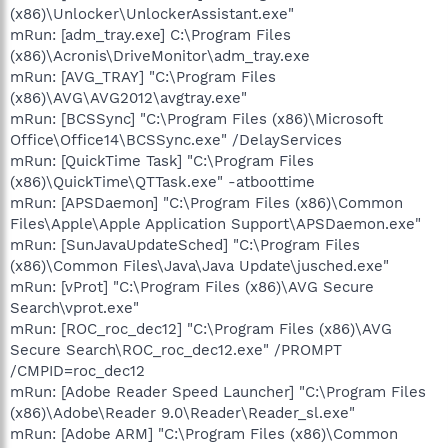
(x86)\Unlocker\UnlockerAssistant.exe"
mRun: [adm_tray.exe] C:\Program Files
(x86)\Acronis\DriveMonitor\adm_tray.exe
mRun: [AVG_TRAY] "C:\Program Files
(x86)\AVG\AVG2012\avgtray.exe"
mRun: [BCSSync] "C:\Program Files (x86)\Microsoft
Office\Office14\BCSSync.exe" /DelayServices
mRun: [QuickTime Task] "C:\Program Files
(x86)\QuickTime\QTTask.exe" -atboottime
mRun: [APSDaemon] "C:\Program Files (x86)\Common
Files\Apple\Apple Application Support\APSDaemon.exe"
mRun: [SunJavaUpdateSched] "C:\Program Files
(x86)\Common Files\Java\Java Update\jusched.exe"
mRun: [vProt] "C:\Program Files (x86)\AVG Secure
Search\vprot.exe"
mRun: [ROC_roc_dec12] "C:\Program Files (x86)\AVG
Secure Search\ROC_roc_dec12.exe" /PROMPT
/CMPID=roc_dec12
mRun: [Adobe Reader Speed Launcher] "C:\Program Files
(x86)\Adobe\Reader 9.0\Reader\Reader_sl.exe"
mRun: [Adobe ARM] "C:\Program Files (x86)\Common