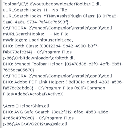
Toolbar\IE\5.6\youtubedownloaderToolbarIE.dll
uURLSearchHooks: H - No File
uURLSearchHooks: YTNavAssistPlugin Class: {81017ea9-
9aa8-4a6a-9734-7af40e7d593f} -
C:\PROGRA~2\Yahoo!\Companion\Installs\cpn0\yt.dll
mURLSearchHooks: H - No File
mWinlogon: Userinit=userinit.exe,
BHO: Octh Class: {000123b4-9b42-4900-b3f7-
f4b073efc214} - C:\Program Files
(x86)\Orbitdownloader\orbitcth.dll
BHO: &Yahoo! Toolbar Helper: {02478d38-c3f9-4efb-9b51-
7695eca05670} -
C:\PROGRA~2\Yahoo!\Companion\Installs\cpn0\yt.dll
BHO: Adobe PDF Link Helper: {18df081c-e8ad-4283-a596-
fa578c2ebdc3} - C:\Program Files (x86)\Common
Files\Adobe\Acrobat\ActiveX
\AcroIEHelperShim.dll
BHO: AVG Safe Search: {3ca2f312-6f6e-4b53-a66e-
4e65e497c8c0} - C:\Program Files
(x86)\AVG\AVG2012\avgssie.dll