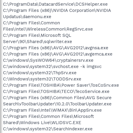
C:\ProgramData\DatacardService\DCSHelper.exe
C:\Program Files (x86)\NVIDIA Corporation\NVIDIA
Updatus\daemonu.exe
C:\Program Files\Common
Files\Intel\WirelessCommon\RegSrvc.exe
C:\Program Files\Microsoft SQL
Server\90\Shared\sqlwriter.exe
C:\Program Files (x86)\AVG\AVG2012\avgnsa.exe
C:\Program Files (x86)\AVG\AVG2012\avgemca.exe
C:\windows\SysWOW64\cryptainersrv.exe
C:\windows\system32\svchost.exe -k imgsvc
C:\windows\system32\ThpSrv.exe
C:\Windows\system32\TODDSrv.exe
C:\Program Files\TOSHIBA\Power Saver\TosCoSrv.exe
C:\Program Files\TOSHIBA\TECO\TecoService.exe
C:\Program Files (x86)\Common Files\AVG Secure
Search\vToolbarUpdater\10.2.0\ToolbarUpdater.exe
C:\Program Files\Intel\WiMAX\Bin\AppSrv.exe
C:\Program Files\Common Files\Microsoft
Shared\Windows Live\WLIDSVC.EXE
C:\windows\system32\SearchIndexer.exe