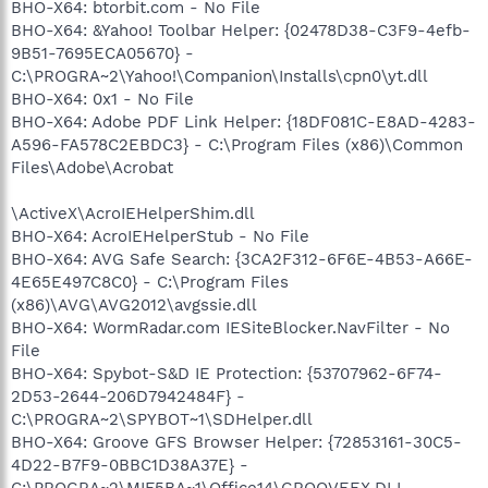
BHO-X64: btorbit.com - No File
BHO-X64: &Yahoo! Toolbar Helper: {02478D38-C3F9-4efb-
9B51-7695ECA05670} -
C:\PROGRA~2\Yahoo!\Companion\Installs\cpn0\yt.dll
BHO-X64: 0x1 - No File
BHO-X64: Adobe PDF Link Helper: {18DF081C-E8AD-4283-
A596-FA578C2EBDC3} - C:\Program Files (x86)\Common
Files\Adobe\Acrobat
\ActiveX\AcroIEHelperShim.dll
BHO-X64: AcroIEHelperStub - No File
BHO-X64: AVG Safe Search: {3CA2F312-6F6E-4B53-A66E-
4E65E497C8C0} - C:\Program Files
(x86)\AVG\AVG2012\avgssie.dll
BHO-X64: WormRadar.com IESiteBlocker.NavFilter - No
File
BHO-X64: Spybot-S&D IE Protection: {53707962-6F74-
2D53-2644-206D7942484F} -
C:\PROGRA~2\SPYBOT~1\SDHelper.dll
BHO-X64: Groove GFS Browser Helper: {72853161-30C5-
4D22-B7F9-0BBC1D38A37E} -
C:\PROGRA~2\MIF5BA~1\Office14\GROOVEEX.DLL