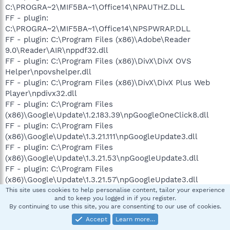
C:\PROGRA~2\MIF5BA~1\Office14\NPAUTHZ.DLL
FF - plugin:
C:\PROGRA~2\MIF5BA~1\Office14\NPSPWRAP.DLL
FF - plugin: C:\Program Files (x86)\Adobe\Reader
9.0\Reader\AIR\nppdf32.dll
FF - plugin: C:\Program Files (x86)\DivX\DivX OVS
Helper\npovshelper.dll
FF - plugin: C:\Program Files (x86)\DivX\DivX Plus Web
Player\npdivx32.dll
FF - plugin: C:\Program Files
(x86)\Google\Update\1.2.183.39\npGoogleOneClick8.dll
FF - plugin: C:\Program Files
(x86)\Google\Update\1.3.21.111\npGoogleUpdate3.dll
FF - plugin: C:\Program Files
(x86)\Google\Update\1.3.21.53\npGoogleUpdate3.dll
FF - plugin: C:\Program Files
(x86)\Google\Update\1.3.21.57\npGoogleUpdate3.dll
FF - plugin: C:\Program Files
This site uses cookies to help personalise content, tailor your experience
and to keep you logged in if you register.
(x86)\Google\Update\1.3.21.65\npGoogleUpdate3.dll
By continuing to use this site, you are consenting to our use of cookies.
FF - plugin: C:\Program Files
Accept
Learn more…
(x86)\Google\Update\1.3.21.71\npGoogleUpdate3.dll