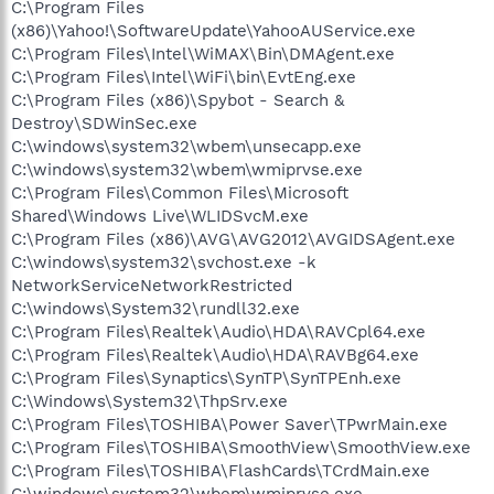
C:\Program Files
(x86)\Yahoo!\SoftwareUpdate\YahooAUService.exe
C:\Program Files\Intel\WiMAX\Bin\DMAgent.exe
C:\Program Files\Intel\WiFi\bin\EvtEng.exe
C:\Program Files (x86)\Spybot - Search &
Destroy\SDWinSec.exe
C:\windows\system32\wbem\unsecapp.exe
C:\windows\system32\wbem\wmiprvse.exe
C:\Program Files\Common Files\Microsoft
Shared\Windows Live\WLIDSvcM.exe
C:\Program Files (x86)\AVG\AVG2012\AVGIDSAgent.exe
C:\windows\system32\svchost.exe -k
NetworkServiceNetworkRestricted
C:\windows\System32\rundll32.exe
C:\Program Files\Realtek\Audio\HDA\RAVCpl64.exe
C:\Program Files\Realtek\Audio\HDA\RAVBg64.exe
C:\Program Files\Synaptics\SynTP\SynTPEnh.exe
C:\Windows\System32\ThpSrv.exe
C:\Program Files\TOSHIBA\Power Saver\TPwrMain.exe
C:\Program Files\TOSHIBA\SmoothView\SmoothView.exe
C:\Program Files\TOSHIBA\FlashCards\TCrdMain.exe
C:\windows\system32\wbem\wmiprvse.exe