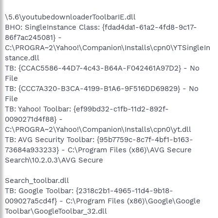
\5.6\youtubedownloaderToolbarIE.dll
BHO: SingleInstance Class: {fdad4da1-61a2-4fd8-9c17-
86f7ac245081} -
C:\PROGRA~2\Yahoo!\Companion\Installs\cpn0\YTSingleIn
stance.dll
TB: {CCAC5586-44D7-4c43-B64A-F042461A97D2} - No
File
TB: {CCC7A320-B3CA-4199-B1A6-9F516DD69829} - No
File
TB: Yahoo! Toolbar: {ef99bd32-c1fb-11d2-892f-
0090271d4f88} -
C:\PROGRA~2\Yahoo!\Companion\Installs\cpn0\yt.dll
TB: AVG Security Toolbar: {95b7759c-8c7f-4bf1-b163-
73684a933233} - C:\Program Files (x86)\AVG Secure
Search\10.2.0.3\AVG Secure
Search_toolbar.dll
TB: Google Toolbar: {2318c2b1-4965-11d4-9b18-
009027a5cd4f} - C:\Program Files (x86)\Google\Google
Toolbar\GoogleToolbar_32.dll