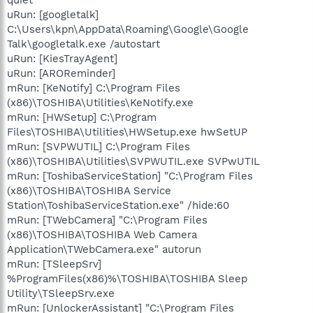
uRun: [googletalk]
C:\Users\kpn\AppData\Roaming\Google\Google
Talk\googletalk.exe /autostart
uRun: [KiesTrayAgent]
uRun: [AROReminder]
mRun: [KeNotify] C:\Program Files
(x86)\TOSHIBA\Utilities\KeNotify.exe
mRun: [HWSetup] C:\Program
Files\TOSHIBA\Utilities\HWSetup.exe hwSetUP
mRun: [SVPWUTIL] C:\Program Files
(x86)\TOSHIBA\Utilities\SVPWUTIL.exe SVPwUTIL
mRun: [ToshibaServiceStation] "C:\Program Files
(x86)\TOSHIBA\TOSHIBA Service
Station\ToshibaServiceStation.exe" /hide:60
mRun: [TWebCamera] "C:\Program Files
(x86)\TOSHIBA\TOSHIBA Web Camera
Application\TWebCamera.exe" autorun
mRun: [TSleepSrv]
%ProgramFiles(x86)%\TOSHIBA\TOSHIBA Sleep
Utility\TSleepSrv.exe
mRun: [UnlockerAssistant] "C:\Program Files