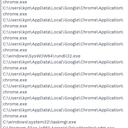
chrome.exe
C:\Users\kpn\AppData\Local\Google\Chrome\Application\
chrome.exe
C:\Users\kpn\AppData\Local\Google\Chrome\Application\
chrome.exe
C:\Users\kpn\AppData\Local\Google\Chrome\Application\
chrome.exe
C:\Users\kpn\AppData\Local\Google\Chrome\Application\
chrome.exe
C:\windows\SysWOW64\rundll32.exe
C:\Users\kpn\AppData\Local\Google\Chrome\Application\
chrome.exe
C:\Users\kpn\AppData\Local\Google\Chrome\Application\
chrome.exe
C:\Users\kpn\AppData\Local\Google\Chrome\Application\
chrome.exe
C:\Users\kpn\AppData\Local\Google\Chrome\Application\
chrome.exe
C:\Users\kpn\AppData\Local\Google\Chrome\Application\
chrome.exe
C:\windows\system32\taskmgr.exe
C:\Program Files (x86)\Acronis\DriveMonitor\adm.exe