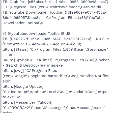
TB: Grab Pro: {c55bbcd6-41ad-48ad-9953-3609c48eacc7}
- C:\Program Files (x86)\Orbitdownloader\GrabPro.dll
TB: YouTube Downloader Toolbar: {f3fee66e-e034-436a-
86e4-9690573bee8a} - C:\Program Files (x86)\YouTube
Downloader Toolbar\IE
\5.6\youtubedownloaderToolbarIE.dll
TB: {D4027C7F-154A-4066-A1AD-4243D8127440} - No File
{e7df6bff-55a5-4eb7-a673-4ed3e9456d39}
uRun: [Steam] "C:\Program Files (x86)\Steam\Steam.exe"
-silent
uRun: [SpybotSD TeaTimer] C:\Program Files (x86)\Spybot
- Search & Destroy\TeaTimer.exe
uRun: [swg] "C:\Program Files
(x86)\Google\GoogleToolbarNotifier\GoogleToolbarNotifier.
exe"
uRun: [Google Update]
"C:\Users\kpn\AppData\Local\Google\Update\GoogleUpda
te.exe" /c
uRun: [Messenger (Yahoo!)]
"C:\PROGRA~2\Yahoo!\Messenger\YahooMessenger.exe" -
quiet