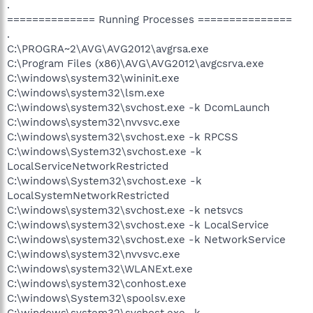
.
============== Running Processes ===============
.
C:\PROGRA~2\AVG\AVG2012\avgrsa.exe
C:\Program Files (x86)\AVG\AVG2012\avgcsrva.exe
C:\windows\system32\wininit.exe
C:\windows\system32\lsm.exe
C:\windows\system32\svchost.exe -k DcomLaunch
C:\windows\system32\nvvsvc.exe
C:\windows\system32\svchost.exe -k RPCSS
C:\windows\System32\svchost.exe -k
LocalServiceNetworkRestricted
C:\windows\System32\svchost.exe -k
LocalSystemNetworkRestricted
C:\windows\system32\svchost.exe -k netsvcs
C:\windows\system32\svchost.exe -k LocalService
C:\windows\system32\svchost.exe -k NetworkService
C:\windows\system32\nvvsvc.exe
C:\windows\system32\WLANExt.exe
C:\windows\system32\conhost.exe
C:\windows\System32\spoolsv.exe
C:\windows\system32\svchost.exe -k