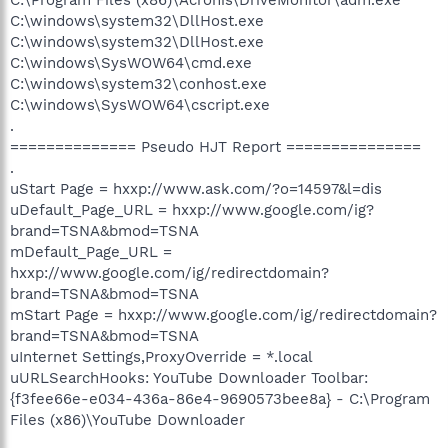
C:\windows\system32\DllHost.exe
C:\windows\system32\DllHost.exe
C:\windows\SysWOW64\cmd.exe
C:\windows\system32\conhost.exe
C:\windows\SysWOW64\cscript.exe
.
============== Pseudo HJT Report ===============
.
uStart Page = hxxp://www.ask.com/?o=14597&l=dis
uDefault_Page_URL = hxxp://www.google.com/ig?
brand=TSNA&bmod=TSNA
mDefault_Page_URL =
hxxp://www.google.com/ig/redirectdomain?
brand=TSNA&bmod=TSNA
mStart Page = hxxp://www.google.com/ig/redirectdomain?
brand=TSNA&bmod=TSNA
uInternet Settings,ProxyOverride = *.local
uURLSearchHooks: YouTube Downloader Toolbar:
{f3fee66e-e034-436a-86e4-9690573bee8a} - C:\Program
Files (x86)\YouTube Downloader