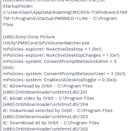
StartupFolder:
C:\Users\kpn\AppData\Roaming\MICROS~1\Windows\STAR
TM~1\Programs\Startup\PMBMED~1.LNK - C:\Program
Files
(x86)\Sony\Sony Picture
Utility\PMBCore\SPUVolumeWatcher.exe
mPolicies-explorer: NoActiveDesktop = 1 (0x1)
mPolicies-explorer: NoActiveDesktopChanges = 1 (0x1)
mPolicies-system: ConsentPromptBehaviorAdmin = 5
(0x5)
mPolicies-system: ConsentPromptBehaviorUser = 3 (0x3)
mPolicies-system: EnableUIADesktopToggle = 0 (0x0)
IE: &Download by Orbit - C:\Program Files
(x86)\Orbitdownloader\orbitmxt.dll/201
IE: &Grab video by Orbit - C:\Program Files
(x86)\Orbitdownloader\orbitmxt.dll/204
IE: Do&wnload selected by Orbit - C:\Program Files
(x86)\Orbitdownloader\orbitmxt.dll/203
IE: Down&load all by Orbit - C:\Program Files
(x86)\Orbitdownloader\orbitmxt.dll/202