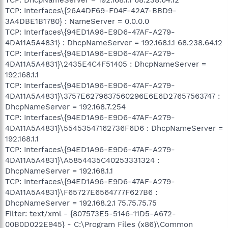
TCP: Interfaces\{26A4DF69-F04F-42A7-BBD9-
3A4DBE1B1780} : NameServer = 0.0.0.0
TCP: Interfaces\{94ED1A96-E9D6-47AF-A279-
4DA11A5A4831} : DhcpNameServer = 192.168.1.1 68.238.64.12
TCP: Interfaces\{94ED1A96-E9D6-47AF-A279-
4DA11A5A4831}\2435E4C4F51405 : DhcpNameServer =
192.168.1.1
TCP: Interfaces\{94ED1A96-E9D6-47AF-A279-
4DA11A5A4831}\3757E6279637560296E6E6D27657563747 :
DhcpNameServer = 192.168.7.254
TCP: Interfaces\{94ED1A96-E9D6-47AF-A279-
4DA11A5A4831}\55453547162736F6D6 : DhcpNameServer =
192.168.1.1
TCP: Interfaces\{94ED1A96-E9D6-47AF-A279-
4DA11A5A4831}\A5854435C40253331324 :
DhcpNameServer = 192.168.1.1
TCP: Interfaces\{94ED1A96-E9D6-47AF-A279-
4DA11A5A4831}\F65727E6564777F627B6 :
DhcpNameServer = 192.168.2.1 75.75.75.75
Filter: text/xml - {807573E5-5146-11D5-A672-
00B0D022E945} - C:\Program Files (x86)\Common