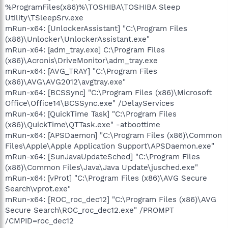
%ProgramFiles(x86)%\TOSHIBA\TOSHIBA Sleep
Utility\TSleepSrv.exe
mRun-x64: [UnlockerAssistant] "C:\Program Files
(x86)\Unlocker\UnlockerAssistant.exe"
mRun-x64: [adm_tray.exe] C:\Program Files
(x86)\Acronis\DriveMonitor\adm_tray.exe
mRun-x64: [AVG_TRAY] "C:\Program Files
(x86)\AVG\AVG2012\avgtray.exe"
mRun-x64: [BCSSync] "C:\Program Files (x86)\Microsoft
Office\Office14\BCSSync.exe" /DelayServices
mRun-x64: [QuickTime Task] "C:\Program Files
(x86)\QuickTime\QTTask.exe" -atboottime
mRun-x64: [APSDaemon] "C:\Program Files (x86)\Common
Files\Apple\Apple Application Support\APSDaemon.exe"
mRun-x64: [SunJavaUpdateSched] "C:\Program Files
(x86)\Common Files\Java\Java Update\jusched.exe"
mRun-x64: [vProt] "C:\Program Files (x86)\AVG Secure
Search\vprot.exe"
mRun-x64: [ROC_roc_dec12] "C:\Program Files (x86)\AVG
Secure Search\ROC_roc_dec12.exe" /PROMPT
/CMPID=roc_dec12