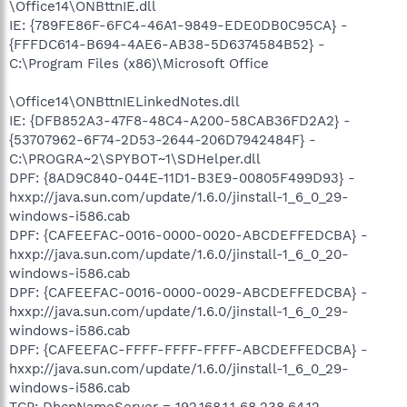
\Office14\ONBttnIE.dll
IE: {789FE86F-6FC4-46A1-9849-EDE0DB0C95CA} -
{FFFDC614-B694-4AE6-AB38-5D6374584B52} -
C:\Program Files (x86)\Microsoft Office
\Office14\ONBttnIELinkedNotes.dll
IE: {DFB852A3-47F8-48C4-A200-58CAB36FD2A2} -
{53707962-6F74-2D53-2644-206D7942484F} -
C:\PROGRA~2\SPYBOT~1\SDHelper.dll
DPF: {8AD9C840-044E-11D1-B3E9-00805F499D93} -
hxxp://java.sun.com/update/1.6.0/jinstall-1_6_0_29-
windows-i586.cab
DPF: {CAFEEFAC-0016-0000-0020-ABCDEFFEDCBA} -
hxxp://java.sun.com/update/1.6.0/jinstall-1_6_0_20-
windows-i586.cab
DPF: {CAFEEFAC-0016-0000-0029-ABCDEFFEDCBA} -
hxxp://java.sun.com/update/1.6.0/jinstall-1_6_0_29-
windows-i586.cab
DPF: {CAFEEFAC-FFFF-FFFF-FFFF-ABCDEFFEDCBA} -
hxxp://java.sun.com/update/1.6.0/jinstall-1_6_0_29-
windows-i586.cab
TCP: DhcpNameServer = 192.168.1.1 68.238.64.12