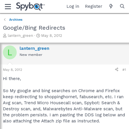
Log in
Register
Archives
Google/Bing Redirects
T
S
lantern_green
May 8, 2012
h
t
r
a
lantern_green
L
e
r
New member
a
t
d
d
s
a
May 8, 2012
#1
t
t
a
e
Hi there,
r
t
So My google and bing searches on Chrome and Firefox
e
keep redirecting to shoppinghornet, fabusearch, etc. I ran
r
Avg scan, Trend Micro Housecall scan, Spybot: Search &
Destroy scan, and, Malwarebytes Anti-Malware scan, but
the problem persists. I am pasting the DDS log below and
also attaching the Attach zip file as instructed.