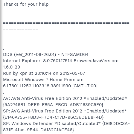
Thanks for your help.
===============================================
=============
.
DDS (Ver_2011-08-26.01) - NTFSAMD64
Internet Explorer: 8.0.7601.17514 BrowserJavaVersion:
1.6.0_29
Run by kpn at 23:10:14 on 2012-05-07
Microsoft Windows 7 Home Premium
6.1.7601.1.1252.1.1033.18.3891.1930 [GMT -7:00]
.
AV: AVG Anti-Virus Free Edition 2012 *Enabled/Updated*
{5A2746B1-DEE9-F85A-FBCD-ADB11639C5F0}
SP: AVG Anti-Virus Free Edition 2012 *Enabled/Updated*
{E146A755-F8D3-F7D4-C17D-96C36DBE8F4D}
SP: Windows Defender *Disabled/Outdated* {D68DDC3A-
831F-4fae-9E44-DA132C1ACF46}