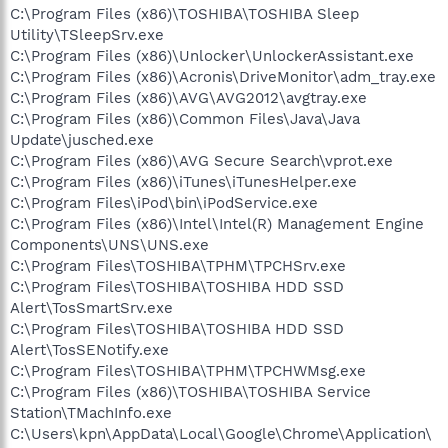
C:\Program Files (x86)\TOSHIBA\TOSHIBA Sleep
Utility\TSleepSrv.exe
C:\Program Files (x86)\Unlocker\UnlockerAssistant.exe
C:\Program Files (x86)\Acronis\DriveMonitor\adm_tray.exe
C:\Program Files (x86)\AVG\AVG2012\avgtray.exe
C:\Program Files (x86)\Common Files\Java\Java
Update\jusched.exe
C:\Program Files (x86)\AVG Secure Search\vprot.exe
C:\Program Files (x86)\iTunes\iTunesHelper.exe
C:\Program Files\iPod\bin\iPodService.exe
C:\Program Files (x86)\Intel\Intel(R) Management Engine
Components\UNS\UNS.exe
C:\Program Files\TOSHIBA\TPHM\TPCHSrv.exe
C:\Program Files\TOSHIBA\TOSHIBA HDD SSD
Alert\TosSmartSrv.exe
C:\Program Files\TOSHIBA\TOSHIBA HDD SSD
Alert\TosSENotify.exe
C:\Program Files\TOSHIBA\TPHM\TPCHWMsg.exe
C:\Program Files (x86)\TOSHIBA\TOSHIBA Service
Station\TMachInfo.exe
C:\Users\kpn\AppData\Local\Google\Chrome\Application\