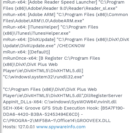
mRun-x64: [Adobe Reader Speed Launcher] "C:\Program
Files (x86)\Adobe\Reader 9.0\Reader\Reader_sl.exe"
mRun-x64: [Adobe ARM] "C:\Program Files (x86)\Common
Files\Adobe\ARM\1.0\AdobeARM.exe"
mRun-x64: [iTunesHelper] "C:\Program Files
(x86)\iTunes\iTunesHelper.exe"
mRun-x64: [DivXUpdate] "C:\Program Files (x86)\DivX\DivX
Update\DivXUpdate.exe" /CHECKNOW
mRun-x64: [(Default)]
mRunOnce-x64: [B Register C:\Program Files
(x86)\DivX\DivX Plus Web
Player\ie\DivXHTML5\DivXHTML5.dll]
"C:\windows\system32\rundll32.exe"
"C:\Program Files (x86)\DivX\DivX Plus Web
Player\ie\DivXHTML5\DivXHTML5.dll",DllRegisterServer
AppInit_DLLs-X64: C:\windows\SysWOW64\nvinit.dll
SEH-X64: Groove GFS Stub Execution Hook: {B5A7F190-
DDA6-4420-B3BA-52453494E6CD} -
C:\PROGRA~2\MIF5BA~1\Office14\GROOVEEX.DLL
Hosts: 127.0.0.1
www.spywareinfo.com
.