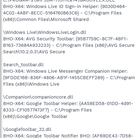
BHO-X64: Windows Live ID Sign-in Helper: {9030D464-
4C02-4ABF-8ECC-5164760863C6} - C:\Program Files
(x86)\Common Files\Microsoft Shared
\Windows Live\WindowsLiveLogin.dll
BHO-X64: AVG Security Toolbar: {95B7759C-8C7F-4BF1-
B163-73684A933233} - C:\Program Files (x86)\AVG Secure
Search\10.2.0.3\AVG Secure
Search_toolbar.dll
BHO-X64: Windows Live Messenger Companion Helper:
{9FDDE16B-836F-4806-AB1F-1455CBEFF289} - C:\Program
Files (x86)\Windows Live
\Companion\companioncore.dll
BHO-X64: Google Toolbar Helper: {AA58ED58-01DD-4d91-
8333-CF10577473F7} - C:\Program Files
(x86)\Google\Google Toolbar
\GoogleToolbar_32.dll
BHO-X64: Google Toolbar Notifier BHO: {AF69DE43-7D58-