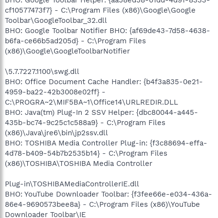
cf10577473f7} - C:\Program Files (x86)\Google\Google
Toolbar\GoogleToolbar_32.dll
BHO: Google Toolbar Notifier BHO: {af69de43-7d58-4638-
b6fa-ce66b5ad205d} - C:\Program Files
(x86)\Google\GoogleToolbarNotifier
\5.7.7227.1100\swg.dll
BHO: Office Document Cache Handler: {b4f3a835-0e21-
4959-ba22-42b3008e02ff} -
C:\PROGRA~2\MIF5BA~1\Office14\URLREDIR.DLL
BHO: Java(tm) Plug-In 2 SSV Helper: {dbc80044-a445-
435b-bc74-9c25c1c588a9} - C:\Program Files
(x86)\Java\jre6\bin\jp2ssv.dll
BHO: TOSHIBA Media Controller Plug-in: {f3c88694-effa-
4d78-b409-54b7b2535b14} - C:\Program Files
(x86)\TOSHIBA\TOSHIBA Media Controller
Plug-in\TOSHIBAMediaControllerIE.dll
BHO: YouTube Downloader Toolbar: {f3fee66e-e034-436a-
86e4-9690573bee8a} - C:\Program Files (x86)\YouTube
Downloader Toolbar\IE