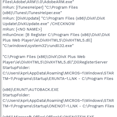
Files\Adobe\ARM\1.0\AdobeARM.exe"
mRun: [iTunesHelper] "C:\Program Files
(x86)\iTunes\iTunesHelper.exe"
mRun: [DivXUpdate] "C:\Program Files (x86)\DivX\DivX
Update\DivXUpdate.exe" /CHECKNOW
mRun: [<NO NAME>]
mRunOnce: [B Register C:\Program Files (x86)\DivX\DivX
Plus Web Player\ie\DivXHTML5\DivXHTML5.dll]
"C:\windows\system32\rundll32.exe"
"C:\Program Files (x86)\DivX\DivX Plus Web
Player\ie\DivXHTML5\DivXHTML5.dll",DllRegisterServer
StartupFolder:
C:\Users\kpn\AppData\Roaming\MICROS~1\Windows\STAR
TM~1\Programs\Startup\ERUNTA~1.LNK - C:\Program Files
(x86)\ERUNT\AUTOBACK.EXE
StartupFolder:
C:\Users\kpn\AppData\Roaming\MICROS~1\Windows\STAR
TM~1\Programs\Startup\ONENOT~1.LNK - C:\Program Files
(x86)\Microsoft Office\Office14\ONENOTEM.EXE