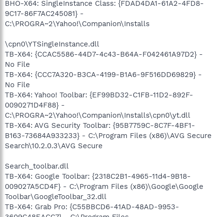
BHO-X64: SingleInstance Class: {FDAD4DA1-61A2-4FD8-
9C17-86F7AC245081} -
C:\PROGRA~2\Yahoo!\Companion\Installs
\cpn0\YTSingleInstance.dll
TB-X64: {CCAC5586-44D7-4c43-B64A-F042461A97D2} -
No File
TB-X64: {CCC7A320-B3CA-4199-B1A6-9F516DD69829} -
No File
TB-X64: Yahoo! Toolbar: {EF99BD32-C1FB-11D2-892F-
0090271D4F88} -
C:\PROGRA~2\Yahoo!\Companion\Installs\cpn0\yt.dll
TB-X64: AVG Security Toolbar: {95B7759C-8C7F-4BF1-
B163-73684A933233} - C:\Program Files (x86)\AVG Secure
Search\10.2.0.3\AVG Secure
Search_toolbar.dll
TB-X64: Google Toolbar: {2318C2B1-4965-11d4-9B18-
009027A5CD4F} - C:\Program Files (x86)\Google\Google
Toolbar\GoogleToolbar_32.dll
TB-X64: Grab Pro: {C55BBCD6-41AD-48AD-9953-
3609C48EACC7} - C:\Program Files