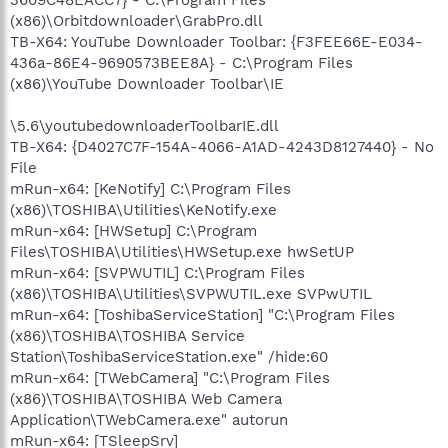
(x86)\Orbitdownloader\GrabPro.dll
TB-X64: YouTube Downloader Toolbar: {F3FEE66E-E034-
436a-86E4-9690573BEE8A} - C:\Program Files
(x86)\YouTube Downloader Toolbar\IE
\5.6\youtubedownloaderToolbarIE.dll
TB-X64: {D4027C7F-154A-4066-A1AD-4243D8127440} - No
File
mRun-x64: [KeNotify] C:\Program Files
(x86)\TOSHIBA\Utilities\KeNotify.exe
mRun-x64: [HWSetup] C:\Program
Files\TOSHIBA\Utilities\HWSetup.exe hwSetUP
mRun-x64: [SVPWUTIL] C:\Program Files
(x86)\TOSHIBA\Utilities\SVPWUTIL.exe SVPwUTIL
mRun-x64: [ToshibaServiceStation] "C:\Program Files
(x86)\TOSHIBA\TOSHIBA Service
Station\ToshibaServiceStation.exe" /hide:60
mRun-x64: [TWebCamera] "C:\Program Files
(x86)\TOSHIBA\TOSHIBA Web Camera
Application\TWebCamera.exe" autorun
mRun-x64: [TSleepSrv]