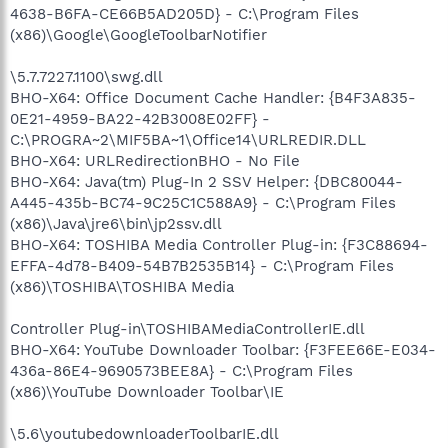
4638-B6FA-CE66B5AD205D} - C:\Program Files
(x86)\Google\GoogleToolbarNotifier
\5.7.7227.1100\swg.dll
BHO-X64: Office Document Cache Handler: {B4F3A835-
0E21-4959-BA22-42B3008E02FF} -
C:\PROGRA~2\MIF5BA~1\Office14\URLREDIR.DLL
BHO-X64: URLRedirectionBHO - No File
BHO-X64: Java(tm) Plug-In 2 SSV Helper: {DBC80044-
A445-435b-BC74-9C25C1C588A9} - C:\Program Files
(x86)\Java\jre6\bin\jp2ssv.dll
BHO-X64: TOSHIBA Media Controller Plug-in: {F3C88694-
EFFA-4d78-B409-54B7B2535B14} - C:\Program Files
(x86)\TOSHIBA\TOSHIBA Media
Controller Plug-in\TOSHIBAMediaControllerIE.dll
BHO-X64: YouTube Downloader Toolbar: {F3FEE66E-E034-
436a-86E4-9690573BEE8A} - C:\Program Files
(x86)\YouTube Downloader Toolbar\IE
\5.6\youtubedownloaderToolbarIE.dll