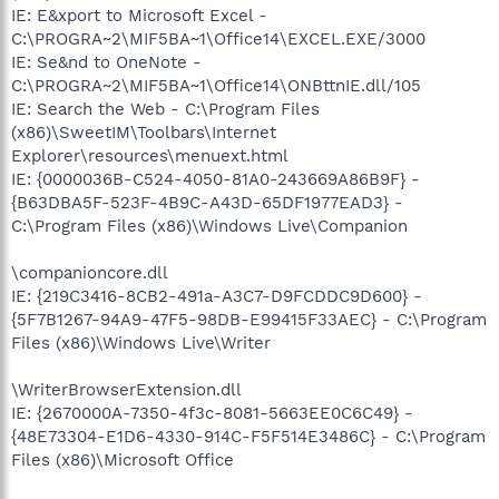
IE: E&xport to Microsoft Excel -
C:\PROGRA~2\MIF5BA~1\Office14\EXCEL.EXE/3000
IE: Se&nd to OneNote -
C:\PROGRA~2\MIF5BA~1\Office14\ONBttnIE.dll/105
IE: Search the Web - C:\Program Files
(x86)\SweetIM\Toolbars\Internet
Explorer\resources\menuext.html
IE: {0000036B-C524-4050-81A0-243669A86B9F} -
{B63DBA5F-523F-4B9C-A43D-65DF1977EAD3} -
C:\Program Files (x86)\Windows Live\Companion
\companioncore.dll
IE: {219C3416-8CB2-491a-A3C7-D9FCDDC9D600} -
{5F7B1267-94A9-47F5-98DB-E99415F33AEC} - C:\Program
Files (x86)\Windows Live\Writer
\WriterBrowserExtension.dll
IE: {2670000A-7350-4f3c-8081-5663EE0C6C49} -
{48E73304-E1D6-4330-914C-F5F514E3486C} - C:\Program
Files (x86)\Microsoft Office