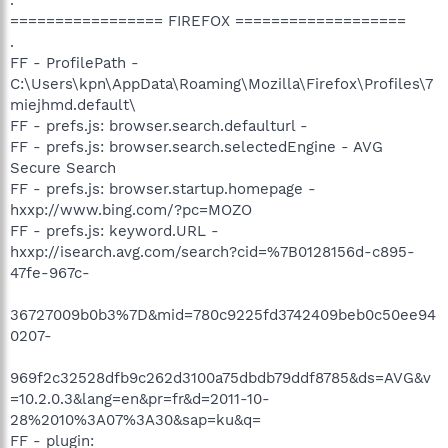
================= FIREFOX ===================
.
FF - ProfilePath -
C:\Users\kpn\AppData\Roaming\Mozilla\Firefox\Profiles\7
miejhmd.default\
FF - prefs.js: browser.search.defaulturl -
FF - prefs.js: browser.search.selectedEngine - AVG
Secure Search
FF - prefs.js: browser.startup.homepage -
hxxp://www.bing.com/?pc=MOZO
FF - prefs.js: keyword.URL -
hxxp://isearch.avg.com/search?cid=%7B0128156d-c895-
47fe-967c-
36727009b0b3%7D&mid=780c9225fd3742409beb0c50ee94
0207-
969f2c32528dfb9c262d3100a75dbdb79ddf8785&ds=AVG&v
=10.2.0.3&lang=en&pr=fr&d=2011-10-
28%2010%3A07%3A30&sap=ku&q=
FF - plugin: