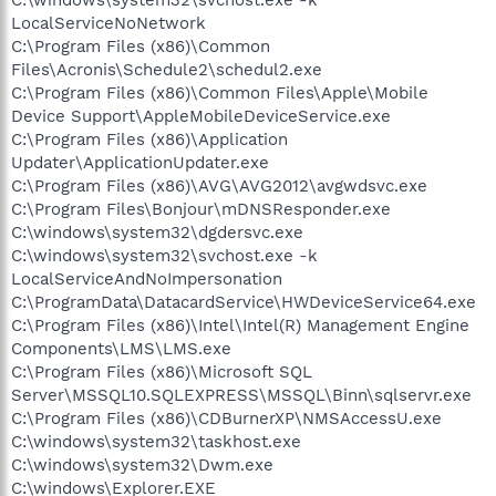
LocalServiceNoNetwork
C:\Program Files (x86)\Common
Files\Acronis\Schedule2\schedul2.exe
C:\Program Files (x86)\Common Files\Apple\Mobile
Device Support\AppleMobileDeviceService.exe
C:\Program Files (x86)\Application
Updater\ApplicationUpdater.exe
C:\Program Files (x86)\AVG\AVG2012\avgwdsvc.exe
C:\Program Files\Bonjour\mDNSResponder.exe
C:\windows\system32\dgdersvc.exe
C:\windows\system32\svchost.exe -k
LocalServiceAndNoImpersonation
C:\ProgramData\DatacardService\HWDeviceService64.exe
C:\Program Files (x86)\Intel\Intel(R) Management Engine
Components\LMS\LMS.exe
C:\Program Files (x86)\Microsoft SQL
Server\MSSQL10.SQLEXPRESS\MSSQL\Binn\sqlservr.exe
C:\Program Files (x86)\CDBurnerXP\NMSAccessU.exe
C:\windows\system32\taskhost.exe
C:\windows\system32\Dwm.exe
C:\windows\Explorer.EXE