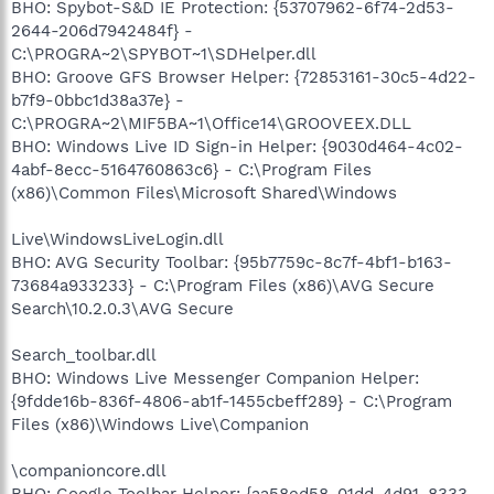
BHO: Spybot-S&D IE Protection: {53707962-6f74-2d53-
2644-206d7942484f} -
C:\PROGRA~2\SPYBOT~1\SDHelper.dll
BHO: Groove GFS Browser Helper: {72853161-30c5-4d22-
b7f9-0bbc1d38a37e} -
C:\PROGRA~2\MIF5BA~1\Office14\GROOVEEX.DLL
BHO: Windows Live ID Sign-in Helper: {9030d464-4c02-
4abf-8ecc-5164760863c6} - C:\Program Files
(x86)\Common Files\Microsoft Shared\Windows
Live\WindowsLiveLogin.dll
BHO: AVG Security Toolbar: {95b7759c-8c7f-4bf1-b163-
73684a933233} - C:\Program Files (x86)\AVG Secure
Search\10.2.0.3\AVG Secure
Search_toolbar.dll
BHO: Windows Live Messenger Companion Helper:
{9fdde16b-836f-4806-ab1f-1455cbeff289} - C:\Program
Files (x86)\Windows Live\Companion
\companioncore.dll
BHO: Google Toolbar Helper: {aa58ed58-01dd-4d91-8333-