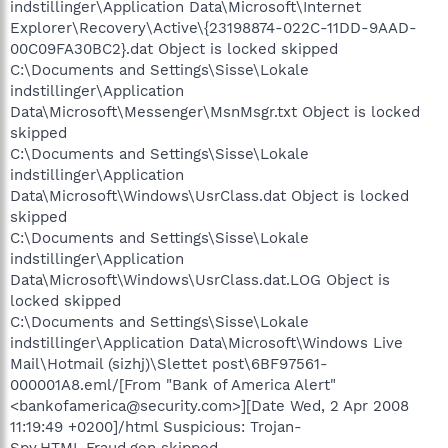
indstillinger\Application Data\Microsoft\Internet
Explorer\Recovery\Active\{23198874-022C-11DD-9AAD-
00C09FA30BC2}.dat Object is locked skipped
C:\Documents and Settings\Sisse\Lokale
indstillinger\Application
Data\Microsoft\Messenger\MsnMsgr.txt Object is locked
skipped
C:\Documents and Settings\Sisse\Lokale
indstillinger\Application
Data\Microsoft\Windows\UsrClass.dat Object is locked
skipped
C:\Documents and Settings\Sisse\Lokale
indstillinger\Application
Data\Microsoft\Windows\UsrClass.dat.LOG Object is
locked skipped
C:\Documents and Settings\Sisse\Lokale
indstillinger\Application Data\Microsoft\Windows Live
Mail\Hotmail (sizhj)\Slettet post\6BF97561-
000001A8.eml/[From "Bank of America Alert"
<bankofamerica@security.com>][Date Wed, 2 Apr 2008
11:19:49 +0200]/html Suspicious: Trojan-
Spy.HTML.Fraud.gen skipped