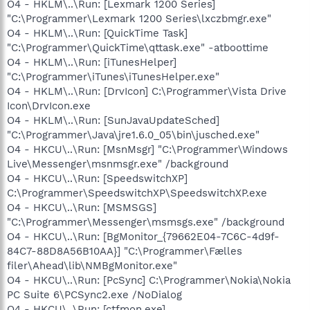
O4 - HKLM\..\Run: [Lexmark 1200 Series]
"C:\Programmer\Lexmark 1200 Series\lxczbmgr.exe"
O4 - HKLM\..\Run: [QuickTime Task]
"C:\Programmer\QuickTime\qttask.exe" -atboottime
O4 - HKLM\..\Run: [iTunesHelper]
"C:\Programmer\iTunes\iTunesHelper.exe"
O4 - HKLM\..\Run: [DrvIcon] C:\Programmer\Vista Drive
Icon\DrvIcon.exe
O4 - HKLM\..\Run: [SunJavaUpdateSched]
"C:\Programmer\Java\jre1.6.0_05\bin\jusched.exe"
O4 - HKCU\..\Run: [MsnMsgr] "C:\Programmer\Windows
Live\Messenger\msnmsgr.exe" /background
O4 - HKCU\..\Run: [SpeedswitchXP]
C:\Programmer\SpeedswitchXP\SpeedswitchXP.exe
O4 - HKCU\..\Run: [MSMSGS]
"C:\Programmer\Messenger\msmsgs.exe" /background
O4 - HKCU\..\Run: [BgMonitor_{79662E04-7C6C-4d9f-
84C7-88D8A56B10AA}] "C:\Programmer\Fælles
filer\Ahead\lib\NMBgMonitor.exe"
O4 - HKCU\..\Run: [PcSync] C:\Programmer\Nokia\Nokia
PC Suite 6\PCSync2.exe /NoDialog
O4 - HKCU\..\Run: [ctfmon.exe]