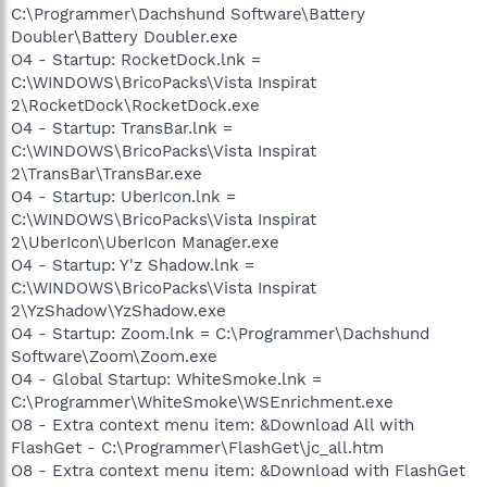
C:\Programmer\Dachshund Software\Battery
Doubler\Battery Doubler.exe
O4 - Startup: RocketDock.lnk =
C:\WINDOWS\BricoPacks\Vista Inspirat
2\RocketDock\RocketDock.exe
O4 - Startup: TransBar.lnk =
C:\WINDOWS\BricoPacks\Vista Inspirat
2\TransBar\TransBar.exe
O4 - Startup: UberIcon.lnk =
C:\WINDOWS\BricoPacks\Vista Inspirat
2\UberIcon\UberIcon Manager.exe
O4 - Startup: Y'z Shadow.lnk =
C:\WINDOWS\BricoPacks\Vista Inspirat
2\YzShadow\YzShadow.exe
O4 - Startup: Zoom.lnk = C:\Programmer\Dachshund
Software\Zoom\Zoom.exe
O4 - Global Startup: WhiteSmoke.lnk =
C:\Programmer\WhiteSmoke\WSEnrichment.exe
O8 - Extra context menu item: &Download All with
FlashGet - C:\Programmer\FlashGet\jc_all.htm
O8 - Extra context menu item: &Download with FlashGet