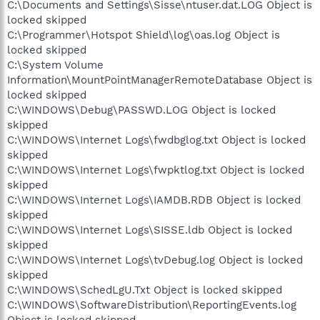
C:\Documents and Settings\Sisse\ntuser.dat.LOG Object is
locked skipped
C:\Programmer\Hotspot Shield\log\oas.log Object is
locked skipped
C:\System Volume
Information\MountPointManagerRemoteDatabase Object is
locked skipped
C:\WINDOWS\Debug\PASSWD.LOG Object is locked
skipped
C:\WINDOWS\Internet Logs\fwdbglog.txt Object is locked
skipped
C:\WINDOWS\Internet Logs\fwpktlog.txt Object is locked
skipped
C:\WINDOWS\Internet Logs\IAMDB.RDB Object is locked
skipped
C:\WINDOWS\Internet Logs\SISSE.ldb Object is locked
skipped
C:\WINDOWS\Internet Logs\tvDebug.log Object is locked
skipped
C:\WINDOWS\SchedLgU.Txt Object is locked skipped
C:\WINDOWS\SoftwareDistribution\ReportingEvents.log
Object is locked skipped