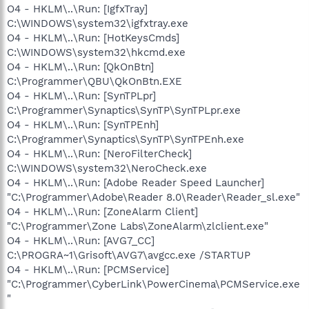
O4 - HKLM\..\Run: [IgfxTray]
C:\WINDOWS\system32\igfxtray.exe
O4 - HKLM\..\Run: [HotKeysCmds]
C:\WINDOWS\system32\hkcmd.exe
O4 - HKLM\..\Run: [QkOnBtn]
C:\Programmer\QBU\QkOnBtn.EXE
O4 - HKLM\..\Run: [SynTPLpr]
C:\Programmer\Synaptics\SynTP\SynTPLpr.exe
O4 - HKLM\..\Run: [SynTPEnh]
C:\Programmer\Synaptics\SynTP\SynTPEnh.exe
O4 - HKLM\..\Run: [NeroFilterCheck]
C:\WINDOWS\system32\NeroCheck.exe
O4 - HKLM\..\Run: [Adobe Reader Speed Launcher]
"C:\Programmer\Adobe\Reader 8.0\Reader\Reader_sl.exe"
O4 - HKLM\..\Run: [ZoneAlarm Client]
"C:\Programmer\Zone Labs\ZoneAlarm\zlclient.exe"
O4 - HKLM\..\Run: [AVG7_CC]
C:\PROGRA~1\Grisoft\AVG7\avgcc.exe /STARTUP
O4 - HKLM\..\Run: [PCMService]
"C:\Programmer\CyberLink\PowerCinema\PCMService.exe
"