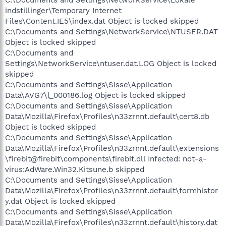
indstillinger\Temporary Internet
Files\Content.IE5\index.dat Object is locked skipped
C:\Documents and Settings\NetworkService\NTUSER.DAT
Object is locked skipped
C:\Documents and
Settings\NetworkService\ntuser.dat.LOG Object is locked
skipped
C:\Documents and Settings\Sisse\Application
Data\AVG7\l_000186.log Object is locked skipped
C:\Documents and Settings\Sisse\Application
Data\Mozilla\Firefox\Profiles\n33zrnnt.default\cert8.db
Object is locked skipped
C:\Documents and Settings\Sisse\Application
Data\Mozilla\Firefox\Profiles\n33zrnnt.default\extensions
\firebit@firebit\components\firebit.dll Infected: not-a-
virus:AdWare.Win32.Kitsune.b skipped
C:\Documents and Settings\Sisse\Application
Data\Mozilla\Firefox\Profiles\n33zrnnt.default\formhistor
y.dat Object is locked skipped
C:\Documents and Settings\Sisse\Application
Data\Mozilla\Firefox\Profiles\n33zrnnt.default\history.dat