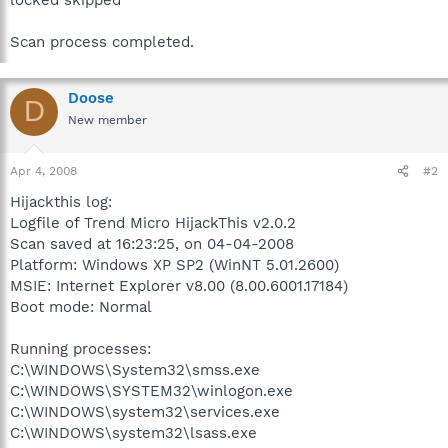
Scan process completed.
Doose
D
New member
Apr 4, 2008
#2
Hijackthis log:
Logfile of Trend Micro HijackThis v2.0.2
Scan saved at 16:23:25, on 04-04-2008
Platform: Windows XP SP2 (WinNT 5.01.2600)
MSIE: Internet Explorer v8.00 (8.00.6001.17184)
Boot mode: Normal
Running processes:
C:\WINDOWS\System32\smss.exe
C:\WINDOWS\SYSTEM32\winlogon.exe
C:\WINDOWS\system32\services.exe
C:\WINDOWS\system32\lsass.exe