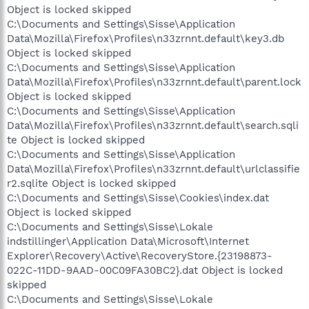
Object is locked skipped
C:\Documents and Settings\Sisse\Application
Data\Mozilla\Firefox\Profiles\n33zrnnt.default\key3.db
Object is locked skipped
C:\Documents and Settings\Sisse\Application
Data\Mozilla\Firefox\Profiles\n33zrnnt.default\parent.lock
Object is locked skipped
C:\Documents and Settings\Sisse\Application
Data\Mozilla\Firefox\Profiles\n33zrnnt.default\search.sqli
te Object is locked skipped
C:\Documents and Settings\Sisse\Application
Data\Mozilla\Firefox\Profiles\n33zrnnt.default\urlclassifie
r2.sqlite Object is locked skipped
C:\Documents and Settings\Sisse\Cookies\index.dat
Object is locked skipped
C:\Documents and Settings\Sisse\Lokale
indstillinger\Application Data\Microsoft\Internet
Explorer\Recovery\Active\RecoveryStore.{23198873-
022C-11DD-9AAD-00C09FA30BC2}.dat Object is locked
skipped
C:\Documents and Settings\Sisse\Lokale