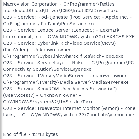
Macrovision Corporation - C:\Programmer\Fælles
filer\InstallShield\Driver\1050\Intel 32\IDriverT.exe
O23 - Service: iPod-tjeneste (iPod Service) - Apple Inc. -
C:\Programmer\iPod\bin\iPodService.exe
O23 - Service: LexBce Server (LexBceS) - Lexmark
International, Inc. - C:\WINDOWS\system32\LEXBCES.EXE
O23 - Service: Cyberlink RichVideo Service(CRVS)
(RichVideo) - Unknown owner -
C:\Programmer\Cyberlink\Shared files\RichVideo.exe
O23 - Service: ServiceLayer - Nokia. - C:\Programmer\PC
Connectivity Solution\ServiceLayer.exe
O23 - Service: TVersityMediaServer - Unknown owner -
C:\Programmer\TVersity\Media Server\MediaServer.exe
O23 - Service: SecuROM User Access Service (V7)
(UserAccess7) - Unknown owner -
C:\WINDOWS\system32\UAService7.exe
O23 - Service: TrueVector Internet Monitor (vsmon) - Zone
Labs, LLC - C:\WINDOWS\system32\ZoneLabs\vsmon.exe
--
End of file - 12713 bytes