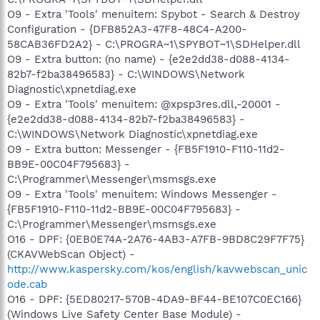
O9 - Extra 'Tools' menuitem: Spybot - Search & Destroy
Configuration - {DFB852A3-47F8-48C4-A200-
58CAB36FD2A2} - C:\PROGRA~1\SPYBOT~1\SDHelper.dll
O9 - Extra button: (no name) - {e2e2dd38-d088-4134-
82b7-f2ba38496583} - C:\WINDOWS\Network
Diagnostic\xpnetdiag.exe
O9 - Extra 'Tools' menuitem: @xpsp3res.dll,-20001 -
{e2e2dd38-d088-4134-82b7-f2ba38496583} -
C:\WINDOWS\Network Diagnostic\xpnetdiag.exe
O9 - Extra button: Messenger - {FB5F1910-F110-11d2-
BB9E-00C04F795683} -
C:\Programmer\Messenger\msmsgs.exe
O9 - Extra 'Tools' menuitem: Windows Messenger -
{FB5F1910-F110-11d2-BB9E-00C04F795683} -
C:\Programmer\Messenger\msmsgs.exe
O16 - DPF: {0EB0E74A-2A76-4AB3-A7FB-9BD8C29F7F75}
(CKAVWebScan Object) -
http://www.kaspersky.com/kos/english/kavwebscan_unic
ode.cab
O16 - DPF: {5ED80217-570B-4DA9-BF44-BE107C0EC166}
(Windows Live Safety Center Base Module) -