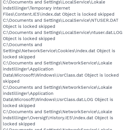
C:\Documents and Settings\LocalService\Lokale
indstillinger\Temporary Internet
Files\Content.IE5\index.dat Object is locked skipped
C:\Documents and Settings\LocalService\NTUSER.DAT
Object is locked skipped
C:\Documents and Settings\LocalService\ntuser.dat.LOG
Object is locked skipped
C:\Documents and
Settings\NetworkService\Cookies\index.dat Object is
locked skipped
C:\Documents and Settings\NetworkService\Lokale
indstillinger\Application
Data\Microsoft\Windows\UsrClass.dat Object is locked
skipped
C:\Documents and Settings\NetworkService\Lokale
indstillinger\Application
Data\Microsoft\Windows\UsrClass.dat.LOG Object is
locked skipped
C:\Documents and Settings\NetworkService\Lokale
indstillinger\Oversigt\History.IE5\index.dat Object is
locked skipped
C:\Documents and Settings\NetworkService\Lokale