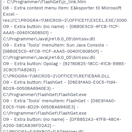
- C:\Programmer\FlashGet\jc_link.htm
O8 - Extra context menu item: E&ksporter til Microsoft
Excel -
res://C:\PROGRA~1\MICROS~2\OFFICE11\EXCEL.EXE/3000
O9 - Extra button: (no name) - {08B0E5C0-4FCB-11CF-
AAA5-00401C608501} -
C:\Programmer\Java\jre1.6.0_05\bin\ssv.dll
O9 - Extra 'Tools' menuitem: Sun Java Console -
{08B0E5C0-4FCB-11CF-AAA5-00401C608501} -
C:\Programmer\Java\jre1.6.0_05\bin\ssv.dll
O9 - Extra button: Opslag - {92780B25-18CC-41C8-B9BE-
3C9C571A8263} -
C:\PROGRA~1\MICROS~2\OFFICE11\REFIEBAR.DLL
O9 - Extra button: FlashGet - {D6E814A0-E0C5-11d4-
8D29-0050BA6940E3} -
C:\Programmer\FlashGet\FlashGet.exe
O9 - Extra 'Tools' menuitem: FlashGet - {D6E814A0-
E0C5-11d4-8D29-0050BA6940E3} -
C:\Programmer\FlashGet\FlashGet.exe
O9 - Extra button: (no name) - {DFB852A3-47F8-48C4-
A200-58CAB36FD2A2} -
C:\PROGRA~1\SPYBOT~1\SDHelper.dll