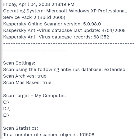
Friday, April 04, 2008 2:18:19 PM
Operating System: Microsoft Windows XP Professional,
Service Pack 2 (Build 2600)
Kaspersky Online Scanner version: 5.0.98.0
Kaspersky Anti-Virus database last update: 4/04/2008
Kaspersky Anti-Virus database records: 681352
-----------------------------------------------------
--------------------------
Scan Settings:
Scan using the following antivirus database: extended
Scan Archives: true
Scan Mail Bases: true
Scan Target - My Computer:
C:\
D:\
E:\
Scan Statistics:
Total number of scanned objects: 101508