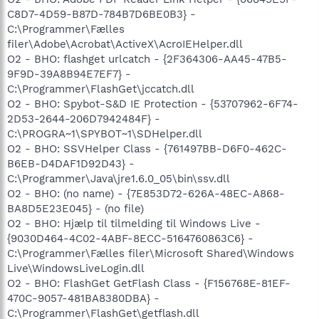
C8D7-4D59-B87D-784B7D6BE0B3} -
C:\Programmer\Fælles
filer\Adobe\Acrobat\ActiveX\AcroIEHelper.dll
O2 - BHO: flashget urlcatch - {2F364306-AA45-47B5-
9F9D-39A8B94E7EF7} -
C:\Programmer\FlashGet\jccatch.dll
O2 - BHO: Spybot-S&D IE Protection - {53707962-6F74-
2D53-2644-206D7942484F} -
C:\PROGRA~1\SPYBOT~1\SDHelper.dll
O2 - BHO: SSVHelper Class - {761497BB-D6F0-462C-
B6EB-D4DAF1D92D43} -
C:\Programmer\Java\jre1.6.0_05\bin\ssv.dll
O2 - BHO: (no name) - {7E853D72-626A-48EC-A868-
BA8D5E23E045} - (no file)
O2 - BHO: Hjælp til tilmelding til Windows Live -
{9030D464-4C02-4ABF-8ECC-5164760863C6} -
C:\Programmer\Fælles filer\Microsoft Shared\Windows
Live\WindowsLiveLogin.dll
O2 - BHO: FlashGet GetFlash Class - {F156768E-81EF-
470C-9057-481BA8380DBA} -
C:\Programmer\FlashGet\getflash.dll