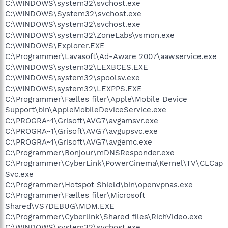
C:\WINDOWS\system32\svchost.exe
C:\WINDOWS\System32\svchost.exe
C:\WINDOWS\system32\svchost.exe
C:\WINDOWS\system32\ZoneLabs\vsmon.exe
C:\WINDOWS\Explorer.EXE
C:\Programmer\Lavasoft\Ad-Aware 2007\aawservice.exe
C:\WINDOWS\system32\LEXBCES.EXE
C:\WINDOWS\system32\spoolsv.exe
C:\WINDOWS\system32\LEXPPS.EXE
C:\Programmer\Fælles filer\Apple\Mobile Device
Support\bin\AppleMobileDeviceService.exe
C:\PROGRA~1\Grisoft\AVG7\avgamsvr.exe
C:\PROGRA~1\Grisoft\AVG7\avgupsvc.exe
C:\PROGRA~1\Grisoft\AVG7\avgemc.exe
C:\Programmer\Bonjour\mDNSResponder.exe
C:\Programmer\CyberLink\PowerCinema\Kernel\TV\CLCap
Svc.exe
C:\Programmer\Hotspot Shield\bin\openvpnas.exe
C:\Programmer\Fælles filer\Microsoft
Shared\VS7DEBUG\MDM.EXE
C:\Programmer\Cyberlink\Shared files\RichVideo.exe
C:\WINDOWS\system32\svchost.exe