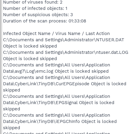
Number of viruses found: 2
Number of infected objects: 1
Number of suspicious objects: 3
Duration of the scan process: 01:33:08
Infected Object Name / Virus Name / Last Action
C:\Documents and Settings\Administrator\NTUSER.DAT
Object is locked skipped
C:\Documents and Settings\Administrator\ntuser.dat.LOG
Object is locked skipped
C:\Documents and Settings\All Users\Application
Data\avg7\Log\emc.log Object is locked skipped
C:\Documents and Settings\All Users\Application
Data\CyberLink\TinyDB\CurEPGEpisode Object is locked
skipped
C:\Documents and Settings\All Users\Application
Data\CyberLink\TinyDB\EPGSignal Object is locked
skipped
C:\Documents and Settings\All Users\Application
Data\CyberLink\TinyDB\iEPGChInfo Object is locked
skipped
C:\Documents and Settings\All Users\Application