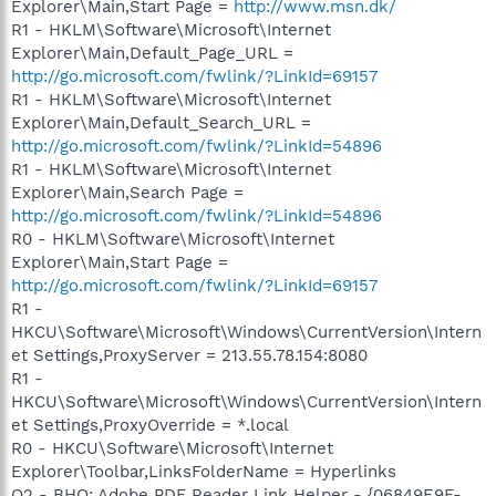
Explorer\Main,Start Page =
http://www.msn.dk/
R1 - HKLM\Software\Microsoft\Internet
Explorer\Main,Default_Page_URL =
http://go.microsoft.com/fwlink/?LinkId=69157
R1 - HKLM\Software\Microsoft\Internet
Explorer\Main,Default_Search_URL =
http://go.microsoft.com/fwlink/?LinkId=54896
R1 - HKLM\Software\Microsoft\Internet
Explorer\Main,Search Page =
http://go.microsoft.com/fwlink/?LinkId=54896
R0 - HKLM\Software\Microsoft\Internet
Explorer\Main,Start Page =
http://go.microsoft.com/fwlink/?LinkId=69157
R1 -
HKCU\Software\Microsoft\Windows\CurrentVersion\Intern
et Settings,ProxyServer = 213.55.78.154:8080
R1 -
HKCU\Software\Microsoft\Windows\CurrentVersion\Intern
et Settings,ProxyOverride = *.local
R0 - HKCU\Software\Microsoft\Internet
Explorer\Toolbar,LinksFolderName = Hyperlinks
O2 - BHO: Adobe PDF Reader Link Helper - {06849E9F-