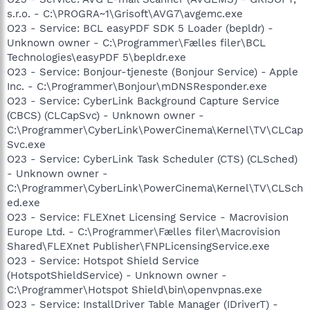
s.r.o. - C:\PROGRA~1\Grisoft\AVG7\avgemc.exe
O23 - Service: BCL easyPDF SDK 5 Loader (bepldr) -
Unknown owner - C:\Programmer\Fælles filer\BCL
Technologies\easyPDF 5\bepldr.exe
O23 - Service: Bonjour-tjeneste (Bonjour Service) - Apple
Inc. - C:\Programmer\Bonjour\mDNSResponder.exe
O23 - Service: CyberLink Background Capture Service
(CBCS) (CLCapSvc) - Unknown owner -
C:\Programmer\CyberLink\PowerCinema\Kernel\TV\CLCap
Svc.exe
O23 - Service: CyberLink Task Scheduler (CTS) (CLSched)
- Unknown owner -
C:\Programmer\CyberLink\PowerCinema\Kernel\TV\CLSch
ed.exe
O23 - Service: FLEXnet Licensing Service - Macrovision
Europe Ltd. - C:\Programmer\Fælles filer\Macrovision
Shared\FLEXnet Publisher\FNPLicensingService.exe
O23 - Service: Hotspot Shield Service
(HotspotShieldService) - Unknown owner -
C:\Programmer\Hotspot Shield\bin\openvpnas.exe
O23 - Service: InstallDriver Table Manager (IDriverT) -