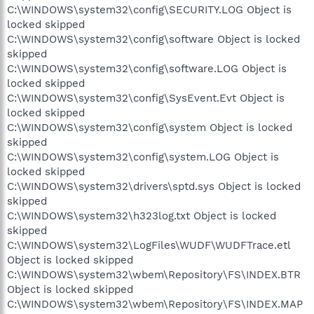
C:\WINDOWS\system32\config\SECURITY.LOG Object is
locked skipped
C:\WINDOWS\system32\config\software Object is locked
skipped
C:\WINDOWS\system32\config\software.LOG Object is
locked skipped
C:\WINDOWS\system32\config\SysEvent.Evt Object is
locked skipped
C:\WINDOWS\system32\config\system Object is locked
skipped
C:\WINDOWS\system32\config\system.LOG Object is
locked skipped
C:\WINDOWS\system32\drivers\sptd.sys Object is locked
skipped
C:\WINDOWS\system32\h323log.txt Object is locked
skipped
C:\WINDOWS\system32\LogFiles\WUDF\WUDFTrace.etl
Object is locked skipped
C:\WINDOWS\system32\wbem\Repository\FS\INDEX.BTR
Object is locked skipped
C:\WINDOWS\system32\wbem\Repository\FS\INDEX.MAP