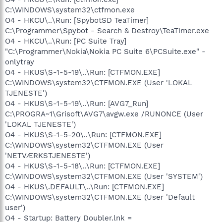
C:\WINDOWS\system32\ctfmon.exe
O4 - HKCU\..\Run: [SpybotSD TeaTimer]
C:\Programmer\Spybot - Search & Destroy\TeaTimer.exe
O4 - HKCU\..\Run: [PC Suite Tray]
"C:\Programmer\Nokia\Nokia PC Suite 6\PCSuite.exe" -
onlytray
O4 - HKUS\S-1-5-19\..\Run: [CTFMON.EXE]
C:\WINDOWS\system32\CTFMON.EXE (User 'LOKAL
TJENESTE')
O4 - HKUS\S-1-5-19\..\Run: [AVG7_Run]
C:\PROGRA~1\Grisoft\AVG7\avgw.exe /RUNONCE (User
'LOKAL TJENESTE')
O4 - HKUS\S-1-5-20\..\Run: [CTFMON.EXE]
C:\WINDOWS\system32\CTFMON.EXE (User
'NETVÆRKSTJENESTE')
O4 - HKUS\S-1-5-18\..\Run: [CTFMON.EXE]
C:\WINDOWS\system32\CTFMON.EXE (User 'SYSTEM')
O4 - HKUS\.DEFAULT\..\Run: [CTFMON.EXE]
C:\WINDOWS\system32\CTFMON.EXE (User 'Default
user')
O4 - Startup: Battery Doubler.lnk =