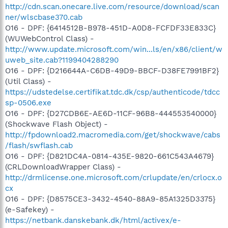
http://cdn.scan.onecare.live.com/resource/download/scan
ner/wlscbase370.cab
O16 - DPF: {6414512B-B978-451D-A0D8-FCFDF33E833C}
(WUWebControl Class) -
http://www.update.microsoft.com/win...ls/en/x86/client/w
uweb_site.cab?1199404288290
O16 - DPF: {D216644A-C6DB-49D9-BBCF-D38FE7991BF2}
(Util Class) -
https://udstedelse.certifikat.tdc.dk/csp/authenticode/tdcc
sp-0506.exe
O16 - DPF: {D27CDB6E-AE6D-11CF-96B8-444553540000}
(Shockwave Flash Object) -
http://fpdownload2.macromedia.com/get/shockwave/cabs
/flash/swflash.cab
O16 - DPF: {D821DC4A-0814-435E-9820-661C543A4679}
(CRLDownloadWrapper Class) -
http://drmlicense.one.microsoft.com/crlupdate/en/crlocx.o
cx
O16 - DPF: {D8575CE3-3432-4540-88A9-85A1325D3375}
(e-Safekey) -
https://netbank.danskebank.dk/html/activex/e-