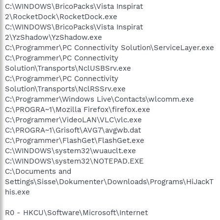
C:\WINDOWS\BricoPacks\Vista Inspirat
2\RocketDock\RocketDock.exe
C:\WINDOWS\BricoPacks\Vista Inspirat
2\YzShadow\YzShadow.exe
C:\Programmer\PC Connectivity Solution\ServiceLayer.exe
C:\Programmer\PC Connectivity
Solution\Transports\NclUSBSrv.exe
C:\Programmer\PC Connectivity
Solution\Transports\NclRSSrv.exe
C:\Programmer\Windows Live\Contacts\wlcomm.exe
C:\PROGRA~1\Mozilla Firefox\firefox.exe
C:\Programmer\VideoLAN\VLC\vlc.exe
C:\PROGRA~1\Grisoft\AVG7\avgwb.dat
C:\Programmer\FlashGet\FlashGet.exe
C:\WINDOWS\system32\wuauclt.exe
C:\WINDOWS\system32\NOTEPAD.EXE
C:\Documents and
Settings\Sisse\Dokumenter\Downloads\Programs\HiJackT
his.exe
R0 - HKCU\Software\Microsoft\Internet