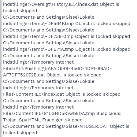
indstillinger\Oversigt\History.IE5\index.dat Object is
locked skipped
C:\Documents and Settings\Sisse\Lokale
indstillinger\Temp\~DF564F.tmp Object is locked skipped
C:\Documents and Settings\Sisse\Lokale
indstillinger\Temp\~DF738F.tmp Object is locked skipped
C:\Documents and Settings\Sisse\Lokale
indstillinger\Temp\~DFB71A.tmp Object is locked skipped
C:\Documents and Settings\Sisse\Lokale
indstillinger\Temporary Internet
Files\AntiPhishing\5AFAD6B8-456C-4DA1-88AD-
AF7DFF52072B.dat Object is locked skipped
C:\Documents and Settings\Sisse\Lokale
indstillinger\Temporary Internet
Files\Content.IE5\index.dat Object is locked skipped
C:\Documents and Settings\Sisse\Lokale
indstillinger\Temporary Internet
Files\Content.IE5\S1LGHD5K\wbkDA.tmp Suspicious:
Trojan-Spy.HTML.Fraud.gen skipped
C:\Documents and Settings\Sisse\NTUSER.DAT Object is
locked skipped