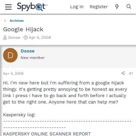
Log in
Register
Archives
Google Hijack
T
S
Doose
Apr 4, 2008
h
t
r
a
Doose
D
e
r
New member
a
t
d
d
s
a
Apr 4, 2008
#1
t
t
a
e
Hi. I'm new here but I'm suffering from a google hijack
r
thingy. It's getting pretty annoying to be honest as every
t
link I press I have to go back and forth before I actually
e
get to the right one. Anyone here that can help me?
r
Kaspersky log:
-----------------------------------------------------
--------------------------
KASPERSKY ONLINE SCANNER REPORT