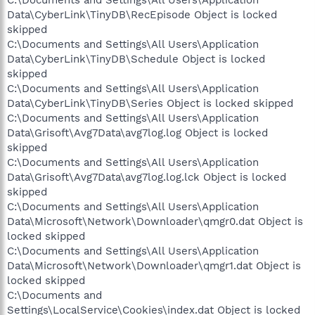
Data\CyberLink\TinyDB\RecEpisode Object is locked
skipped
C:\Documents and Settings\All Users\Application
Data\CyberLink\TinyDB\Schedule Object is locked
skipped
C:\Documents and Settings\All Users\Application
Data\CyberLink\TinyDB\Series Object is locked skipped
C:\Documents and Settings\All Users\Application
Data\Grisoft\Avg7Data\avg7log.log Object is locked
skipped
C:\Documents and Settings\All Users\Application
Data\Grisoft\Avg7Data\avg7log.log.lck Object is locked
skipped
C:\Documents and Settings\All Users\Application
Data\Microsoft\Network\Downloader\qmgr0.dat Object is
locked skipped
C:\Documents and Settings\All Users\Application
Data\Microsoft\Network\Downloader\qmgr1.dat Object is
locked skipped
C:\Documents and
Settings\LocalService\Cookies\index.dat Object is locked