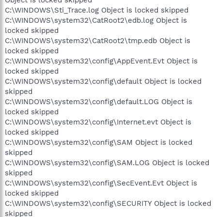
C:\WINDOWS\Sti_Trace.log Object is locked skipped
C:\WINDOWS\system32\CatRoot2\edb.log Object is
locked skipped
C:\WINDOWS\system32\CatRoot2\tmp.edb Object is
locked skipped
C:\WINDOWS\system32\config\AppEvent.Evt Object is
locked skipped
C:\WINDOWS\system32\config\default Object is locked
skipped
C:\WINDOWS\system32\config\default.LOG Object is
locked skipped
C:\WINDOWS\system32\config\Internet.evt Object is
locked skipped
C:\WINDOWS\system32\config\SAM Object is locked
skipped
C:\WINDOWS\system32\config\SAM.LOG Object is locked
skipped
C:\WINDOWS\system32\config\SecEvent.Evt Object is
locked skipped
C:\WINDOWS\system32\config\SECURITY Object is locked
skipped