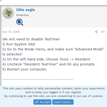
little eagle
Emeritus
Apr 12, 2008
#3
We will need to disable TeaTimer
1) Run Spybot-S&D
2) Go to the Mode menu, and make sure "Advanced Mode"
is selected
3) On the left hand side, choose Tools -> Resident
4) Uncheck "Resident TeaTimer" and OK any prompts
5) Restart your computer.
-------------------------------------
This site uses cookies to help personalise content, tailor your experience
Reboot and rescan with HiJackThis and post a new log
and to keep you logged in if you register.
here.
By continuing to use this site, you are consenting to our use of cookies.
Also please describe how your computer behaves at the
Accept
Learn more…
moment.