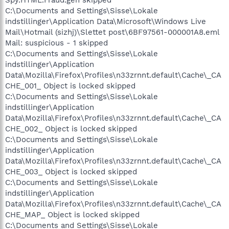
C:\Documents and Settings\Sisse\Lokale
indstillinger\Application Data\Microsoft\Windows Live
Mail\Hotmail (sizhj)\Slettet post\6BF97561-000001A8.eml
Mail: suspicious - 1 skipped
C:\Documents and Settings\Sisse\Lokale
indstillinger\Application
Data\Mozilla\Firefox\Profiles\n33zrnnt.default\Cache\_CA
CHE_001_ Object is locked skipped
C:\Documents and Settings\Sisse\Lokale
indstillinger\Application
Data\Mozilla\Firefox\Profiles\n33zrnnt.default\Cache\_CA
CHE_002_ Object is locked skipped
C:\Documents and Settings\Sisse\Lokale
indstillinger\Application
Data\Mozilla\Firefox\Profiles\n33zrnnt.default\Cache\_CA
CHE_003_ Object is locked skipped
C:\Documents and Settings\Sisse\Lokale
indstillinger\Application
Data\Mozilla\Firefox\Profiles\n33zrnnt.default\Cache\_CA
CHE_MAP_ Object is locked skipped
C:\Documents and Settings\Sisse\Lokale