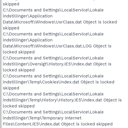
skipped
C:\Documents and Settings\LocalService\Lokale
indstillinger\Application
Data\Microsoft\Windows\UsrClass.dat Object is locked
skipped
C:\Documents and Settings\LocalService\Lokale
indstillinger\Application
Data\Microsoft\Windows\UsrClass.dat.LOG Object is
locked skipped
C:\Documents and Settings\LocalService\Lokale
indstillinger\Oversigt\History.IE5\index.dat Object is
locked skipped
C:\Documents and Settings\LocalService\Lokale
indstillinger\Temp\Cookies\index.dat Object is locked
skipped
C:\Documents and Settings\LocalService\Lokale
indstillinger\Temp\History\History.IE5\index.dat Object is
locked skipped
C:\Documents and Settings\LocalService\Lokale
indstillinger\Temp\Temporary Internet
Files\Content.IE5\index.dat Object is locked skipped