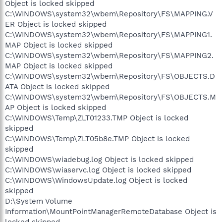
Object is locked skipped
C:\WINDOWS\system32\wbem\Repository\FS\MAPPING.V
ER Object is locked skipped
C:\WINDOWS\system32\wbem\Repository\FS\MAPPING1.
MAP Object is locked skipped
C:\WINDOWS\system32\wbem\Repository\FS\MAPPING2.
MAP Object is locked skipped
C:\WINDOWS\system32\wbem\Repository\FS\OBJECTS.D
ATA Object is locked skipped
C:\WINDOWS\system32\wbem\Repository\FS\OBJECTS.M
AP Object is locked skipped
C:\WINDOWS\Temp\ZLT01233.TMP Object is locked
skipped
C:\WINDOWS\Temp\ZLT05b8e.TMP Object is locked
skipped
C:\WINDOWS\wiadebug.log Object is locked skipped
C:\WINDOWS\wiaservc.log Object is locked skipped
C:\WINDOWS\WindowsUpdate.log Object is locked
skipped
D:\System Volume
Information\MountPointManagerRemoteDatabase Object is
locked skipped