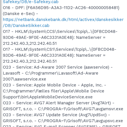
Safekey/DB/e-Safekey.cab
O16 - DPF: {F6A56D95-A3A3-11D2-AC26-400000058481}
(Danske e-Sec) -
https://netbank.danskebank.dk/html/activex/danskesikker
/DB/DanskeSikker.cab
O17 - HKLM\System\CCS\Services\Tcpip\..\{0FBCD048-
93D6-49AE-9F0E-A6C3331A0E48}: NameServer =
212.242.40.3,212.242.40.51
O17 - HKLM\System\CS1\Services\Tcpip\..\{0FBCD048-
93D6-49AE-9F0E-A6C3331A0E48}: NameServer =
212.242.40.3,212.242.40.51
O23 - Service: Ad-Aware 2007 Service (aawservice) -
Lavasoft - C:\Programmer\Lavasoft\Ad-Aware
2007\aawservice.exe
O23 - Service: Apple Mobile Device - Apple, Inc. -
C:\Programmer\Fælles filer\Apple\Mobile Device
Support\bin\AppleMobileDeviceService.exe
O23 - Service: AVG7 Alert Manager Server (Avg7Alrt) -
GRISOFT, s.r.o. - C:\PROGRA~1\Grisoft\AVG7\avgamsvr.exe
O23 - Service: AVG7 Update Service (Avg7UpdSvc) -
GRISOFT, s.r.o. - C:\PROGRA~1\Grisoft\AVG7\avgupsvc.exe
O23 - Service: AVG E-mail Scanner (AVGEMS) - GRISOFT,