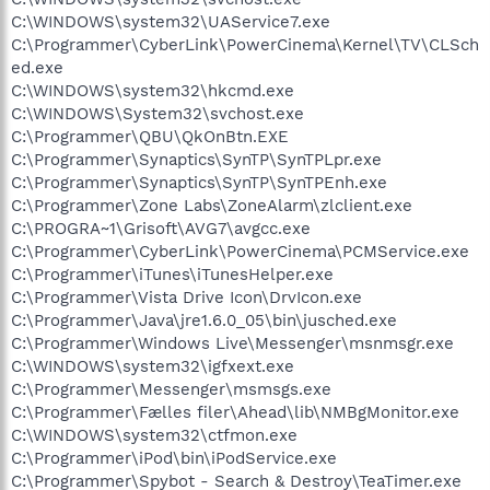
C:\WINDOWS\system32\UAService7.exe
C:\Programmer\CyberLink\PowerCinema\Kernel\TV\CLSch
ed.exe
C:\WINDOWS\system32\hkcmd.exe
C:\WINDOWS\System32\svchost.exe
C:\Programmer\QBU\QkOnBtn.EXE
C:\Programmer\Synaptics\SynTP\SynTPLpr.exe
C:\Programmer\Synaptics\SynTP\SynTPEnh.exe
C:\Programmer\Zone Labs\ZoneAlarm\zlclient.exe
C:\PROGRA~1\Grisoft\AVG7\avgcc.exe
C:\Programmer\CyberLink\PowerCinema\PCMService.exe
C:\Programmer\iTunes\iTunesHelper.exe
C:\Programmer\Vista Drive Icon\DrvIcon.exe
C:\Programmer\Java\jre1.6.0_05\bin\jusched.exe
C:\Programmer\Windows Live\Messenger\msnmsgr.exe
C:\WINDOWS\system32\igfxext.exe
C:\Programmer\Messenger\msmsgs.exe
C:\Programmer\Fælles filer\Ahead\lib\NMBgMonitor.exe
C:\WINDOWS\system32\ctfmon.exe
C:\Programmer\iPod\bin\iPodService.exe
C:\Programmer\Spybot - Search & Destroy\TeaTimer.exe