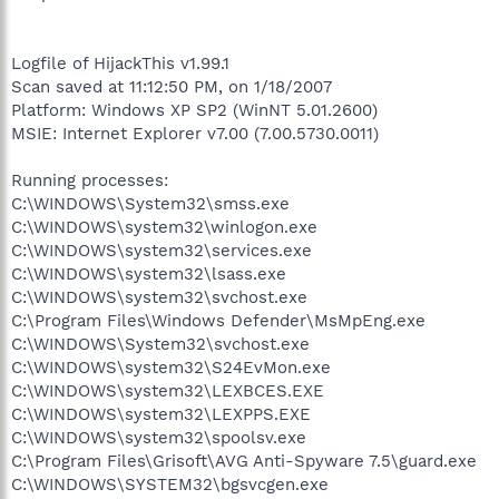
Logfile of HijackThis v1.99.1
Scan saved at 11:12:50 PM, on 1/18/2007
Platform: Windows XP SP2 (WinNT 5.01.2600)
MSIE: Internet Explorer v7.00 (7.00.5730.0011)
Running processes:
C:\WINDOWS\System32\smss.exe
C:\WINDOWS\system32\winlogon.exe
C:\WINDOWS\system32\services.exe
C:\WINDOWS\system32\lsass.exe
C:\WINDOWS\system32\svchost.exe
C:\Program Files\Windows Defender\MsMpEng.exe
C:\WINDOWS\System32\svchost.exe
C:\WINDOWS\system32\S24EvMon.exe
C:\WINDOWS\system32\LEXBCES.EXE
C:\WINDOWS\system32\LEXPPS.EXE
C:\WINDOWS\system32\spoolsv.exe
C:\Program Files\Grisoft\AVG Anti-Spyware 7.5\guard.exe
C:\WINDOWS\SYSTEM32\bgsvcgen.exe