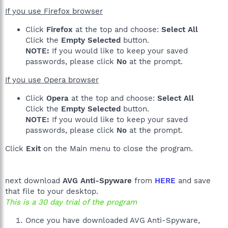
If you use Firefox browser
Click
Firefox
at the top and choose:
Select All
Click the
Empty Selected
button.
NOTE:
If you would like to keep your saved
passwords, please click
No
at the prompt.
If you use Opera browser
Click
Opera
at the top and choose:
Select All
Click the
Empty Selected
button.
NOTE:
If you would like to keep your saved
passwords, please click
No
at the prompt.
Click
Exit
on the Main menu to close the program.
next download
AVG Anti-Spyware
from
HERE
and save
that file to your desktop.
This is a 30 day trial of the program
Once you have downloaded AVG Anti-Spyware,