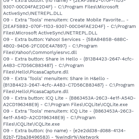
O9 - Extra button: (no name) - {2EAF5BB2-070F-11D3-
9307-00C04FAE2D4F} - C:\Program Files\Microsoft
ActiveSync\INETREPL.DLL
O9 - Extra 'Tools' menuitem: Create Mobile Favorite... -
{2EAF5BB2-070F-11D3-9307-00C04FAE2D4F} - C:\Program
Files\Microsoft ActiveSync\INETREPL.DLL
O9 - Extra button: Yahoo! Services - {5BAB4B5B-68BC-
4B02-94D6-2FC0DE4A7897} - C:\Program
Files\Yahoo!\Common\yiesrvc.dll
O9 - Extra button: Share in Hello - {B13B4423-2647-4cfc-
A4B3-C7D56CB83487} - C:\Program
Files\Hello\PicasaCapture.dll
O9 - Extra 'Tools' menuitem: Share in H&ello -
{B13B4423-2647-4cfc-A4B3-C7D56CB83487} - C:\Program
Files\Hello\PicasaCapture.dll
O9 - Extra button: ICQ Lite - {B863453A-26C3-4e1f-A54D-
A2CD196348E9} - C:\Program Files\ICQLite\ICQLite.exe
O9 - Extra 'Tools' menuitem: ICQ Lite - {B863453A-26C3-
4e1f-A54D-A2CD196348E9} - C:\Program
Files\ICQLite\ICQLite.exe
O9 - Extra button: (no name) - {e2e2dd38-d088-4134-
82b7-f2ba38496583} - %windir%\Network