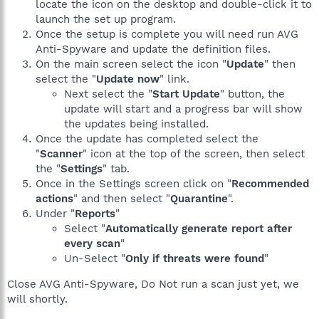
locate the icon on the desktop and double-click it to
launch the set up program.
Once the setup is complete you will need run AVG
Anti-Spyware and update the definition files.
On the main screen select the icon "
Update
" then
select the "
Update now
" link.
Next select the "
Start Update
" button, the
update will start and a progress bar will show
the updates being installed.
Once the update has completed select the
"
Scanner
" icon at the top of the screen, then select
the "
Settings
" tab.
Once in the Settings screen click on "
Recommended
actions
" and then select "
Quarantine
".
Under "
Reports
"
Select "
Automatically generate report after
every scan
"
Un-Select "
Only if threats were found
"
Close AVG Anti-Spyware, Do Not run a scan just yet, we
will shortly.