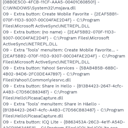
{08B0E5C0-4FCB-11CF-AAA5-00401C608501} -
C:\WINDOWS\System32\msjava.dll
O9 - Extra button: Create Mobile Favorite - {2EAF5BB1-
070F-11D3-9307-00C04FAE2D4F} - C:\Program
Files\Microsoft ActiveSync\INETREPL.DLL
O9 - Extra button: (no name) - {2EAF5BB2-070F-11D3-
9307-00C04FAE2D4F} - C:\Program Files\Microsoft
ActiveSync\INETREPL.DLL
O9 - Extra 'Tools' menuitem: Create Mobile Favorite... -
{2EAF5BB2-070F-11D3-9307-00C04FAE2D4F} - C:\Program
Files\Microsoft ActiveSync\INETREPL.DLL
O9 - Extra button: Yahoo! Services - {5BAB4B5B-68BC-
4B02-94D6-2FC0DE4A7897} - C:\Program
Files\Yahoo!\Common\yiesrvc.dll
O9 - Extra button: Share in Hello - {B13B4423-2647-4cfc-
A4B3-C7D56CB83487} - C:\Program
Files\Hello\PicasaCapture.dll
O9 - Extra 'Tools' menuitem: Share in H&ello -
{B13B4423-2647-4cfc-A4B3-C7D56CB83487} - C:\Program
Files\Hello\PicasaCapture.dll
O9 - Extra button: ICQ Lite - {B863453A-26C3-4e1f-A54D-
A2CD196348E9} - C:\Program Files\ICQLite\ICQLite.exe