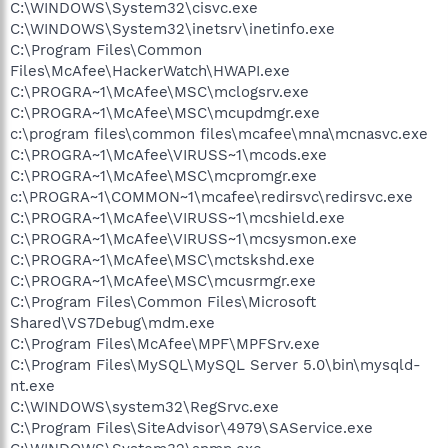
C:\WINDOWS\System32\cisvc.exe
C:\WINDOWS\System32\inetsrv\inetinfo.exe
C:\Program Files\Common
Files\McAfee\HackerWatch\HWAPI.exe
C:\PROGRA~1\McAfee\MSC\mclogsrv.exe
C:\PROGRA~1\McAfee\MSC\mcupdmgr.exe
c:\program files\common files\mcafee\mna\mcnasvc.exe
C:\PROGRA~1\McAfee\VIRUSS~1\mcods.exe
C:\PROGRA~1\McAfee\MSC\mcpromgr.exe
c:\PROGRA~1\COMMON~1\mcafee\redirsvc\redirsvc.exe
C:\PROGRA~1\McAfee\VIRUSS~1\mcshield.exe
C:\PROGRA~1\McAfee\VIRUSS~1\mcsysmon.exe
C:\PROGRA~1\McAfee\MSC\mctskshd.exe
C:\PROGRA~1\McAfee\MSC\mcusrmgr.exe
C:\Program Files\Common Files\Microsoft
Shared\VS7Debug\mdm.exe
C:\Program Files\McAfee\MPF\MPFSrv.exe
C:\Program Files\MySQL\MySQL Server 5.0\bin\mysqld-
nt.exe
C:\WINDOWS\system32\RegSrvc.exe
C:\Program Files\SiteAdvisor\4979\SAService.exe