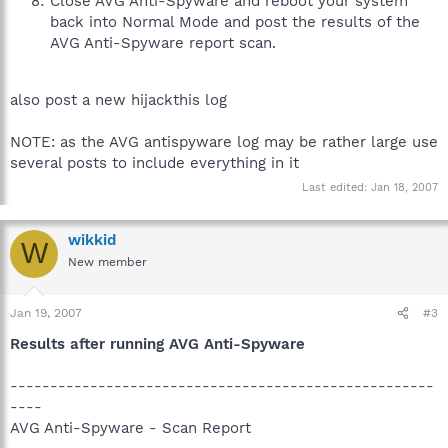
Close AVG Anti-Spyware and reboot your system
back into Normal Mode and post the results of the
AVG Anti-Spyware report scan.
also post a new hijackthis log
NOTE: as the AVG antispyware log may be rather large use
several posts to include everything in it
Last edited:
Jan 18, 2007
wikkid
W
New member
Jan 19, 2007
#3
Results after running AVG Anti-Spyware
-----------------------------------------------------
----
AVG Anti-Spyware - Scan Report