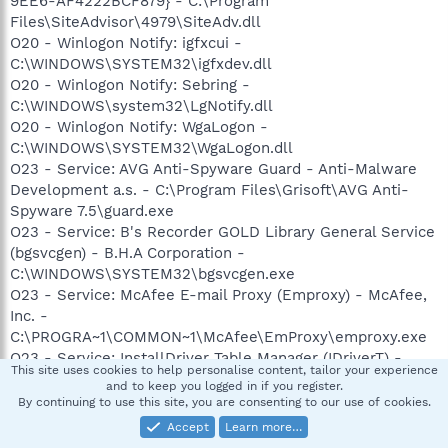
9EE6-AF4222BCF879} - C:\Program
Files\SiteAdvisor\4979\SiteAdv.dll
O20 - Winlogon Notify: igfxcui -
C:\WINDOWS\SYSTEM32\igfxdev.dll
O20 - Winlogon Notify: Sebring -
C:\WINDOWS\system32\LgNotify.dll
O20 - Winlogon Notify: WgaLogon -
C:\WINDOWS\SYSTEM32\WgaLogon.dll
O23 - Service: AVG Anti-Spyware Guard - Anti-Malware
Development a.s. - C:\Program Files\Grisoft\AVG Anti-
Spyware 7.5\guard.exe
O23 - Service: B's Recorder GOLD Library General Service
(bgsvcgen) - B.H.A Corporation -
C:\WINDOWS\SYSTEM32\bgsvcgen.exe
O23 - Service: McAfee E-mail Proxy (Emproxy) - McAfee,
Inc. -
C:\PROGRA~1\COMMON~1\McAfee\EmProxy\emproxy.exe
O23 - Service: InstallDriver Table Manager (IDriverT) -
This site uses cookies to help personalise content, tailor your experience
Macrovision Corporation - C:\Program Files\Common
and to keep you logged in if you register.
Files\InstallShield\Driver\11\Intel 32\IDriverT.exe
By continuing to use this site, you are consenting to our use of cookies.
O23 - Service: LexBce Server (LexBceS) - Lexmark
Accept
Learn more…
International, Inc. - C:\WINDOWS\system32\LEXBCES.EXE