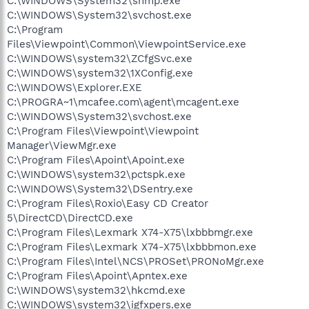
C:\WINDOWS\System32\snmp.exe
C:\WINDOWS\System32\svchost.exe
C:\Program
Files\Viewpoint\Common\ViewpointService.exe
C:\WINDOWS\system32\ZCfgSvc.exe
C:\WINDOWS\system32\1XConfig.exe
C:\WINDOWS\Explorer.EXE
C:\PROGRA~1\mcafee.com\agent\mcagent.exe
C:\WINDOWS\System32\svchost.exe
C:\Program Files\Viewpoint\Viewpoint
Manager\ViewMgr.exe
C:\Program Files\Apoint\Apoint.exe
C:\WINDOWS\system32\pctspk.exe
C:\WINDOWS\System32\DSentry.exe
C:\Program Files\Roxio\Easy CD Creator
5\DirectCD\DirectCD.exe
C:\Program Files\Lexmark X74-X75\lxbbbmgr.exe
C:\Program Files\Lexmark X74-X75\lxbbbmon.exe
C:\Program Files\Intel\NCS\PROSet\PRONoMgr.exe
C:\Program Files\Apoint\Apntex.exe
C:\WINDOWS\system32\hkcmd.exe
C:\WINDOWS\system32\igfxpers.exe