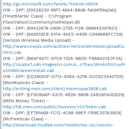
http://go.microsoft.com/fwlink/?linkid=39204
O16 - DPF: {30528230-99f7-4bb4-88d8-fa1d4f56a2ab}
(YInstStarter Class) - C:\Program
Files\Yahoo!\Common\yinsthelper.dll
O16 - DPF: {69432678-2906-2705-1128-068943397621} -
O16 - DPF: {8A0019EB-51FA-4AE5-A40B-C0496BBFC739}
(Verizon Wireless Media Upload) -
http://www.vzwpix.com/activex/VerizonWirelessUploadCo
ntrol.cab
O16 - DPF: {B64F4A7C-97C9-11DA-8BDE-F66BAD1E3F3A} -
http://locator1.cdn.imagesrvr.com/s...r/files/WinAntiVirusPr
o2006ScannerInstall.cab
O16 - DPF: {ED28050F-D713-43BA-A376-DCC5C35407D5}
(MsnMusicAx Class) -
http://entimg.msn.com/client/msnmusax3606.cab
O16 - DPF: {EF0DBA6F-43CE-4B26-9808-2AB38FA0DB29}
(MSN Money Ticker) -
http://fdl.msn.com/public/investor/v13/ticker.cab
O16 - DPF: {EF791A6B-FC12-4C68-99EF-FB9E207A39E6}
(McFreeScan Class) -
http://download.mcafee.com/molbin/iss-loc/vso/en-