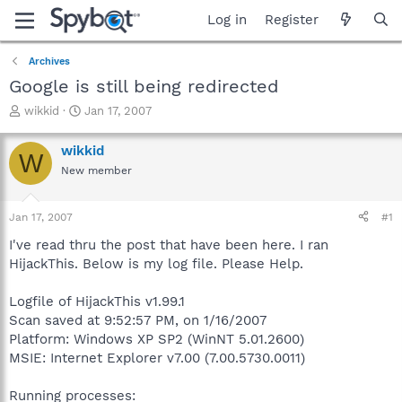
Log in
Register
Archives
Google is still being redirected
T
S
wikkid
Jan 17, 2007
h
t
r
a
wikkid
W
e
r
New member
a
t
d
d
s
a
Jan 17, 2007
#1
t
t
a
e
I've read thru the post that have been here. I ran
r
HijackThis. Below is my log file. Please Help.
t
e
Logfile of HijackThis v1.99.1
r
Scan saved at 9:52:57 PM, on 1/16/2007
Platform: Windows XP SP2 (WinNT 5.01.2600)
MSIE: Internet Explorer v7.00 (7.00.5730.0011)
Running processes: