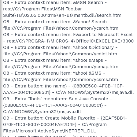
O8 - Extra context menu item: &MSN Search -
res://C:\Program Files\MSN Toolbar
Suite\TB\02.05.0001.1119\en-us\msntb.dll/search.htm
O8 - Extra context menu item: &Yahoo! Search -
file:///C:\Program Files\Yahoo!\Common/ycsrch.htm
O8 - Extra context menu item: E&xport to Microsoft Excel
- res://C:\PROGRA~1\MICROS~4\Office10\EXCEL.EXE/3000
O8 - Extra context menu item: Yahoo! &Dictionary -
file:///C:\Program Files\Yahoo!\Common/ycdict.htm
O8 - Extra context menu item: Yahoo! &Maps -
file:///C:\Program Files\Yahoo!\Common/ycmap.htm
O8 - Extra context menu item: Yahoo! &SMS -
file:///C:\Program Files\Yahoo!\Common/ycsms.htm
O9 - Extra button: (no name) - {08B0E5C0-4FCB-11CF-
AAA5-00401C608501} - C:\WINDOWS\System32\msjava.dll
O9 - Extra 'Tools' menuitem: Sun Java Console -
{08B0E5C0-4FCB-11CF-AAA5-00401C608501} -
C:\WINDOWS\System32\msjava.dll
O9 - Extra button: Create Mobile Favorite - {2EAF5BB1-
070F-11D3-9307-00C04FAE2D4F} - C:\Program
Files\Microsoft ActiveSync\INETREPL.DLL