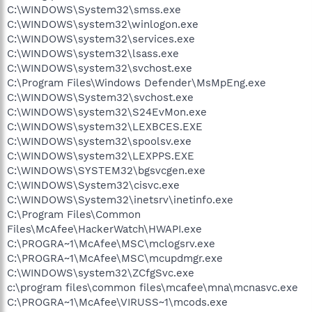
C:\WINDOWS\System32\smss.exe
C:\WINDOWS\system32\winlogon.exe
C:\WINDOWS\system32\services.exe
C:\WINDOWS\system32\lsass.exe
C:\WINDOWS\system32\svchost.exe
C:\Program Files\Windows Defender\MsMpEng.exe
C:\WINDOWS\System32\svchost.exe
C:\WINDOWS\system32\S24EvMon.exe
C:\WINDOWS\system32\LEXBCES.EXE
C:\WINDOWS\system32\spoolsv.exe
C:\WINDOWS\system32\LEXPPS.EXE
C:\WINDOWS\SYSTEM32\bgsvcgen.exe
C:\WINDOWS\System32\cisvc.exe
C:\WINDOWS\System32\inetsrv\inetinfo.exe
C:\Program Files\Common
Files\McAfee\HackerWatch\HWAPI.exe
C:\PROGRA~1\McAfee\MSC\mclogsrv.exe
C:\PROGRA~1\McAfee\MSC\mcupdmgr.exe
C:\WINDOWS\system32\ZCfgSvc.exe
c:\program files\common files\mcafee\mna\mcnasvc.exe
C:\PROGRA~1\McAfee\VIRUSS~1\mcods.exe