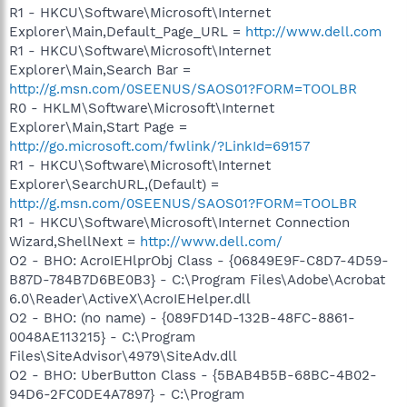
R1 - HKCU\Software\Microsoft\Internet
Explorer\Main,Default_Page_URL =
http://www.dell.com
R1 - HKCU\Software\Microsoft\Internet
Explorer\Main,Search Bar =
http://g.msn.com/0SEENUS/SAOS01?FORM=TOOLBR
R0 - HKLM\Software\Microsoft\Internet
Explorer\Main,Start Page =
http://go.microsoft.com/fwlink/?LinkId=69157
R1 - HKCU\Software\Microsoft\Internet
Explorer\SearchURL,(Default) =
http://g.msn.com/0SEENUS/SAOS01?FORM=TOOLBR
R1 - HKCU\Software\Microsoft\Internet Connection
Wizard,ShellNext =
http://www.dell.com/
O2 - BHO: AcroIEHlprObj Class - {06849E9F-C8D7-4D59-
B87D-784B7D6BE0B3} - C:\Program Files\Adobe\Acrobat
6.0\Reader\ActiveX\AcroIEHelper.dll
O2 - BHO: (no name) - {089FD14D-132B-48FC-8861-
0048AE113215} - C:\Program
Files\SiteAdvisor\4979\SiteAdv.dll
O2 - BHO: UberButton Class - {5BAB4B5B-68BC-4B02-
94D6-2FC0DE4A7897} - C:\Program