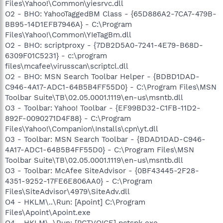
Files\Yahoo!\Common\yiesrvc.dll
O2 - BHO: YahooTaggedBM Class - {65D886A2-7CA7-479B-
BB95-14D1EFB7946A} - C:\Program
Files\Yahoo!\Common\YIeTagBm.dll
O2 - BHO: scriptproxy - {7DB2D5A0-7241-4E79-B68D-
6309F01C5231} - c:\program
files\mcafee\virusscan\scriptcl.dll
O2 - BHO: MSN Search Toolbar Helper - {BDBD1DAD-
C946-4A17-ADC1-64B5B4FF55D0} - C:\Program Files\MSN
Toolbar Suite\TB\02.05.0001.1119\en-us\msntb.dll
O3 - Toolbar: Yahoo! Toolbar - {EF99BD32-C1FB-11D2-
892F-0090271D4F88} - C:\Program
Files\Yahoo!\Companion\Installs\cpn\yt.dll
O3 - Toolbar: MSN Search Toolbar - {BDAD1DAD-C946-
4A17-ADC1-64B5B4FF55D0} - C:\Program Files\MSN
Toolbar Suite\TB\02.05.0001.1119\en-us\msntb.dll
O3 - Toolbar: McAfee SiteAdvisor - {0BF43445-2F28-
4351-9252-17FE6E806AA0} - C:\Program
Files\SiteAdvisor\4979\SiteAdv.dll
O4 - HKLM\..\Run: [Apoint] C:\Program
Files\Apoint\Apoint.exe
O4 - HKLM\..\Run: [PCTVOICE] pctspk.exe