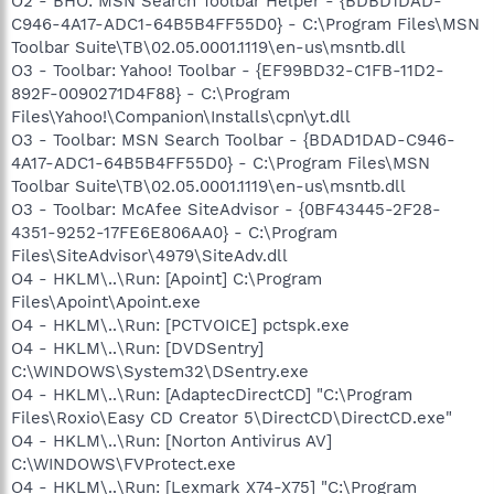
O2 - BHO: MSN Search Toolbar Helper - {BDBD1DAD-
C946-4A17-ADC1-64B5B4FF55D0} - C:\Program Files\MSN
Toolbar Suite\TB\02.05.0001.1119\en-us\msntb.dll
O3 - Toolbar: Yahoo! Toolbar - {EF99BD32-C1FB-11D2-
892F-0090271D4F88} - C:\Program
Files\Yahoo!\Companion\Installs\cpn\yt.dll
O3 - Toolbar: MSN Search Toolbar - {BDAD1DAD-C946-
4A17-ADC1-64B5B4FF55D0} - C:\Program Files\MSN
Toolbar Suite\TB\02.05.0001.1119\en-us\msntb.dll
O3 - Toolbar: McAfee SiteAdvisor - {0BF43445-2F28-
4351-9252-17FE6E806AA0} - C:\Program
Files\SiteAdvisor\4979\SiteAdv.dll
O4 - HKLM\..\Run: [Apoint] C:\Program
Files\Apoint\Apoint.exe
O4 - HKLM\..\Run: [PCTVOICE] pctspk.exe
O4 - HKLM\..\Run: [DVDSentry]
C:\WINDOWS\System32\DSentry.exe
O4 - HKLM\..\Run: [AdaptecDirectCD] "C:\Program
Files\Roxio\Easy CD Creator 5\DirectCD\DirectCD.exe"
O4 - HKLM\..\Run: [Norton Antivirus AV]
C:\WINDOWS\FVProtect.exe
O4 - HKLM\..\Run: [Lexmark X74-X75] "C:\Program