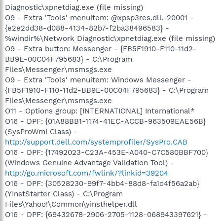
Diagnostic\xpnetdiag.exe (file missing)
O9 - Extra 'Tools' menuitem: @xpsp3res.dll,-20001 -
{e2e2dd38-d088-4134-82b7-f2ba38496583} -
%windir%\Network Diagnostic\xpnetdiag.exe (file missing)
O9 - Extra button: Messenger - {FB5F1910-F110-11d2-
BB9E-00C04F795683} - C:\Program
Files\Messenger\msmsgs.exe
O9 - Extra 'Tools' menuitem: Windows Messenger -
{FB5F1910-F110-11d2-BB9E-00C04F795683} - C:\Program
Files\Messenger\msmsgs.exe
O11 - Options group: [INTERNATIONAL] International*
O16 - DPF: {01A88BB1-1174-41EC-ACCB-963509EAE56B}
(SysProWmi Class) -
http://support.dell.com/systemprofiler/SysPro.CAB
O16 - DPF: {17492023-C23A-453E-A040-C7C580BBF700}
(Windows Genuine Advantage Validation Tool) -
http://go.microsoft.com/fwlink/?linkid=39204
O16 - DPF: {30528230-99f7-4bb4-88d8-fa1d4f56a2ab}
(YInstStarter Class) - C:\Program
Files\Yahoo!\Common\yinsthelper.dll
O16 - DPF: {69432678-2906-2705-1128-068943397621} -