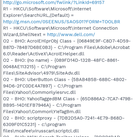
http://go.microsoft.com/fwlink/?LinkId=69157
R1 - HKCU\Software\Microsoft\Internet
Explorer\SearchURL,(Default) =
http://g.msn.com/0SEENUS/SAOS01?FORM=TOOLBR
R1 - HKCU\Software\Microsoft\Internet Connection
Wizard,ShellNext =
http://www.dell.com/
O2 - BHO: AcroIEHlprObj Class - {06849E9F-C8D7-4D59-
B87D-784B7D6BE0B3} - C:\Program Files\Adobe\Acrobat
6.0\Reader\ActiveX\AcroIEHelper.dll
O2 - BHO: (no name) - {089FD14D-132B-48FC-8861-
0048AE113215} - C:\Program
Files\SiteAdvisor\4979\SiteAdv.dll
O2 - BHO: UberButton Class - {5BAB4B5B-68BC-4B02-
94D6-2FC0DE4A7897} - C:\Program
Files\Yahoo!\Common\yiesrvc.dll
O2 - BHO: YahooTaggedBM Class - {65D886A2-7CA7-479B-
BB95-14D1EFB7946A} - C:\Program
Files\Yahoo!\Common\YIeTagBm.dll
O2 - BHO: scriptproxy - {7DB2D5A0-7241-4E79-B68D-
6309F01C5231} - c:\program
files\mcafee\virusscan\scriptcl.dll