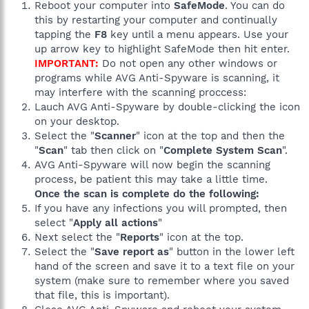
Reboot your computer into
SafeMode
. You can do
this by restarting your computer and continually
tapping the
F8
key until a menu appears. Use your
up arrow key to highlight SafeMode then hit enter.
IMPORTANT:
Do not open any other windows or
programs while AVG Anti-Spyware is scanning, it
may interfere with the scanning proccess:
Lauch AVG Anti-Spyware by double-clicking the icon
on your desktop.
Select the "
Scanner
" icon at the top and then the
"
Scan
" tab then click on "
Complete System Scan
".
AVG Anti-Spyware will now begin the scanning
process, be patient this may take a little time.
Once the scan is complete do the following:
If you have any infections you will prompted, then
select "
Apply all actions
"
Next select the "
Reports
" icon at the top.
Select the "
Save report as
" button in the lower left
hand of the screen and save it to a text file on your
system (make sure to remember where you saved
that file, this is important).