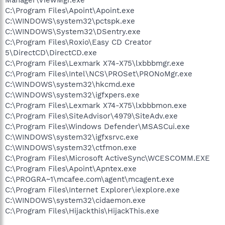
C:\Program Files\Apoint\Apoint.exe
C:\WINDOWS\system32\pctspk.exe
C:\WINDOWS\System32\DSentry.exe
C:\Program Files\Roxio\Easy CD Creator
5\DirectCD\DirectCD.exe
C:\Program Files\Lexmark X74-X75\lxbbbmgr.exe
C:\Program Files\Intel\NCS\PROSet\PRONoMgr.exe
C:\WINDOWS\system32\hkcmd.exe
C:\WINDOWS\system32\igfxpers.exe
C:\Program Files\Lexmark X74-X75\lxbbbmon.exe
C:\Program Files\SiteAdvisor\4979\SiteAdv.exe
C:\Program Files\Windows Defender\MSASCui.exe
C:\WINDOWS\system32\igfxsrvc.exe
C:\WINDOWS\system32\ctfmon.exe
C:\Program Files\Microsoft ActiveSync\WCESCOMM.EXE
C:\Program Files\Apoint\Apntex.exe
C:\PROGRA~1\mcafee.com\agent\mcagent.exe
C:\Program Files\Internet Explorer\iexplore.exe
C:\WINDOWS\system32\cidaemon.exe
C:\Program Files\Hijackthis\HijackThis.exe