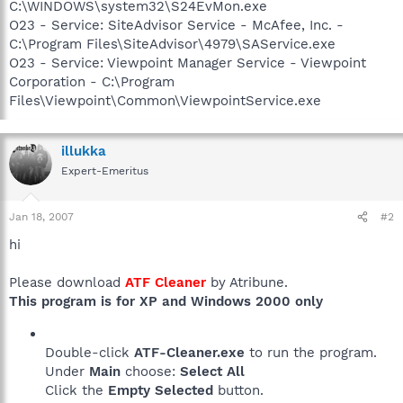
C:\WINDOWS\system32\S24EvMon.exe
O23 - Service: SiteAdvisor Service - McAfee, Inc. -
C:\Program Files\SiteAdvisor\4979\SAService.exe
O23 - Service: Viewpoint Manager Service - Viewpoint
Corporation - C:\Program
Files\Viewpoint\Common\ViewpointService.exe
illukka
Expert-Emeritus
Jan 18, 2007
#2
hi
Please download
ATF Cleaner
by Atribune.
This program is for XP and Windows 2000 only
Double-click
ATF-Cleaner.exe
to run the program.
Under
Main
choose:
Select All
Click the
Empty Selected
button.