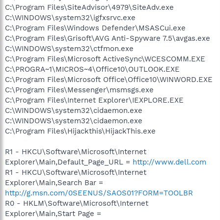
C:\Program Files\SiteAdvisor\4979\SiteAdv.exe
C:\WINDOWS\system32\igfxsrvc.exe
C:\Program Files\Windows Defender\MSASCui.exe
C:\Program Files\Grisoft\AVG Anti-Spyware 7.5\avgas.exe
C:\WINDOWS\system32\ctfmon.exe
C:\Program Files\Microsoft ActiveSync\WCESCOMM.EXE
C:\PROGRA~1\MICROS~4\Office10\OUTLOOK.EXE
C:\Program Files\Microsoft Office\Office10\WINWORD.EXE
C:\Program Files\Messenger\msmsgs.exe
C:\Program Files\Internet Explorer\IEXPLORE.EXE
C:\WINDOWS\system32\cidaemon.exe
C:\WINDOWS\system32\cidaemon.exe
C:\Program Files\Hijackthis\HijackThis.exe
R1 - HKCU\Software\Microsoft\Internet
Explorer\Main,Default_Page_URL =
http://www.dell.com
R1 - HKCU\Software\Microsoft\Internet
Explorer\Main,Search Bar =
http://g.msn.com/0SEENUS/SAOS01?FORM=TOOLBR
R0 - HKLM\Software\Microsoft\Internet
Explorer\Main,Start Page =