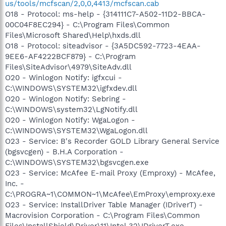
us/tools/mcfscan/2,0,0,4413/mcfscan.cab
O18 - Protocol: ms-help - {314111C7-A502-11D2-BBCA-
00C04F8EC294} - C:\Program Files\Common
Files\Microsoft Shared\Help\hxds.dll
O18 - Protocol: siteadvisor - {3A5DC592-7723-4EAA-
9EE6-AF4222BCF879} - C:\Program
Files\SiteAdvisor\4979\SiteAdv.dll
O20 - Winlogon Notify: igfxcui -
C:\WINDOWS\SYSTEM32\igfxdev.dll
O20 - Winlogon Notify: Sebring -
C:\WINDOWS\system32\LgNotify.dll
O20 - Winlogon Notify: WgaLogon -
C:\WINDOWS\SYSTEM32\WgaLogon.dll
O23 - Service: B's Recorder GOLD Library General Service
(bgsvcgen) - B.H.A Corporation -
C:\WINDOWS\SYSTEM32\bgsvcgen.exe
O23 - Service: McAfee E-mail Proxy (Emproxy) - McAfee,
Inc. -
C:\PROGRA~1\COMMON~1\McAfee\EmProxy\emproxy.exe
O23 - Service: InstallDriver Table Manager (IDriverT) -
Macrovision Corporation - C:\Program Files\Common
Files\InstallShield\Driver\11\Intel 32\IDriverT.exe