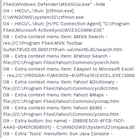
Files\Windows Defender\MSASCui.exe" -hide
O4 - HKCU\..\Run: [ctfmon.exe]
C:\WINDOWS\system32\ctfmon.exe
O4 - HKCU\..\Run: [H/PC Connection Agent] "C:\Program
Files\Microsoft ActiveSync\WCESCOMM.EXE"
O8 - Extra context menu item: &MSN Search -
res://C:\Program Files\MSN Toolbar
Suite\TB\02.05.0001.1119\en-us\msntb.dll/search.htm
O8 - Extra context menu item: &Yahoo! Search -
file:///C:\Program Files\Yahoo!\Common/ycsrch.htm
O8 - Extra context menu item: E&xport to Microsoft Excel
- res://C:\PROGRA~1\MICROS~4\Office10\EXCEL.EXE/3000
O8 - Extra context menu item: Yahoo! &Dictionary -
file:///C:\Program Files\Yahoo!\Common/ycdict.htm
O8 - Extra context menu item: Yahoo! &Maps -
file:///C:\Program Files\Yahoo!\Common/ycmap.htm
O8 - Extra context menu item: Yahoo! &SMS -
file:///C:\Program Files\Yahoo!\Common/ycsms.htm
O9 - Extra button: (no name) - {08B0E5C0-4FCB-11CF-
AAA5-00401C608501} - C:\WINDOWS\System32\msjava.dll
O9 - Extra 'Tools' menuitem: Sun Java Console -