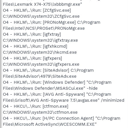
Files\Lexmark X74-X75\lxbbbmgr.exe"
O4 - HKLM\..\Run: [ZCfgSvc.exe]
C:\WINDOWS\system32\ZCfgSvc.exe
O4 - HKLM\..\Run: [PRONoMgr.exe] C:\Program
Files\Intel\NCS\PROSet\PRONoMgr.exe
O4 - HKLM\..\Run: [igfxtray]
C:\WINDOWS\system32\igfxtray.exe
O4 - HKLM\..\Run: [igfxhkcmd]
C:\WINDOWS\system32\hkcmd.exe
O4 - HKLM\..\Run: [igfxpers]
C:\WINDOWS\system32\igfxpers.exe
O4 - HKLM\..\Run: [SiteAdvisor] C:\Program
Files\SiteAdvisor\4979\SiteAdv.exe
O4 - HKLM\..\Run: [Windows Defender] "C:\Program
Files\Windows Defender\MSASCui.exe" -hide
O4 - HKLM\..\Run: [!AVG Anti-Spyware] "C:\Program
Files\Grisoft\AVG Anti-Spyware 7.5\avgas.exe" /minimized
O4 - HKCU\..\Run: [ctfmon.exe]
C:\WINDOWS\system32\ctfmon.exe
O4 - HKCU\..\Run: [H/PC Connection Agent] "C:\Program
Files\Microsoft ActiveSync\WCESCOMM.EXE"