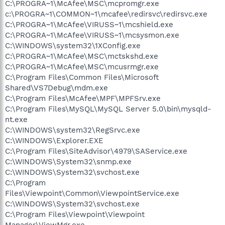
C:\PROGRA~1\McAfee\MSC\mcpromgr.exe
c:\PROGRA~1\COMMON~1\mcafee\redirsvc\redirsvc.exe
C:\PROGRA~1\McAfee\VIRUSS~1\mcshield.exe
C:\PROGRA~1\McAfee\VIRUSS~1\mcsysmon.exe
C:\WINDOWS\system32\1XConfig.exe
C:\PROGRA~1\McAfee\MSC\mctskshd.exe
C:\PROGRA~1\McAfee\MSC\mcusrmgr.exe
C:\Program Files\Common Files\Microsoft
Shared\VS7Debug\mdm.exe
C:\Program Files\McAfee\MPF\MPFSrv.exe
C:\Program Files\MySQL\MySQL Server 5.0\bin\mysqld-
nt.exe
C:\WINDOWS\system32\RegSrvc.exe
C:\WINDOWS\Explorer.EXE
C:\Program Files\SiteAdvisor\4979\SAService.exe
C:\WINDOWS\System32\snmp.exe
C:\WINDOWS\System32\svchost.exe
C:\Program
Files\Viewpoint\Common\ViewpointService.exe
C:\WINDOWS\System32\svchost.exe
C:\Program Files\Viewpoint\Viewpoint
Manager\ViewMgr.exe