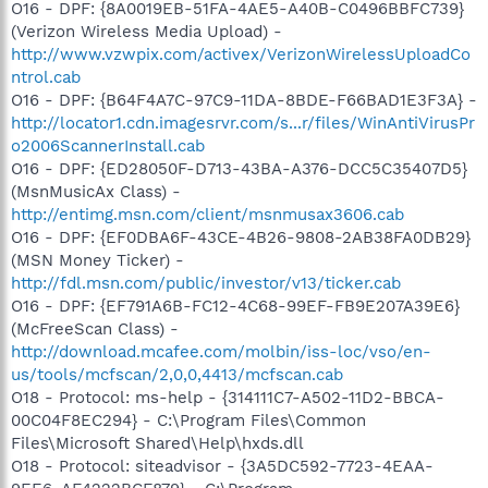
O16 - DPF: {8A0019EB-51FA-4AE5-A40B-C0496BBFC739}
(Verizon Wireless Media Upload) -
http://www.vzwpix.com/activex/VerizonWirelessUploadCo
ntrol.cab
O16 - DPF: {B64F4A7C-97C9-11DA-8BDE-F66BAD1E3F3A} -
http://locator1.cdn.imagesrvr.com/s...r/files/WinAntiVirusPr
o2006ScannerInstall.cab
O16 - DPF: {ED28050F-D713-43BA-A376-DCC5C35407D5}
(MsnMusicAx Class) -
http://entimg.msn.com/client/msnmusax3606.cab
O16 - DPF: {EF0DBA6F-43CE-4B26-9808-2AB38FA0DB29}
(MSN Money Ticker) -
http://fdl.msn.com/public/investor/v13/ticker.cab
O16 - DPF: {EF791A6B-FC12-4C68-99EF-FB9E207A39E6}
(McFreeScan Class) -
http://download.mcafee.com/molbin/iss-loc/vso/en-
us/tools/mcfscan/2,0,0,4413/mcfscan.cab
O18 - Protocol: ms-help - {314111C7-A502-11D2-BBCA-
00C04F8EC294} - C:\Program Files\Common
Files\Microsoft Shared\Help\hxds.dll
O18 - Protocol: siteadvisor - {3A5DC592-7723-4EAA-