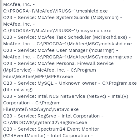
McAfee, Inc. -
C:\PROGRA~1\McAfee\VIRUSS~1\mcshield.exe
O23 - Service: McAfee SystemGuards (McSysmon) -
McAfee, Inc. -
C:\PROGRA~1\McAfee\VIRUSS~1\mcsysmon.exe
O23 - Service: McAfee Task Scheduler (McTskshd.exe) -
McAfee, Inc. - C:\PROGRA~1\McAfee\MSC\mctskshd.exe
O23 - Service: McAfee User Manager (mcusrmgr) -
McAfee, Inc. - C:\PROGRA~1\McAfee\MSC\mcusrmgr.exe
O23 - Service: McAfee Personal Firewall Service
(MpfService) - McAfee, Inc. - C:\Program
Files\McAfee\MPF\MPFSrv.exe
O23 - Service: MySQL - Unknown owner - C:\Program.exe
(file missing)
O23 - Service: Intel NCS NetService (NetSvc) - Intel(R)
Corporation - C:\Program
Files\Intel\NCS\Sync\NetSvc.exe
O23 - Service: RegSrvc - Intel Corporation -
C:\WINDOWS\system32\RegSrvc.exe
O23 - Service: Spectrum24 Event Monitor
(S24EventMonitor) - Intel Corporation -