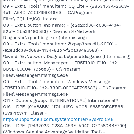
O9 - Extra 'Tools' menuitem: ICQ Lite - {B863453A-26C3-
4e1f-A54D-A2CD196348E9} - C:\Program
Files\ICQLite\ICQLite.exe
O9 - Extra button: (no name) - {e2e2dd38-d088-4134-
82b7-f2ba38496583} - %windir%\Network
Diagnostic\xpnetdiag.exe (file missing)
O9 - Extra 'Tools' menuitem: @xpsp3res.dll,-20001 -
{e2e2dd38-d088-4134-82b7-f2ba38496583} -
%windir%\Network Diagnostic\xpnetdiag.exe (file missing)
O9 - Extra button: Messenger - {FB5F1910-F110-11d2-
BB9E-00C04F795683} - C:\Program
Files\Messenger\msmsgs.exe
O9 - Extra 'Tools' menuitem: Windows Messenger -
{FB5F1910-F110-11d2-BB9E-00C04F795683} - C:\Program
Files\Messenger\msmsgs.exe
O11 - Options group: [INTERNATIONAL] International*
O16 - DPF: {01A88BB1-1174-41EC-ACCB-963509EAE56B}
(SysProWmi Class) -
http://support.dell.com/systemprofiler/SysPro.CAB
O16 - DPF: {17492023-C23A-453E-A040-C7C580BBF700}
(Windows Genuine Advantage Validation Tool) -