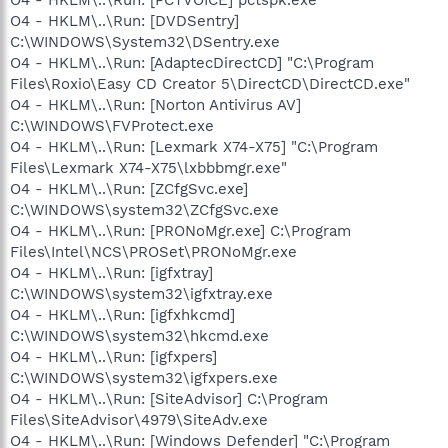
O4 - HKLM\..\Run: [DVDSentry]
C:\WINDOWS\System32\DSentry.exe
O4 - HKLM\..\Run: [AdaptecDirectCD] "C:\Program
Files\Roxio\Easy CD Creator 5\DirectCD\DirectCD.exe"
O4 - HKLM\..\Run: [Norton Antivirus AV]
C:\WINDOWS\FVProtect.exe
O4 - HKLM\..\Run: [Lexmark X74-X75] "C:\Program
Files\Lexmark X74-X75\lxbbbmgr.exe"
O4 - HKLM\..\Run: [ZCfgSvc.exe]
C:\WINDOWS\system32\ZCfgSvc.exe
O4 - HKLM\..\Run: [PRONoMgr.exe] C:\Program
Files\Intel\NCS\PROSet\PRONoMgr.exe
O4 - HKLM\..\Run: [igfxtray]
C:\WINDOWS\system32\igfxtray.exe
O4 - HKLM\..\Run: [igfxhkcmd]
C:\WINDOWS\system32\hkcmd.exe
O4 - HKLM\..\Run: [igfxpers]
C:\WINDOWS\system32\igfxpers.exe
O4 - HKLM\..\Run: [SiteAdvisor] C:\Program
Files\SiteAdvisor\4979\SiteAdv.exe
O4 - HKLM\..\Run: [Windows Defender] "C:\Program