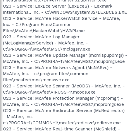
O23 - Service: LexBce Server (LexBceS) - Lexmark
International, Inc. - C:\WINDOWS\system32\LEXBCES.EXE
O23 - Service: McAfee HackerWatch Service - McAfee,
Inc. - C:\Program Files\Common
Files\McAfee\HackerWatch\HWAPI.exe
O23 - Service: McAfee Log Manager
(McLogManagerService) - McAfee, Inc. -
C:\PROGRA~1\McAfee\MSC\mclogsrv.exe
O23 - Service: McAfee Update Manager (mcmispupdmgr) -
McAfee, Inc. - C:\PROGRA~1\McAfee\MSC\mcupdmgr.exe
O23 - Service: McAfee Network Agent (McNASvc) -
McAfee, Inc. - c:\program files\common
files\mcafee\mna\mcnasvc.exe
O23 - Service: McAfee Scanner (McODS) - McAfee, Inc. -
C:\PROGRA~1\McAfee\VIRUSS~1\mcods.exe
O23 - Service: McAfee Protection Manager (mcpromgr) -
McAfee, Inc. - C:\PROGRA~1\McAfee\MSC\mcpromgr.exe
O23 - Service: McAfee Redirector Service (McRedirector)
- McAfee, Inc. -
c:\PROGRA~1\COMMON~1\mcafee\redirsvc\redirsvc.exe
O23 - Service: McAfee Real-time Scanner (McShield) -