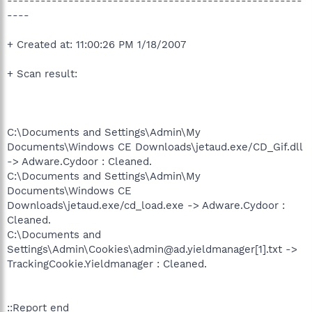
-----------------------------------------------------
----
+ Created at: 11:00:26 PM 1/18/2007
+ Scan result:
C:\Documents and Settings\Admin\My
Documents\Windows CE Downloads\jetaud.exe/CD_Gif.dll
-> Adware.Cydoor : Cleaned.
C:\Documents and Settings\Admin\My
Documents\Windows CE
Downloads\jetaud.exe/cd_load.exe -> Adware.Cydoor :
Cleaned.
C:\Documents and
Settings\Admin\Cookies\admin@ad.yieldmanager[1].txt ->
TrackingCookie.Yieldmanager : Cleaned.
::Report end