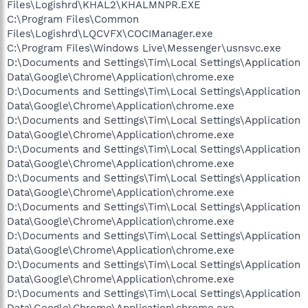
Files\Logishrd\KHAL2\KHALMNPR.EXE
C:\Program Files\Common
Files\Logishrd\LQCVFX\COCIManager.exe
C:\Program Files\Windows Live\Messenger\usnsvc.exe
D:\Documents and Settings\Tim\Local Settings\Application
Data\Google\Chrome\Application\chrome.exe
D:\Documents and Settings\Tim\Local Settings\Application
Data\Google\Chrome\Application\chrome.exe
D:\Documents and Settings\Tim\Local Settings\Application
Data\Google\Chrome\Application\chrome.exe
D:\Documents and Settings\Tim\Local Settings\Application
Data\Google\Chrome\Application\chrome.exe
D:\Documents and Settings\Tim\Local Settings\Application
Data\Google\Chrome\Application\chrome.exe
D:\Documents and Settings\Tim\Local Settings\Application
Data\Google\Chrome\Application\chrome.exe
D:\Documents and Settings\Tim\Local Settings\Application
Data\Google\Chrome\Application\chrome.exe
D:\Documents and Settings\Tim\Local Settings\Application
Data\Google\Chrome\Application\chrome.exe
D:\Documents and Settings\Tim\Local Settings\Application
Data\Google\Chrome\Application\chrome.exe