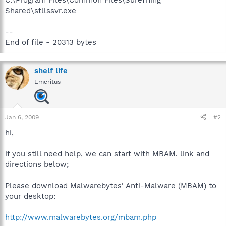
Shared\stllssvr.exe
--
End of file - 20313 bytes
shelf life
Emeritus
Jan 6, 2009
#2
hi,
if you still need help, we can start with MBAM. link and
directions below;
Please download Malwarebytes' Anti-Malware (MBAM) to
your desktop:
http://www.malwarebytes.org/mbam.php