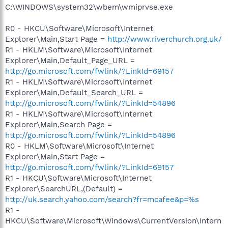
C:\WINDOWS\system32\wbem\wmiprvse.exe
R0 - HKCU\Software\Microsoft\Internet
Explorer\Main,Start Page =
http://www.riverchurch.org.uk/
R1 - HKLM\Software\Microsoft\Internet
Explorer\Main,Default_Page_URL =
http://go.microsoft.com/fwlink/?LinkId=69157
R1 - HKLM\Software\Microsoft\Internet
Explorer\Main,Default_Search_URL =
http://go.microsoft.com/fwlink/?LinkId=54896
R1 - HKLM\Software\Microsoft\Internet
Explorer\Main,Search Page =
http://go.microsoft.com/fwlink/?LinkId=54896
R0 - HKLM\Software\Microsoft\Internet
Explorer\Main,Start Page =
http://go.microsoft.com/fwlink/?LinkId=69157
R1 - HKCU\Software\Microsoft\Internet
Explorer\SearchURL,(Default) =
http://uk.search.yahoo.com/search?fr=mcafee&p=%s
R1 -
HKCU\Software\Microsoft\Windows\CurrentVersion\Intern