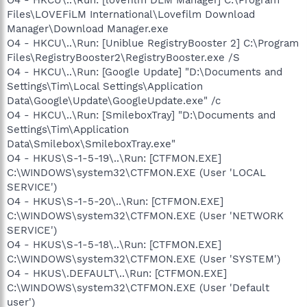
Files\LOVEFiLM International\Lovefilm Download
Manager\Download Manager.exe
O4 - HKCU\..\Run: [Uniblue RegistryBooster 2] C:\Program
Files\RegistryBooster2\RegistryBooster.exe /S
O4 - HKCU\..\Run: [Google Update] "D:\Documents and
Settings\Tim\Local Settings\Application
Data\Google\Update\GoogleUpdate.exe" /c
O4 - HKCU\..\Run: [SmileboxTray] "D:\Documents and
Settings\Tim\Application
Data\Smilebox\SmileboxTray.exe"
O4 - HKUS\S-1-5-19\..\Run: [CTFMON.EXE]
C:\WINDOWS\system32\CTFMON.EXE (User 'LOCAL
SERVICE')
O4 - HKUS\S-1-5-20\..\Run: [CTFMON.EXE]
C:\WINDOWS\system32\CTFMON.EXE (User 'NETWORK
SERVICE')
O4 - HKUS\S-1-5-18\..\Run: [CTFMON.EXE]
C:\WINDOWS\system32\CTFMON.EXE (User 'SYSTEM')
O4 - HKUS\.DEFAULT\..\Run: [CTFMON.EXE]
C:\WINDOWS\system32\CTFMON.EXE (User 'Default
user')