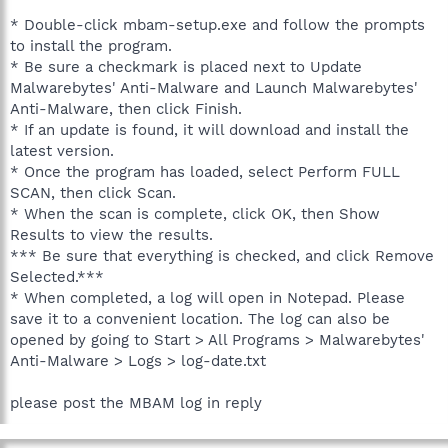
* Double-click mbam-setup.exe and follow the prompts
to install the program.
* Be sure a checkmark is placed next to Update
Malwarebytes' Anti-Malware and Launch Malwarebytes'
Anti-Malware, then click Finish.
* If an update is found, it will download and install the
latest version.
* Once the program has loaded, select Perform FULL
SCAN, then click Scan.
* When the scan is complete, click OK, then Show
Results to view the results.
*** Be sure that everything is checked, and click Remove
Selected.***
* When completed, a log will open in Notepad. Please
save it to a convenient location. The log can also be
opened by going to Start > All Programs > Malwarebytes'
Anti-Malware > Logs > log-date.txt
please post the MBAM log in reply