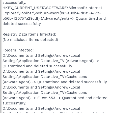
successfully.
HKEY_CURRENT_USER\SOFTWARE\Microsoft\Internet
Explorer\Toolbar\WebBrowser\{b69a9db4-d0a1-4722-
b56b-f20757a29cdf} (Adware.Agent) -> Quarantined and
deleted successfully.
Registry Data Items Infected:
(No malicious items detected)
Folders Infected:
D:\Documents and Settings\Andrew\Local
Settings\Application Data\Live_TV (Adware.Agent) ->
Quarantined and deleted successfully.
D:\Documents and Settings\Andrew\Local
Settings\Application Data\Live_TV\CacheIcons
(Adware.Agent) -> Quarantined and deleted successfully.
D:\Documents and Settings\Andrew\Local
Settings\Application Data\Live_TV\CacheIcons
(Adware.Agent) -> Files: 553 -> Quarantined and deleted
successfully.
D:\Documents and Settings\Andrew\Local