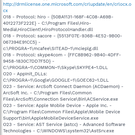
http://drmlicense.one.microsoft.com/crlupdate/en/crlocx.o
cx
O18 - Protocol: hiro - {50BA1131-168F-4C08-A69B-
4012273F222E} - C:\Program Files\Hiro-
Media\HiroClient\HiroProtocolHandler.dll
O18 - Protocol: sacore - {5513F07E-936B-4E52-9B00-
067394E91CC5} -
c:\PROGRA~1\mcafee\SITEAD~1\mcieplg.dll
O18 - Protocol: skype4com - {FFC8B962-9B40-4DFF-
9458-1830C7DD7F5D} -
C:\PROGRA~1\COMMON~1\Skype\SKYPE4~1.DLL
O20 - AppInit_DLLs:
C:\PROGRA~1\Google\GOOGLE~1\GOEC62~1.DLL
O23 - Service: ArcSoft Connect Daemon (ACDaemon) -
ArcSoft Inc. - C:\Program Files\Common
Files\ArcSoft\Connection Service\Bin\ACService.exe
O23 - Service: Apple Mobile Device - Apple Inc. -
C:\Program Files\Common Files\Apple\Mobile Device
Support\bin\AppleMobileDeviceService.exe
O23 - Service: AST Service (astcc) - Advanced Software
Technologies - C:\WINDOWS\system32\AstSrv.exe