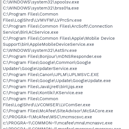
C:\WINDOWS\system32\spoolsv.exe
C:\WINDOWS\system32\brss01a.exe
C:\Program Files\Common
Files\LogiShrd\LVMVFM\LVPrcSrv.exe
C:\Program Files\Common Files\ArcSoft\Connection
Service\Bin\ACService.exe
C:\Program Files\Common Files\Apple\Mobile Device
Support\bin\AppleMobileDeviceService.exe
C:\WINDOWS\system32\AstSrv.exe
C:\Program Files\Bonjour\mDNSResponder.exe
C:\Program Files\Google\Common\Google
Updater\GoogleUpdaterService.exe
C:\Program Files\Canon\IJPLM\IJPLMSVC.EXE
C:\Program Files\Google\Update\GoogleUpdate.exe
C:\Program Files\Java\jre6\bin\jqs.exe
C:\Program Files\Kontiki\KService.exe
C:\Program Files\Common
Files\LogiShrd\LVCOMSER\LVComSer.exe
C:\Program Files\McAfee\SiteAdvisor\McSACore.exe
C:\PROGRA~1\McAfee\MSC\mcmscsvc.exe
c:\PROGRA~1\COMMON~1\mcafee\mna\mcnasvc.exe
c:\PROGRA~1\COMMON~1\mcafee\mcproxy\mcproxy.exe