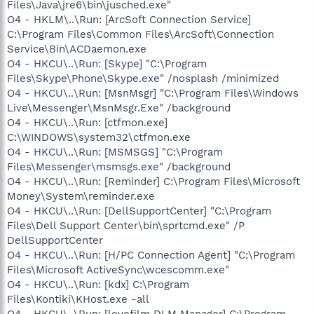
Files\Java\jre6\bin\jusched.exe"
O4 - HKLM\..\Run: [ArcSoft Connection Service]
C:\Program Files\Common Files\ArcSoft\Connection
Service\Bin\ACDaemon.exe
O4 - HKCU\..\Run: [Skype] "C:\Program
Files\Skype\Phone\Skype.exe" /nosplash /minimized
O4 - HKCU\..\Run: [MsnMsgr] "C:\Program Files\Windows
Live\Messenger\MsnMsgr.Exe" /background
O4 - HKCU\..\Run: [ctfmon.exe]
C:\WINDOWS\system32\ctfmon.exe
O4 - HKCU\..\Run: [MSMSGS] "C:\Program
Files\Messenger\msmsgs.exe" /background
O4 - HKCU\..\Run: [Reminder] C:\Program Files\Microsoft
Money\System\reminder.exe
O4 - HKCU\..\Run: [DellSupportCenter] "C:\Program
Files\Dell Support Center\bin\sprtcmd.exe" /P
DellSupportCenter
O4 - HKCU\..\Run: [H/PC Connection Agent] "C:\Program
Files\Microsoft ActiveSync\wcescomm.exe"
O4 - HKCU\..\Run: [kdx] C:\Program
Files\Kontiki\KHost.exe -all
O4 - HKCU\..\Run: [lovefilm DLM Manager] C:\Program