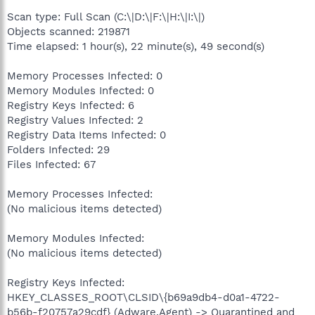
Scan type: Full Scan (C:\|D:\|F:\|H:\|I:\|)
Objects scanned: 219871
Time elapsed: 1 hour(s), 22 minute(s), 49 second(s)
Memory Processes Infected: 0
Memory Modules Infected: 0
Registry Keys Infected: 6
Registry Values Infected: 2
Registry Data Items Infected: 0
Folders Infected: 29
Files Infected: 67
Memory Processes Infected:
(No malicious items detected)
Memory Modules Infected:
(No malicious items detected)
Registry Keys Infected:
HKEY_CLASSES_ROOT\CLSID\{b69a9db4-d0a1-4722-
b56b-f20757a29cdf} (Adware.Agent) -> Quarantined and