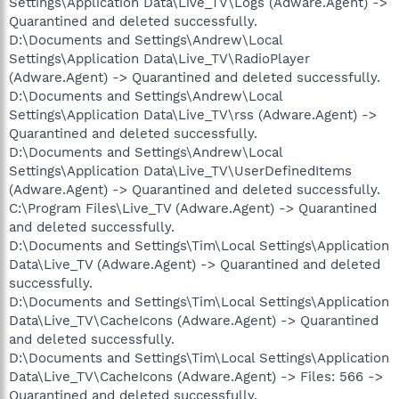
Settings\Application Data\Live_TV\Logs (Adware.Agent) ->
Quarantined and deleted successfully.
D:\Documents and Settings\Andrew\Local
Settings\Application Data\Live_TV\RadioPlayer
(Adware.Agent) -> Quarantined and deleted successfully.
D:\Documents and Settings\Andrew\Local
Settings\Application Data\Live_TV\rss (Adware.Agent) ->
Quarantined and deleted successfully.
D:\Documents and Settings\Andrew\Local
Settings\Application Data\Live_TV\UserDefinedItems
(Adware.Agent) -> Quarantined and deleted successfully.
C:\Program Files\Live_TV (Adware.Agent) -> Quarantined
and deleted successfully.
D:\Documents and Settings\Tim\Local Settings\Application
Data\Live_TV (Adware.Agent) -> Quarantined and deleted
successfully.
D:\Documents and Settings\Tim\Local Settings\Application
Data\Live_TV\CacheIcons (Adware.Agent) -> Quarantined
and deleted successfully.
D:\Documents and Settings\Tim\Local Settings\Application
Data\Live_TV\CacheIcons (Adware.Agent) -> Files: 566 ->
Quarantined and deleted successfully.