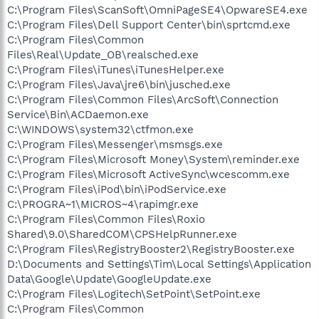
C:\Program Files\ScanSoft\OmniPageSE4\OpwareSE4.exe
C:\Program Files\Dell Support Center\bin\sprtcmd.exe
C:\Program Files\Common
Files\Real\Update_OB\realsched.exe
C:\Program Files\iTunes\iTunesHelper.exe
C:\Program Files\Java\jre6\bin\jusched.exe
C:\Program Files\Common Files\ArcSoft\Connection
Service\Bin\ACDaemon.exe
C:\WINDOWS\system32\ctfmon.exe
C:\Program Files\Messenger\msmsgs.exe
C:\Program Files\Microsoft Money\System\reminder.exe
C:\Program Files\Microsoft ActiveSync\wcescomm.exe
C:\Program Files\iPod\bin\iPodService.exe
C:\PROGRA~1\MICROS~4\rapimgr.exe
C:\Program Files\Common Files\Roxio
Shared\9.0\SharedCOM\CPSHelpRunner.exe
C:\Program Files\RegistryBooster2\RegistryBooster.exe
D:\Documents and Settings\Tim\Local Settings\Application
Data\Google\Update\GoogleUpdate.exe
C:\Program Files\Logitech\SetPoint\SetPoint.exe
C:\Program Files\Common