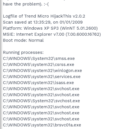
have the problem). :-(
Logfile of Trend Micro HijackThis v2.0.2
Scan saved at 13:35:29, on 01/01/2009
Platform: Windows XP SP3 (WinNT 5.01.2600)
MSIE: Internet Explorer v7.00 (7.00.6000.16762)
Boot mode: Normal
Running processes:
C:\WINDOWS\System32\smss.exe
C:\WINDOWS\system32\csrss.exe
C:\WINDOWS\system32\winlogon.exe
C:\WINDOWS\system32\services.exe
C:\WINDOWS\system32\lsass.exe
C:\WINDOWS\system32\svchost.exe
C:\WINDOWS\system32\svchost.exe
C:\WINDOWS\System32\svchost.exe
C:\WINDOWS\system32\svchost.exe
C:\WINDOWS\system32\svchost.exe
C:\WINDOWS\system32\svchost.exe
C:\WINDOWS\system32\brsvc01a.exe