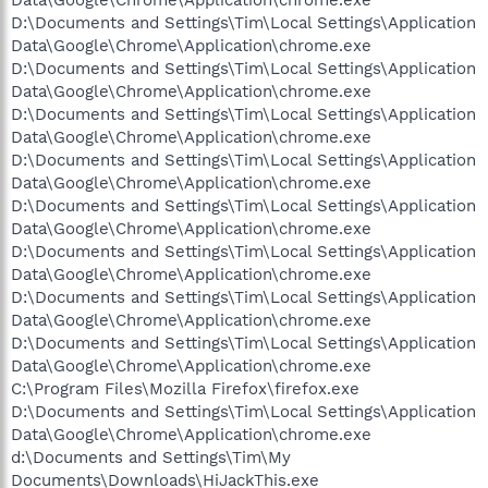
D:\Documents and Settings\Tim\Local Settings\Application
Data\Google\Chrome\Application\chrome.exe
D:\Documents and Settings\Tim\Local Settings\Application
Data\Google\Chrome\Application\chrome.exe
D:\Documents and Settings\Tim\Local Settings\Application
Data\Google\Chrome\Application\chrome.exe
D:\Documents and Settings\Tim\Local Settings\Application
Data\Google\Chrome\Application\chrome.exe
D:\Documents and Settings\Tim\Local Settings\Application
Data\Google\Chrome\Application\chrome.exe
D:\Documents and Settings\Tim\Local Settings\Application
Data\Google\Chrome\Application\chrome.exe
D:\Documents and Settings\Tim\Local Settings\Application
Data\Google\Chrome\Application\chrome.exe
D:\Documents and Settings\Tim\Local Settings\Application
Data\Google\Chrome\Application\chrome.exe
C:\Program Files\Mozilla Firefox\firefox.exe
D:\Documents and Settings\Tim\Local Settings\Application
Data\Google\Chrome\Application\chrome.exe
d:\Documents and Settings\Tim\My
Documents\Downloads\HiJackThis.exe