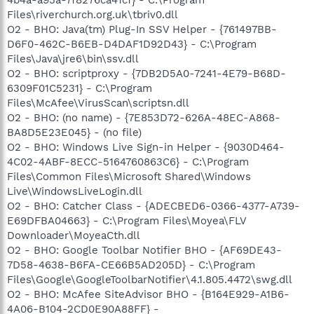
Files\riverchurch.org.uk\tbriv0.dll
O2 - BHO: Java(tm) Plug-In SSV Helper - {761497BB-
D6F0-462C-B6EB-D4DAF1D92D43} - C:\Program
Files\Java\jre6\bin\ssv.dll
O2 - BHO: scriptproxy - {7DB2D5A0-7241-4E79-B68D-
6309F01C5231} - C:\Program
Files\McAfee\VirusScan\scriptsn.dll
O2 - BHO: (no name) - {7E853D72-626A-48EC-A868-
BA8D5E23E045} - (no file)
O2 - BHO: Windows Live Sign-in Helper - {9030D464-
4C02-4ABF-8ECC-5164760863C6} - C:\Program
Files\Common Files\Microsoft Shared\Windows
Live\WindowsLiveLogin.dll
O2 - BHO: Catcher Class - {ADECBED6-0366-4377-A739-
E69DFBA04663} - C:\Program Files\Moyea\FLV
Downloader\MoyeaCth.dll
O2 - BHO: Google Toolbar Notifier BHO - {AF69DE43-
7D58-4638-B6FA-CE66B5AD205D} - C:\Program
Files\Google\GoogleToolbarNotifier\4.1.805.4472\swg.dll
O2 - BHO: McAfee SiteAdvisor BHO - {B164E929-A1B6-
4A06-B104-2CD0E90A88FF} -