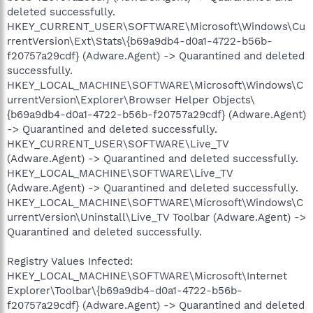
deleted successfully.
HKEY_CURRENT_USER\SOFTWARE\Microsoft\Windows\Cu
rrentVersion\Ext\Stats\{b69a9db4-d0a1-4722-b56b-
f20757a29cdf} (Adware.Agent) -> Quarantined and deleted
successfully.
HKEY_LOCAL_MACHINE\SOFTWARE\Microsoft\Windows\C
urrentVersion\Explorer\Browser Helper Objects\
{b69a9db4-d0a1-4722-b56b-f20757a29cdf} (Adware.Agent)
-> Quarantined and deleted successfully.
HKEY_CURRENT_USER\SOFTWARE\Live_TV
(Adware.Agent) -> Quarantined and deleted successfully.
HKEY_LOCAL_MACHINE\SOFTWARE\Live_TV
(Adware.Agent) -> Quarantined and deleted successfully.
HKEY_LOCAL_MACHINE\SOFTWARE\Microsoft\Windows\C
urrentVersion\Uninstall\Live_TV Toolbar (Adware.Agent) ->
Quarantined and deleted successfully.
Registry Values Infected:
HKEY_LOCAL_MACHINE\SOFTWARE\Microsoft\Internet
Explorer\Toolbar\{b69a9db4-d0a1-4722-b56b-
f20757a29cdf} (Adware.Agent) -> Quarantined and deleted