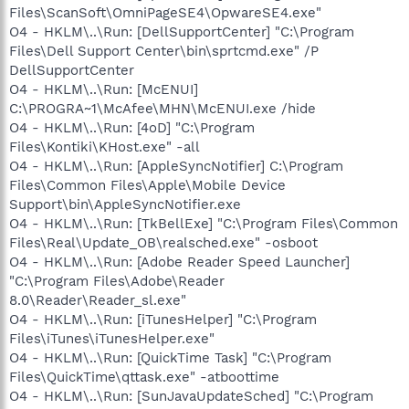
Files\ScanSoft\OmniPageSE4\OpwareSE4.exe"
O4 - HKLM\..\Run: [DellSupportCenter] "C:\Program
Files\Dell Support Center\bin\sprtcmd.exe" /P
DellSupportCenter
O4 - HKLM\..\Run: [McENUI]
C:\PROGRA~1\McAfee\MHN\McENUI.exe /hide
O4 - HKLM\..\Run: [4oD] "C:\Program
Files\Kontiki\KHost.exe" -all
O4 - HKLM\..\Run: [AppleSyncNotifier] C:\Program
Files\Common Files\Apple\Mobile Device
Support\bin\AppleSyncNotifier.exe
O4 - HKLM\..\Run: [TkBellExe] "C:\Program Files\Common
Files\Real\Update_OB\realsched.exe" -osboot
O4 - HKLM\..\Run: [Adobe Reader Speed Launcher]
"C:\Program Files\Adobe\Reader
8.0\Reader\Reader_sl.exe"
O4 - HKLM\..\Run: [iTunesHelper] "C:\Program
Files\iTunes\iTunesHelper.exe"
O4 - HKLM\..\Run: [QuickTime Task] "C:\Program
Files\QuickTime\qttask.exe" -atboottime
O4 - HKLM\..\Run: [SunJavaUpdateSched] "C:\Program