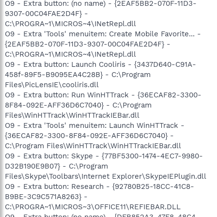
O9 - Extra button: (no name) - {2EAF5BB2-070F-11D3-
9307-00C04FAE2D4F} -
C:\PROGRA~1\MICROS~4\INetRepl.dll
O9 - Extra 'Tools' menuitem: Create Mobile Favorite... -
{2EAF5BB2-070F-11D3-9307-00C04FAE2D4F} -
C:\PROGRA~1\MICROS~4\INetRepl.dll
O9 - Extra button: Launch Cooliris - {3437D640-C91A-
458f-89F5-B9095EA4C28B} - C:\Program
Files\PicLensIE\cooliris.dll
O9 - Extra button: Run WinHTTrack - {36ECAF82-3300-
8F84-092E-AFF36D6C7040} - C:\Program
Files\WinHTTrack\WinHTTrackIEBar.dll
O9 - Extra 'Tools' menuitem: Launch WinHTTrack -
{36ECAF82-3300-8F84-092E-AFF36D6C7040} -
C:\Program Files\WinHTTrack\WinHTTrackIEBar.dll
O9 - Extra button: Skype - {77BF5300-1474-4EC7-9980-
D32B190E9B07} - C:\Program
Files\Skype\Toolbars\Internet Explorer\SkypeIEPlugin.dll
O9 - Extra button: Research - {92780B25-18CC-41C8-
B9BE-3C9C571A8263} -
C:\PROGRA~1\MICROS~3\OFFICE11\REFIEBAR.DLL
O9 - Extra button: (no name) - {DFB852A3-47F8-48C4-