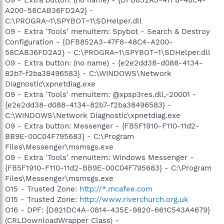
A200-58CAB36FD2A2} -
C:\PROGRA~1\SPYBOT~1\SDHelper.dll
O9 - Extra 'Tools' menuitem: Spybot - Search & Destroy
Configuration - {DFB852A3-47F8-48C4-A200-
58CAB36FD2A2} - C:\PROGRA~1\SPYBOT~1\SDHelper.dll
O9 - Extra button: (no name) - {e2e2dd38-d088-4134-
82b7-f2ba38496583} - C:\WINDOWS\Network
Diagnostic\xpnetdiag.exe
O9 - Extra 'Tools' menuitem: @xpsp3res.dll,-20001 -
{e2e2dd38-d088-4134-82b7-f2ba38496583} -
C:\WINDOWS\Network Diagnostic\xpnetdiag.exe
O9 - Extra button: Messenger - {FB5F1910-F110-11d2-
BB9E-00C04F795683} - C:\Program
Files\Messenger\msmsgs.exe
O9 - Extra 'Tools' menuitem: Windows Messenger -
{FB5F1910-F110-11d2-BB9E-00C04F795683} - C:\Program
Files\Messenger\msmsgs.exe
O15 - Trusted Zone:
http://*.mcafee.com
O15 - Trusted Zone:
http://www.riverchurch.org.uk
O16 - DPF: {D821DC4A-0814-435E-9820-661C543A4679}
(CRLDownloadWrapper Class) -