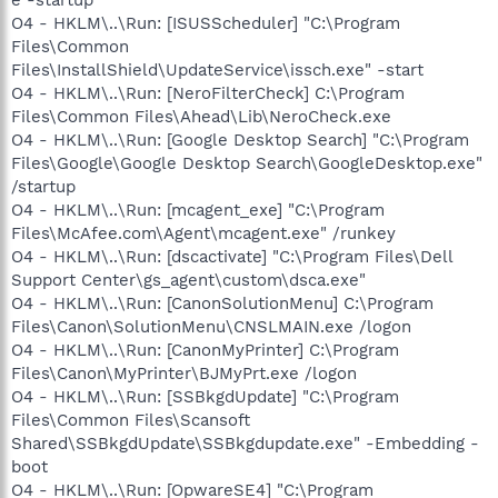
O4 - HKLM\..\Run: [ISUSScheduler] "C:\Program
Files\Common
Files\InstallShield\UpdateService\issch.exe" -start
O4 - HKLM\..\Run: [NeroFilterCheck] C:\Program
Files\Common Files\Ahead\Lib\NeroCheck.exe
O4 - HKLM\..\Run: [Google Desktop Search] "C:\Program
Files\Google\Google Desktop Search\GoogleDesktop.exe"
/startup
O4 - HKLM\..\Run: [mcagent_exe] "C:\Program
Files\McAfee.com\Agent\mcagent.exe" /runkey
O4 - HKLM\..\Run: [dscactivate] "C:\Program Files\Dell
Support Center\gs_agent\custom\dsca.exe"
O4 - HKLM\..\Run: [CanonSolutionMenu] C:\Program
Files\Canon\SolutionMenu\CNSLMAIN.exe /logon
O4 - HKLM\..\Run: [CanonMyPrinter] C:\Program
Files\Canon\MyPrinter\BJMyPrt.exe /logon
O4 - HKLM\..\Run: [SSBkgdUpdate] "C:\Program
Files\Common Files\Scansoft
Shared\SSBkgdUpdate\SSBkgdupdate.exe" -Embedding -
boot
O4 - HKLM\..\Run: [OpwareSE4] "C:\Program