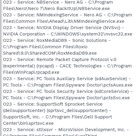
O23 - Service: NBService - Nero AG - C:\Program
Files\Nero\Nero 7\Nero BackItUp\NBService.exe
O23 - Service: NMIndexingService - Nero AG - C:\Program
Files\Common Files\Ahead\Lib\NMIndexingService.exe
O23 - Service: NVIDIA Display Driver Service (NVSvc) -
NVIDIA Corporation - C:\WINDOWS\system32\nvsvc32.exe
O23 - Service: RoxMediaDB9 - Sonic Solutions -
C:\Program Files\Common Files\Roxio
Shared\9.0\SharedCOM\RoxMediaDB9.exe
O23 - Service: Remote Packet Capture Protocol v.0
(experimental) (rpcapd) - CACE Technologies - C:\Program
Files\WinPcap\rpcapd.exe
O23 - Service: PC Tools Auxiliary Service (sdAuxService) -
PC Tools - C:\Program Files\Spyware Doctor\pctsAuxs.exe
O23 - Service: PC Tools Security Service (sdCoreService) -
PC Tools - C:\Program Files\Spyware Doctor\pctsSvc.exe
O23 - Service: SupportSoft Sprocket Service
(dellsupportcenter) (sprtsvc_dellsupportcenter) -
SupportSoft, Inc. - C:\Program Files\Dell Support
Center\bin\sprtsvc.exe
O23 - Service: stllssvr - MicroVision Development, Inc. -
C:\Program Files\Common Files\SureThing