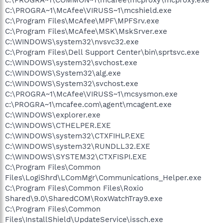
C:\PROGRA~1\McAfee\VIRUSS~1\mcshield.exe
C:\Program Files\McAfee\MPF\MPFSrv.exe
C:\Program Files\McAfee\MSK\MskSrver.exe
C:\WINDOWS\system32\nvsvc32.exe
C:\Program Files\Dell Support Center\bin\sprtsvc.exe
C:\WINDOWS\system32\svchost.exe
C:\WINDOWS\System32\alg.exe
C:\WINDOWS\System32\svchost.exe
C:\PROGRA~1\McAfee\VIRUSS~1\mcsysmon.exe
c:\PROGRA~1\mcafee.com\agent\mcagent.exe
C:\WINDOWS\explorer.exe
C:\WINDOWS\CTHELPER.EXE
C:\WINDOWS\system32\CTXFIHLP.EXE
C:\WINDOWS\system32\RUNDLL32.EXE
C:\WINDOWS\SYSTEM32\CTXFISPI.EXE
C:\Program Files\Common
Files\LogiShrd\LComMgr\Communications_Helper.exe
C:\Program Files\Common Files\Roxio
Shared\9.0\SharedCOM\RoxWatchTray9.exe
C:\Program Files\Common
Files\InstallShield\UpdateService\issch.exe