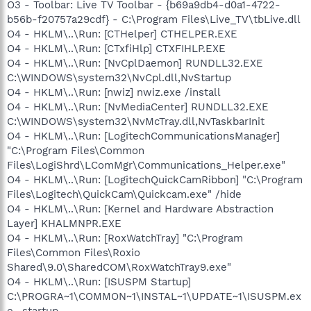
O3 - Toolbar: Live TV Toolbar - {b69a9db4-d0a1-4722-
b56b-f20757a29cdf} - C:\Program Files\Live_TV\tbLive.dll
O4 - HKLM\..\Run: [CTHelper] CTHELPER.EXE
O4 - HKLM\..\Run: [CTxfiHlp] CTXFIHLP.EXE
O4 - HKLM\..\Run: [NvCplDaemon] RUNDLL32.EXE
C:\WINDOWS\system32\NvCpl.dll,NvStartup
O4 - HKLM\..\Run: [nwiz] nwiz.exe /install
O4 - HKLM\..\Run: [NvMediaCenter] RUNDLL32.EXE
C:\WINDOWS\system32\NvMcTray.dll,NvTaskbarInit
O4 - HKLM\..\Run: [LogitechCommunicationsManager]
"C:\Program Files\Common
Files\LogiShrd\LComMgr\Communications_Helper.exe"
O4 - HKLM\..\Run: [LogitechQuickCamRibbon] "C:\Program
Files\Logitech\QuickCam\Quickcam.exe" /hide
O4 - HKLM\..\Run: [Kernel and Hardware Abstraction
Layer] KHALMNPR.EXE
O4 - HKLM\..\Run: [RoxWatchTray] "C:\Program
Files\Common Files\Roxio
Shared\9.0\SharedCOM\RoxWatchTray9.exe"
O4 - HKLM\..\Run: [ISUSPM Startup]
C:\PROGRA~1\COMMON~1\INSTAL~1\UPDATE~1\ISUSPM.ex
e -startup