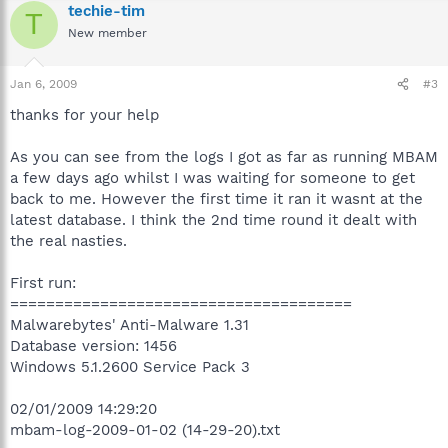
techie-tim
T
New member
Jan 6, 2009
#3
thanks for your help
As you can see from the logs I got as far as running MBAM
a few days ago whilst I was waiting for someone to get
back to me. However the first time it ran it wasnt at the
latest database. I think the 2nd time round it dealt with
the real nasties.
First run:
======================================
Malwarebytes' Anti-Malware 1.31
Database version: 1456
Windows 5.1.2600 Service Pack 3
02/01/2009 14:29:20
mbam-log-2009-01-02 (14-29-20).txt