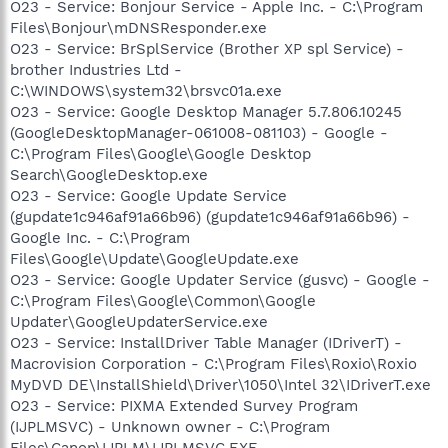
O23 - Service: Bonjour Service - Apple Inc. - C:\Program
Files\Bonjour\mDNSResponder.exe
O23 - Service: BrSplService (Brother XP spl Service) -
brother Industries Ltd -
C:\WINDOWS\system32\brsvc01a.exe
O23 - Service: Google Desktop Manager 5.7.806.10245
(GoogleDesktopManager-061008-081103) - Google -
C:\Program Files\Google\Google Desktop
Search\GoogleDesktop.exe
O23 - Service: Google Update Service
(gupdate1c946af91a66b96) (gupdate1c946af91a66b96) -
Google Inc. - C:\Program
Files\Google\Update\GoogleUpdate.exe
O23 - Service: Google Updater Service (gusvc) - Google -
C:\Program Files\Google\Common\Google
Updater\GoogleUpdaterService.exe
O23 - Service: InstallDriver Table Manager (IDriverT) -
Macrovision Corporation - C:\Program Files\Roxio\Roxio
MyDVD DE\InstallShield\Driver\1050\Intel 32\IDriverT.exe
O23 - Service: PIXMA Extended Survey Program
(IJPLMSVC) - Unknown owner - C:\Program
Files\Canon\IJPLM\IJPLMSVC.EXE