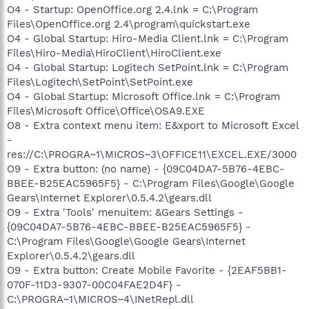
O4 - Startup: OpenOffice.org 2.4.lnk = C:\Program
Files\OpenOffice.org 2.4\program\quickstart.exe
O4 - Global Startup: Hiro-Media Client.lnk = C:\Program
Files\Hiro-Media\HiroClient\HiroClient.exe
O4 - Global Startup: Logitech SetPoint.lnk = C:\Program
Files\Logitech\SetPoint\SetPoint.exe
O4 - Global Startup: Microsoft Office.lnk = C:\Program
Files\Microsoft Office\Office\OSA9.EXE
O8 - Extra context menu item: E&xport to Microsoft Excel
-
res://C:\PROGRA~1\MICROS~3\OFFICE11\EXCEL.EXE/3000
O9 - Extra button: (no name) - {09C04DA7-5B76-4EBC-
BBEE-B25EAC5965F5} - C:\Program Files\Google\Google
Gears\Internet Explorer\0.5.4.2\gears.dll
O9 - Extra 'Tools' menuitem: &Gears Settings -
{09C04DA7-5B76-4EBC-BBEE-B25EAC5965F5} -
C:\Program Files\Google\Google Gears\Internet
Explorer\0.5.4.2\gears.dll
O9 - Extra button: Create Mobile Favorite - {2EAF5BB1-
070F-11D3-9307-00C04FAE2D4F} -
C:\PROGRA~1\MICROS~4\INetRepl.dll