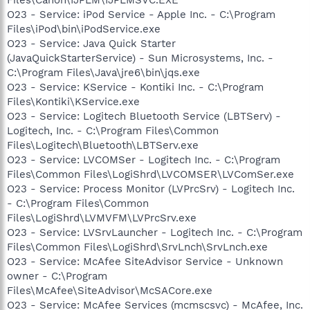
O23 - Service: iPod Service - Apple Inc. - C:\Program
Files\iPod\bin\iPodService.exe
O23 - Service: Java Quick Starter
(JavaQuickStarterService) - Sun Microsystems, Inc. -
C:\Program Files\Java\jre6\bin\jqs.exe
O23 - Service: KService - Kontiki Inc. - C:\Program
Files\Kontiki\KService.exe
O23 - Service: Logitech Bluetooth Service (LBTServ) -
Logitech, Inc. - C:\Program Files\Common
Files\Logitech\Bluetooth\LBTServ.exe
O23 - Service: LVCOMSer - Logitech Inc. - C:\Program
Files\Common Files\LogiShrd\LVCOMSER\LVComSer.exe
O23 - Service: Process Monitor (LVPrcSrv) - Logitech Inc.
- C:\Program Files\Common
Files\LogiShrd\LVMVFM\LVPrcSrv.exe
O23 - Service: LVSrvLauncher - Logitech Inc. - C:\Program
Files\Common Files\LogiShrd\SrvLnch\SrvLnch.exe
O23 - Service: McAfee SiteAdvisor Service - Unknown
owner - C:\Program
Files\McAfee\SiteAdvisor\McSACore.exe
O23 - Service: McAfee Services (mcmscsvc) - McAfee, Inc.