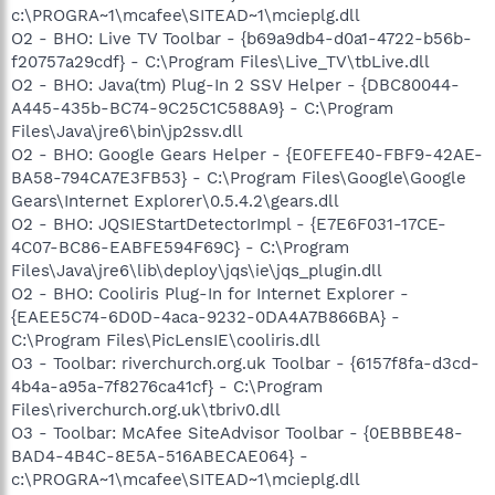
c:\PROGRA~1\mcafee\SITEAD~1\mcieplg.dll
O2 - BHO: Live TV Toolbar - {b69a9db4-d0a1-4722-b56b-
f20757a29cdf} - C:\Program Files\Live_TV\tbLive.dll
O2 - BHO: Java(tm) Plug-In 2 SSV Helper - {DBC80044-
A445-435b-BC74-9C25C1C588A9} - C:\Program
Files\Java\jre6\bin\jp2ssv.dll
O2 - BHO: Google Gears Helper - {E0FEFE40-FBF9-42AE-
BA58-794CA7E3FB53} - C:\Program Files\Google\Google
Gears\Internet Explorer\0.5.4.2\gears.dll
O2 - BHO: JQSIEStartDetectorImpl - {E7E6F031-17CE-
4C07-BC86-EABFE594F69C} - C:\Program
Files\Java\jre6\lib\deploy\jqs\ie\jqs_plugin.dll
O2 - BHO: Cooliris Plug-In for Internet Explorer -
{EAEE5C74-6D0D-4aca-9232-0DA4A7B866BA} -
C:\Program Files\PicLensIE\cooliris.dll
O3 - Toolbar: riverchurch.org.uk Toolbar - {6157f8fa-d3cd-
4b4a-a95a-7f8276ca41cf} - C:\Program
Files\riverchurch.org.uk\tbriv0.dll
O3 - Toolbar: McAfee SiteAdvisor Toolbar - {0EBBBE48-
BAD4-4B4C-8E5A-516ABECAE064} -
c:\PROGRA~1\mcafee\SITEAD~1\mcieplg.dll