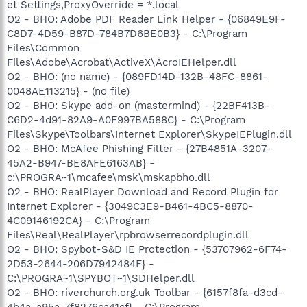
et Settings,ProxyOverride = *.local
O2 - BHO: Adobe PDF Reader Link Helper - {06849E9F-
C8D7-4D59-B87D-784B7D6BE0B3} - C:\Program
Files\Common
Files\Adobe\Acrobat\ActiveX\AcroIEHelper.dll
O2 - BHO: (no name) - {089FD14D-132B-48FC-8861-
0048AE113215} - (no file)
O2 - BHO: Skype add-on (mastermind) - {22BF413B-
C6D2-4d91-82A9-A0F997BA588C} - C:\Program
Files\Skype\Toolbars\Internet Explorer\SkypeIEPlugin.dll
O2 - BHO: McAfee Phishing Filter - {27B4851A-3207-
45A2-B947-BE8AFE6163AB} -
c:\PROGRA~1\mcafee\msk\mskapbho.dll
O2 - BHO: RealPlayer Download and Record Plugin for
Internet Explorer - {3049C3E9-B461-4BC5-8870-
4C09146192CA} - C:\Program
Files\Real\RealPlayer\rpbrowserrecordplugin.dll
O2 - BHO: Spybot-S&D IE Protection - {53707962-6F74-
2D53-2644-206D7942484F} -
C:\PROGRA~1\SPYBOT~1\SDHelper.dll
O2 - BHO: riverchurch.org.uk Toolbar - {6157f8fa-d3cd-
4b4a-a95a-7f8276ca41cf} - C:\Program