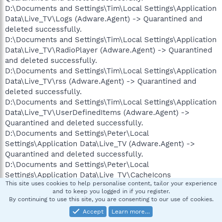
D:\Documents and Settings\Tim\Local Settings\Application
Data\Live_TV\Logs (Adware.Agent) -> Quarantined and
deleted successfully.
D:\Documents and Settings\Tim\Local Settings\Application
Data\Live_TV\RadioPlayer (Adware.Agent) -> Quarantined
and deleted successfully.
D:\Documents and Settings\Tim\Local Settings\Application
Data\Live_TV\rss (Adware.Agent) -> Quarantined and
deleted successfully.
D:\Documents and Settings\Tim\Local Settings\Application
Data\Live_TV\UserDefinedItems (Adware.Agent) ->
Quarantined and deleted successfully.
D:\Documents and Settings\Peter\Local
Settings\Application Data\Live_TV (Adware.Agent) ->
Quarantined and deleted successfully.
D:\Documents and Settings\Peter\Local
Settings\Application Data\Live_TV\CacheIcons
This site uses cookies to help personalise content, tailor your experience
(Adware.Agent) -> Quarantined and deleted successfully.
and to keep you logged in if you register.
D:\Documents and Settings\Peter\Local
By continuing to use this site, you are consenting to our use of cookies.
Settings\Application Data\Live_TV\CacheIcons
Accept
Learn more…
(Adware.Agent) -> Files: 553 -> Quarantined and deleted