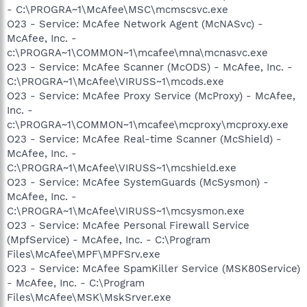
- C:\PROGRA~1\McAfee\MSC\mcmscsvc.exe
O23 - Service: McAfee Network Agent (McNASvc) -
McAfee, Inc. -
c:\PROGRA~1\COMMON~1\mcafee\mna\mcnasvc.exe
O23 - Service: McAfee Scanner (McODS) - McAfee, Inc. -
C:\PROGRA~1\McAfee\VIRUSS~1\mcods.exe
O23 - Service: McAfee Proxy Service (McProxy) - McAfee,
Inc. -
c:\PROGRA~1\COMMON~1\mcafee\mcproxy\mcproxy.exe
O23 - Service: McAfee Real-time Scanner (McShield) -
McAfee, Inc. -
C:\PROGRA~1\McAfee\VIRUSS~1\mcshield.exe
O23 - Service: McAfee SystemGuards (McSysmon) -
McAfee, Inc. -
C:\PROGRA~1\McAfee\VIRUSS~1\mcsysmon.exe
O23 - Service: McAfee Personal Firewall Service
(MpfService) - McAfee, Inc. - C:\Program
Files\McAfee\MPF\MPFSrv.exe
O23 - Service: McAfee SpamKiller Service (MSK80Service)
- McAfee, Inc. - C:\Program
Files\McAfee\MSK\MskSrver.exe