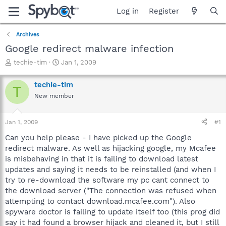
Log in
Register
Archives
Google redirect malware infection
T
S
techie-tim
Jan 1, 2009
h
t
r
a
techie-tim
T
e
r
New member
a
t
d
d
s
a
Jan 1, 2009
#1
t
t
a
e
Can you help please - I have picked up the Google
r
redirect malware. As well as hijacking google, my Mcafee
t
is misbehaving in that it is failing to download latest
e
updates and saying it needs to be reinstalled (and when I
r
try to re-download the software my pc cant connect to
the download server ("The connection was refused when
attempting to contact download.mcafee.com"). Also
spyware doctor is failing to update itself too (this prog did
say it had found a browser hijack and cleaned it, but I still